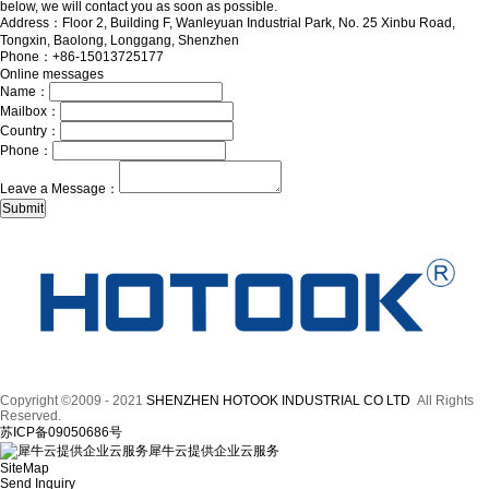
below, we will contact you as soon as possible.
Address：Floor 2, Building F, Wanleyuan Industrial Park, No. 25 Xinbu Road,
Tongxin, Baolong, Longgang, Shenzhen
Phone：+86-15013725177
Online messages
Name：
Mailbox：
Country：
Phone：
Leave a Message：
Copyright ©2009 - 2021
SHENZHEN HOTOOK INDUSTRIAL CO LTD
All Rights
Reserved.
苏ICP备09050686号
犀牛云提供企业云服务
SiteMap
Send Inquiry