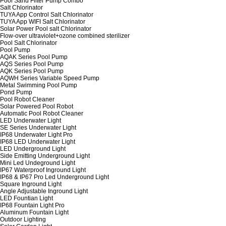
Pool Sand Filter Pump Combo
Salt Chlorinator
TUYA App Control Salt Chlorinator
TUYA App WIFI Salt Chlorinator
Solar Power Pool salt Chlorinator
Flow-over ultraviolet+ozone combined sterilizer
Pool Salt Chlorinator
Pool Pump
AQAK Series Pool Pump
AQS Series Pool Pump
AQK Series Pool Pump
AQWH Series Variable Speed Pump
Metal Swimming Pool Pump
Pond Pump
Pool Robot Cleaner
Solar Powered Pool Robot
Automatic Pool Robot Cleaner
LED Underwater Light
SE Series Underwater Light
IP68 Underwater Light Pro
IP68 LED Underwater Light
LED Underground Light
Side Emitting Underground Light
Mini Led Undeground Light
IP67 Waterproof Inground Light
IP68 & IP67 Pro Led Underground Light
Square Inground Light
Angle Adjustable Inground Light
LED Fountian Light
IP68 Fountain Light Pro
Aluminum Fountain Light
Outdoor Lighting