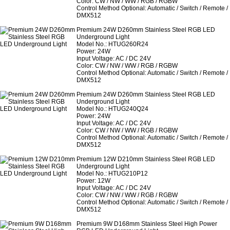
Color: CW / NW / WW / RGB / RGBW
Control Method Optional: Automatic / Switch / Remote /
DMX512
Premium 24W D260mm Stainless Steel RGB LED
Underground Light
Model No.: HTUG260R24
Power: 24W
Input Voltage: AC / DC 24V
Color: CW / NW / WW / RGB / RGBW
Control Method Optional: Automatic / Switch / Remote /
DMX512
Premium 24W D260mm Stainless Steel RGB LED
Underground Light
Model No.: HTUG240Q24
Power: 24W
Input Voltage: AC / DC 24V
Color: CW / NW / WW / RGB / RGBW
Control Method Optional: Automatic / Switch / Remote /
DMX512
Premium 12W D210mm Stainless Steel RGB LED
Underground Light
Model No.: HTUG210P12
Power: 12W
Input Voltage: AC / DC 24V
Color: CW / NW / WW / RGB / RGBW
Control Method Optional: Automatic / Switch / Remote /
DMX512
Premium 9W D168mm Stainless Steel High Power