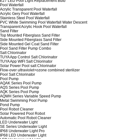
E27 LED Pool Light Replacement Bulb
Pool Waterfall
Acrylic Transparent Pool Waterfall
Acrylic Gery Pool Waterfall
Stainless Steel Pool Waterfall
PVC White Swimming Pool Waterfall Water Descent
Transparent Acrylic Hook Pool Waterfall
Sand Filter
Top Mounted Fiberglass Sand Filter
Side Mounted Fiberglass Sand Filter
Side Mounted Gel Coat Sand Filter
Pool Sand Filter Pump Combo
Salt Chlorinator
TUYA App Control Salt Chlorinator
TUYA App WIFI Salt Chlorinator
Solar Power Pool salt Chlorinator
Flow-over ultraviolet+ozone combined sterilizer
Pool Salt Chlorinator
Pool Pump
AQAK Series Pool Pump
AQS Series Pool Pump
AQK Series Pool Pump
AQWH Series Variable Speed Pump
Metal Swimming Pool Pump
Pond Pump
Pool Robot Cleaner
Solar Powered Pool Robot
Automatic Pool Robot Cleaner
LED Underwater Light
SE Series Underwater Light
IP68 Underwater Light Pro
IP68 LED Underwater Light