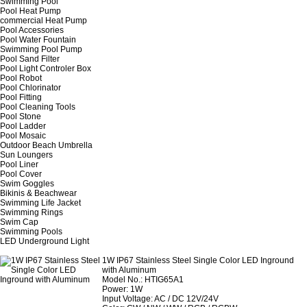
Swimming Pool
Pool Heat Pump
commercial Heat Pump
Pool Accessories
Pool Water Fountain
Swimming Pool Pump
Pool Sand Filter
Pool Light Controler Box
Pool Robot
Pool Chlorinator
Pool Fitting
Pool Cleaning Tools
Pool Stone
Pool Ladder
Pool Mosaic
Outdoor Beach Umbrella
Sun Loungers
Pool Liner
Pool Cover
Swim Goggles
Bikinis & Beachwear
Swimming Life Jacket
Swimming Rings
Swim Cap
Swimming Pools
LED Underground Light
1W IP67 Stainless Steel Single Color LED Inground
with Aluminum
Model No.: HTIG65A1
Power: 1W
Input Voltage: AC / DC 12V/24V