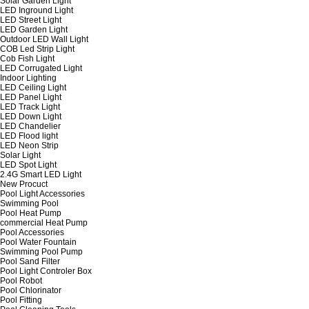
Solar Garden Light
LED Inground Light
LED Street Light
LED Garden Light
Outdoor LED Wall Light
COB Led Strip Light
Cob Fish Light
LED Corrugated Light
Indoor Lighting
LED Ceiling Light
LED Panel Light
LED Track Light
LED Down Light
LED Chandelier
LED Flood light
LED Neon Strip
Solar Light
LED Spot Light
2.4G Smart LED Light
New Procuct
Pool Light Accessories
Swimming Pool
Pool Heat Pump
commercial Heat Pump
Pool Accessories
Pool Water Fountain
Swimming Pool Pump
Pool Sand Filter
Pool Light Controler Box
Pool Robot
Pool Chlorinator
Pool Fitting