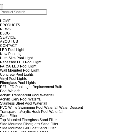
HOME
PRODUCTS
NEWS
BLOG
SERVICE
ABOUT US
CONTACT
LED Pool Light
New Pool Light
Ultra Slim Pool Light
Recessed LED Pool Light
PAR56 LED Pool Light
Wall Mounted Pool Light
Concrete Pool Lights
Vinyl Pool Lights
Fiberglass Pool Lights
E27 LED Pool Light Replacement Bulb
Pool Waterfall
Acrylic Transparent Pool Waterfall
Acrylic Gery Pool Waterfall
Stainless Steel Pool Waterfall
PVC White Swimming Pool Waterfall Water Descent
Transparent Acrylic Hook Pool Waterfall
Sand Filter
Top Mounted Fiberglass Sand Filter
Side Mounted Fiberglass Sand Filter
Side Mounted Gel Coat Sand Filter