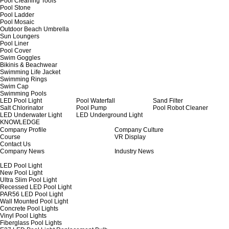
Pool Cleaning Tools
Pool Stone
Pool Ladder
Pool Mosaic
Outdoor Beach Umbrella
Sun Loungers
Pool Liner
Pool Cover
Swim Goggles
Bikinis & Beachwear
Swimming Life Jacket
Swimming Rings
Swim Cap
Swimming Pools
LED Pool Light
Pool Waterfall
Sand Filter
Salt Chlorinator
Pool Pump
Pool Robot Cleaner
LED Underwater Light
LED Underground Light
KNOWLEDGE
Company Profile
Company Culture
Course
VR Display
Contact Us
Company News
Industry News
LED Pool Light
New Pool Light
Ultra Slim Pool Light
Recessed LED Pool Light
PAR56 LED Pool Light
Wall Mounted Pool Light
Concrete Pool Lights
Vinyl Pool Lights
Fiberglass Pool Lights