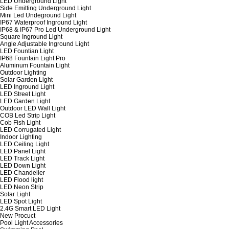
LED Underground Light
Side Emitting Underground Light
Mini Led Undeground Light
IP67 Waterproof Inground Light
IP68 & IP67 Pro Led Underground Light
Square Inground Light
Angle Adjustable Inground Light
LED Fountian Light
IP68 Fountain Light Pro
Aluminum Fountain Light
Outdoor Lighting
Solar Garden Light
LED Inground Light
LED Street Light
LED Garden Light
Outdoor LED Wall Light
COB Led Strip Light
Cob Fish Light
LED Corrugated Light
Indoor Lighting
LED Ceiling Light
LED Panel Light
LED Track Light
LED Down Light
LED Chandelier
LED Flood light
LED Neon Strip
Solar Light
LED Spot Light
2.4G Smart LED Light
New Procuct
Pool Light Accessories