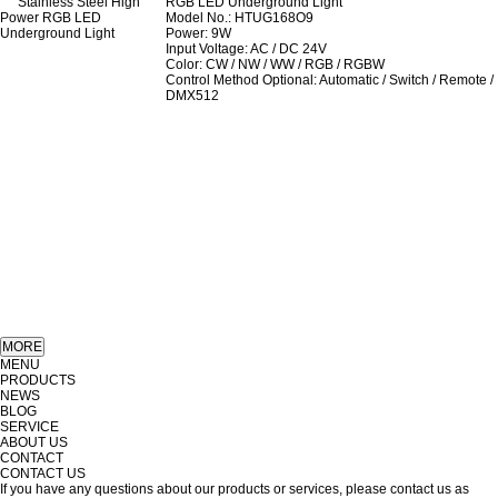
RGB LED Underground Light
Model No.: HTUG168O9
Power: 9W
Input Voltage: AC / DC 24V
Color: CW / NW / WW / RGB / RGBW
Control Method Optional: Automatic / Switch / Remote /
DMX512
MENU
PRODUCTS
NEWS
BLOG
SERVICE
ABOUT US
CONTACT
CONTACT US
If you have any questions about our products or services, please contact us as