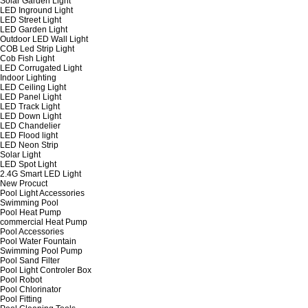
Solar Garden Light
LED Inground Light
LED Street Light
LED Garden Light
Outdoor LED Wall Light
COB Led Strip Light
Cob Fish Light
LED Corrugated Light
Indoor Lighting
LED Ceiling Light
LED Panel Light
LED Track Light
LED Down Light
LED Chandelier
LED Flood light
LED Neon Strip
Solar Light
LED Spot Light
2.4G Smart LED Light
New Procuct
Pool Light Accessories
Swimming Pool
Pool Heat Pump
commercial Heat Pump
Pool Accessories
Pool Water Fountain
Swimming Pool Pump
Pool Sand Filter
Pool Light Controler Box
Pool Robot
Pool Chlorinator
Pool Fitting