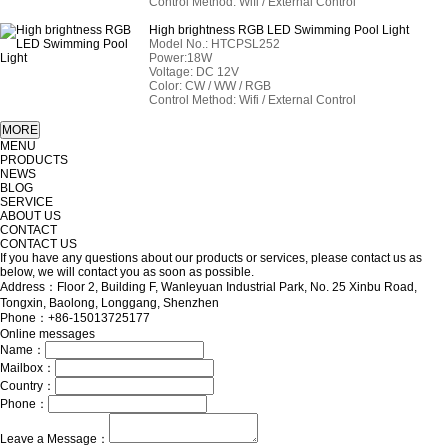
Control Method: Wifi / External Control
High brightness RGB LED Swimming Pool Light
Model No.: HTCPSL252
Power:18W
Voltage: DC 12V
Color: CW / WW / RGB
Control Method: Wifi / External Control
MENU
PRODUCTS
NEWS
BLOG
SERVICE
ABOUT US
CONTACT
CONTACT US
If you have any questions about our products or services, please contact us as
below, we will contact you as soon as possible.
Address：Floor 2, Building F, Wanleyuan Industrial Park, No. 25 Xinbu Road,
Tongxin, Baolong, Longgang, Shenzhen
Phone：+86-15013725177
Online messages
Name：
Mailbox：
Country：
Phone：
Leave a Message：