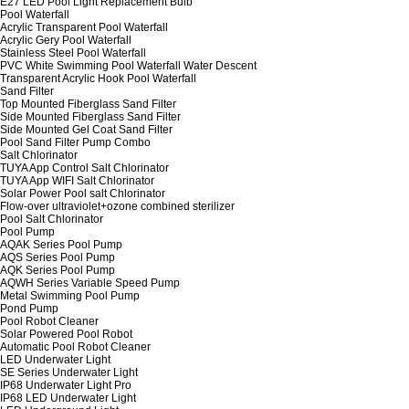
E27 LED Pool Light Replacement Bulb
Pool Waterfall
Acrylic Transparent Pool Waterfall
Acrylic Gery Pool Waterfall
Stainless Steel Pool Waterfall
PVC White Swimming Pool Waterfall Water Descent
Transparent Acrylic Hook Pool Waterfall
Sand Filter
Top Mounted Fiberglass Sand Filter
Side Mounted Fiberglass Sand Filter
Side Mounted Gel Coat Sand Filter
Pool Sand Filter Pump Combo
Salt Chlorinator
TUYA App Control Salt Chlorinator
TUYA App WIFI Salt Chlorinator
Solar Power Pool salt Chlorinator
Flow-over ultraviolet+ozone combined sterilizer
Pool Salt Chlorinator
Pool Pump
AQAK Series Pool Pump
AQS Series Pool Pump
AQK Series Pool Pump
AQWH Series Variable Speed Pump
Metal Swimming Pool Pump
Pond Pump
Pool Robot Cleaner
Solar Powered Pool Robot
Automatic Pool Robot Cleaner
LED Underwater Light
SE Series Underwater Light
IP68 Underwater Light Pro
IP68 LED Underwater Light