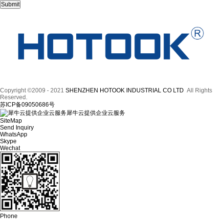
Copyright ©2009 - 2021
SHENZHEN HOTOOK INDUSTRIAL CO LTD
All Rights
Reserved.
苏ICP备09050686号
犀牛云提供企业云服务
SiteMap
Send Inquiry
WhatsApp
Skype
Wechat
Phone