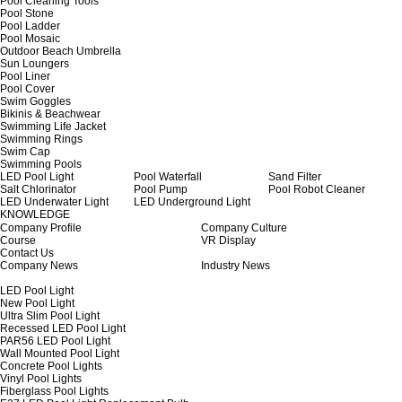
Pool Cleaning Tools
Pool Stone
Pool Ladder
Pool Mosaic
Outdoor Beach Umbrella
Sun Loungers
Pool Liner
Pool Cover
Swim Goggles
Bikinis & Beachwear
Swimming Life Jacket
Swimming Rings
Swim Cap
Swimming Pools
LED Pool Light
Pool Waterfall
Sand Filter
Salt Chlorinator
Pool Pump
Pool Robot Cleaner
LED Underwater Light
LED Underground Light
KNOWLEDGE
Company Profile
Company Culture
Course
VR Display
Contact Us
Company News
Industry News
LED Pool Light
New Pool Light
Ultra Slim Pool Light
Recessed LED Pool Light
PAR56 LED Pool Light
Wall Mounted Pool Light
Concrete Pool Lights
Vinyl Pool Lights
Fiberglass Pool Lights