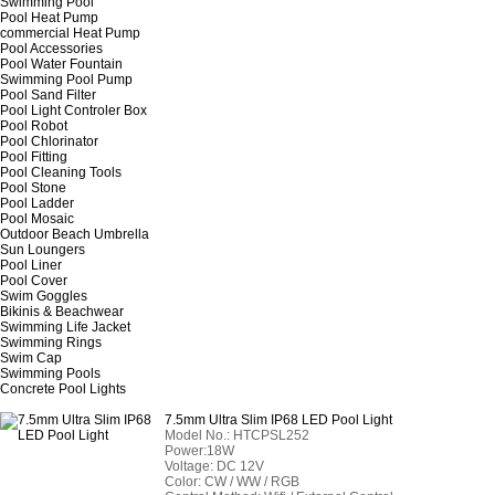
Swimming Pool
Pool Heat Pump
commercial Heat Pump
Pool Accessories
Pool Water Fountain
Swimming Pool Pump
Pool Sand Filter
Pool Light Controler Box
Pool Robot
Pool Chlorinator
Pool Fitting
Pool Cleaning Tools
Pool Stone
Pool Ladder
Pool Mosaic
Outdoor Beach Umbrella
Sun Loungers
Pool Liner
Pool Cover
Swim Goggles
Bikinis & Beachwear
Swimming Life Jacket
Swimming Rings
Swim Cap
Swimming Pools
Concrete Pool Lights
7.5mm Ultra Slim IP68 LED Pool Light
Model No.: HTCPSL252
Power:18W
Voltage: DC 12V
Color: CW / WW / RGB