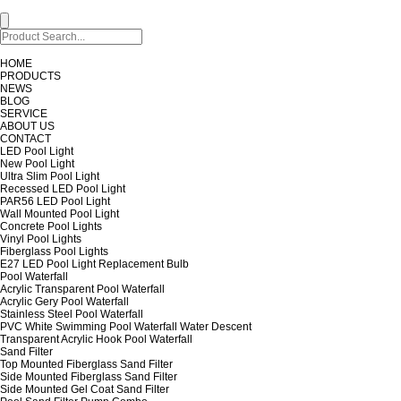
HOME
PRODUCTS
NEWS
BLOG
SERVICE
ABOUT US
CONTACT
LED Pool Light
New Pool Light
Ultra Slim Pool Light
Recessed LED Pool Light
PAR56 LED Pool Light
Wall Mounted Pool Light
Concrete Pool Lights
Vinyl Pool Lights
Fiberglass Pool Lights
E27 LED Pool Light Replacement Bulb
Pool Waterfall
Acrylic Transparent Pool Waterfall
Acrylic Gery Pool Waterfall
Stainless Steel Pool Waterfall
PVC White Swimming Pool Waterfall Water Descent
Transparent Acrylic Hook Pool Waterfall
Sand Filter
Top Mounted Fiberglass Sand Filter
Side Mounted Fiberglass Sand Filter
Side Mounted Gel Coat Sand Filter