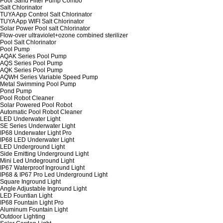
Pool Sand Filter Pump Combo
Salt Chlorinator
TUYA App Control Salt Chlorinator
TUYA App WIFI Salt Chlorinator
Solar Power Pool salt Chlorinator
Flow-over ultraviolet+ozone combined sterilizer
Pool Salt Chlorinator
Pool Pump
AQAK Series Pool Pump
AQS Series Pool Pump
AQK Series Pool Pump
AQWH Series Variable Speed Pump
Metal Swimming Pool Pump
Pond Pump
Pool Robot Cleaner
Solar Powered Pool Robot
Automatic Pool Robot Cleaner
LED Underwater Light
SE Series Underwater Light
IP68 Underwater Light Pro
IP68 LED Underwater Light
LED Underground Light
Side Emitting Underground Light
Mini Led Undeground Light
IP67 Waterproof Inground Light
IP68 & IP67 Pro Led Underground Light
Square Inground Light
Angle Adjustable Inground Light
LED Fountian Light
IP68 Fountain Light Pro
Aluminum Fountain Light
Outdoor Lighting