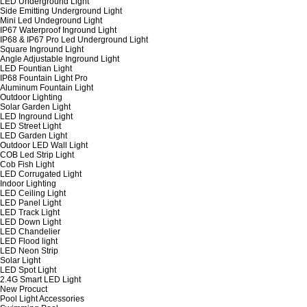
LED Underground Light
Side Emitting Underground Light
Mini Led Undeground Light
IP67 Waterproof Inground Light
IP68 & IP67 Pro Led Underground Light
Square Inground Light
Angle Adjustable Inground Light
LED Fountian Light
IP68 Fountain Light Pro
Aluminum Fountain Light
Outdoor Lighting
Solar Garden Light
LED Inground Light
LED Street Light
LED Garden Light
Outdoor LED Wall Light
COB Led Strip Light
Cob Fish Light
LED Corrugated Light
Indoor Lighting
LED Ceiling Light
LED Panel Light
LED Track Light
LED Down Light
LED Chandelier
LED Flood light
LED Neon Strip
Solar Light
LED Spot Light
2.4G Smart LED Light
New Procuct
Pool Light Accessories