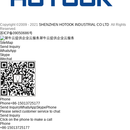
Copyright ©2009 - 2021
SHENZHEN HOTOOK INDUSTRIAL CO LTD
All Rights
Reserved.
苏ICP备09050686号
犀牛云提供企业云服务
SiteMap
Send Inquiry
WhatsApp
Skype
Wechat
Phone
Phone
+86-15013725177
Send Inquiry
WhatsApp
Skype
Phone
Please select customer service to chat
Send Inquiry
Click on the phone to make a call
Phone
+86-15013725177