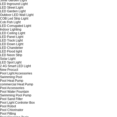
Solar Garden Light
LED Inground Light
LED Street Light
LED Garden Light
Outdoor LED Wall Light
COB Led Strip Light
Cob Fish Light
LED Corrugated Light
Indoor Lighting
LED Ceiling Light
LED Panel Light
LED Track Light
LED Down Light
LED Chandelier
LED Flood light
LED Neon Strip
Solar Light
LED Spot Light
2.4G Smart LED Light
New Procuct
Pool Light Accessories
Swimming Pool
Pool Heat Pump
commercial Heat Pump
Pool Accessories
Pool Water Fountain
Swimming Pool Pump
Pool Sand Filter
Pool Light Controler Box
Pool Robot
Pool Chlorinator
Pool Fitting