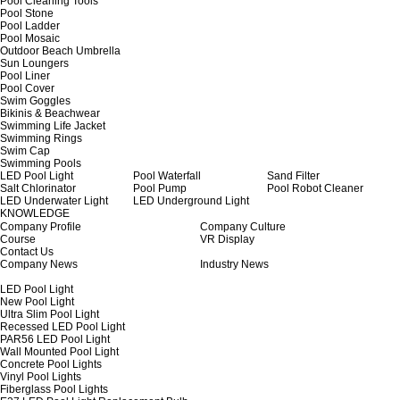
Pool Cleaning Tools
Pool Stone
Pool Ladder
Pool Mosaic
Outdoor Beach Umbrella
Sun Loungers
Pool Liner
Pool Cover
Swim Goggles
Bikinis & Beachwear
Swimming Life Jacket
Swimming Rings
Swim Cap
Swimming Pools
LED Pool Light
Pool Waterfall
Sand Filter
Salt Chlorinator
Pool Pump
Pool Robot Cleaner
LED Underwater Light
LED Underground Light
KNOWLEDGE
Company Profile
Company Culture
Course
VR Display
Contact Us
Company News
Industry News
LED Pool Light
New Pool Light
Ultra Slim Pool Light
Recessed LED Pool Light
PAR56 LED Pool Light
Wall Mounted Pool Light
Concrete Pool Lights
Vinyl Pool Lights
Fiberglass Pool Lights