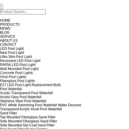
HOME
PRODUCTS
NEWS
BLOG
SERVICE
ABOUT US
CONTACT
LED Pool Light
New Pool Light
Ultra Slim Pool Light
Recessed LED Pool Light
PAR56 LED Pool Light
Wall Mounted Pool Light
Concrete Pool Lights
Vinyl Pool Lights
Fiberglass Pool Lights
E27 LED Pool Light Replacement Bulb
Pool Waterfall
Acrylic Transparent Pool Waterfall
Acrylic Gery Pool Waterfall
Stainless Steel Pool Waterfall
PVC White Swimming Pool Waterfall Water Descent
Transparent Acrylic Hook Pool Waterfall
Sand Filter
Top Mounted Fiberglass Sand Filter
Side Mounted Fiberglass Sand Filter
Side Mounted Gel Coat Sand Filter