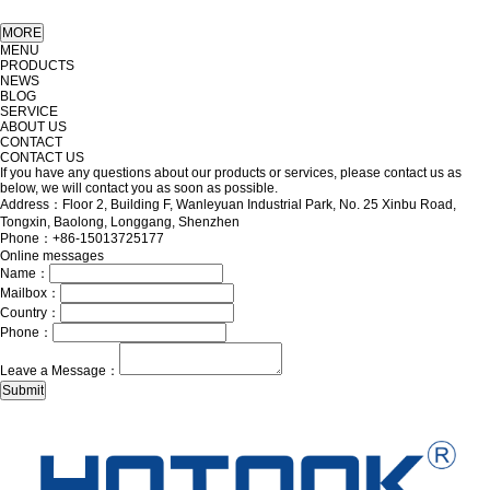
MENU
PRODUCTS
NEWS
BLOG
SERVICE
ABOUT US
CONTACT
CONTACT US
If you have any questions about our products or services, please contact us as
below, we will contact you as soon as possible.
Address：Floor 2, Building F, Wanleyuan Industrial Park, No. 25 Xinbu Road,
Tongxin, Baolong, Longgang, Shenzhen
Phone：+86-15013725177
Online messages
Name：
Mailbox：
Country：
Phone：
Leave a Message：