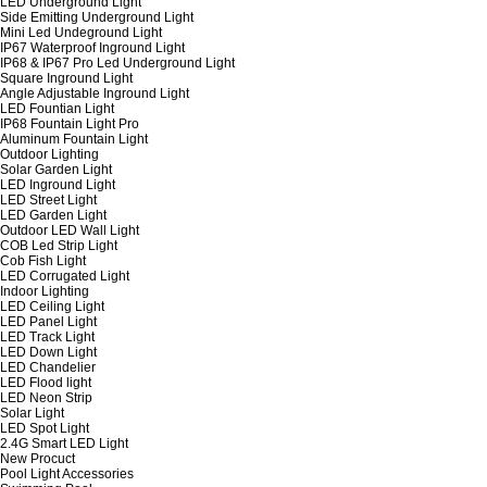
LED Underground Light
Side Emitting Underground Light
Mini Led Undeground Light
IP67 Waterproof Inground Light
IP68 & IP67 Pro Led Underground Light
Square Inground Light
Angle Adjustable Inground Light
LED Fountian Light
IP68 Fountain Light Pro
Aluminum Fountain Light
Outdoor Lighting
Solar Garden Light
LED Inground Light
LED Street Light
LED Garden Light
Outdoor LED Wall Light
COB Led Strip Light
Cob Fish Light
LED Corrugated Light
Indoor Lighting
LED Ceiling Light
LED Panel Light
LED Track Light
LED Down Light
LED Chandelier
LED Flood light
LED Neon Strip
Solar Light
LED Spot Light
2.4G Smart LED Light
New Procuct
Pool Light Accessories