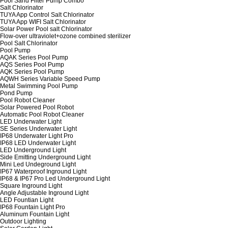
Pool Sand Filter Pump Combo
Salt Chlorinator
TUYA App Control Salt Chlorinator
TUYA App WIFI Salt Chlorinator
Solar Power Pool salt Chlorinator
Flow-over ultraviolet+ozone combined sterilizer
Pool Salt Chlorinator
Pool Pump
AQAK Series Pool Pump
AQS Series Pool Pump
AQK Series Pool Pump
AQWH Series Variable Speed Pump
Metal Swimming Pool Pump
Pond Pump
Pool Robot Cleaner
Solar Powered Pool Robot
Automatic Pool Robot Cleaner
LED Underwater Light
SE Series Underwater Light
IP68 Underwater Light Pro
IP68 LED Underwater Light
LED Underground Light
Side Emitting Underground Light
Mini Led Undeground Light
IP67 Waterproof Inground Light
IP68 & IP67 Pro Led Underground Light
Square Inground Light
Angle Adjustable Inground Light
LED Fountian Light
IP68 Fountain Light Pro
Aluminum Fountain Light
Outdoor Lighting