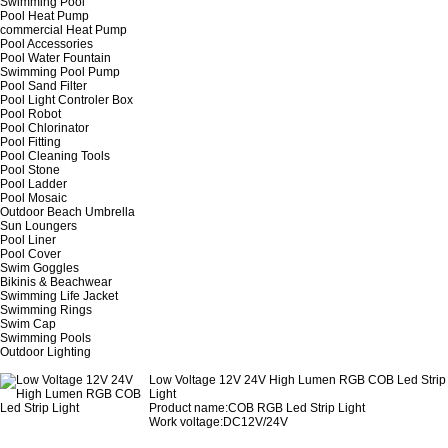
Swimming Pool
Pool Heat Pump
commercial Heat Pump
Pool Accessories
Pool Water Fountain
Swimming Pool Pump
Pool Sand Filter
Pool Light Controler Box
Pool Robot
Pool Chlorinator
Pool Fitting
Pool Cleaning Tools
Pool Stone
Pool Ladder
Pool Mosaic
Outdoor Beach Umbrella
Sun Loungers
Pool Liner
Pool Cover
Swim Goggles
Bikinis & Beachwear
Swimming Life Jacket
Swimming Rings
Swim Cap
Swimming Pools
Outdoor Lighting
Low Voltage 12V 24V High Lumen RGB COB Led Strip
Light
Product name
:COB RGB Led Strip Light
Work voltage:DC12V/24V