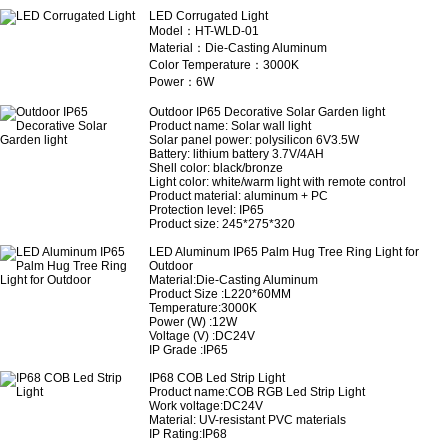
LED Corrugated Light
Model：HT-WLD-01
Material：Die-Casting Aluminum
Color Temperature：3000K
Power：6W
Outdoor IP65 Decorative Solar Garden light
Product name: Solar wall light
Solar panel power: polysilicon 6V3.5W
Battery: lithium battery 3.7V/4AH
Shell color: black/bronze
Light color: white/warm light with remote control
Product material: aluminum + PC
Protection level: IP65
Product size: 245*275*320
LED Aluminum IP65 Palm Hug Tree Ring Light for
Outdoor
Material:Die-Casting Aluminum
Product Size :L220*60MM
Temperature:3000K
Power (W) :12W
Voltage (V) :DC24V
IP Grade :IP65
IP68 COB Led Strip Light
Product name
:COB RGB Led Strip Light
Work voltage:DC24V
Material: UV-resistant PVC materials
IP Rating:IP68