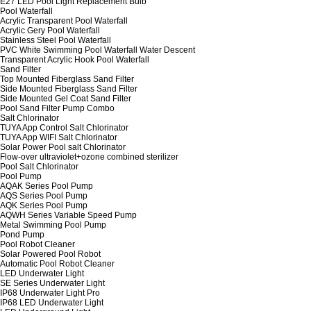
E27 LED Pool Light Replacement Bulb
Pool Waterfall
Acrylic Transparent Pool Waterfall
Acrylic Gery Pool Waterfall
Stainless Steel Pool Waterfall
PVC White Swimming Pool Waterfall Water Descent
Transparent Acrylic Hook Pool Waterfall
Sand Filter
Top Mounted Fiberglass Sand Filter
Side Mounted Fiberglass Sand Filter
Side Mounted Gel Coat Sand Filter
Pool Sand Filter Pump Combo
Salt Chlorinator
TUYA App Control Salt Chlorinator
TUYA App WIFI Salt Chlorinator
Solar Power Pool salt Chlorinator
Flow-over ultraviolet+ozone combined sterilizer
Pool Salt Chlorinator
Pool Pump
AQAK Series Pool Pump
AQS Series Pool Pump
AQK Series Pool Pump
AQWH Series Variable Speed Pump
Metal Swimming Pool Pump
Pond Pump
Pool Robot Cleaner
Solar Powered Pool Robot
Automatic Pool Robot Cleaner
LED Underwater Light
SE Series Underwater Light
IP68 Underwater Light Pro
IP68 LED Underwater Light