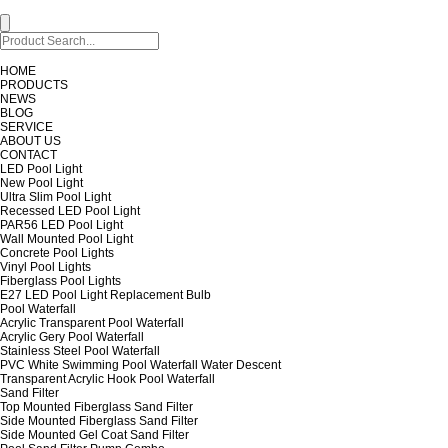
HOME
PRODUCTS
NEWS
BLOG
SERVICE
ABOUT US
CONTACT
LED Pool Light
New Pool Light
Ultra Slim Pool Light
Recessed LED Pool Light
PAR56 LED Pool Light
Wall Mounted Pool Light
Concrete Pool Lights
Vinyl Pool Lights
Fiberglass Pool Lights
E27 LED Pool Light Replacement Bulb
Pool Waterfall
Acrylic Transparent Pool Waterfall
Acrylic Gery Pool Waterfall
Stainless Steel Pool Waterfall
PVC White Swimming Pool Waterfall Water Descent
Transparent Acrylic Hook Pool Waterfall
Sand Filter
Top Mounted Fiberglass Sand Filter
Side Mounted Fiberglass Sand Filter
Side Mounted Gel Coat Sand Filter