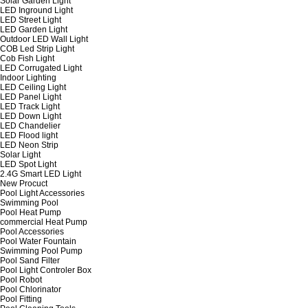
Solar Garden Light
LED Inground Light
LED Street Light
LED Garden Light
Outdoor LED Wall Light
COB Led Strip Light
Cob Fish Light
LED Corrugated Light
Indoor Lighting
LED Ceiling Light
LED Panel Light
LED Track Light
LED Down Light
LED Chandelier
LED Flood light
LED Neon Strip
Solar Light
LED Spot Light
2.4G Smart LED Light
New Procuct
Pool Light Accessories
Swimming Pool
Pool Heat Pump
commercial Heat Pump
Pool Accessories
Pool Water Fountain
Swimming Pool Pump
Pool Sand Filter
Pool Light Controler Box
Pool Robot
Pool Chlorinator
Pool Fitting