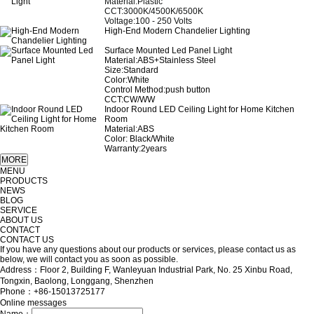
Material:Plastic
CCT:3000K/4500K/6500K
Voltage:100 - 250 Volts
High-End Modern Chandelier Lighting
Surface Mounted Led Panel Light
Material:ABS+Stainless Steel
Size:Standard
Color:White
Control Method:push button
CCT:CW/WW
Indoor Round LED Ceiling Light for Home Kitchen
Room
Material:ABS
Color: Black/White
Warranty:2years
MENU
PRODUCTS
NEWS
BLOG
SERVICE
ABOUT US
CONTACT
CONTACT US
If you have any questions about our products or services, please contact us as
below, we will contact you as soon as possible.
Address：Floor 2, Building F, Wanleyuan Industrial Park, No. 25 Xinbu Road,
Tongxin, Baolong, Longgang, Shenzhen
Phone：+86-15013725177
Online messages