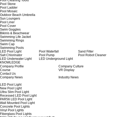
Pool Cleaning Tools
Pool Stone
Pool Ladder
Pool Mosaic
Outdoor Beach Umbrella
Sun Loungers
Pool Liner
Pool Cover
Swim Goggles
Bikinis & Beachwear
Swimming Life Jacket
Swimming Rings
Swim Cap
Swimming Pools
LED Pool Light
Pool Waterfall
Sand Filter
Salt Chlorinator
Pool Pump
Pool Robot Cleaner
LED Underwater Light
LED Underground Light
KNOWLEDGE
Company Profile
Company Culture
Course
VR Display
Contact Us
Company News
Industry News
LED Pool Light
New Pool Light
Ultra Slim Pool Light
Recessed LED Pool Light
PAR56 LED Pool Light
Wall Mounted Pool Light
Concrete Pool Lights
Vinyl Pool Lights
Fiberglass Pool Lights