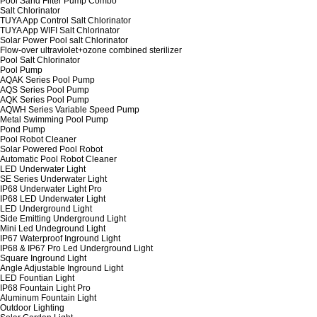
Pool Sand Filter Pump Combo
Salt Chlorinator
TUYA App Control Salt Chlorinator
TUYA App WIFI Salt Chlorinator
Solar Power Pool salt Chlorinator
Flow-over ultraviolet+ozone combined sterilizer
Pool Salt Chlorinator
Pool Pump
AQAK Series Pool Pump
AQS Series Pool Pump
AQK Series Pool Pump
AQWH Series Variable Speed Pump
Metal Swimming Pool Pump
Pond Pump
Pool Robot Cleaner
Solar Powered Pool Robot
Automatic Pool Robot Cleaner
LED Underwater Light
SE Series Underwater Light
IP68 Underwater Light Pro
IP68 LED Underwater Light
LED Underground Light
Side Emitting Underground Light
Mini Led Undeground Light
IP67 Waterproof Inground Light
IP68 & IP67 Pro Led Underground Light
Square Inground Light
Angle Adjustable Inground Light
LED Fountian Light
IP68 Fountain Light Pro
Aluminum Fountain Light
Outdoor Lighting