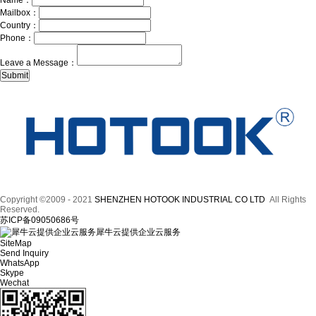
Name：
Mailbox：
Country：
Phone：
Leave a Message：
Copyright ©2009 - 2021
SHENZHEN HOTOOK INDUSTRIAL CO LTD
All Rights
Reserved.
苏ICP备09050686号
犀牛云提供企业云服务
SiteMap
Send Inquiry
WhatsApp
Skype
Wechat