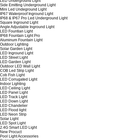
LED Underground Light
Side Emitting Underground Light
Mini Led Undeground Light
IP67 Waterproof Inground Light
IP68 & IP67 Pro Led Underground Light
Square Inground Light
Angle Adjustable Inground Light
LED Fountian Light
IP68 Fountain Light Pro
Aluminum Fountain Light
Outdoor Lighting
Solar Garden Light
LED Inground Light
LED Street Light
LED Garden Light
Outdoor LED Wall Light
COB Led Strip Light
Cob Fish Light
LED Corrugated Light
Indoor Lighting
LED Ceiling Light
LED Panel Light
LED Track Light
LED Down Light
LED Chandelier
LED Flood light
LED Neon Strip
Solar Light
LED Spot Light
2.4G Smart LED Light
New Procuct
Pool Light Accessories