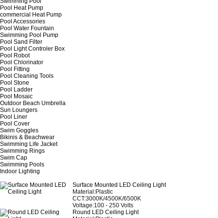
Swimming Pool
Pool Heat Pump
commercial Heat Pump
Pool Accessories
Pool Water Fountain
Swimming Pool Pump
Pool Sand Filter
Pool Light Controler Box
Pool Robot
Pool Chlorinator
Pool Fitting
Pool Cleaning Tools
Pool Stone
Pool Ladder
Pool Mosaic
Outdoor Beach Umbrella
Sun Loungers
Pool Liner
Pool Cover
Swim Goggles
Bikinis & Beachwear
Swimming Life Jacket
Swimming Rings
Swim Cap
Swimming Pools
Indoor Lighting
Surface Mounted LED Ceiling Light
Material:Plastic
CCT:3000K/4500K/6500K
Voltage:100 - 250 Volts
Round LED Ceiling Light