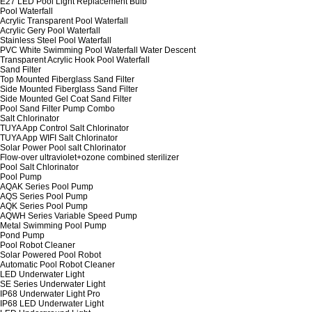
E27 LED Pool Light Replacement Bulb
Pool Waterfall
Acrylic Transparent Pool Waterfall
Acrylic Gery Pool Waterfall
Stainless Steel Pool Waterfall
PVC White Swimming Pool Waterfall Water Descent
Transparent Acrylic Hook Pool Waterfall
Sand Filter
Top Mounted Fiberglass Sand Filter
Side Mounted Fiberglass Sand Filter
Side Mounted Gel Coat Sand Filter
Pool Sand Filter Pump Combo
Salt Chlorinator
TUYA App Control Salt Chlorinator
TUYA App WIFI Salt Chlorinator
Solar Power Pool salt Chlorinator
Flow-over ultraviolet+ozone combined sterilizer
Pool Salt Chlorinator
Pool Pump
AQAK Series Pool Pump
AQS Series Pool Pump
AQK Series Pool Pump
AQWH Series Variable Speed Pump
Metal Swimming Pool Pump
Pond Pump
Pool Robot Cleaner
Solar Powered Pool Robot
Automatic Pool Robot Cleaner
LED Underwater Light
SE Series Underwater Light
IP68 Underwater Light Pro
IP68 LED Underwater Light