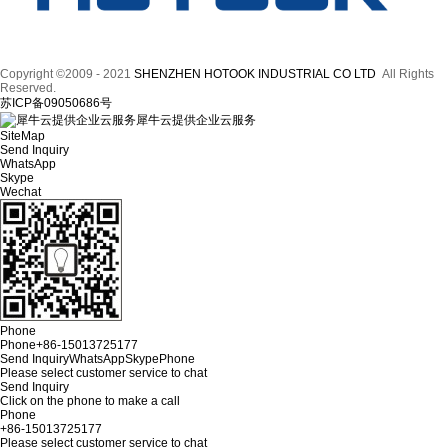
Copyright ©2009 - 2021
SHENZHEN HOTOOK INDUSTRIAL CO LTD
All Rights
Reserved.
苏ICP备09050686号
犀牛云提供企业云服务
SiteMap
Send Inquiry
WhatsApp
Skype
Wechat
Phone
Phone
+86-15013725177
Send Inquiry
WhatsApp
Skype
Phone
Please select customer service to chat
Send Inquiry
Click on the phone to make a call
Phone
+86-15013725177
Please select customer service to chat