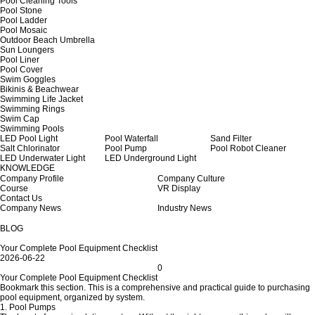
Pool Cleaning Tools
Pool Stone
Pool Ladder
Pool Mosaic
Outdoor Beach Umbrella
Sun Loungers
Pool Liner
Pool Cover
Swim Goggles
Bikinis & Beachwear
Swimming Life Jacket
Swimming Rings
Swim Cap
Swimming Pools
LED Pool Light
Pool Waterfall
Sand Filter
Salt Chlorinator
Pool Pump
Pool Robot Cleaner
LED Underwater Light
LED Underground Light
KNOWLEDGE
Company Profile
Company Culture
Course
VR Display
Contact Us
Company News
Industry News
BLOG
Your Complete Pool Equipment Checklist
2026-06-22
0
Your Complete Pool Equipment Checklist
Bookmark this section. This is a comprehensive and practical guide to purchasing
pool equipment, organized by system.
1. Pool Pumps