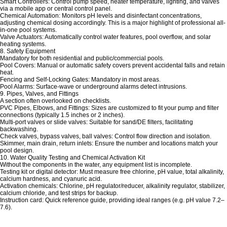
Smart Controllers: Control pump speed, heater temperature, lighting, and valves
via a mobile app or central control panel.
Chemical Automation: Monitors pH levels and disinfectant concentrations,
adjusting chemical dosing accordingly. This is a major highlight of professional all-
in-one pool systems.
Valve Actuators: Automatically control water features, pool overflow, and solar
heating systems.
8. Safety Equipment
Mandatory for both residential and public/commercial pools.
Pool Covers: Manual or automatic safety covers prevent accidental falls and retain
heat.
Fencing and Self-Locking Gates: Mandatory in most areas.
Pool Alarms: Surface-wave or underground alarms detect intrusions.
9. Pipes, Valves, and Fittings
A section often overlooked on checklists.
PVC Pipes, Elbows, and Fittings: Sizes are customized to fit your pump and filter
connections (typically 1.5 inches or 2 inches).
Multi-port valves or slide valves: Suitable for sand/DE filters, facilitating
backwashing.
Check valves, bypass valves, ball valves: Control flow direction and isolation.
Skimmer, main drain, return inlets: Ensure the number and locations match your
pool design.
10. Water Quality Testing and Chemical Activation Kit
Without the components in the water, any equipment list is incomplete.
Testing kit or digital detector: Must measure free chlorine, pH value, total alkalinity,
calcium hardness, and cyanuric acid.
Activation chemicals: Chlorine, pH regulator/reducer, alkalinity regulator, stabilizer,
calcium chloride, and test strips for backup.
Instruction card: Quick reference guide, providing ideal ranges (e.g. pH value 7.2–
7.6).