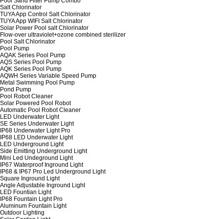
Pool Sand Filter Pump Combo
Salt Chlorinator
TUYA App Control Salt Chlorinator
TUYA App WIFI Salt Chlorinator
Solar Power Pool salt Chlorinator
Flow-over ultraviolet+ozone combined sterilizer
Pool Salt Chlorinator
Pool Pump
AQAK Series Pool Pump
AQS Series Pool Pump
AQK Series Pool Pump
AQWH Series Variable Speed Pump
Metal Swimming Pool Pump
Pond Pump
Pool Robot Cleaner
Solar Powered Pool Robot
Automatic Pool Robot Cleaner
LED Underwater Light
SE Series Underwater Light
IP68 Underwater Light Pro
IP68 LED Underwater Light
LED Underground Light
Side Emitting Underground Light
Mini Led Undeground Light
IP67 Waterproof Inground Light
IP68 & IP67 Pro Led Underground Light
Square Inground Light
Angle Adjustable Inground Light
LED Fountian Light
IP68 Fountain Light Pro
Aluminum Fountain Light
Outdoor Lighting