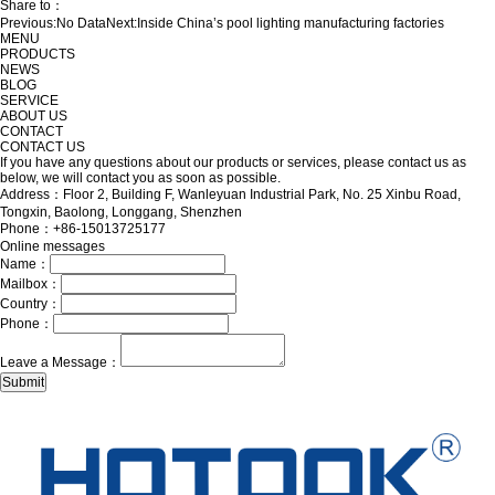
Share to：
Previous:
No Data
Next:
Inside China’s pool lighting manufacturing factories
MENU
PRODUCTS
NEWS
BLOG
SERVICE
ABOUT US
CONTACT
CONTACT US
If you have any questions about our products or services, please contact us as
below, we will contact you as soon as possible.
Address：Floor 2, Building F, Wanleyuan Industrial Park, No. 25 Xinbu Road,
Tongxin, Baolong, Longgang, Shenzhen
Phone：+86-15013725177
Online messages
Name：
Mailbox：
Country：
Phone：
Leave a Message：