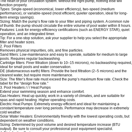
The heart of your circulation system. Without the right pump, nothing else will
function properly.
Types: Single-speed (economical, lower efficiency), two-speed (medium
performance), or variable-speed (most efficient, quieter operation, ideal for long-
term energy savings).
Sizing: Match the pump’s flow rate to your filter and piping system. A common rule
of thumb: the pump should circulate the entire volume of pool water within 8 hours.
Features: Look for energy-efficiency certifications (such as ENERGY STAR), quiet
operation, and an integrated timer.
Tip: For a one-stop solution, ask your supplier to help you select the appropriate
filter and heater sizes.
2. Pool Filters
Removes physical impurities, oils, and fine particles.
Sand filters: Low-maintenance and easy to operate, suitable for medium to large
pools. Requires regular backwashing.
Cartridge filters: Finer filtration (down to 10–15 microns), no backwashing required,
ideal for small pools and water conservation.
DE (diatomaceous earth) filters: Provide the best filtration (2–5 microns) and the
clearest water, but require more maintenance.
Size: The filter’s flow rate must exceed the pump’s maximum flow rate. Check the
label for the “design flow rate.”
3. Pool Heaters / / / Heat Pumps
Extend your swimming season and enhance comfort.
Gas Heaters: Heat up quickly, work in a variety of climates, and are suitable for
spas and rapid heating. Higher operating costs.
Electric Heat Pumps: Extremely energy-efficient and ideal for maintaining a
constant temperature over long periods. Performance may decrease in extremely
cold weather.
Solar Water Heaters: Environmentally friendly with the lowest operating costs, but
dependent on weather conditions.
Sizing: Determined by pool volume and desired temperature increase (BTU
output). Be sure to consult your professional pool equipment specialist.