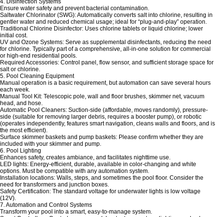
4. Disinfection Systems
Ensure water safety and prevent bacterial contamination.
Saltwater Chlorinator (SWG): Automatically converts salt into chlorine, resulting in
gentler water and reduced chemical usage; ideal for “plug-and-play” operation.
Traditional Chlorine Disinfector: Uses chlorine tablets or liquid chlorine; lower
initial cost.
UV and Ozone Systems: Serve as supplemental disinfectants, reducing the need
for chlorine. Typically part of a comprehensive, all-in-one solution for commercial
or high-end residential pools.
Required Accessories: Control panel, flow sensor, and sufficient storage space for
salt or chlorine.
5. Pool Cleaning Equipment
Manual operation is a basic requirement, but automation can save several hours
each week.
Manual Tool Kit: Telescopic pole, wall and floor brushes, skimmer net, vacuum
head, and hose.
Automatic Pool Cleaners: Suction-side (affordable, moves randomly), pressure-
side (suitable for removing larger debris, requires a booster pump), or robotic
(operates independently, features smart navigation, cleans walls and floors, and is
the most efficient).
Surface skimmer baskets and pump baskets: Please confirm whether they are
included with your skimmer and pump.
6. Pool Lighting
Enhances safety, creates ambiance, and facilitates nighttime use.
LED lights: Energy-efficient, durable, available in color-changing and white
options. Must be compatible with any automation system.
Installation locations: Walls, steps, and sometimes the pool floor. Consider the
need for transformers and junction boxes.
Safety Certification: The standard voltage for underwater lights is low voltage
(12V).
7. Automation and Control Systems
Transform your pool into a smart, easy-to-manage system.