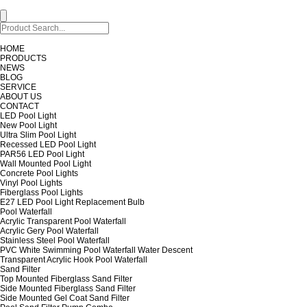
HOME
PRODUCTS
NEWS
BLOG
SERVICE
ABOUT US
CONTACT
LED Pool Light
New Pool Light
Ultra Slim Pool Light
Recessed LED Pool Light
PAR56 LED Pool Light
Wall Mounted Pool Light
Concrete Pool Lights
Vinyl Pool Lights
Fiberglass Pool Lights
E27 LED Pool Light Replacement Bulb
Pool Waterfall
Acrylic Transparent Pool Waterfall
Acrylic Gery Pool Waterfall
Stainless Steel Pool Waterfall
PVC White Swimming Pool Waterfall Water Descent
Transparent Acrylic Hook Pool Waterfall
Sand Filter
Top Mounted Fiberglass Sand Filter
Side Mounted Fiberglass Sand Filter
Side Mounted Gel Coat Sand Filter