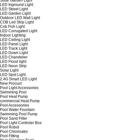
Solar Garden Light
LED Inground Light
LED Street Light
LED Garden Light
Outdoor LED Wall Light
COB Led Strip Light
Cob Fish Light
LED Corrugated Light
Indoor Lighting
LED Ceiling Light
LED Panel Light
LED Track Light
LED Down Light
LED Chandelier
LED Flood light
LED Neon Strip
Solar Light
LED Spot Light
2.4G Smart LED Light
New Procuct
Pool Light Accessories
Swimming Pool
Pool Heat Pump
commercial Heat Pump
Pool Accessories
Pool Water Fountain
Swimming Pool Pump
Pool Sand Filter
Pool Light Controler Box
Pool Robot
Pool Chlorinator
Pool Fitting