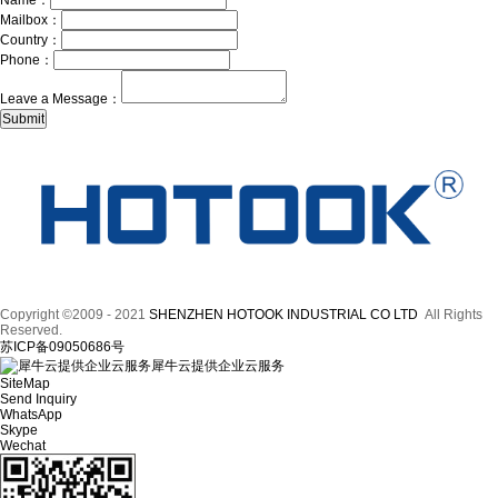
Name：
Mailbox：
Country：
Phone：
Leave a Message：
Copyright ©2009 - 2021
SHENZHEN HOTOOK INDUSTRIAL CO LTD
All Rights
Reserved.
苏ICP备09050686号
犀牛云提供企业云服务
SiteMap
Send Inquiry
WhatsApp
Skype
Wechat