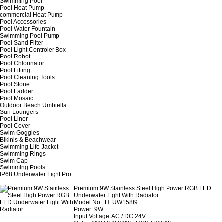
Swimming Pool
Pool Heat Pump
commercial Heat Pump
Pool Accessories
Pool Water Fountain
Swimming Pool Pump
Pool Sand Filter
Pool Light Controler Box
Pool Robot
Pool Chlorinator
Pool Fitting
Pool Cleaning Tools
Pool Stone
Pool Ladder
Pool Mosaic
Outdoor Beach Umbrella
Sun Loungers
Pool Liner
Pool Cover
Swim Goggles
Bikinis & Beachwear
Swimming Life Jacket
Swimming Rings
Swim Cap
Swimming Pools
IP68 Underwater Light Pro
Premium 9W Stainless Steel High Power RGB LED
Underwater Light With Radiator
Model No.: HTUW158I9
Power: 9W
Input Voltage: AC / DC 24V