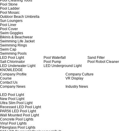
Pool Cleaning Tools
Pool Stone
Pool Ladder
Pool Mosaic
Outdoor Beach Umbrella
Sun Loungers
Pool Liner
Pool Cover
Swim Goggles
Bikinis & Beachwear
Swimming Life Jacket
Swimming Rings
Swim Cap
Swimming Pools
LED Pool Light
Pool Waterfall
Sand Filter
Salt Chlorinator
Pool Pump
Pool Robot Cleaner
LED Underwater Light
LED Underground Light
KNOWLEDGE
Company Profile
Company Culture
Course
VR Display
Contact Us
Company News
Industry News
LED Pool Light
New Pool Light
Ultra Slim Pool Light
Recessed LED Pool Light
PAR56 LED Pool Light
Wall Mounted Pool Light
Concrete Pool Lights
Vinyl Pool Lights
Fiberglass Pool Lights