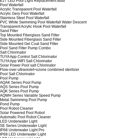
E27 LED Pool Light Replacement Bulb
Pool Waterfall
Acrylic Transparent Pool Waterfall
Acrylic Gery Pool Waterfall
Stainless Steel Pool Waterfall
PVC White Swimming Pool Waterfall Water Descent
Transparent Acrylic Hook Pool Waterfall
Sand Filter
Top Mounted Fiberglass Sand Filter
Side Mounted Fiberglass Sand Filter
Side Mounted Gel Coat Sand Filter
Pool Sand Filter Pump Combo
Salt Chlorinator
TUYA App Control Salt Chlorinator
TUYA App WIFI Salt Chlorinator
Solar Power Pool salt Chlorinator
Flow-over ultraviolet+ozone combined sterilizer
Pool Salt Chlorinator
Pool Pump
AQAK Series Pool Pump
AQS Series Pool Pump
AQK Series Pool Pump
AQWH Series Variable Speed Pump
Metal Swimming Pool Pump
Pond Pump
Pool Robot Cleaner
Solar Powered Pool Robot
Automatic Pool Robot Cleaner
LED Underwater Light
SE Series Underwater Light
IP68 Underwater Light Pro
IP68 LED Underwater Light