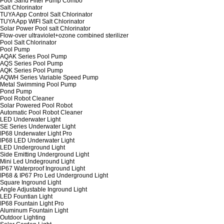
Pool Sand Filter Pump Combo
Salt Chlorinator
TUYA App Control Salt Chlorinator
TUYA App WIFI Salt Chlorinator
Solar Power Pool salt Chlorinator
Flow-over ultraviolet+ozone combined sterilizer
Pool Salt Chlorinator
Pool Pump
AQAK Series Pool Pump
AQS Series Pool Pump
AQK Series Pool Pump
AQWH Series Variable Speed Pump
Metal Swimming Pool Pump
Pond Pump
Pool Robot Cleaner
Solar Powered Pool Robot
Automatic Pool Robot Cleaner
LED Underwater Light
SE Series Underwater Light
IP68 Underwater Light Pro
IP68 LED Underwater Light
LED Underground Light
Side Emitting Underground Light
Mini Led Undeground Light
IP67 Waterproof Inground Light
IP68 & IP67 Pro Led Underground Light
Square Inground Light
Angle Adjustable Inground Light
LED Fountian Light
IP68 Fountain Light Pro
Aluminum Fountain Light
Outdoor Lighting