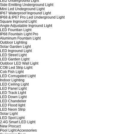
LED Underground Light
Side Emitting Underground Light
Mini Led Undeground Light
IP67 Waterproof Inground Light
IP68 & IP67 Pro Led Underground Light
Square Inground Light
Angle Adjustable Inground Light
LED Fountian Light
IP68 Fountain Light Pro
Aluminum Fountain Light
Outdoor Lighting
Solar Garden Light
LED Inground Light
LED Street Light
LED Garden Light
Outdoor LED Wall Light
COB Led Strip Light
Cob Fish Light
LED Corrugated Light
Indoor Lighting
LED Ceiling Light
LED Panel Light
LED Track Light
LED Down Light
LED Chandelier
LED Flood light
LED Neon Strip
Solar Light
LED Spot Light
2.4G Smart LED Light
New Procuct
Pool Light Accessories