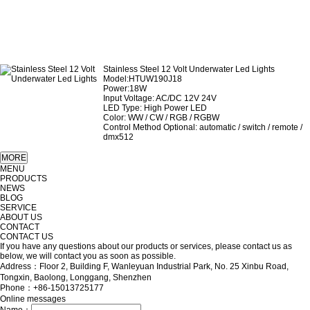
Stainless Steel 12 Volt Underwater Led Lights
Model:HTUW190J18
Power:18W
Input Voltage: AC/DC 12V 24V
LED Type: High Power LED
Color: WW / CW / RGB / RGBW
Control Method Optional: automatic / switch / remote /
dmx512
MENU
PRODUCTS
NEWS
BLOG
SERVICE
ABOUT US
CONTACT
CONTACT US
If you have any questions about our products or services, please contact us as
below, we will contact you as soon as possible.
Address：Floor 2, Building F, Wanleyuan Industrial Park, No. 25 Xinbu Road,
Tongxin, Baolong, Longgang, Shenzhen
Phone：+86-15013725177
Online messages