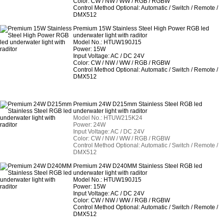
Color: CW / NW / WW / RGB / RGBW
Control Method Optional: Automatic / Switch / Remote /
DMX512
Premium 15W Stainless Steel High Power RGB led
underwater light with raditor
Model No.: HTUW190J15
Power: 15W
Input Voltage: AC / DC 24V
Color: CW / NW / WW / RGB / RGBW
Control Method Optional: Automatic / Switch / Remote /
DMX512
Premium 24W D215mm Stainless Steel RGB led
underwater light with raditor
Model No.: HTUW215K24
Power: 24W
Input Voltage: AC / DC 24V
Color: CW / NW / WW / RGB / RGBW
Control Method Optional: Automatic / Switch / Remote /
DMX512
Premium 24W D240MM Stainless Steel RGB led
underwater light with raditor
Model No.: HTUW190J15
Power: 15W
Input Voltage: AC / DC 24V
Color: CW / NW / WW / RGB / RGBW
Control Method Optional: Automatic / Switch / Remote /
DMX512