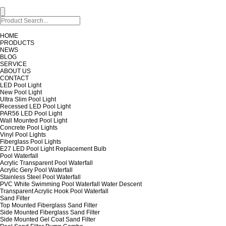
HOME
PRODUCTS
NEWS
BLOG
SERVICE
ABOUT US
CONTACT
LED Pool Light
New Pool Light
Ultra Slim Pool Light
Recessed LED Pool Light
PAR56 LED Pool Light
Wall Mounted Pool Light
Concrete Pool Lights
Vinyl Pool Lights
Fiberglass Pool Lights
E27 LED Pool Light Replacement Bulb
Pool Waterfall
Acrylic Transparent Pool Waterfall
Acrylic Gery Pool Waterfall
Stainless Steel Pool Waterfall
PVC White Swimming Pool Waterfall Water Descent
Transparent Acrylic Hook Pool Waterfall
Sand Filter
Top Mounted Fiberglass Sand Filter
Side Mounted Fiberglass Sand Filter
Side Mounted Gel Coat Sand Filter