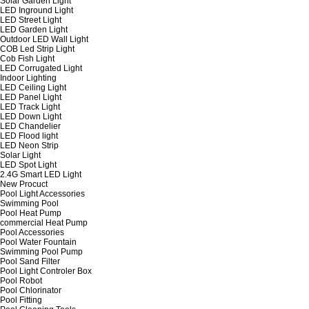
Solar Garden Light
LED Inground Light
LED Street Light
LED Garden Light
Outdoor LED Wall Light
COB Led Strip Light
Cob Fish Light
LED Corrugated Light
Indoor Lighting
LED Ceiling Light
LED Panel Light
LED Track Light
LED Down Light
LED Chandelier
LED Flood light
LED Neon Strip
Solar Light
LED Spot Light
2.4G Smart LED Light
New Procuct
Pool Light Accessories
Swimming Pool
Pool Heat Pump
commercial Heat Pump
Pool Accessories
Pool Water Fountain
Swimming Pool Pump
Pool Sand Filter
Pool Light Controler Box
Pool Robot
Pool Chlorinator
Pool Fitting