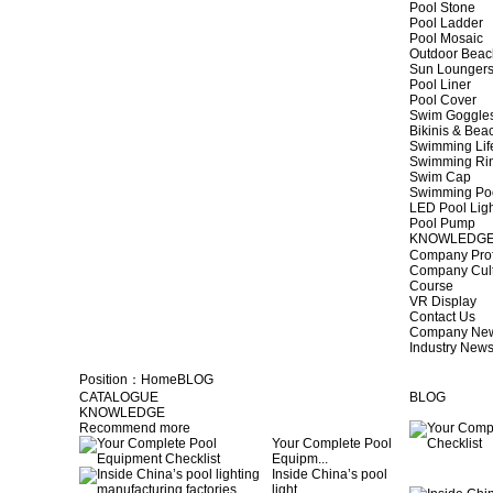
Pool Stone
Pool Ladder
Pool Mosaic
Outdoor Beac
Sun Lounger
Pool Liner
Pool Cover
Swim Goggle
Bikinis & Be
Swimming Lif
Swimming Ri
Swim Cap
Swimming Po
LED Pool Lig
Pool Pump
KNOWLEDG
Company Prof
Company Cul
Course
VR Display
Contact Us
Company Ne
Industry New
Position：
Home
BLOG
CATALOGUE
BLOG
KNOWLEDGE
Recommend more
Your Complete Pool
Equipm...
Inside China’s pool
light...