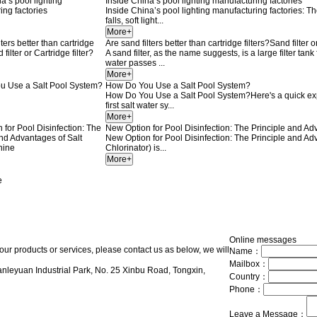
Inside China’s pool lighting manufacturing factories
Inside China’s pool lighting manufacturing factories: 
falls, soft light...
Are sand filters better than cartridge filters?Sand filter o
A sand filter, as the name suggests, is a large filter t
water passes ...
How Do You Use a Salt Pool System?
How Do You Use a Salt Pool System?Here's a quick expl
first salt water sy...
New Option for Pool Disinfection: The Principle and A
New Option for Pool Disinfection: The Principle and Ad
Chlorinator) is...
e
Online messages
our products or services, please contact us as below, we will
Name：
Mailbox：
nleyuan Industrial Park, No. 25 Xinbu Road, Tongxin,
Country：
Phone：
Leave a Message：