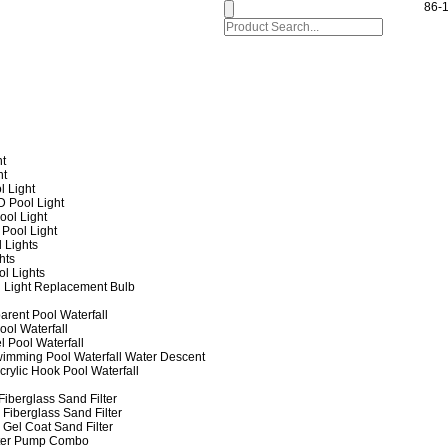
86-
ht
ht
l Light
 Pool Light
ol Light
Pool Light
 Lights
hts
ol Lights
 Light Replacement Bulb
arent Pool Waterfall
ool Waterfall
l Pool Waterfall
imming Pool Waterfall Water Descent
crylic Hook Pool Waterfall
iberglass Sand Filter
Fiberglass Sand Filter
Gel Coat Sand Filter
lter Pump Combo