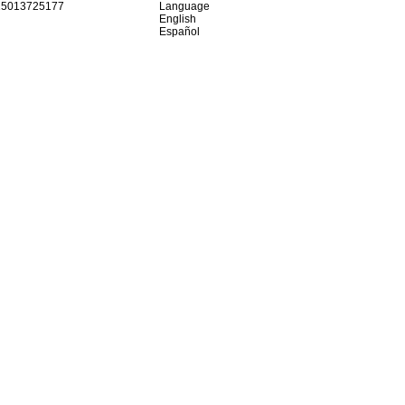
15013725177
Language
English
Español