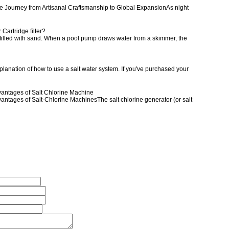
The Journey from Artisanal Craftsmanship to Global ExpansionAs night
r Cartridge filter?
ank filled with sand. When a pool pump draws water from a skimmer, the
anation of how to use a salt water system. If you've purchased your
dvantages of Salt Chlorine Machine
vantages of Salt-Chlorine MachinesThe salt chlorine generator (or salt