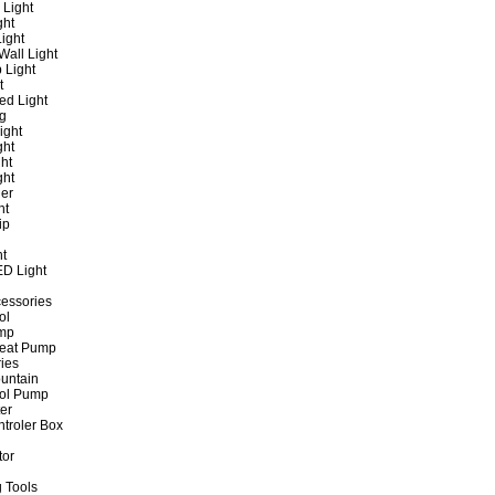
 Light
ght
ight
all Light
 Light
t
ed Light
ng
ight
ght
ht
ght
er
ht
ip
ht
ED Light
cessories
ol
ump
Heat Pump
ies
untain
ol Pump
ter
ntroler Box
tor
 Tools