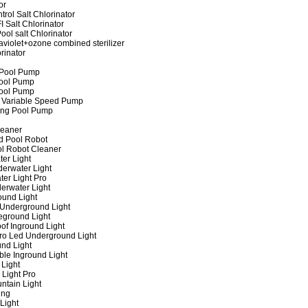
or
rol Salt Chlorinator
 Salt Chlorinator
ool salt Chlorinator
raviolet+ozone combined sterilizer
rinator
 Pool Pump
ool Pump
ool Pump
 Variable Speed Pump
ing Pool Pump
leaner
d Pool Robot
ol Robot Cleaner
er Light
erwater Light
er Light Pro
erwater Light
und Light
 Underground Light
eground Light
of Inground Light
ro Led Underground Light
nd Light
ble Inground Light
Light
 Light Pro
ntain Light
ing
Light