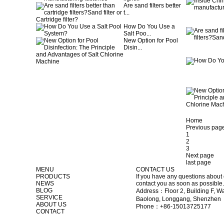
Are sand filters better
t...
How Do You Use a
Salt Poo...
New Option for Pool
Disin...
Home
Previous pag
1
2
3
Next page
last page
MENU
CONTACT US
PRODUCTS
If you have any questions about 
NEWS
contact you as soon as possible.
BLOG
Address：Floor 2, Building F, Wa
SERVICE
Baolong, Longgang, Shenzhen
ABOUT US
Phone：+86-15013725177
CONTACT