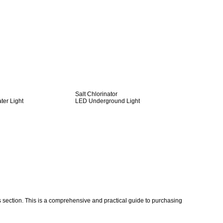
Salt Chlorinator
er Light
LED Underground Light
ection. This is a comprehensive and practical guide to purchasing