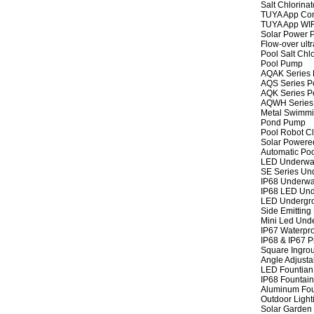
Salt Chlorinat
TUYA App Cont
TUYA App WIFI
Solar Power P
Flow-over ult
Pool Salt Chlo
Pool Pump
AQAK Series
AQS Series P
AQK Series P
AQWH Series
Metal Swimm
Pond Pump
Pool Robot C
Solar Powere
Automatic Po
LED Underwat
SE Series Und
IP68 Underwat
IP68 LED Und
LED Undergro
Side Emitting
Mini Led Und
IP67 Waterpro
IP68 & IP67 P
Square Ingrou
Angle Adjusta
LED Fountian 
IP68 Fountain
Aluminum Fou
Outdoor Light
Solar Garden 