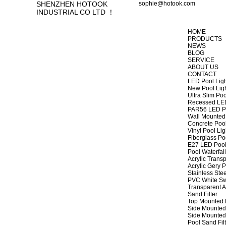
SHENZHEN HOTOOK
sophie@hotook.com
INDUSTRIAL CO LTD ！
HOME
PRODUCTS
NEWS
BLOG
SERVICE
ABOUT US
CONTACT
LED Pool Lig
New Pool Lig
Ultra Slim Poo
Recessed LED
PAR56 LED Po
Wall Mounted 
Concrete Pool
Vinyl Pool Lig
Fiberglass Po
E27 LED Pool
Pool Waterfall
Acrylic Transp
Acrylic Gery P
Stainless Stee
PVC White Sw
Transparent A
Sand Filter
Top Mounted F
Side Mounted 
Side Mounted 
Pool Sand Fi