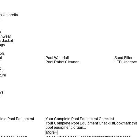
h Umbrella
s
s
achwear
e Jacket
ngs
ols
ht
Pool Waterfall
Sand Filter
Pool Robot Cleaner
LED Underwat
E
ile
ture
ws
s
Your Complete Pool Equipment Checklist
Your Complete Pool Equipment ChecklistBookmark this s
pool equipment, organ...