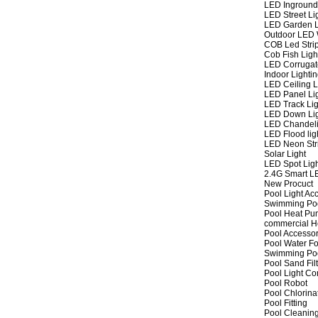
LED Inground
LED Street Li
LED Garden L
Outdoor LED W
COB Led Strip
Cob Fish Ligh
LED Corrugat
Indoor Lighti
LED Ceiling L
LED Panel Li
LED Track Lig
LED Down Li
LED Chandeli
LED Flood lig
LED Neon Str
Solar Light
LED Spot Lig
2.4G Smart L
New Procuct
Pool Light Ac
Swimming Po
Pool Heat P
commercial 
Pool Accessor
Pool Water Fo
Swimming Po
Pool Sand Fil
Pool Light Co
Pool Robot
Pool Chlorina
Pool Fitting
Pool Cleaning