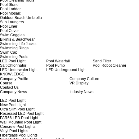
Pool Cleaning Tools
Pool Stone
Pool Ladder
Pool Mosaic
Outdoor Beach Umbrella
Sun Loungers
Pool Liner
Pool Cover
Swim Goggles
Bikinis & Beachwear
Swimming Life Jacket
Swimming Rings
Swim Cap
Swimming Pools
LED Pool Light
Pool Waterfall
Sand Filter
Salt Chlorinator
Pool Pump
Pool Robot Cleaner
LED Underwater Light
LED Underground Light
KNOWLEDGE
Company Profile
Company Culture
Course
VR Display
Contact Us
Company News
Industry News
LED Pool Light
New Pool Light
Ultra Slim Pool Light
Recessed LED Pool Light
PAR56 LED Pool Light
Wall Mounted Pool Light
Concrete Pool Lights
Vinyl Pool Lights
Fiberglass Pool Lights