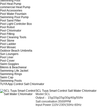
Swimming Pool
Pool Heat Pump
commercial Heat Pump
Pool Accessories
Pool Water Fountain
Swimming Pool Pump
Pool Sand Filter
Pool Light Controler Box
Pool Robot
Pool Chlorinator
Pool Fitting
Pool Cleaning Tools
Pool Stone
Pool Ladder
Pool Mosaic
Outdoor Beach Umbrella
Sun Loungers
Pool Liner
Pool Cover
Swim Goggles
Bikinis & Beachwear
Swimming Life Jacket
Swimming Rings
Swim Cap
Swimming Pools
TUYA App Control Salt Chlorinator
SCL Tuya Smart Control Salt Water Chlorinator
Model:SCL
Output： 15
g/20g/25g/30g/40g/50/hr
Salt concetration:3500PPM
Input Power:110V-230V,50Hz-60Hz