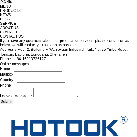
MENU
PRODUCTS
NEWS
BLOG
SERVICE
ABOUT US
CONTACT
CONTACT US
If you have any questions about our products or services, please contact us as
below, we will contact you as soon as possible.
Address：Floor 2, Building F, Wanleyuan Industrial Park, No. 25 Xinbu Road,
Tongxin, Baolong, Longgang, Shenzhen
Phone：+86-15013725177
Online messages
Name：
Mailbox：
Country：
Phone：
Leave a Message：