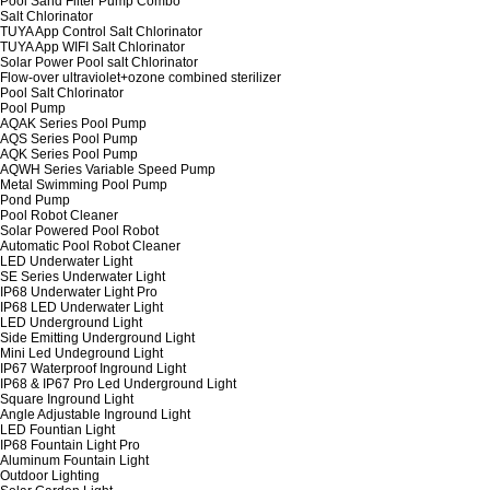
Pool Sand Filter Pump Combo
Salt Chlorinator
TUYA App Control Salt Chlorinator
TUYA App WIFI Salt Chlorinator
Solar Power Pool salt Chlorinator
Flow-over ultraviolet+ozone combined sterilizer
Pool Salt Chlorinator
Pool Pump
AQAK Series Pool Pump
AQS Series Pool Pump
AQK Series Pool Pump
AQWH Series Variable Speed Pump
Metal Swimming Pool Pump
Pond Pump
Pool Robot Cleaner
Solar Powered Pool Robot
Automatic Pool Robot Cleaner
LED Underwater Light
SE Series Underwater Light
IP68 Underwater Light Pro
IP68 LED Underwater Light
LED Underground Light
Side Emitting Underground Light
Mini Led Undeground Light
IP67 Waterproof Inground Light
IP68 & IP67 Pro Led Underground Light
Square Inground Light
Angle Adjustable Inground Light
LED Fountian Light
IP68 Fountain Light Pro
Aluminum Fountain Light
Outdoor Lighting