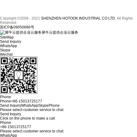
Copyright ©2009 - 2021
SHENZHEN HOTOOK INDUSTRIAL CO LTD
All Rights
Reserved.
苏ICP备09050686号
犀牛云提供企业云服务
SiteMap
Send Inquiry
WhatsApp
Skype
Wechat
Phone
Phone
+86-15013725177
Send Inquiry
WhatsApp
Skype
Phone
Please select customer service to chat
Send Inquiry
Click on the phone to make a call
Phone
+86-15013725177
Please select customer service to chat
WhatsApp