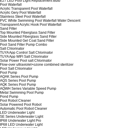
E27 LED Pool Light Replacement Bulb
Pool Waterfall
Acrylic Transparent Pool Waterfall
Acrylic Gery Pool Waterfall
Stainless Steel Pool Waterfall
PVC White Swimming Pool Waterfall Water Descent
Transparent Acrylic Hook Pool Waterfall
Sand Filter
Top Mounted Fiberglass Sand Filter
Side Mounted Fiberglass Sand Filter
Side Mounted Gel Coat Sand Filter
Pool Sand Filter Pump Combo
Salt Chlorinator
TUYA App Control Salt Chlorinator
TUYA App WIFI Salt Chlorinator
Solar Power Pool salt Chlorinator
Flow-over ultraviolet+ozone combined sterilizer
Pool Salt Chlorinator
Pool Pump
AQAK Series Pool Pump
AQS Series Pool Pump
AQK Series Pool Pump
AQWH Series Variable Speed Pump
Metal Swimming Pool Pump
Pond Pump
Pool Robot Cleaner
Solar Powered Pool Robot
Automatic Pool Robot Cleaner
LED Underwater Light
SE Series Underwater Light
IP68 Underwater Light Pro
IP68 LED Underwater Light