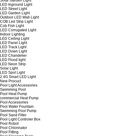
Solar Garden Light
LED Inground Light
LED Street Light
LED Garden Light
Outdoor LED Wall Light
COB Led Strip Light
Cob Fish Light
LED Corrugated Light
Indoor Lighting
LED Ceiling Light
LED Panel Light
LED Track Light
LED Down Light
LED Chandelier
LED Flood light
LED Neon Strip
Solar Light
LED Spot Light
2.4G Smart LED Light
New Procuct
Pool Light Accessories
Swimming Pool
Pool Heat Pump
commercial Heat Pump
Pool Accessories
Pool Water Fountain
Swimming Pool Pump
Pool Sand Filter
Pool Light Controler Box
Pool Robot
Pool Chlorinator
Pool Fitting