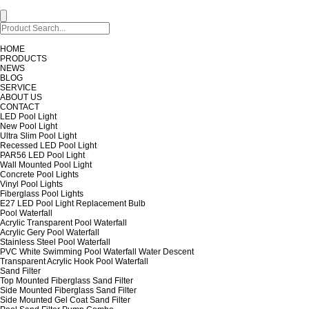
HOME
PRODUCTS
NEWS
BLOG
SERVICE
ABOUT US
CONTACT
LED Pool Light
New Pool Light
Ultra Slim Pool Light
Recessed LED Pool Light
PAR56 LED Pool Light
Wall Mounted Pool Light
Concrete Pool Lights
Vinyl Pool Lights
Fiberglass Pool Lights
E27 LED Pool Light Replacement Bulb
Pool Waterfall
Acrylic Transparent Pool Waterfall
Acrylic Gery Pool Waterfall
Stainless Steel Pool Waterfall
PVC White Swimming Pool Waterfall Water Descent
Transparent Acrylic Hook Pool Waterfall
Sand Filter
Top Mounted Fiberglass Sand Filter
Side Mounted Fiberglass Sand Filter
Side Mounted Gel Coat Sand Filter