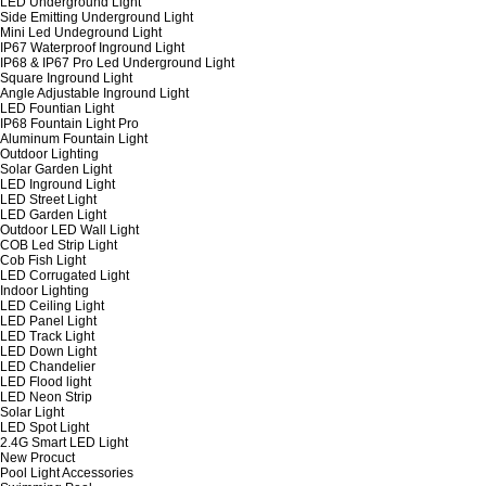
LED Underground Light
Side Emitting Underground Light
Mini Led Undeground Light
IP67 Waterproof Inground Light
IP68 & IP67 Pro Led Underground Light
Square Inground Light
Angle Adjustable Inground Light
LED Fountian Light
IP68 Fountain Light Pro
Aluminum Fountain Light
Outdoor Lighting
Solar Garden Light
LED Inground Light
LED Street Light
LED Garden Light
Outdoor LED Wall Light
COB Led Strip Light
Cob Fish Light
LED Corrugated Light
Indoor Lighting
LED Ceiling Light
LED Panel Light
LED Track Light
LED Down Light
LED Chandelier
LED Flood light
LED Neon Strip
Solar Light
LED Spot Light
2.4G Smart LED Light
New Procuct
Pool Light Accessories