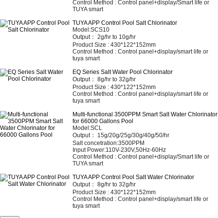
Control Method :
Control panel+display/Smart life or
TUYA smart
TUYA APP Control Pool Salt Chlorinator
Model:SCS10
Output： 2
g/hr to 10g/hr
Product Size :
430*122*152mm
Control Method :
Control panel+display/smart life or
tuya smart
EQ Series Salt Water Pool Chlorinator
Output：
8g/hr to 32g/hr
Product Size :
430*122*152mm
Control Method :
Control panel+display/smart life or
tuya smart
Multi-functional 3500PPM Smart Salt Water Chlorinator
for 66000 Gallons Pool
Model:SCL
Output： 15
g/20g/25g/30g/40g/50/hr
Salt concetration:3500PPM
Input Power:110V-230V,50Hz-60Hz
Control Method :
Control panel+display/Smart life or
TUYA smart
TUYA APP Control Pool Salt Water Chlorinator
Output：
8g/hr to 32g/hr
Product Size :
430*122*152mm
Control Method :
Control panel+display/smart life or
tuya smart