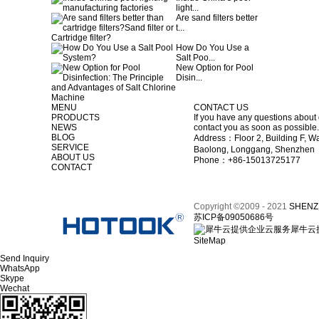
light...
Are sand filters better
t...
How Do You Use a
Salt Poo...
New Option for Pool
Disin...
MENU
CONTACT US
PRODUCTS
If you have any questions about 
NEWS
contact you as soon as possible.
BLOG
Address：Floor 2, Building F, Wa
SERVICE
Baolong, Longgang, Shenzhen
ABOUT US
Phone：+86-15013725177
CONTACT
Copyright ©2009 - 2021
SHENZ
苏ICP备09050686号
犀牛云
SiteMap
Send Inquiry
WhatsApp
Skype
Wechat