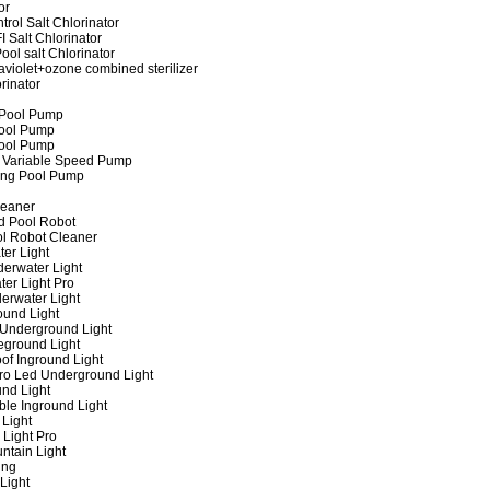
or
rol Salt Chlorinator
 Salt Chlorinator
ool salt Chlorinator
raviolet+ozone combined sterilizer
rinator
 Pool Pump
ool Pump
ool Pump
 Variable Speed Pump
ing Pool Pump
leaner
d Pool Robot
ol Robot Cleaner
er Light
erwater Light
er Light Pro
erwater Light
und Light
 Underground Light
eground Light
of Inground Light
ro Led Underground Light
nd Light
ble Inground Light
Light
 Light Pro
ntain Light
ing
Light