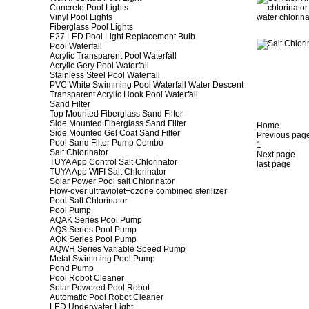
Concrete Pool Lights
Vinyl Pool Lights
Fiberglass Pool Lights
E27 LED Pool Light Replacement Bulb
Pool Waterfall
Acrylic Transparent Pool Waterfall
Acrylic Gery Pool Waterfall
Stainless Steel Pool Waterfall
PVC White Swimming Pool Waterfall Water Descent
Transparent Acrylic Hook Pool Waterfall
Sand Filter
Top Mounted Fiberglass Sand Filter
Side Mounted Fiberglass Sand Filter
Home
Side Mounted Gel Coat Sand Filter
Previous pag
Pool Sand Filter Pump Combo
1
Salt Chlorinator
Next page
TUYA App Control Salt Chlorinator
last page
TUYA App WIFI Salt Chlorinator
Solar Power Pool salt Chlorinator
Flow-over ultraviolet+ozone combined sterilizer
Pool Salt Chlorinator
Pool Pump
AQAK Series Pool Pump
AQS Series Pool Pump
AQK Series Pool Pump
AQWH Series Variable Speed Pump
Metal Swimming Pool Pump
Pond Pump
Pool Robot Cleaner
Solar Powered Pool Robot
Automatic Pool Robot Cleaner
LED Underwater Light