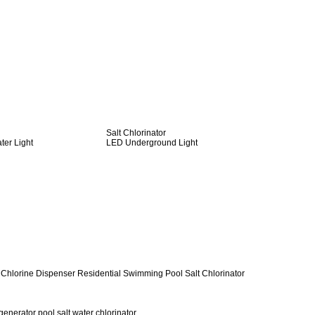
Salt Chlorinator
er Light
LED Underground Light
Chlorine Dispenser Residential Swimming Pool Salt Chlorinator
 generator pool salt water chlorinator