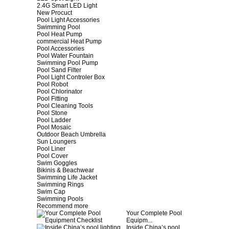
2.4G Smart LED Light
New Procuct
Pool Light Accessories
Swimming Pool
Pool Heat Pump
commercial Heat Pump
Pool Accessories
Pool Water Fountain
Swimming Pool Pump
Pool Sand Filter
Pool Light Controler Box
Pool Robot
Pool Chlorinator
Pool Fitting
Pool Cleaning Tools
Pool Stone
Pool Ladder
Pool Mosaic
Outdoor Beach Umbrella
Sun Loungers
Pool Liner
Pool Cover
Swim Goggles
Bikinis & Beachwear
Swimming Life Jacket
Swimming Rings
Swim Cap
Swimming Pools
Recommend more
Your Complete Pool
Equipm...
Inside China’s pool