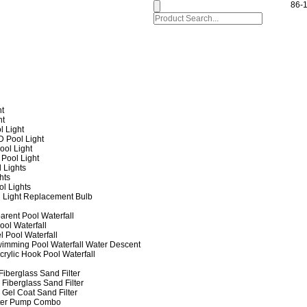
86-
ht
ht
l Light
 Pool Light
ol Light
Pool Light
 Lights
hts
ol Lights
 Light Replacement Bulb
arent Pool Waterfall
ool Waterfall
l Pool Waterfall
imming Pool Waterfall Water Descent
crylic Hook Pool Waterfall
iberglass Sand Filter
Fiberglass Sand Filter
Gel Coat Sand Filter
lter Pump Combo