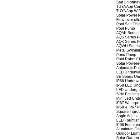
Salt Chlorinat
TUYA App Cont
TUYA App WIFI
Solar Power P
Flow-over ult
Pool Salt Chlo
Pool Pump
AQAK Series
AQS Series P
AQK Series P
AQWH Series
Metal Swimm
Pond Pump
Pool Robot C
Solar Powere
Automatic Po
LED Underwat
SE Series Und
IP68 Underwat
IP68 LED Und
LED Undergro
Side Emitting
Mini Led Und
IP67 Waterpro
IP68 & IP67 P
Square Ingrou
Angle Adjusta
LED Fountian 
IP68 Fountain
Aluminum Fou
Outdoor Light
Solar Garden 