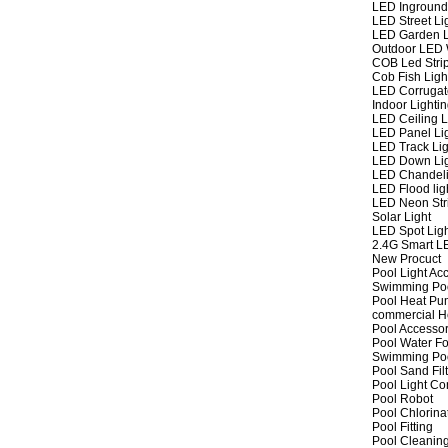
LED Inground
LED Street Li
LED Garden L
Outdoor LED W
COB Led Strip
Cob Fish Ligh
LED Corrugat
Indoor Lighti
LED Ceiling L
LED Panel Li
LED Track Lig
LED Down Li
LED Chandeli
LED Flood lig
LED Neon Str
Solar Light
LED Spot Lig
2.4G Smart L
New Procuct
Pool Light Ac
Swimming Po
Pool Heat P
commercial 
Pool Accessor
Pool Water Fo
Swimming Po
Pool Sand Fil
Pool Light Co
Pool Robot
Pool Chlorina
Pool Fitting
Pool Cleaning