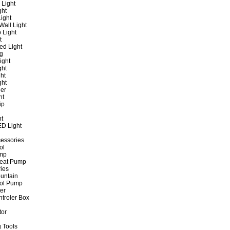
 Light
ght
ight
all Light
 Light
t
ed Light
ng
ight
ght
ht
ght
er
ht
ip
ht
ED Light
cessories
ol
ump
Heat Pump
ies
untain
ol Pump
ter
ntroler Box
tor
 Tools