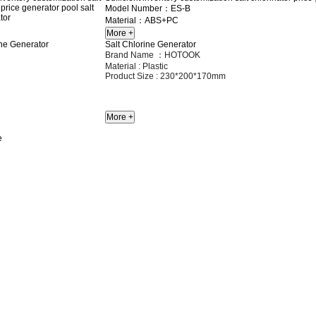
Model Number：ES-B
Material：ABS+PC
Salt Chlorine Generator
Brand Name ：HOTOOK
Material :
Plastic
Product Size :
230*200*170mm
e