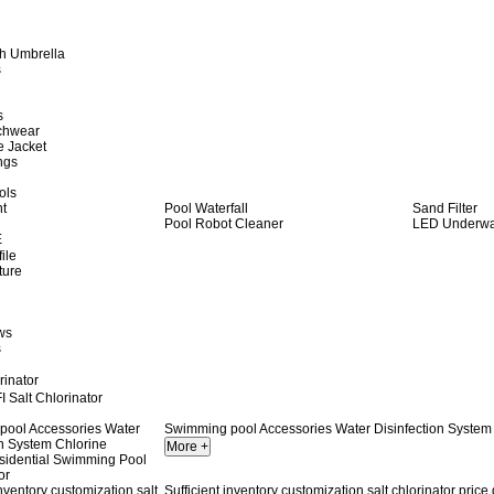
h Umbrella
s
s
achwear
e Jacket
ngs
ols
ht
Pool Waterfall
Sand Filter
Pool Robot Cleaner
LED Underwat
E
ile
ture
ws
s
rinator
 Salt Chlorinator
Swimming pool Accessories Water Disinfection System 
Sufficient inventory customization salt chlorinator price