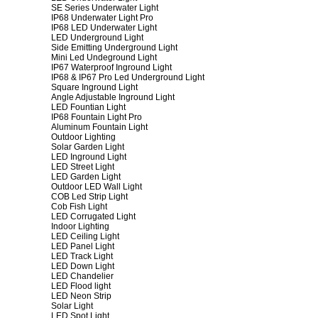
SE Series Underwater Light
IP68 Underwater Light Pro
IP68 LED Underwater Light
LED Underground Light
Side Emitting Underground Light
Mini Led Undeground Light
IP67 Waterproof Inground Light
IP68 & IP67 Pro Led Underground Light
Square Inground Light
Angle Adjustable Inground Light
LED Fountian Light
IP68 Fountain Light Pro
Aluminum Fountain Light
Outdoor Lighting
Solar Garden Light
LED Inground Light
LED Street Light
LED Garden Light
Outdoor LED Wall Light
COB Led Strip Light
Cob Fish Light
LED Corrugated Light
Indoor Lighting
LED Ceiling Light
LED Panel Light
LED Track Light
LED Down Light
LED Chandelier
LED Flood light
LED Neon Strip
Solar Light
LED Spot Light