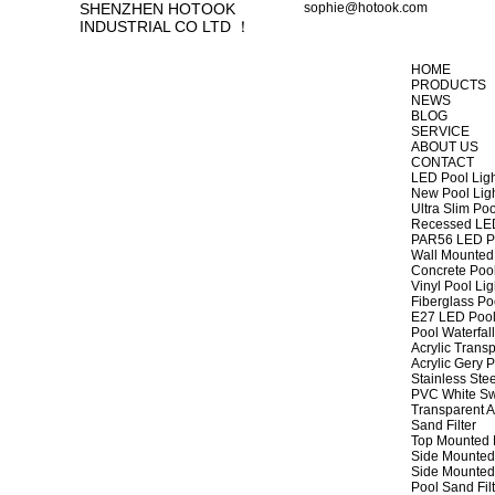
SHENZHEN HOTOOK
sophie@hotook.com
INDUSTRIAL CO LTD ！
HOME
PRODUCTS
NEWS
BLOG
SERVICE
ABOUT US
CONTACT
LED Pool Lig
New Pool Lig
Ultra Slim Poo
Recessed LED
PAR56 LED Po
Wall Mounted 
Concrete Pool
Vinyl Pool Lig
Fiberglass Po
E27 LED Pool
Pool Waterfall
Acrylic Transp
Acrylic Gery P
Stainless Stee
PVC White Sw
Transparent A
Sand Filter
Top Mounted F
Side Mounted 
Side Mounted 
Pool Sand Fi