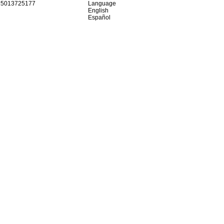
15013725177
Language
English
Español