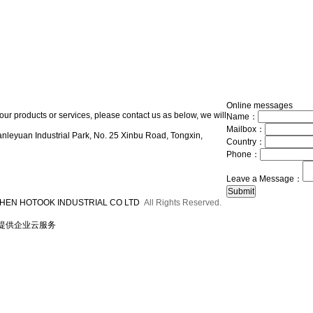
Online messages
our products or services, please contact us as below, we will
Name：
Mailbox：
nleyuan Industrial Park, No. 25 Xinbu Road, Tongxin,
Country：
Phone：
Leave a Message：
HEN HOTOOK INDUSTRIAL CO LTD
All Rights Reserved.
提供企业云服务