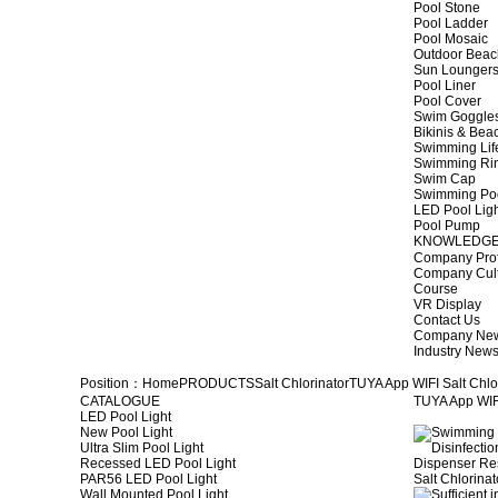
Pool Stone
Pool Ladder
Pool Mosaic
Outdoor Beac
Sun Lounger
Pool Liner
Pool Cover
Swim Goggle
Bikinis & Be
Swimming Lif
Swimming Ri
Swim Cap
Swimming Po
LED Pool Lig
Pool Pump
KNOWLEDG
Company Prof
Company Cul
Course
VR Display
Contact Us
Company Ne
Industry New
Position：
Home
PRODUCTS
Salt Chlorinator
TUYA App WIFI Salt Chlo
CATALOGUE
TUYA App WIFI
LED Pool Light
New Pool Light
Ultra Slim Pool Light
Recessed LED Pool Light
PAR56 LED Pool Light
Wall Mounted Pool Light