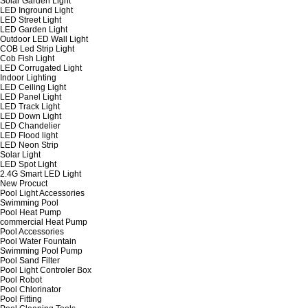
Solar Garden Light
LED Inground Light
LED Street Light
LED Garden Light
Outdoor LED Wall Light
COB Led Strip Light
Cob Fish Light
LED Corrugated Light
Indoor Lighting
LED Ceiling Light
LED Panel Light
LED Track Light
LED Down Light
LED Chandelier
LED Flood light
LED Neon Strip
Solar Light
LED Spot Light
2.4G Smart LED Light
New Procuct
Pool Light Accessories
Swimming Pool
Pool Heat Pump
commercial Heat Pump
Pool Accessories
Pool Water Fountain
Swimming Pool Pump
Pool Sand Filter
Pool Light Controler Box
Pool Robot
Pool Chlorinator
Pool Fitting