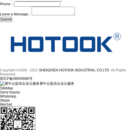
Phone：
Leave a Message：
Copyright ©2009 - 2021
SHENZHEN HOTOOK INDUSTRIAL CO LTD
All Rights
Reserved.
苏ICP备09050686号
犀牛云提供企业云服务
SiteMap
Send Inquiry
WhatsApp
Skype
Wechat