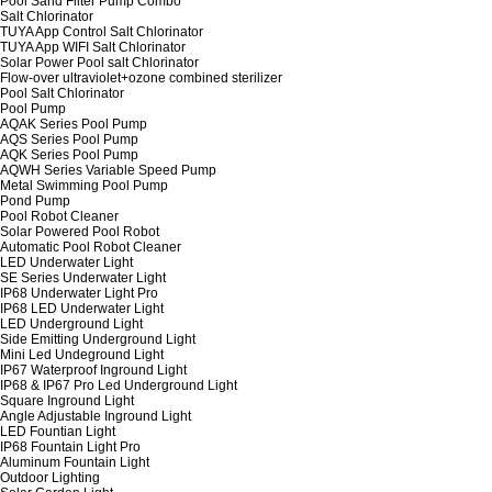
Pool Sand Filter Pump Combo
Salt Chlorinator
TUYA App Control Salt Chlorinator
TUYA App WIFI Salt Chlorinator
Solar Power Pool salt Chlorinator
Flow-over ultraviolet+ozone combined sterilizer
Pool Salt Chlorinator
Pool Pump
AQAK Series Pool Pump
AQS Series Pool Pump
AQK Series Pool Pump
AQWH Series Variable Speed Pump
Metal Swimming Pool Pump
Pond Pump
Pool Robot Cleaner
Solar Powered Pool Robot
Automatic Pool Robot Cleaner
LED Underwater Light
SE Series Underwater Light
IP68 Underwater Light Pro
IP68 LED Underwater Light
LED Underground Light
Side Emitting Underground Light
Mini Led Undeground Light
IP67 Waterproof Inground Light
IP68 & IP67 Pro Led Underground Light
Square Inground Light
Angle Adjustable Inground Light
LED Fountian Light
IP68 Fountain Light Pro
Aluminum Fountain Light
Outdoor Lighting