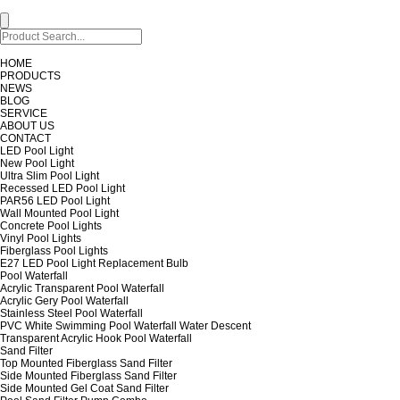
HOME
PRODUCTS
NEWS
BLOG
SERVICE
ABOUT US
CONTACT
LED Pool Light
New Pool Light
Ultra Slim Pool Light
Recessed LED Pool Light
PAR56 LED Pool Light
Wall Mounted Pool Light
Concrete Pool Lights
Vinyl Pool Lights
Fiberglass Pool Lights
E27 LED Pool Light Replacement Bulb
Pool Waterfall
Acrylic Transparent Pool Waterfall
Acrylic Gery Pool Waterfall
Stainless Steel Pool Waterfall
PVC White Swimming Pool Waterfall Water Descent
Transparent Acrylic Hook Pool Waterfall
Sand Filter
Top Mounted Fiberglass Sand Filter
Side Mounted Fiberglass Sand Filter
Side Mounted Gel Coat Sand Filter