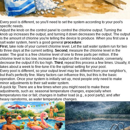
Every pool is different, so you'll need to set the system according to your pool's
specific needs.
Adjust the knob on the control panel to control the chlorine output. Turning the
knob up increases the output, and turning it down decreases the output. The output
is the amount of chlorine you're telling the device to produce. When you first use a
salt water system, here's a good general
procedure
:
First
, take note of your current chlorine level. Let the salt water system run for two
to three days at the current setting.
Second
, measure the chlorine level in the
water. The goal is a free chlorine level of one to three parts per million. If the
chlorine level is too low, increase the output on the control module; conversely,
decrease the output if it's too high.
Third
, repeat this process a few times. Usually, it
takes about a week to fine-tune it to the optimal setting for your pool.
Every pool is different, so your output level may be different from your neighbor's,
but that's perfectly fine. Many factors can influence this, but this is the basic
operation. Once your system is initially set up, most people only need to make
minor adjustments to their salt water system.
A quick tip: There are a few times when you might need to make these
adjustments, such as: seasonal temperature changes, especially when
temperatures rise or fall; changes in bather load (e.g., a pool party); and after
heavy rainstorms, as water temperature changes.