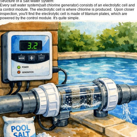
Structure of a Salt Water System:
Every salt water system(salt chlorine generator) consists of an electrolytic cell and
a control module. The electrolytic cell is where chlorine is produced. Upon closer
inspection, you'll find the electrolytic cell is made of titanium plates, which are
powered by the control module. It's quite simple.