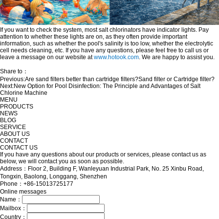
If you want to check the system, most salt chlorinators have indicator lights. Pay
attention to whether these lights are on, as they often provide important
information, such as whether the pool's salinity is too low, whether the electrolytic
cell needs cleaning, etc. If you have any questions, please feel free to call us or
leave a message on our website at
www.hotook.com
. We are happy to assist you.
Share to：
Previous:
Are sand filters better than cartridge filters?Sand filter or Cartridge filter?
Next:
New Option for Pool Disinfection: The Principle and Advantages of Salt
Chlorine Machine
MENU
PRODUCTS
NEWS
BLOG
SERVICE
ABOUT US
CONTACT
CONTACT US
If you have any questions about our products or services, please contact us as
below, we will contact you as soon as possible.
Address：Floor 2, Building F, Wanleyuan Industrial Park, No. 25 Xinbu Road,
Tongxin, Baolong, Longgang, Shenzhen
Phone：+86-15013725177
Online messages
Name：
Mailbox：
Country：