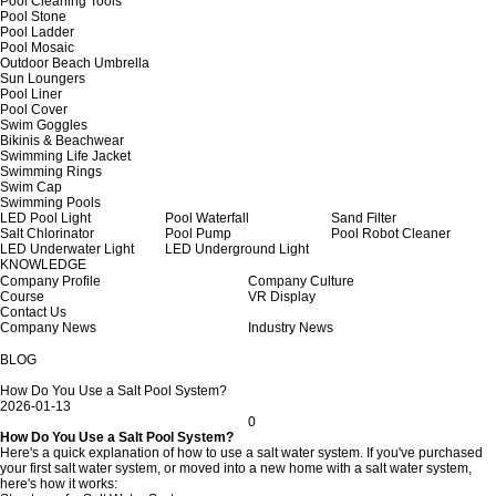
Pool Cleaning Tools
Pool Stone
Pool Ladder
Pool Mosaic
Outdoor Beach Umbrella
Sun Loungers
Pool Liner
Pool Cover
Swim Goggles
Bikinis & Beachwear
Swimming Life Jacket
Swimming Rings
Swim Cap
Swimming Pools
LED Pool Light
Pool Waterfall
Sand Filter
Salt Chlorinator
Pool Pump
Pool Robot Cleaner
LED Underwater Light
LED Underground Light
KNOWLEDGE
Company Profile
Company Culture
Course
VR Display
Contact Us
Company News
Industry News
BLOG
How Do You Use a Salt Pool System?
2026-01-13
0
How Do You Use a Salt Pool System?
Here's a quick explanation of how to use a salt water system. If you've purchased
your first salt water system, or moved into a new home with a salt water system,
here's how it works: