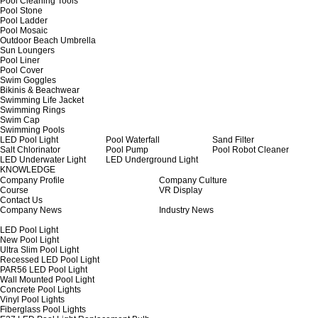
Pool Cleaning Tools
Pool Stone
Pool Ladder
Pool Mosaic
Outdoor Beach Umbrella
Sun Loungers
Pool Liner
Pool Cover
Swim Goggles
Bikinis & Beachwear
Swimming Life Jacket
Swimming Rings
Swim Cap
Swimming Pools
LED Pool Light
Pool Waterfall
Sand Filter
Salt Chlorinator
Pool Pump
Pool Robot Cleaner
LED Underwater Light
LED Underground Light
KNOWLEDGE
Company Profile
Company Culture
Course
VR Display
Contact Us
Company News
Industry News
LED Pool Light
New Pool Light
Ultra Slim Pool Light
Recessed LED Pool Light
PAR56 LED Pool Light
Wall Mounted Pool Light
Concrete Pool Lights
Vinyl Pool Lights
Fiberglass Pool Lights