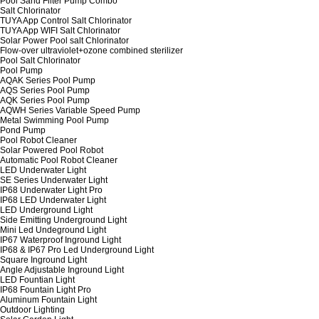
Pool Sand Filter Pump Combo
Salt Chlorinator
TUYA App Control Salt Chlorinator
TUYA App WIFI Salt Chlorinator
Solar Power Pool salt Chlorinator
Flow-over ultraviolet+ozone combined sterilizer
Pool Salt Chlorinator
Pool Pump
AQAK Series Pool Pump
AQS Series Pool Pump
AQK Series Pool Pump
AQWH Series Variable Speed Pump
Metal Swimming Pool Pump
Pond Pump
Pool Robot Cleaner
Solar Powered Pool Robot
Automatic Pool Robot Cleaner
LED Underwater Light
SE Series Underwater Light
IP68 Underwater Light Pro
IP68 LED Underwater Light
LED Underground Light
Side Emitting Underground Light
Mini Led Undeground Light
IP67 Waterproof Inground Light
IP68 & IP67 Pro Led Underground Light
Square Inground Light
Angle Adjustable Inground Light
LED Fountian Light
IP68 Fountain Light Pro
Aluminum Fountain Light
Outdoor Lighting