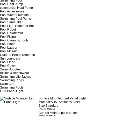
Swimming Pool
Pool Heat Pump
commercial Heat Pump
Pool Accessories
Pool Water Fountain
Swimming Pool Pump
Pool Sand Filter
Pool Light Controler Box
Pool Robot
Pool Chlorinator
Pool Fitting
Pool Cleaning Tools
Pool Stone
Pool Ladder
Pool Mosaic
Outdoor Beach Umbrella
Sun Loungers
Pool Liner
Pool Cover
Swim Goggles
Bikinis & Beachwear
Swimming Life Jacket
Swimming Rings
Swim Cap
Swimming Pools
LED Panel Light
Surface Mounted Led Panel Light
Material:ABS+Stainless Steel
Size:Standard
Color:White
Control Method:push button