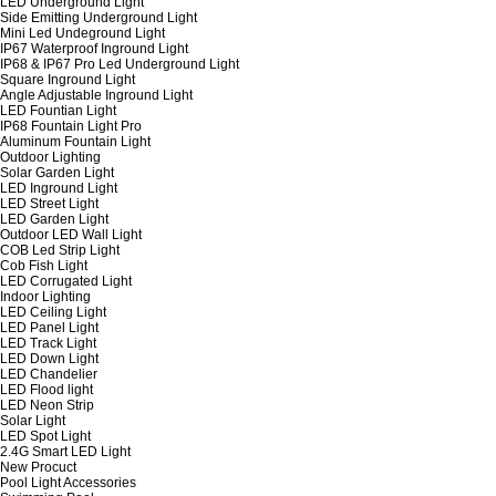
LED Underground Light
Side Emitting Underground Light
Mini Led Undeground Light
IP67 Waterproof Inground Light
IP68 & IP67 Pro Led Underground Light
Square Inground Light
Angle Adjustable Inground Light
LED Fountian Light
IP68 Fountain Light Pro
Aluminum Fountain Light
Outdoor Lighting
Solar Garden Light
LED Inground Light
LED Street Light
LED Garden Light
Outdoor LED Wall Light
COB Led Strip Light
Cob Fish Light
LED Corrugated Light
Indoor Lighting
LED Ceiling Light
LED Panel Light
LED Track Light
LED Down Light
LED Chandelier
LED Flood light
LED Neon Strip
Solar Light
LED Spot Light
2.4G Smart LED Light
New Procuct
Pool Light Accessories