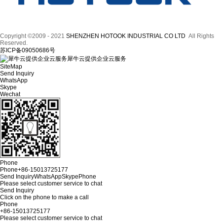
Copyright ©2009 - 2021
SHENZHEN HOTOOK INDUSTRIAL CO LTD
All Rights
Reserved.
苏ICP备09050686号
犀牛云提供企业云服务
SiteMap
Send Inquiry
WhatsApp
Skype
Wechat
Phone
Phone
+86-15013725177
Send Inquiry
WhatsApp
Skype
Phone
Please select customer service to chat
Send Inquiry
Click on the phone to make a call
Phone
+86-15013725177
Please select customer service to chat