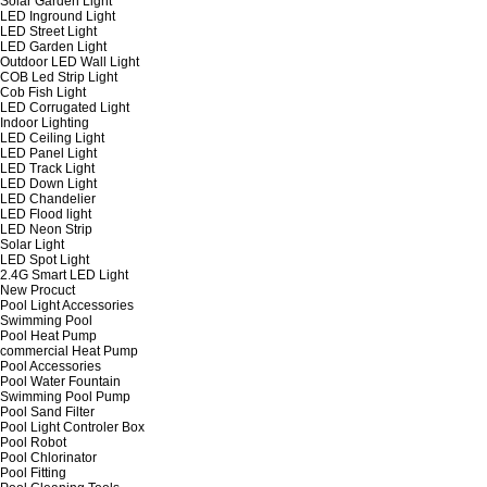
Solar Garden Light
LED Inground Light
LED Street Light
LED Garden Light
Outdoor LED Wall Light
COB Led Strip Light
Cob Fish Light
LED Corrugated Light
Indoor Lighting
LED Ceiling Light
LED Panel Light
LED Track Light
LED Down Light
LED Chandelier
LED Flood light
LED Neon Strip
Solar Light
LED Spot Light
2.4G Smart LED Light
New Procuct
Pool Light Accessories
Swimming Pool
Pool Heat Pump
commercial Heat Pump
Pool Accessories
Pool Water Fountain
Swimming Pool Pump
Pool Sand Filter
Pool Light Controler Box
Pool Robot
Pool Chlorinator
Pool Fitting