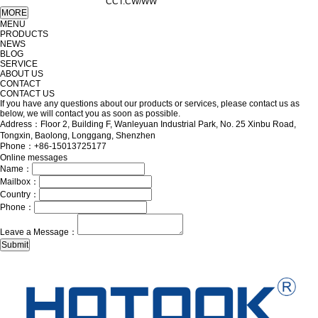
CCT:CW/WW
MENU
PRODUCTS
NEWS
BLOG
SERVICE
ABOUT US
CONTACT
CONTACT US
If you have any questions about our products or services, please contact us as
below, we will contact you as soon as possible.
Address：Floor 2, Building F, Wanleyuan Industrial Park, No. 25 Xinbu Road,
Tongxin, Baolong, Longgang, Shenzhen
Phone：+86-15013725177
Online messages
Name：
Mailbox：
Country：
Phone：
Leave a Message：