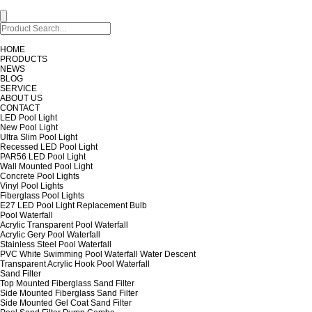
HOME
PRODUCTS
NEWS
BLOG
SERVICE
ABOUT US
CONTACT
LED Pool Light
New Pool Light
Ultra Slim Pool Light
Recessed LED Pool Light
PAR56 LED Pool Light
Wall Mounted Pool Light
Concrete Pool Lights
Vinyl Pool Lights
Fiberglass Pool Lights
E27 LED Pool Light Replacement Bulb
Pool Waterfall
Acrylic Transparent Pool Waterfall
Acrylic Gery Pool Waterfall
Stainless Steel Pool Waterfall
PVC White Swimming Pool Waterfall Water Descent
Transparent Acrylic Hook Pool Waterfall
Sand Filter
Top Mounted Fiberglass Sand Filter
Side Mounted Fiberglass Sand Filter
Side Mounted Gel Coat Sand Filter