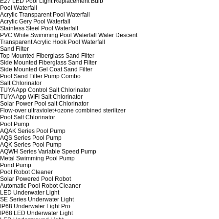
E27 LED Pool Light Replacement Bulb
Pool Waterfall
Acrylic Transparent Pool Waterfall
Acrylic Gery Pool Waterfall
Stainless Steel Pool Waterfall
PVC White Swimming Pool Waterfall Water Descent
Transparent Acrylic Hook Pool Waterfall
Sand Filter
Top Mounted Fiberglass Sand Filter
Side Mounted Fiberglass Sand Filter
Side Mounted Gel Coat Sand Filter
Pool Sand Filter Pump Combo
Salt Chlorinator
TUYA App Control Salt Chlorinator
TUYA App WIFI Salt Chlorinator
Solar Power Pool salt Chlorinator
Flow-over ultraviolet+ozone combined sterilizer
Pool Salt Chlorinator
Pool Pump
AQAK Series Pool Pump
AQS Series Pool Pump
AQK Series Pool Pump
AQWH Series Variable Speed Pump
Metal Swimming Pool Pump
Pond Pump
Pool Robot Cleaner
Solar Powered Pool Robot
Automatic Pool Robot Cleaner
LED Underwater Light
SE Series Underwater Light
IP68 Underwater Light Pro
IP68 LED Underwater Light