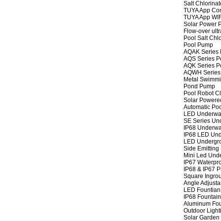
Salt Chlorinat
TUYA App Cont
TUYA App WIFI
Solar Power P
Flow-over ult
Pool Salt Chlo
Pool Pump
AQAK Series
AQS Series P
AQK Series P
AQWH Series
Metal Swimm
Pond Pump
Pool Robot C
Solar Powere
Automatic Po
LED Underwat
SE Series Und
IP68 Underwat
IP68 LED Und
LED Undergro
Side Emitting
Mini Led Und
IP67 Waterpro
IP68 & IP67 P
Square Ingrou
Angle Adjusta
LED Fountian 
IP68 Fountain
Aluminum Fou
Outdoor Light
Solar Garden 