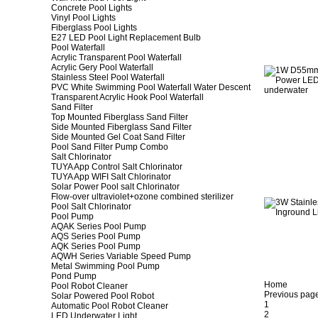
Concrete Pool Lights
Vinyl Pool Lights
Fiberglass Pool Lights
E27 LED Pool Light Replacement Bulb
Pool Waterfall
Acrylic Transparent Pool Waterfall
Acrylic Gery Pool Waterfall
Stainless Steel Pool Waterfall
PVC White Swimming Pool Waterfall Water Descent
Transparent Acrylic Hook Pool Waterfall
Sand Filter
Top Mounted Fiberglass Sand Filter
Side Mounted Fiberglass Sand Filter
Side Mounted Gel Coat Sand Filter
Pool Sand Filter Pump Combo
Salt Chlorinator
TUYA App Control Salt Chlorinator
TUYA App WIFI Salt Chlorinator
Solar Power Pool salt Chlorinator
Flow-over ultraviolet+ozone combined sterilizer
Pool Salt Chlorinator
Pool Pump
AQAK Series Pool Pump
AQS Series Pool Pump
AQK Series Pool Pump
AQWH Series Variable Speed Pump
Metal Swimming Pool Pump
Pond Pump
Home
Pool Robot Cleaner
Previous pag
Solar Powered Pool Robot
1
Automatic Pool Robot Cleaner
2
LED Underwater Light