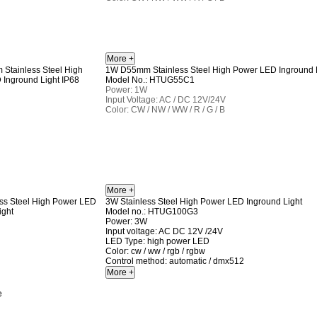
1W D55mm Stainless Steel High Power LED Inground L
Model No.: HTUG55C1
Power: 1W
Input Voltage: AC / DC 12V/24V
Color: CW / NW / WW / R / G / B
3W Stainless Steel High Power LED Inground Light
Model no.: HTUG100G3
Power: 3W
Input voltage: AC DC 12V /24V
LED Type: high power LED
Color: cw / ww / rgb / rgbw
Control method: automatic / dmx512
e