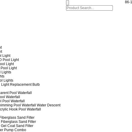
86-
ht
ht
l Light
 Pool Light
ol Light
Pool Light
 Lights
hts
ol Lights
 Light Replacement Bulb
arent Pool Waterfall
ool Waterfall
l Pool Waterfall
imming Pool Waterfall Water Descent
crylic Hook Pool Waterfall
iberglass Sand Filter
Fiberglass Sand Filter
Gel Coat Sand Filter
lter Pump Combo