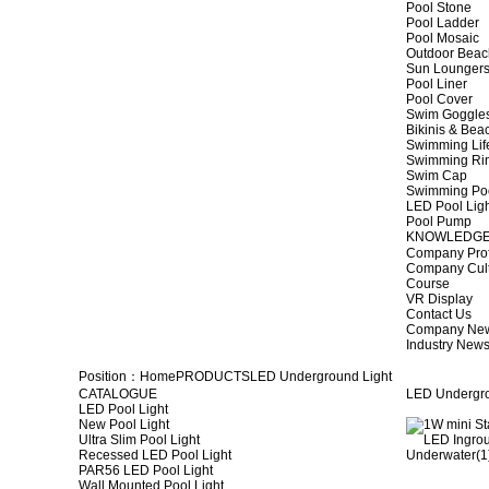
Pool Stone
Pool Ladder
Pool Mosaic
Outdoor Beac
Sun Lounger
Pool Liner
Pool Cover
Swim Goggle
Bikinis & Be
Swimming Lif
Swimming Ri
Swim Cap
Swimming Po
LED Pool Lig
Pool Pump
KNOWLEDG
Company Prof
Company Cul
Course
VR Display
Contact Us
Company Ne
Industry New
Position：
Home
PRODUCTS
LED Underground Light
CATALOGUE
LED Undergro
LED Pool Light
New Pool Light
Ultra Slim Pool Light
Recessed LED Pool Light
PAR56 LED Pool Light
Wall Mounted Pool Light