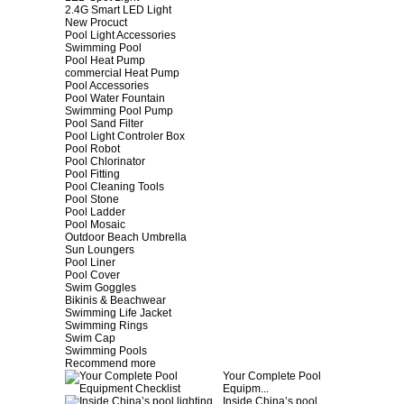
2.4G Smart LED Light
New Procuct
Pool Light Accessories
Swimming Pool
Pool Heat Pump
commercial Heat Pump
Pool Accessories
Pool Water Fountain
Swimming Pool Pump
Pool Sand Filter
Pool Light Controler Box
Pool Robot
Pool Chlorinator
Pool Fitting
Pool Cleaning Tools
Pool Stone
Pool Ladder
Pool Mosaic
Outdoor Beach Umbrella
Sun Loungers
Pool Liner
Pool Cover
Swim Goggles
Bikinis & Beachwear
Swimming Life Jacket
Swimming Rings
Swim Cap
Swimming Pools
Recommend more
Your Complete Pool
Equipm...
Inside China’s pool