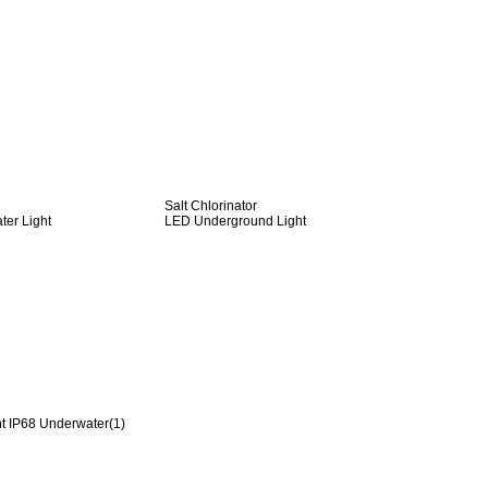
Salt Chlorinator
er Light
LED Underground Light
t IP68 Underwater(1)