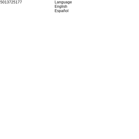
15013725177
Language
English
Español