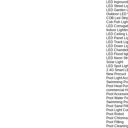
LED Inground
LED Street Li
LED Garden L
Outdoor LED W
COB Led Strip
Cob Fish Ligh
LED Corrugat
Indoor Lighti
LED Ceiling L
LED Panel Li
LED Track Lig
LED Down Li
LED Chandeli
LED Flood lig
LED Neon Str
Solar Light
LED Spot Lig
2.4G Smart L
New Procuct
Pool Light Ac
Swimming Po
Pool Heat P
commercial 
Pool Accessor
Pool Water Fo
Swimming Po
Pool Sand Fil
Pool Light Co
Pool Robot
Pool Chlorina
Pool Fitting
Pool Cleaning