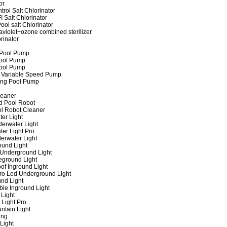
or
rol Salt Chlorinator
 Salt Chlorinator
ool salt Chlorinator
raviolet+ozone combined sterilizer
rinator
 Pool Pump
ool Pump
ool Pump
 Variable Speed Pump
ing Pool Pump
leaner
d Pool Robot
ol Robot Cleaner
er Light
erwater Light
er Light Pro
erwater Light
und Light
 Underground Light
eground Light
of Inground Light
ro Led Underground Light
nd Light
ble Inground Light
Light
 Light Pro
ntain Light
ing
Light