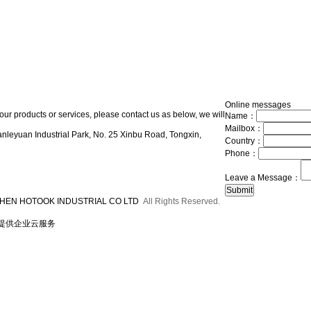
Online messages
our products or services, please contact us as below, we will
Name：
Mailbox：
nleyuan Industrial Park, No. 25 Xinbu Road, Tongxin,
Country：
Phone：
Leave a Message：
HEN HOTOOK INDUSTRIAL CO LTD
All Rights Reserved.
提供企业云服务