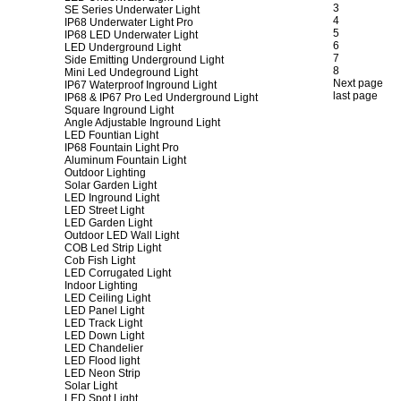
3
SE Series Underwater Light
4
IP68 Underwater Light Pro
5
IP68 LED Underwater Light
6
LED Underground Light
7
Side Emitting Underground Light
8
Mini Led Undeground Light
Next page
IP67 Waterproof Inground Light
last page
IP68 & IP67 Pro Led Underground Light
Square Inground Light
Angle Adjustable Inground Light
LED Fountian Light
IP68 Fountain Light Pro
Aluminum Fountain Light
Outdoor Lighting
Solar Garden Light
LED Inground Light
LED Street Light
LED Garden Light
Outdoor LED Wall Light
COB Led Strip Light
Cob Fish Light
LED Corrugated Light
Indoor Lighting
LED Ceiling Light
LED Panel Light
LED Track Light
LED Down Light
LED Chandelier
LED Flood light
LED Neon Strip
Solar Light
LED Spot Light