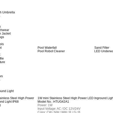
h Umbrella
s
s
achwear
e Jacket
ngs
ols
ht
Pool Waterfall
Sand Filter
Pool Robot Cleaner
LED Underwat
E
ile
ture
ws
s
und Light
1W mini Stainless Steel High Power LED Inground Ligh
Model No.: HTUG42A1
Power: 1W
Input Voltage: AC / DC 12V/24V
Color: CW / NW / WW / R / G / B