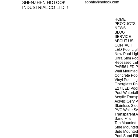
SHENZHEN HOTOOK
sophie@hotook.com
INDUSTRIAL CO LTD ！
HOME
PRODUCTS
NEWS
BLOG
SERVICE
ABOUT US
CONTACT
LED Pool Lig
New Pool Lig
Ultra Slim Poo
Recessed LED
PAR56 LED Po
Wall Mounted 
Concrete Pool
Vinyl Pool Lig
Fiberglass Po
E27 LED Pool
Pool Waterfall
Acrylic Transp
Acrylic Gery P
Stainless Stee
PVC White Sw
Transparent A
Sand Filter
Top Mounted F
Side Mounted 
Side Mounted 
Pool Sand Fi