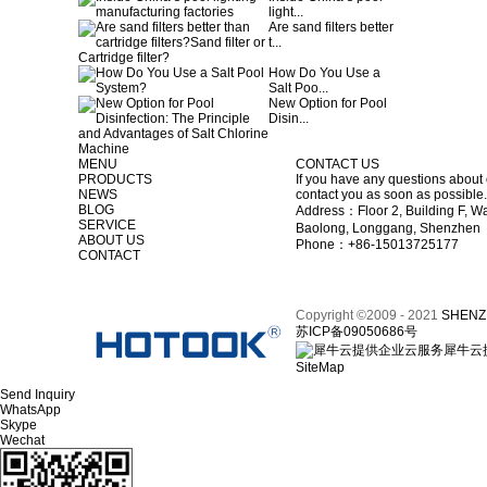
light...
Are sand filters better
t...
How Do You Use a
Salt Poo...
New Option for Pool
Disin...
MENU
CONTACT US
PRODUCTS
If you have any questions about 
NEWS
contact you as soon as possible.
BLOG
Address：Floor 2, Building F, Wa
SERVICE
Baolong, Longgang, Shenzhen
ABOUT US
Phone：+86-15013725177
CONTACT
Copyright ©2009 - 2021
SHENZ
苏ICP备09050686号
犀牛云
SiteMap
Send Inquiry
WhatsApp
Skype
Wechat