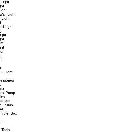
 Light
ght
ight
all Light
 Light
t
ed Light
ng
ight
ght
ht
ght
er
ht
ip
ht
ED Light
cessories
ol
ump
Heat Pump
ies
untain
ol Pump
ter
ntroler Box
tor
 Tools