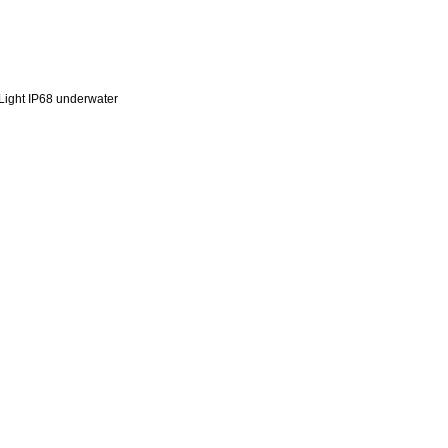
ight IP68 underwater