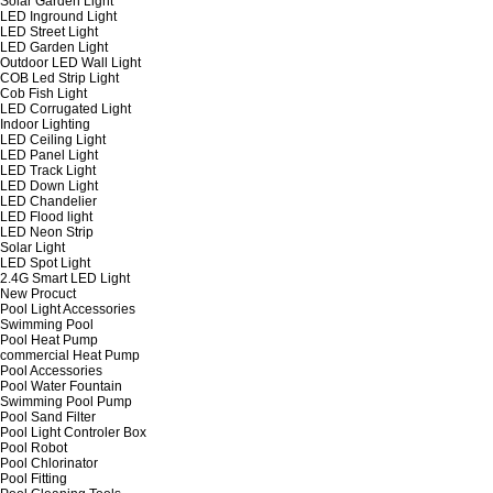
Solar Garden Light
LED Inground Light
LED Street Light
LED Garden Light
Outdoor LED Wall Light
COB Led Strip Light
Cob Fish Light
LED Corrugated Light
Indoor Lighting
LED Ceiling Light
LED Panel Light
LED Track Light
LED Down Light
LED Chandelier
LED Flood light
LED Neon Strip
Solar Light
LED Spot Light
2.4G Smart LED Light
New Procuct
Pool Light Accessories
Swimming Pool
Pool Heat Pump
commercial Heat Pump
Pool Accessories
Pool Water Fountain
Swimming Pool Pump
Pool Sand Filter
Pool Light Controler Box
Pool Robot
Pool Chlorinator
Pool Fitting