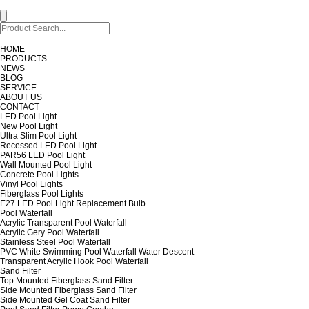
HOME
PRODUCTS
NEWS
BLOG
SERVICE
ABOUT US
CONTACT
LED Pool Light
New Pool Light
Ultra Slim Pool Light
Recessed LED Pool Light
PAR56 LED Pool Light
Wall Mounted Pool Light
Concrete Pool Lights
Vinyl Pool Lights
Fiberglass Pool Lights
E27 LED Pool Light Replacement Bulb
Pool Waterfall
Acrylic Transparent Pool Waterfall
Acrylic Gery Pool Waterfall
Stainless Steel Pool Waterfall
PVC White Swimming Pool Waterfall Water Descent
Transparent Acrylic Hook Pool Waterfall
Sand Filter
Top Mounted Fiberglass Sand Filter
Side Mounted Fiberglass Sand Filter
Side Mounted Gel Coat Sand Filter