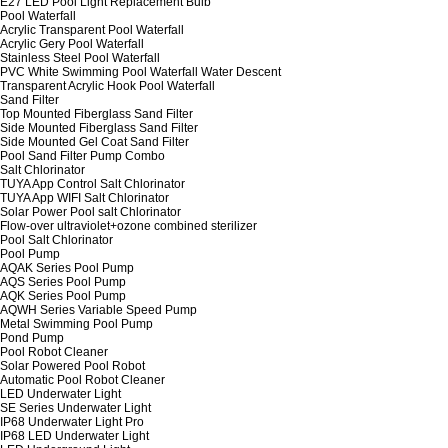
E27 LED Pool Light Replacement Bulb
Pool Waterfall
Acrylic Transparent Pool Waterfall
Acrylic Gery Pool Waterfall
Stainless Steel Pool Waterfall
PVC White Swimming Pool Waterfall Water Descent
Transparent Acrylic Hook Pool Waterfall
Sand Filter
Top Mounted Fiberglass Sand Filter
Side Mounted Fiberglass Sand Filter
Side Mounted Gel Coat Sand Filter
Pool Sand Filter Pump Combo
Salt Chlorinator
TUYA App Control Salt Chlorinator
TUYA App WIFI Salt Chlorinator
Solar Power Pool salt Chlorinator
Flow-over ultraviolet+ozone combined sterilizer
Pool Salt Chlorinator
Pool Pump
AQAK Series Pool Pump
AQS Series Pool Pump
AQK Series Pool Pump
AQWH Series Variable Speed Pump
Metal Swimming Pool Pump
Pond Pump
Pool Robot Cleaner
Solar Powered Pool Robot
Automatic Pool Robot Cleaner
LED Underwater Light
SE Series Underwater Light
IP68 Underwater Light Pro
IP68 LED Underwater Light