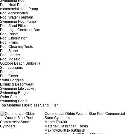
Swimming Pool
Pool Heat Pump
commercial Heat Pump
Pool Accessories
Pool Water Fountain
Swimming Pool Pump
Pool Sand Filter
Pool Light Controler Box
Pool Robot
Pool Chlorinator
Pool Fitting
Pool Cleaning Tools
Pool Stone
Pool Ladder
Pool Mosaic
Outdoor Beach Umbrella
Sun Loungers
Pool Liner
Pool Cover
Swim Goggles
Bikinis & Beachwear
Swimming Life Jacket
Swimming Rings
Swim Cap
Swimming Pools
Top Mounted Fiberglass Sand Filter
Commercial Obbin Wound Blue Pool Commercial
Sand Cylinders
Model:TM400
Material:Glass fiber + resin
Max fow:6.48 to 6.93m³/h