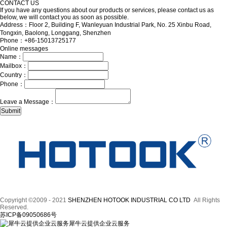
CONTACT US
If you have any questions about our products or services, please contact us as
below, we will contact you as soon as possible.
Address：Floor 2, Building F, Wanleyuan Industrial Park, No. 25 Xinbu Road,
Tongxin, Baolong, Longgang, Shenzhen
Phone：+86-15013725177
Online messages
Name：
Mailbox：
Country：
Phone：
Leave a Message：
Copyright ©2009 - 2021
SHENZHEN HOTOOK INDUSTRIAL CO LTD
All Rights
Reserved.
苏ICP备09050686号
犀牛云提供企业云服务