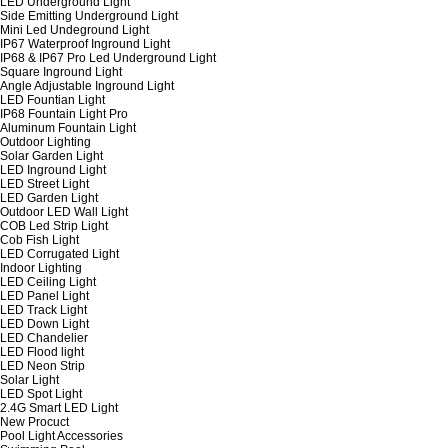
LED Underground Light
Side Emitting Underground Light
Mini Led Undeground Light
IP67 Waterproof Inground Light
IP68 & IP67 Pro Led Underground Light
Square Inground Light
Angle Adjustable Inground Light
LED Fountian Light
IP68 Fountain Light Pro
Aluminum Fountain Light
Outdoor Lighting
Solar Garden Light
LED Inground Light
LED Street Light
LED Garden Light
Outdoor LED Wall Light
COB Led Strip Light
Cob Fish Light
LED Corrugated Light
Indoor Lighting
LED Ceiling Light
LED Panel Light
LED Track Light
LED Down Light
LED Chandelier
LED Flood light
LED Neon Strip
Solar Light
LED Spot Light
2.4G Smart LED Light
New Procuct
Pool Light Accessories