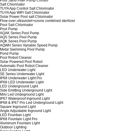
Pool Sand Filter Pump Combo
Salt Chlorinator
TUYA App Control Salt Chlorinator
TUYA App WIFI Salt Chlorinator
Solar Power Pool salt Chlorinator
Flow-over ultraviolet+ozone combined sterilizer
Pool Salt Chlorinator
Pool Pump
AQAK Series Pool Pump
AQS Series Pool Pump
AQK Series Pool Pump
AQWH Series Variable Speed Pump
Metal Swimming Pool Pump
Pond Pump
Pool Robot Cleaner
Solar Powered Pool Robot
Automatic Pool Robot Cleaner
LED Underwater Light
SE Series Underwater Light
IP68 Underwater Light Pro
IP68 LED Underwater Light
LED Underground Light
Side Emitting Underground Light
Mini Led Undeground Light
IP67 Waterproof Inground Light
IP68 & IP67 Pro Led Underground Light
Square Inground Light
Angle Adjustable Inground Light
LED Fountian Light
IP68 Fountain Light Pro
Aluminum Fountain Light
Outdoor Lighting