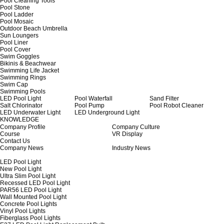
Pool Cleaning Tools
Pool Stone
Pool Ladder
Pool Mosaic
Outdoor Beach Umbrella
Sun Loungers
Pool Liner
Pool Cover
Swim Goggles
Bikinis & Beachwear
Swimming Life Jacket
Swimming Rings
Swim Cap
Swimming Pools
LED Pool Light
Pool Waterfall
Sand Filter
Salt Chlorinator
Pool Pump
Pool Robot Cleaner
LED Underwater Light
LED Underground Light
KNOWLEDGE
Company Profile
Company Culture
Course
VR Display
Contact Us
Company News
Industry News
LED Pool Light
New Pool Light
Ultra Slim Pool Light
Recessed LED Pool Light
PAR56 LED Pool Light
Wall Mounted Pool Light
Concrete Pool Lights
Vinyl Pool Lights
Fiberglass Pool Lights