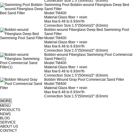
Connection Size:1.5"(50mm)/2" (63mm)
Swimming Pool Bobbin-wound Fiberglass Deep Bed
Sand Filter
Model:TM400
Material:Glass fiber + resin
Max fow:6.48 to 6.93m³/h
Connection Size:1.5"(50mm)/2" (63mm)
Bobbin-wound Fiberglass Deep Bed Swimming Pool
Sand Filter
Model:TM400
Material:Glass fiber + resin
Max fow:6.48 to 6.93m³/h
Connection Size:1.5"(50mm)/2" (63mm)
Bobbin-wound Fiberglass Swimming Pool Commercial
Sand Filter(1)
Model:TM400
Material:Glass fiber + resin
Max fow:6.48 to 6.93m³/h
Connection Size:1.5"(50mm)/2" (63mm)
Bobbin Wound Gray Pool Commercial Sand Filter
Model:TM400
Material:Glass fiber + resin
Max fow:6.48 to 6.93m³/h
Connection Size:1.5"(50mm)/2" (63mm)
MENU
PRODUCTS
NEWS
BLOG
SERVICE
ABOUT US
CONTACT