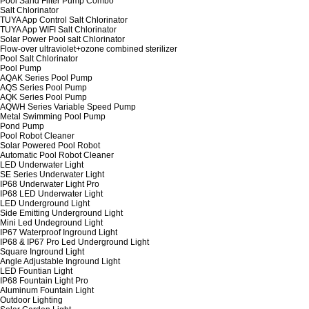
Pool Sand Filter Pump Combo
Salt Chlorinator
TUYA App Control Salt Chlorinator
TUYA App WIFI Salt Chlorinator
Solar Power Pool salt Chlorinator
Flow-over ultraviolet+ozone combined sterilizer
Pool Salt Chlorinator
Pool Pump
AQAK Series Pool Pump
AQS Series Pool Pump
AQK Series Pool Pump
AQWH Series Variable Speed Pump
Metal Swimming Pool Pump
Pond Pump
Pool Robot Cleaner
Solar Powered Pool Robot
Automatic Pool Robot Cleaner
LED Underwater Light
SE Series Underwater Light
IP68 Underwater Light Pro
IP68 LED Underwater Light
LED Underground Light
Side Emitting Underground Light
Mini Led Undeground Light
IP67 Waterproof Inground Light
IP68 & IP67 Pro Led Underground Light
Square Inground Light
Angle Adjustable Inground Light
LED Fountian Light
IP68 Fountain Light Pro
Aluminum Fountain Light
Outdoor Lighting