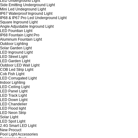
LED Underground Light
Side Emitting Underground Light
Mini Led Undeground Light
IP67 Waterproof Inground Light
IP68 & IP67 Pro Led Underground Light
Square Inground Light
Angle Adjustable Inground Light
LED Fountian Light
IP68 Fountain Light Pro
Aluminum Fountain Light
Outdoor Lighting
Solar Garden Light
LED Inground Light
LED Street Light
LED Garden Light
Outdoor LED Wall Light
COB Led Strip Light
Cob Fish Light
LED Corrugated Light
Indoor Lighting
LED Ceiling Light
LED Panel Light
LED Track Light
LED Down Light
LED Chandelier
LED Flood light
LED Neon Strip
Solar Light
LED Spot Light
2.4G Smart LED Light
New Procuct
Pool Light Accessories