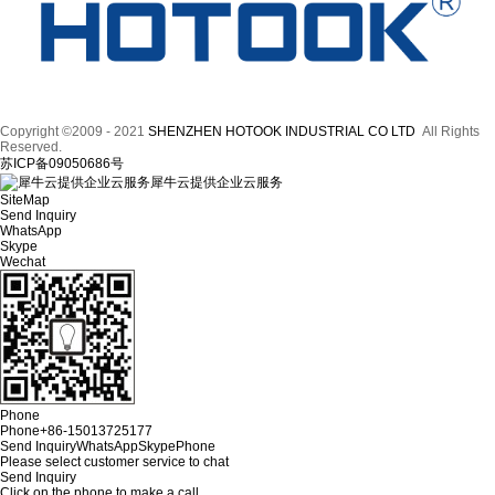
Copyright ©2009 - 2021
SHENZHEN HOTOOK INDUSTRIAL CO LTD
All Rights
Reserved.
苏ICP备09050686号
犀牛云提供企业云服务
SiteMap
Send Inquiry
WhatsApp
Skype
Wechat
Phone
Phone
+86-15013725177
Send Inquiry
WhatsApp
Skype
Phone
Please select customer service to chat
Send Inquiry
Click on the phone to make a call