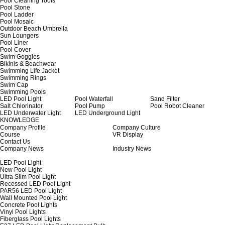
Pool Cleaning Tools
Pool Stone
Pool Ladder
Pool Mosaic
Outdoor Beach Umbrella
Sun Loungers
Pool Liner
Pool Cover
Swim Goggles
Bikinis & Beachwear
Swimming Life Jacket
Swimming Rings
Swim Cap
Swimming Pools
LED Pool Light
Pool Waterfall
Sand Filter
Salt Chlorinator
Pool Pump
Pool Robot Cleaner
LED Underwater Light
LED Underground Light
KNOWLEDGE
Company Profile
Company Culture
Course
VR Display
Contact Us
Company News
Industry News
LED Pool Light
New Pool Light
Ultra Slim Pool Light
Recessed LED Pool Light
PAR56 LED Pool Light
Wall Mounted Pool Light
Concrete Pool Lights
Vinyl Pool Lights
Fiberglass Pool Lights