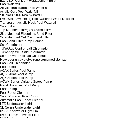
E27 LED Pool Light Replacement Bulb
Pool Waterfall
Acrylic Transparent Pool Waterfall
Acrylic Gery Pool Waterfall
Stainless Steel Pool Waterfall
PVC White Swimming Pool Waterfall Water Descent
Transparent Acrylic Hook Pool Waterfall
Sand Filter
Top Mounted Fiberglass Sand Filter
Side Mounted Fiberglass Sand Filter
Side Mounted Gel Coat Sand Filter
Pool Sand Filter Pump Combo
Salt Chlorinator
TUYA App Control Salt Chlorinator
TUYA App WIFI Salt Chlorinator
Solar Power Pool salt Chlorinator
Flow-over ultraviolet+ozone combined sterilizer
Pool Salt Chlorinator
Pool Pump
AQAK Series Pool Pump
AQS Series Pool Pump
AQK Series Pool Pump
AQWH Series Variable Speed Pump
Metal Swimming Pool Pump
Pond Pump
Pool Robot Cleaner
Solar Powered Pool Robot
Automatic Pool Robot Cleaner
LED Underwater Light
SE Series Underwater Light
IP68 Underwater Light Pro
IP68 LED Underwater Light