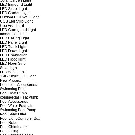
Solar Garden Light
LED Inground Light
LED Street Light
LED Garden Light
Outdoor LED Wall Light
COB Led Strip Light
Cob Fish Light
LED Corrugated Light
Indoor Lighting
LED Ceiling Light
LED Panel Light
LED Track Light
LED Down Light
LED Chandelier
LED Flood light
LED Neon Strip
Solar Light
LED Spot Light
2.4G Smart LED Light
New Procuct
Pool Light Accessories
Swimming Pool
Pool Heat Pump
commercial Heat Pump
Pool Accessories
Pool Water Fountain
Swimming Pool Pump
Pool Sand Filter
Pool Light Controler Box
Pool Robot
Pool Chlorinator
Pool Fitting