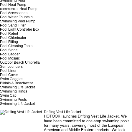
Swimming Pool
Pool Heat Pump
commercial Heat Pump
Pool Accessories
Pool Water Fountain
Swimming Pool Pump
Pool Sand Filter
Pool Light Controler Box
Pool Robot
Pool Chlorinator
Pool Fitting
Pool Cleaning Tools
Pool Stone
Pool Ladder
Pool Mosaic
Outdoor Beach Umbrella
Sun Loungers
Pool Liner
Pool Cover
Swim Goggles
Bikinis & Beachwear
Swimming Life Jacket
Swimming Rings
Swim Cap
Swimming Pools
Swimming Life Jacket
Drifting Vest Life Jacket
HOTOOK launches
Drifting Vest Life Jacket
. We
have been committed to one-stop swimming pools
for many years, covering most of the European,
American and Middle Eastern markets. We look