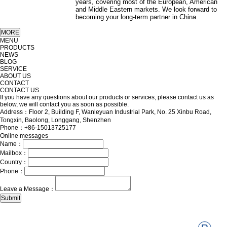
years, covering most of the European, American
and Middle Eastern markets. We look forward to
becoming your long-term partner in China.
MENU
PRODUCTS
NEWS
BLOG
SERVICE
ABOUT US
CONTACT
CONTACT US
If you have any questions about our products or services, please contact us as
below, we will contact you as soon as possible.
Address：Floor 2, Building F, Wanleyuan Industrial Park, No. 25 Xinbu Road,
Tongxin, Baolong, Longgang, Shenzhen
Phone：+86-15013725177
Online messages
Name：
Mailbox：
Country：
Phone：
Leave a Message：