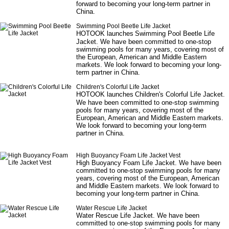
forward to becoming your long-term partner in
China.
Swimming Pool Beetle Life Jacket
HOTOOK launches
Swimming Pool Beetle Life
Jacket
. We have been committed to one-stop
swimming pools for many years, covering most of
the European, American and Middle Eastern
markets. We look forward to becoming your long-
term partner in China.
Children's Colorful Life Jacket
HOTOOK launches
Children's Colorful Life Jacket
.
We have been committed to one-stop swimming
pools for many years, covering most of the
European, American and Middle Eastern markets.
We look forward to becoming your long-term
partner in China.
High Buoyancy Foam Life Jacket Vest
High Buoyancy Foam Life Jacket
. We have been
committed to one-stop swimming pools for many
years, covering most of the European, American
and Middle Eastern markets. We look forward to
becoming your long-term partner in China.
Water Rescue Life Jacket
Water Rescue Life Jacket
. We have been
committed to one-stop swimming pools for many