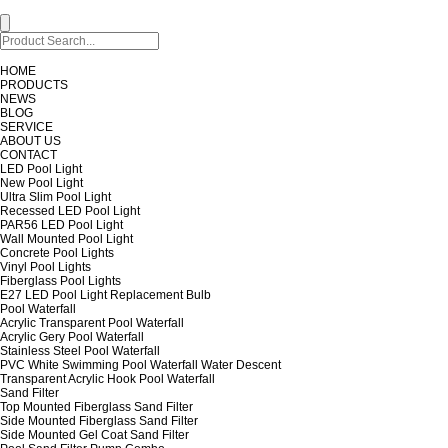
HOME
PRODUCTS
NEWS
BLOG
SERVICE
ABOUT US
CONTACT
LED Pool Light
New Pool Light
Ultra Slim Pool Light
Recessed LED Pool Light
PAR56 LED Pool Light
Wall Mounted Pool Light
Concrete Pool Lights
Vinyl Pool Lights
Fiberglass Pool Lights
E27 LED Pool Light Replacement Bulb
Pool Waterfall
Acrylic Transparent Pool Waterfall
Acrylic Gery Pool Waterfall
Stainless Steel Pool Waterfall
PVC White Swimming Pool Waterfall Water Descent
Transparent Acrylic Hook Pool Waterfall
Sand Filter
Top Mounted Fiberglass Sand Filter
Side Mounted Fiberglass Sand Filter
Side Mounted Gel Coat Sand Filter