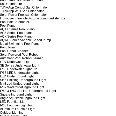
Pool Sand Filter Pump Combo
Salt Chlorinator
TUYA App Control Salt Chlorinator
TUYA App WIFI Salt Chlorinator
Solar Power Pool salt Chlorinator
Flow-over ultraviolet+ozone combined sterilizer
Pool Salt Chlorinator
Pool Pump
AQAK Series Pool Pump
AQS Series Pool Pump
AQK Series Pool Pump
AQWH Series Variable Speed Pump
Metal Swimming Pool Pump
Pond Pump
Pool Robot Cleaner
Solar Powered Pool Robot
Automatic Pool Robot Cleaner
LED Underwater Light
SE Series Underwater Light
IP68 Underwater Light Pro
IP68 LED Underwater Light
LED Underground Light
Side Emitting Underground Light
Mini Led Undeground Light
IP67 Waterproof Inground Light
IP68 & IP67 Pro Led Underground Light
Square Inground Light
Angle Adjustable Inground Light
LED Fountian Light
IP68 Fountain Light Pro
Aluminum Fountain Light
Outdoor Lighting