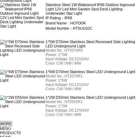
Stainless Steel 1W Waterproof IP68 Outdoor Inground
Light 12V Led Mini Garden Spot Deck Lighting
Underwater Star Light
IP Rating：IP68
Brand Name：HOTOOK
Model Numbe：HTSUG32C
1*5W D70mm Stainless Steel Recessed Side Lighting
LED Underground Light
Model No.: HT2070R5
Power: 1*5W
Input Voltage: DC12V/24V
Color: CW / NW / WW
1*6W D70mm Stainless Steel LED Underground Light
Model No.: HT2070R1
Power: 1*6W
Input Voltage: DC12V/24V
Color: CW / NW / WW
1*2W D55mm Stainless Steel LED Underground Light
Model No.: HT2055R1
Power: 1*2W
Input Voltage: DC12V/24V
Color: CW / NW / WW
MENU
PRODUCTS