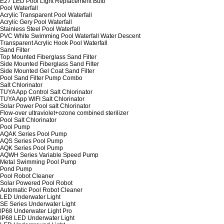
E27 LED Pool Light Replacement Bulb
Pool Waterfall
Acrylic Transparent Pool Waterfall
Acrylic Gery Pool Waterfall
Stainless Steel Pool Waterfall
PVC White Swimming Pool Waterfall Water Descent
Transparent Acrylic Hook Pool Waterfall
Sand Filter
Top Mounted Fiberglass Sand Filter
Side Mounted Fiberglass Sand Filter
Side Mounted Gel Coat Sand Filter
Pool Sand Filter Pump Combo
Salt Chlorinator
TUYA App Control Salt Chlorinator
TUYA App WIFI Salt Chlorinator
Solar Power Pool salt Chlorinator
Flow-over ultraviolet+ozone combined sterilizer
Pool Salt Chlorinator
Pool Pump
AQAK Series Pool Pump
AQS Series Pool Pump
AQK Series Pool Pump
AQWH Series Variable Speed Pump
Metal Swimming Pool Pump
Pond Pump
Pool Robot Cleaner
Solar Powered Pool Robot
Automatic Pool Robot Cleaner
LED Underwater Light
SE Series Underwater Light
IP68 Underwater Light Pro
IP68 LED Underwater Light