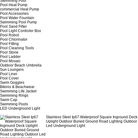
Swimming Pool
Pool Heat Pump
commercial Heat Pump
Pool Accessories
Pool Water Fountain
Swimming Pool Pump
Pool Sand Filter
Pool Light Controler Box
Pool Robot
Pool Chlorinator
Pool Fitting
Pool Cleaning Tools
Pool Stone
Pool Ladder
Pool Mosaic
Outdoor Beach Umbrella
Sun Loungers
Pool Liner
Pool Cover
Swim Goggles
Bikinis & Beachwear
Swimming Life Jacket
Swimming Rings
Swim Cap
Swimming Pools
LED Underground Light
Stainless Steel Ip67 Waterproof Square Inground Deck
Uplight Outdoor Buried Ground Road Lighting Outdoor
Led Underground Light