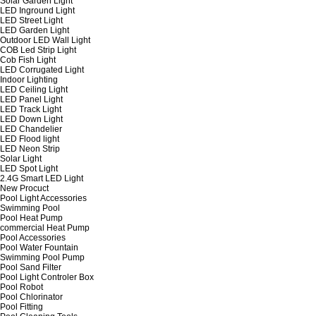
Solar Garden Light
LED Inground Light
LED Street Light
LED Garden Light
Outdoor LED Wall Light
COB Led Strip Light
Cob Fish Light
LED Corrugated Light
Indoor Lighting
LED Ceiling Light
LED Panel Light
LED Track Light
LED Down Light
LED Chandelier
LED Flood light
LED Neon Strip
Solar Light
LED Spot Light
2.4G Smart LED Light
New Procuct
Pool Light Accessories
Swimming Pool
Pool Heat Pump
commercial Heat Pump
Pool Accessories
Pool Water Fountain
Swimming Pool Pump
Pool Sand Filter
Pool Light Controler Box
Pool Robot
Pool Chlorinator
Pool Fitting