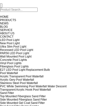
HOME
PRODUCTS
NEWS
BLOG
SERVICE
ABOUT US
CONTACT
LED Pool Light
New Pool Light
Ultra Slim Pool Light
Recessed LED Pool Light
PAR56 LED Pool Light
Wall Mounted Pool Light
Concrete Pool Lights
Vinyl Pool Lights
Fiberglass Pool Lights
E27 LED Pool Light Replacement Bulb
Pool Waterfall
Acrylic Transparent Pool Waterfall
Acrylic Gery Pool Waterfall
Stainless Steel Pool Waterfall
PVC White Swimming Pool Waterfall Water Descent
Transparent Acrylic Hook Pool Waterfall
Sand Filter
Top Mounted Fiberglass Sand Filter
Side Mounted Fiberglass Sand Filter
Side Mounted Gel Coat Sand Filter