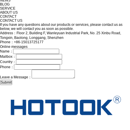
NEWS
BLOG
SERVICE
ABOUT US
CONTACT
CONTACT US
If you have any questions about our products or services, please contact us as
below, we will contact you as soon as possible.
Address：Floor 2, Building F, Wanleyuan Industrial Park, No. 25 Xinbu Road,
Tongxin, Baolong, Longgang, Shenzhen
Phone：+86-15013725177
Online messages
Name：
Mailbox：
Country：
Phone：
Leave a Message：