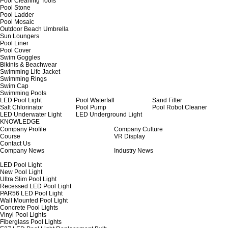
Pool Cleaning Tools
Pool Stone
Pool Ladder
Pool Mosaic
Outdoor Beach Umbrella
Sun Loungers
Pool Liner
Pool Cover
Swim Goggles
Bikinis & Beachwear
Swimming Life Jacket
Swimming Rings
Swim Cap
Swimming Pools
LED Pool Light
Pool Waterfall
Sand Filter
Salt Chlorinator
Pool Pump
Pool Robot Cleaner
LED Underwater Light
LED Underground Light
KNOWLEDGE
Company Profile
Company Culture
Course
VR Display
Contact Us
Company News
Industry News
LED Pool Light
New Pool Light
Ultra Slim Pool Light
Recessed LED Pool Light
PAR56 LED Pool Light
Wall Mounted Pool Light
Concrete Pool Lights
Vinyl Pool Lights
Fiberglass Pool Lights