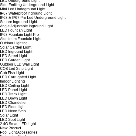
LED Underground Light
Side Emitting Underground Light
Mini Led Undeground Light
IP67 Waterproof Inground Light
IP68 & IP67 Pro Led Underground Light
Square Inground Light
Angle Adjustable Inground Light
LED Fountian Light
IP68 Fountain Light Pro
Aluminum Fountain Light
Outdoor Lighting
Solar Garden Light
LED Inground Light
LED Street Light
LED Garden Light
Outdoor LED Wall Light
COB Led Strip Light
Cob Fish Light
LED Corrugated Light
Indoor Lighting
LED Ceiling Light
LED Panel Light
LED Track Light
LED Down Light
LED Chandelier
LED Flood light
LED Neon Strip
Solar Light
LED Spot Light
2.4G Smart LED Light
New Procuct
Pool Light Accessories