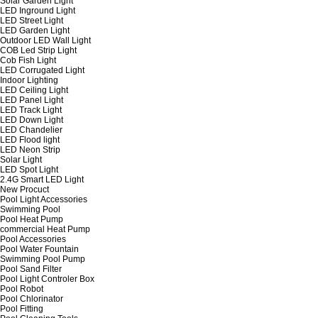
Solar Garden Light
LED Inground Light
LED Street Light
LED Garden Light
Outdoor LED Wall Light
COB Led Strip Light
Cob Fish Light
LED Corrugated Light
Indoor Lighting
LED Ceiling Light
LED Panel Light
LED Track Light
LED Down Light
LED Chandelier
LED Flood light
LED Neon Strip
Solar Light
LED Spot Light
2.4G Smart LED Light
New Procuct
Pool Light Accessories
Swimming Pool
Pool Heat Pump
commercial Heat Pump
Pool Accessories
Pool Water Fountain
Swimming Pool Pump
Pool Sand Filter
Pool Light Controler Box
Pool Robot
Pool Chlorinator
Pool Fitting