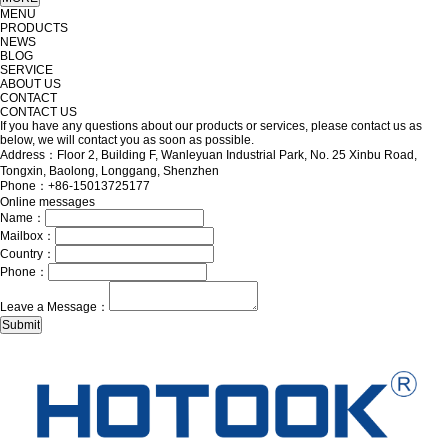
MENU
PRODUCTS
NEWS
BLOG
SERVICE
ABOUT US
CONTACT
CONTACT US
If you have any questions about our products or services, please contact us as
below, we will contact you as soon as possible.
Address：Floor 2, Building F, Wanleyuan Industrial Park, No. 25 Xinbu Road,
Tongxin, Baolong, Longgang, Shenzhen
Phone：+86-15013725177
Online messages
Name：
Mailbox：
Country：
Phone：
Leave a Message：