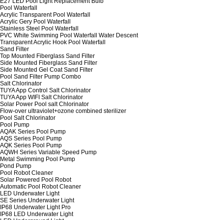
E27 LED Pool Light Replacement Bulb
Pool Waterfall
Acrylic Transparent Pool Waterfall
Acrylic Gery Pool Waterfall
Stainless Steel Pool Waterfall
PVC White Swimming Pool Waterfall Water Descent
Transparent Acrylic Hook Pool Waterfall
Sand Filter
Top Mounted Fiberglass Sand Filter
Side Mounted Fiberglass Sand Filter
Side Mounted Gel Coat Sand Filter
Pool Sand Filter Pump Combo
Salt Chlorinator
TUYA App Control Salt Chlorinator
TUYA App WIFI Salt Chlorinator
Solar Power Pool salt Chlorinator
Flow-over ultraviolet+ozone combined sterilizer
Pool Salt Chlorinator
Pool Pump
AQAK Series Pool Pump
AQS Series Pool Pump
AQK Series Pool Pump
AQWH Series Variable Speed Pump
Metal Swimming Pool Pump
Pond Pump
Pool Robot Cleaner
Solar Powered Pool Robot
Automatic Pool Robot Cleaner
LED Underwater Light
SE Series Underwater Light
IP68 Underwater Light Pro
IP68 LED Underwater Light