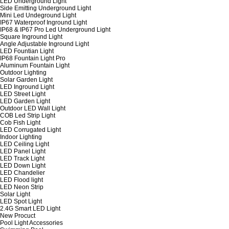
LED Underground Light
Side Emitting Underground Light
Mini Led Undeground Light
IP67 Waterproof Inground Light
IP68 & IP67 Pro Led Underground Light
Square Inground Light
Angle Adjustable Inground Light
LED Fountian Light
IP68 Fountain Light Pro
Aluminum Fountain Light
Outdoor Lighting
Solar Garden Light
LED Inground Light
LED Street Light
LED Garden Light
Outdoor LED Wall Light
COB Led Strip Light
Cob Fish Light
LED Corrugated Light
Indoor Lighting
LED Ceiling Light
LED Panel Light
LED Track Light
LED Down Light
LED Chandelier
LED Flood light
LED Neon Strip
Solar Light
LED Spot Light
2.4G Smart LED Light
New Procuct
Pool Light Accessories