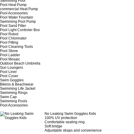
Swimming Pool
Pool Heat Pump
commercial Heat Pump
Pool Accessories
Pool Water Fountain
Swimming Pool Pump
Pool Sand Filter
Pool Light Controler Box
Pool Robot
Pool Chlorinator
Pool Fitting
Pool Cleaning Tools
Pool Stone
Pool Ladder
Pool Mosaic
Outdoor Beach Umbrella
Sun Loungers
Pool Liner
Pool Cover
Swim Goggles
Bikinis & Beachwear
Swimming Life Jacket
Swimming Rings
Swim Cap
Swimming Pools
Pool Accessories
No Leaking Swim Goggles Kids
100% UV protection
Comfortable sealing ring
Soft bridge
Adjustable straps and convenience