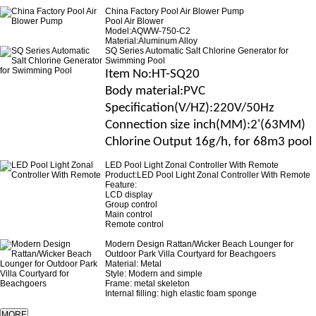
China Factory Pool Air Blower Pump
Pool Air Blower
Model:AQWW-750-C2
Material:Aluminum Alloy
SQ Series Automatic Salt Chlorine Generator for
Swimming Pool
Item No
:HT-SQ20
B
ody material
:
PVC
Specification(V/H
Z
)
:220V/50Hz
Connection size
inch(MM)
:2'(63MM)
Chlorine Output 16g/h, for 68m3 pool
LED Pool Light Zonal Controller With Remote
Product:LED Pool Light Zonal Controller With Remote
Feature:
LCD display
Group control
Main control
Remote control
Modern Design Rattan/Wicker Beach Lounger for
Outdoor Park Villa Courtyard for Beachgoers
Material: Metal
Style: Modern and simple
Frame: metal skeleton
Internal filling: high elastic foam sponge