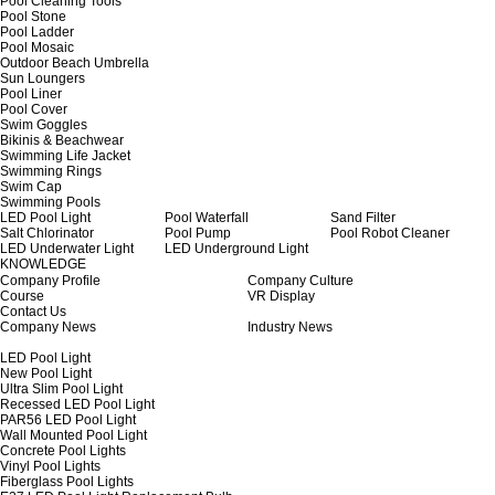
Pool Cleaning Tools
Pool Stone
Pool Ladder
Pool Mosaic
Outdoor Beach Umbrella
Sun Loungers
Pool Liner
Pool Cover
Swim Goggles
Bikinis & Beachwear
Swimming Life Jacket
Swimming Rings
Swim Cap
Swimming Pools
LED Pool Light
Pool Waterfall
Sand Filter
Salt Chlorinator
Pool Pump
Pool Robot Cleaner
LED Underwater Light
LED Underground Light
KNOWLEDGE
Company Profile
Company Culture
Course
VR Display
Contact Us
Company News
Industry News
LED Pool Light
New Pool Light
Ultra Slim Pool Light
Recessed LED Pool Light
PAR56 LED Pool Light
Wall Mounted Pool Light
Concrete Pool Lights
Vinyl Pool Lights
Fiberglass Pool Lights