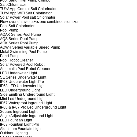
Pool Sand Filter Pump Combo
Salt Chlorinator
TUYA App Control Salt Chlorinator
TUYA App WIFI Salt Chlorinator
Solar Power Pool salt Chlorinator
Flow-over ultraviolet+ozone combined sterilizer
Pool Salt Chlorinator
Pool Pump
AQAK Series Pool Pump
AQS Series Pool Pump
AQK Series Pool Pump
AQWH Series Variable Speed Pump
Metal Swimming Pool Pump
Pond Pump
Pool Robot Cleaner
Solar Powered Pool Robot
Automatic Pool Robot Cleaner
LED Underwater Light
SE Series Underwater Light
IP68 Underwater Light Pro
IP68 LED Underwater Light
LED Underground Light
Side Emitting Underground Light
Mini Led Undeground Light
IP67 Waterproof Inground Light
IP68 & IP67 Pro Led Underground Light
Square Inground Light
Angle Adjustable Inground Light
LED Fountian Light
IP68 Fountain Light Pro
Aluminum Fountain Light
Outdoor Lighting