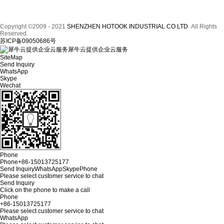
Copyright ©2009 - 2021
SHENZHEN HOTOOK INDUSTRIAL CO LTD
All Rights
Reserved.
苏ICP备09050686号
犀牛云提供企业云服务
SiteMap
Send Inquiry
WhatsApp
Skype
Wechat
Phone
Phone
+86-15013725177
Send Inquiry
WhatsApp
Skype
Phone
Please select customer service to chat
Send Inquiry
Click on the phone to make a call
Phone
+86-15013725177
Please select customer service to chat
WhatsApp