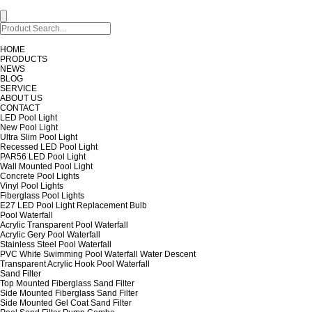
HOME
PRODUCTS
NEWS
BLOG
SERVICE
ABOUT US
CONTACT
LED Pool Light
New Pool Light
Ultra Slim Pool Light
Recessed LED Pool Light
PAR56 LED Pool Light
Wall Mounted Pool Light
Concrete Pool Lights
Vinyl Pool Lights
Fiberglass Pool Lights
E27 LED Pool Light Replacement Bulb
Pool Waterfall
Acrylic Transparent Pool Waterfall
Acrylic Gery Pool Waterfall
Stainless Steel Pool Waterfall
PVC White Swimming Pool Waterfall Water Descent
Transparent Acrylic Hook Pool Waterfall
Sand Filter
Top Mounted Fiberglass Sand Filter
Side Mounted Fiberglass Sand Filter
Side Mounted Gel Coat Sand Filter