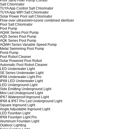
Pool Sand Filter Pump Combo
Salt Chlorinator
TUYA App Control Salt Chlorinator
TUYA App WIFI Salt Chlorinator
Solar Power Pool salt Chlorinator
Flow-over ultraviolet+ozone combined sterilizer
Pool Salt Chlorinator
Pool Pump
AQAK Series Pool Pump
AQS Series Pool Pump
AQK Series Pool Pump
AQWH Series Variable Speed Pump
Metal Swimming Pool Pump
Pond Pump
Pool Robot Cleaner
Solar Powered Pool Robot
Automatic Pool Robot Cleaner
LED Underwater Light
SE Series Underwater Light
IP68 Underwater Light Pro
IP68 LED Underwater Light
LED Underground Light
Side Emitting Underground Light
Mini Led Undeground Light
IP67 Waterproof Inground Light
IP68 & IP67 Pro Led Underground Light
Square Inground Light
Angle Adjustable Inground Light
LED Fountian Light
IP68 Fountain Light Pro
Aluminum Fountain Light
Outdoor Lighting