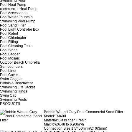
Swimming Pool
Pool Heat Pump
commercial Heat Pump
Pool Accessories
Pool Water Fountain
Swimming Pool Pump
Pool Sand Filter
Pool Light Controler Box
Pool Robot
Pool Chlorinator
Pool Fitting
Pool Cleaning Tools
Pool Stone
Pool Ladder
Pool Mosaic
Outdoor Beach Umbrella
Sun Loungers
Pool Liner
Pool Cover
Swim Goggles
Bikinis & Beachwear
Swimming Life Jacket
Swimming Rings
Swim Cap
Swimming Pools
PRODUCTS
Bobbin Wound Gray Pool Commercial Sand Filter
Model:TM400
Material:Glass fiber + resin
Max fow:6.48 to 6.93m³/h
Connection Size:1.5"(50mm)/2" (63mm)