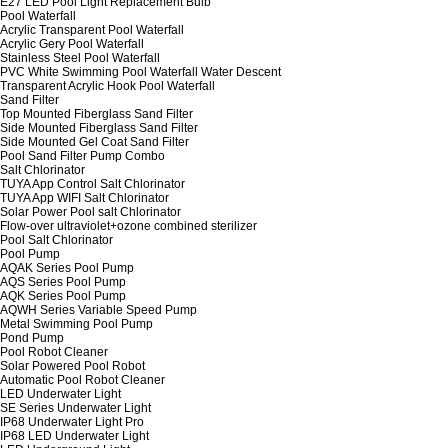
E27 LED Pool Light Replacement Bulb
Pool Waterfall
Acrylic Transparent Pool Waterfall
Acrylic Gery Pool Waterfall
Stainless Steel Pool Waterfall
PVC White Swimming Pool Waterfall Water Descent
Transparent Acrylic Hook Pool Waterfall
Sand Filter
Top Mounted Fiberglass Sand Filter
Side Mounted Fiberglass Sand Filter
Side Mounted Gel Coat Sand Filter
Pool Sand Filter Pump Combo
Salt Chlorinator
TUYA App Control Salt Chlorinator
TUYA App WIFI Salt Chlorinator
Solar Power Pool salt Chlorinator
Flow-over ultraviolet+ozone combined sterilizer
Pool Salt Chlorinator
Pool Pump
AQAK Series Pool Pump
AQS Series Pool Pump
AQK Series Pool Pump
AQWH Series Variable Speed Pump
Metal Swimming Pool Pump
Pond Pump
Pool Robot Cleaner
Solar Powered Pool Robot
Automatic Pool Robot Cleaner
LED Underwater Light
SE Series Underwater Light
IP68 Underwater Light Pro
IP68 LED Underwater Light