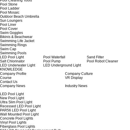
Pool Cleaning Tools
Pool Stone
Pool Ladder
Pool Mosaic
Outdoor Beach Umbrella
Sun Loungers
Pool Liner
Pool Cover
Swim Goggles
Bikinis & Beachwear
Swimming Life Jacket
Swimming Rings
Swim Cap
Swimming Pools
LED Pool Light
Pool Waterfall
Sand Filter
Salt Chlorinator
Pool Pump
Pool Robot Cleaner
LED Underwater Light
LED Underground Light
KNOWLEDGE
Company Profile
Company Culture
Course
VR Display
Contact Us
Company News
Industry News
LED Pool Light
New Pool Light
Ultra Slim Pool Light
Recessed LED Pool Light
PAR56 LED Pool Light
Wall Mounted Pool Light
Concrete Pool Lights
Vinyl Pool Lights
Fiberglass Pool Lights