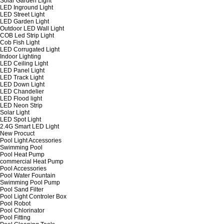
Solar Garden Light
LED Inground Light
LED Street Light
LED Garden Light
Outdoor LED Wall Light
COB Led Strip Light
Cob Fish Light
LED Corrugated Light
Indoor Lighting
LED Ceiling Light
LED Panel Light
LED Track Light
LED Down Light
LED Chandelier
LED Flood light
LED Neon Strip
Solar Light
LED Spot Light
2.4G Smart LED Light
New Procuct
Pool Light Accessories
Swimming Pool
Pool Heat Pump
commercial Heat Pump
Pool Accessories
Pool Water Fountain
Swimming Pool Pump
Pool Sand Filter
Pool Light Controler Box
Pool Robot
Pool Chlorinator
Pool Fitting