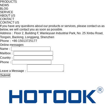
PRODUCTS
NEWS
BLOG
SERVICE
ABOUT US
CONTACT
CONTACT US
If you have any questions about our products or services, please contact us as
below, we will contact you as soon as possible.
Address：Floor 2, Building F, Wanleyuan Industrial Park, No. 25 Xinbu Road,
Tongxin, Baolong, Longgang, Shenzhen
Phone：+86-15013725177
Online messages
Name：
Mailbox：
Country：
Phone：
Leave a Message：