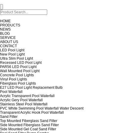
HOME
PRODUCTS
NEWS
BLOG
SERVICE
ABOUT US
CONTACT
LED Pool Light
New Pool Light
Ultra Slim Pool Light
Recessed LED Pool Light
PAR56 LED Pool Light
Wall Mounted Pool Light
Concrete Pool Lights
Vinyl Pool Lights
Fiberglass Pool Lights
E27 LED Pool Light Replacement Bulb
Pool Waterfall
Acrylic Transparent Pool Waterfall
Acrylic Gery Pool Waterfall
Stainless Steel Pool Waterfall
PVC White Swimming Pool Waterfall Water Descent
Transparent Acrylic Hook Pool Waterfall
Sand Filter
Top Mounted Fiberglass Sand Filter
Side Mounted Fiberglass Sand Filter
Side Mounted Gel Coat Sand Filter