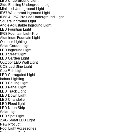
LED Underground Light
Side Emitting Underground Light
Mini Led Undeground Light
IP67 Waterproof Inground Light
IP68 & IP67 Pro Led Underground Light
Square Inground Light
Angle Adjustable Inground Light
LED Fountian Light
IP68 Fountain Light Pro
Aluminum Fountain Light
Outdoor Lighting
Solar Garden Light
LED Inground Light
LED Street Light
LED Garden Light
Outdoor LED Wall Light
COB Led Strip Light
Cob Fish Light
LED Corrugated Light
Indoor Lighting
LED Ceiling Light
LED Panel Light
LED Track Light
LED Down Light
LED Chandelier
LED Flood light
LED Neon Strip
Solar Light
LED Spot Light
2.4G Smart LED Light
New Procuct
Pool Light Accessories