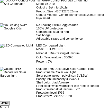
TUYA APP Control Pool Salt Chlorinator
Model:SCS10
Output： 2
g/hr to 10g/hr
Product Size :
430*122*152mm
Control Method :
Control panel+display/smart life or
tuya smart
No Leaking Swim Goggles Kids
100% UV protection
Comfortable sealing ring
Soft bridge
Adjustable straps and convenience
LED Corrugated Light
Model：HT-WLD-01
Material：Die-Casting Aluminum
Color Temperature：3000K
Power：6W
Outdoor IP65 Decorative Solar Garden light
Product name: Solar wall light
Solar panel power: polysilicon 6V3.5W
Battery: lithium battery 3.7V/4AH
Shell color: black/bronze
Light color: white/warm light with remote control
Product material: aluminum + PC
Protection level: IP65
Product size: 245*275*320
MENU