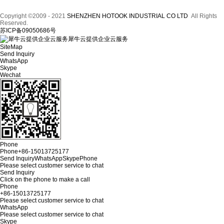
Copyright ©2009 - 2021
SHENZHEN HOTOOK INDUSTRIAL CO LTD
All Rights
Reserved.
苏ICP备09050686号
犀牛云提供企业云服务
SiteMap
Send Inquiry
WhatsApp
Skype
Wechat
Phone
Phone
+86-15013725177
Send Inquiry
WhatsApp
Skype
Phone
Please select customer service to chat
Send Inquiry
Click on the phone to make a call
Phone
+86-15013725177
Please select customer service to chat
WhatsApp
Please select customer service to chat
Skype