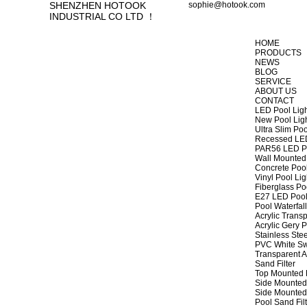
SHENZHEN HOTOOK
sophie@hotook.com
INDUSTRIAL CO LTD ！
HOME
PRODUCTS
NEWS
BLOG
SERVICE
ABOUT US
CONTACT
LED Pool Lig
New Pool Lig
Ultra Slim Poo
Recessed LED
PAR56 LED Po
Wall Mounted 
Concrete Pool
Vinyl Pool Lig
Fiberglass Po
E27 LED Pool
Pool Waterfall
Acrylic Transp
Acrylic Gery P
Stainless Stee
PVC White Sw
Transparent A
Sand Filter
Top Mounted F
Side Mounted 
Side Mounted 
Pool Sand Fi