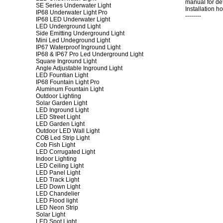
manual for det
SE Series Underwater Light
Installation h
IP68 Underwater Light Pro
--------
IP68 LED Underwater Light
LED Underground Light
Side Emitting Underground Light
Mini Led Undeground Light
IP67 Waterproof Inground Light
IP68 & IP67 Pro Led Underground Light
Square Inground Light
Angle Adjustable Inground Light
LED Fountian Light
IP68 Fountain Light Pro
Aluminum Fountain Light
Outdoor Lighting
Solar Garden Light
LED Inground Light
LED Street Light
LED Garden Light
Outdoor LED Wall Light
COB Led Strip Light
Cob Fish Light
LED Corrugated Light
Indoor Lighting
LED Ceiling Light
LED Panel Light
LED Track Light
LED Down Light
LED Chandelier
LED Flood light
LED Neon Strip
Solar Light
LED Spot Light