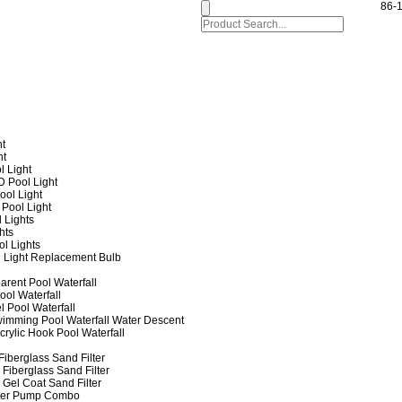
86-
ht
ht
l Light
 Pool Light
ol Light
Pool Light
 Lights
hts
ol Lights
 Light Replacement Bulb
arent Pool Waterfall
ool Waterfall
l Pool Waterfall
imming Pool Waterfall Water Descent
crylic Hook Pool Waterfall
iberglass Sand Filter
Fiberglass Sand Filter
Gel Coat Sand Filter
lter Pump Combo