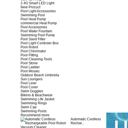
2.4G Smart LED Light
New Procuct
Pool Light Accessories
Swimming Pool
Pool Heat Pump
commercial Heat Pump
Pool Accessories
Pool Water Fountain
Swimming Pool Pump
Pool Sand Filter
Pool Light Controler Box
Pool Robot
Pool Chlorinator
Pool Fitting
Pool Cleaning Tools
Pool Stone
Pool Ladder
Pool Mosaic
Outdoor Beach Umbrella
Sun Loungers
Pool Liner
Pool Cover
Swim Goggles
Bikinis & Beachwear
Swimming Life Jacket
Swimming Rings
Swim Cap
Swimming Pools
Recommend more
Automatic Cordless
Rechar...