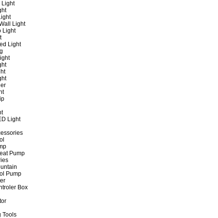
 Light
ght
ight
all Light
 Light
t
ed Light
ng
ight
ght
ht
ght
er
ht
ip
ht
ED Light
cessories
ol
ump
Heat Pump
ies
untain
ol Pump
ter
ntroler Box
tor
 Tools