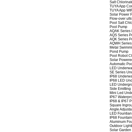
Salt Chlorinat
TUYA App Cont
TUYA App WIFI
Solar Power P
Flow-over ult
Pool Salt Chlo
Pool Pump
AQAK Series
AQS Series P
AQK Series P
AQWH Series
Metal Swimm
Pond Pump
Pool Robot C
Solar Powere
Automatic Po
LED Underwat
SE Series Und
IP68 Underwat
IP68 LED Und
LED Undergro
Side Emitting
Mini Led Und
IP67 Waterpro
IP68 & IP67 P
Square Ingrou
Angle Adjusta
LED Fountian 
IP68 Fountain
Aluminum Fou
Outdoor Light
Solar Garden 