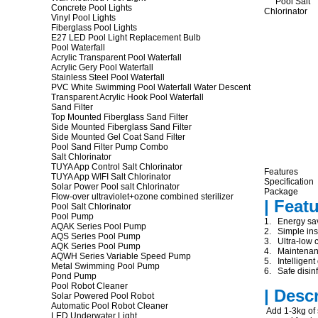
Concrete Pool Lights
Vinyl Pool Lights
Fiberglass Pool Lights
E27 LED Pool Light Replacement Bulb
Pool Waterfall
Acrylic Transparent Pool Waterfall
Acrylic Gery Pool Waterfall
Stainless Steel Pool Waterfall
PVC White Swimming Pool Waterfall Water Descent
Transparent Acrylic Hook Pool Waterfall
Sand Filter
Top Mounted Fiberglass Sand Filter
Side Mounted Fiberglass Sand Filter
Side Mounted Gel Coat Sand Filter
Pool Sand Filter Pump Combo
Salt Chlorinator
TUYA App Control Salt Chlorinator
Features
TUYA App WIFI Salt Chlorinator
Specification
Solar Power Pool salt Chlorinator
Package
Flow-over ultraviolet+ozone combined sterilizer
| Feat
Pool Salt Chlorinator
Pool Pump
1. Energy sav
AQAK Series Pool Pump
2. Simple inst
AQS Series Pool Pump
3. Ultra-low c
AQK Series Pool Pump
4. Maintenanc
AQWH Series Variable Speed Pump
5. Intelligent
Metal Swimming Pool Pump
6. Safe disinf
Pond Pump
Pool Robot Cleaner
| Desc
Solar Powered Pool Robot
Automatic Pool Robot Cleaner
Add 1-3kg of s
LED Underwater Light