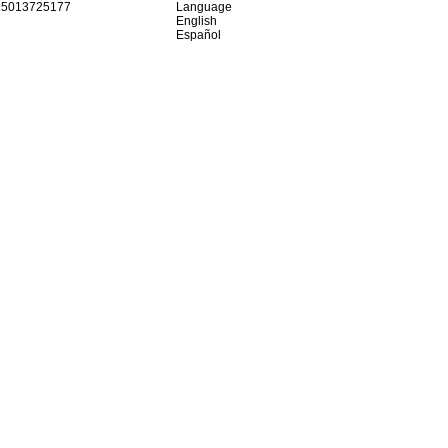
15013725177
Language
English
Español