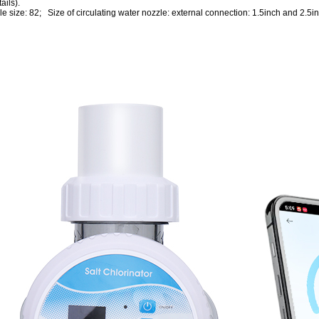
ails).
ole size: 82; Size of circulating water nozzle: external connection: 1.5inch and 2.5in