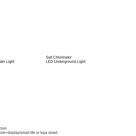
Salt Chlorinator
er Light
LED Underground Light
52mm
nel+display/smart life or tuya smart