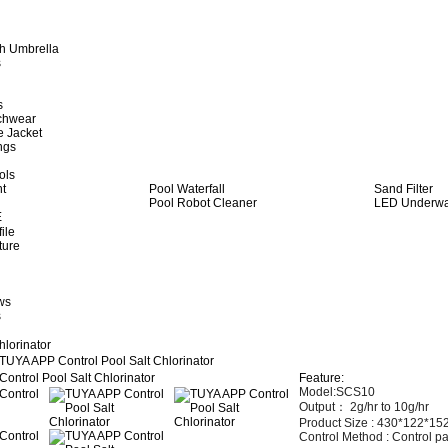
h Umbrella
s
s
achwear
e Jacket
ngs
ols
ht
Pool Waterfall
Sand Filter
Pool Robot Cleaner
LED Underwat
E
ile
ture
ws
s
hlorinator
TUYA APP Control Pool Salt Chlorinator
Feature:
Model:SCS10
Output： 2
g/hr to 10g/hr
Product Size :
430*122*1
Control Method :
Control pa