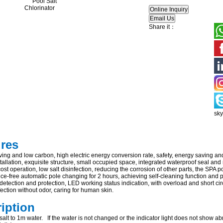
Share it：
sk
ures
ing and low carbon, high electric energy conversion rate, safety, energy saving an
allation, exquisite structure, small occupied space, integrated waterproof seal and
ost operation, low salt disinfection, reducing the corrosion of other parts, the SPA p
e-free automatic pole changing for 2 hours, achieving self-cleaning function and pr
 detection and protection, LED working status indication, with overload and short circ
ection without odor, caring for human skin.
ription
alt to 1m water. If the water is not changed or the indicator light does not show abn