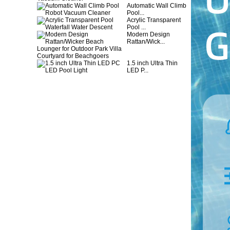
Automatic Wall Climb
Pool...
Acrylic Transparent
Pool ...
Modern Design
Rattan/Wick...
1.5 inch Ultra Thin
LED P...