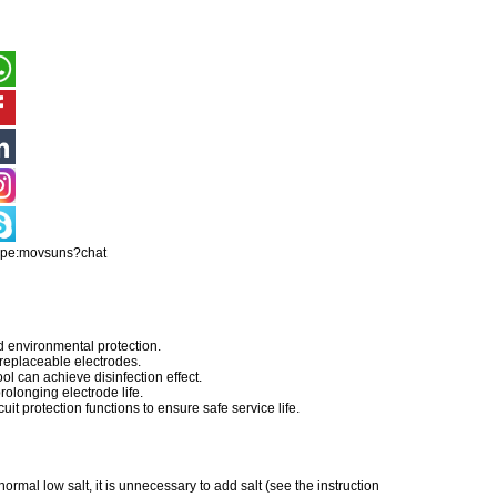
ype:movsuns?chat
d environmental protection.
 replaceable electrodes.
ool can achieve disinfection effect.
olonging electrode life.
uit protection functions to ensure safe service life.
ormal low salt, it is unnecessary to add salt (see the instruction