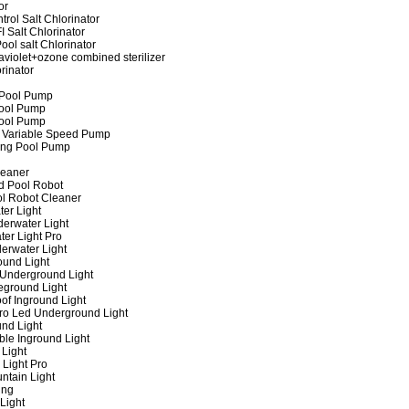
or
rol Salt Chlorinator
 Salt Chlorinator
ool salt Chlorinator
raviolet+ozone combined sterilizer
rinator
 Pool Pump
ool Pump
ool Pump
 Variable Speed Pump
ing Pool Pump
leaner
d Pool Robot
ol Robot Cleaner
er Light
erwater Light
er Light Pro
erwater Light
und Light
 Underground Light
eground Light
of Inground Light
ro Led Underground Light
nd Light
ble Inground Light
Light
 Light Pro
ntain Light
ing
Light