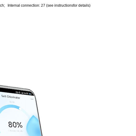
ch; Internal connection: 27 (see instructionsfor details)