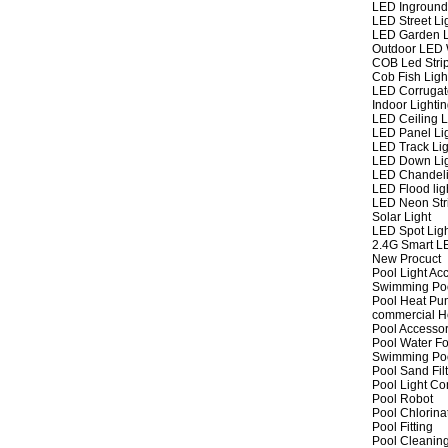
LED Inground
LED Street Li
LED Garden L
Outdoor LED W
COB Led Strip
Cob Fish Ligh
LED Corrugat
Indoor Lighti
LED Ceiling L
LED Panel Li
LED Track Lig
LED Down Li
LED Chandeli
LED Flood lig
LED Neon Str
Solar Light
LED Spot Lig
2.4G Smart L
New Procuct
Pool Light Ac
Swimming Po
Pool Heat P
commercial 
Pool Accessor
Pool Water Fo
Swimming Po
Pool Sand Fil
Pool Light Co
Pool Robot
Pool Chlorina
Pool Fitting
Pool Cleaning