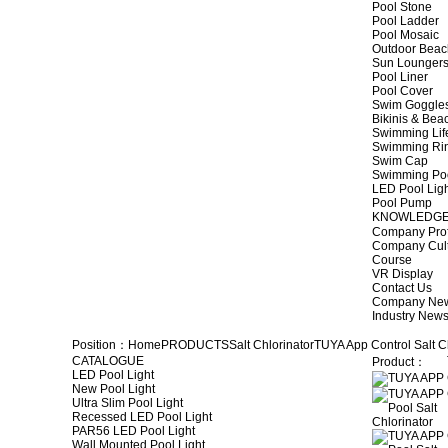
Pool Stone
Pool Ladder
Pool Mosaic
Outdoor Beac
Sun Lounger
Pool Liner
Pool Cover
Swim Goggle
Bikinis & Be
Swimming Lif
Swimming Ri
Swim Cap
Swimming Po
LED Pool Lig
Pool Pump
KNOWLEDG
Company Prof
Company Cul
Course
VR Display
Contact Us
Company Ne
Industry New
Position：
Home
PRODUCTS
Salt Chlorinator
TUYA App Control Salt C
CATALOGUE
Product：
LED Pool Light
New Pool Light
Ultra Slim Pool Light
Recessed LED Pool Light
PAR56 LED Pool Light
Wall Mounted Pool Light