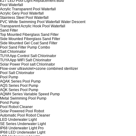
E27 LED Pool Light Replacement Bulb
Pool Waterfall
Acrylic Transparent Pool Waterfall
Acrylic Gery Pool Waterfall
Stainless Steel Pool Waterfall
PVC White Swimming Pool Waterfall Water Descent
Transparent Acrylic Hook Pool Waterfall
Sand Filter
Top Mounted Fiberglass Sand Filter
Side Mounted Fiberglass Sand Filter
Side Mounted Gel Coat Sand Filter
Pool Sand Filter Pump Combo
Salt Chlorinator
TUYA App Control Salt Chlorinator
TUYA App WIFI Salt Chlorinator
Solar Power Pool salt Chlorinator
Flow-over ultraviolet+ozone combined sterilizer
Pool Salt Chlorinator
Pool Pump
AQAK Series Pool Pump
AQS Series Pool Pump
AQK Series Pool Pump
AQWH Series Variable Speed Pump
Metal Swimming Pool Pump
Pond Pump
Pool Robot Cleaner
Solar Powered Pool Robot
Automatic Pool Robot Cleaner
LED Underwater Light
SE Series Underwater Light
IP68 Underwater Light Pro
IP68 LED Underwater Light