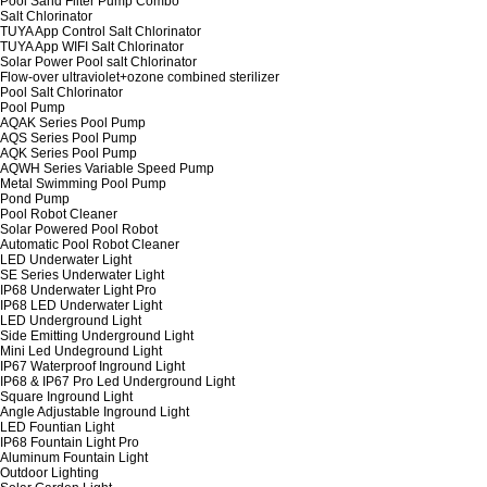
Pool Sand Filter Pump Combo
Salt Chlorinator
TUYA App Control Salt Chlorinator
TUYA App WIFI Salt Chlorinator
Solar Power Pool salt Chlorinator
Flow-over ultraviolet+ozone combined sterilizer
Pool Salt Chlorinator
Pool Pump
AQAK Series Pool Pump
AQS Series Pool Pump
AQK Series Pool Pump
AQWH Series Variable Speed Pump
Metal Swimming Pool Pump
Pond Pump
Pool Robot Cleaner
Solar Powered Pool Robot
Automatic Pool Robot Cleaner
LED Underwater Light
SE Series Underwater Light
IP68 Underwater Light Pro
IP68 LED Underwater Light
LED Underground Light
Side Emitting Underground Light
Mini Led Undeground Light
IP67 Waterproof Inground Light
IP68 & IP67 Pro Led Underground Light
Square Inground Light
Angle Adjustable Inground Light
LED Fountian Light
IP68 Fountain Light Pro
Aluminum Fountain Light
Outdoor Lighting