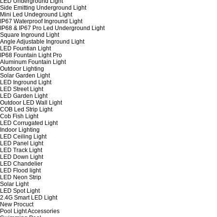
LED Underground Light
Side Emitting Underground Light
Mini Led Undeground Light
IP67 Waterproof Inground Light
IP68 & IP67 Pro Led Underground Light
Square Inground Light
Angle Adjustable Inground Light
LED Fountian Light
IP68 Fountain Light Pro
Aluminum Fountain Light
Outdoor Lighting
Solar Garden Light
LED Inground Light
LED Street Light
LED Garden Light
Outdoor LED Wall Light
COB Led Strip Light
Cob Fish Light
LED Corrugated Light
Indoor Lighting
LED Ceiling Light
LED Panel Light
LED Track Light
LED Down Light
LED Chandelier
LED Flood light
LED Neon Strip
Solar Light
LED Spot Light
2.4G Smart LED Light
New Procuct
Pool Light Accessories