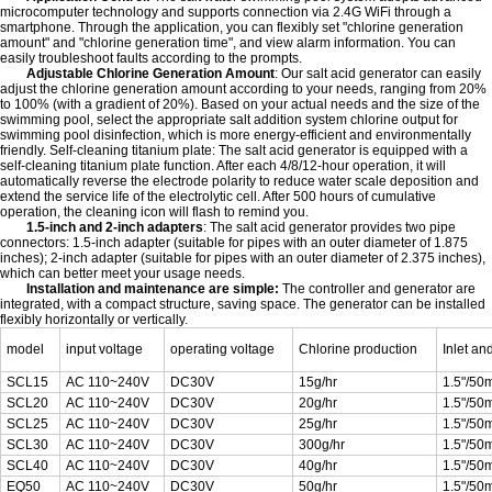
microcomputer technology and supports connection via 2.4G WiFi through a
smartphone. Through the application, you can flexibly set "chlorine generation
amount" and "chlorine generation time", and view alarm information. You can
easily troubleshoot faults according to the prompts.
Adjustable Chlorine Generation Amount
: Our salt acid generator can easily
adjust the chlorine generation amount according to your needs, ranging from 20%
to 100% (with a gradient of 20%). Based on your actual needs and the size of the
swimming pool, select the appropriate salt addition system chlorine output for
swimming pool disinfection, which is more energy-efficient and environmentally
friendly. Self-cleaning titanium plate: The salt acid generator is equipped with a
self-cleaning titanium plate function. After each 4/8/12-hour operation, it will
automatically reverse the electrode polarity to reduce water scale deposition and
extend the service life of the electrolytic cell. After 500 hours of cumulative
operation, the cleaning icon will flash to remind you.
1.5-inch and 2-inch adapters
: The salt acid generator provides two pipe
connectors: 1.5-inch adapter (suitable for pipes with an outer diameter of 1.875
inches); 2-inch adapter (suitable for pipes with an outer diameter of 2.375 inches),
which can better meet your usage needs.
Installation and maintenance are simple:
The controller and generator are
integrated, with a compact structure, saving space. The generator can be installed
flexibly horizontally or vertically.
model
input voltage
operating voltage
Chlorine production
Inlet an
SCL15
AC 110~240V
DC30V
15g/hr
1.5"/5
SCL20
AC 110~240V
DC30V
20g/hr
1.5"/5
SCL25
AC 110~240V
DC30V
25g/hr
1.5"/5
SCL30
AC 110~240V
DC30V
300g/hr
1.5"/5
SCL40
AC 110~240V
DC30V
40g/hr
1.5"/5
EQ50
AC 110~240V
DC30V
50g/hr
1.5"/5