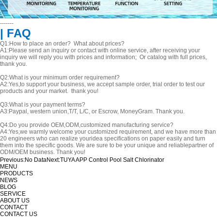
-------
| FAQ
Q1:How to place an order? What about prices?
A1:Please send an inquiry or contact with online service, after receiving your
inquiry we will reply you with prices and information; Or catalog with full prices,
thank you.
Q2:What is your minimum order requirement?
A2:Yes,to support your business, we accept sample order, trial order to test our
products and your market. thank you!
Q3:What is your payment terms?
A3:Paypal, western union,T/T, L/C, or Escrow, MoneyGram. Thank you.
Q4:Do you provide OEM,ODM,customized manufacturing service?
A4:Yes,we warmly welcome your customized requirement, and we have more than
20 engineers who can realize youridea specifications on paper easily and turn
them into the specific goods. We are sure to be your unique and reliablepartner of
ODM/OEM business. Thank you!
Previous:
No Data
Next:
TUYA APP Control Pool Salt Chlorinator
MENU
PRODUCTS
NEWS
BLOG
SERVICE
ABOUT US
CONTACT
CONTACT US