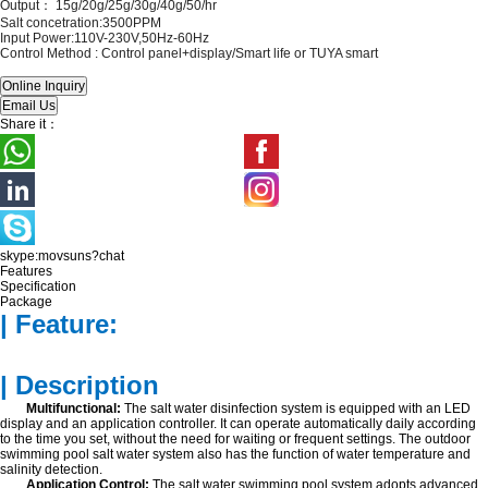
Output： 15
g/20g/25g/30g/40g/50/hr
Salt concetration:3500PPM
Input Power:110V-230V,50Hz-60Hz
Control Method :
Control panel+display/Smart life or TUYA smart
Share it：
skype:movsuns?chat
Features
Specification
Package
| Feature:
| Description
Multifunctional:
The salt water disinfection system is equipped with an LED
display and an application controller. It can operate automatically daily according
to the time you set, without the need for waiting or frequent settings. The outdoor
swimming pool salt water system also has the function of water temperature and
salinity detection.
Application Control:
The salt water swimming pool system adopts advanced