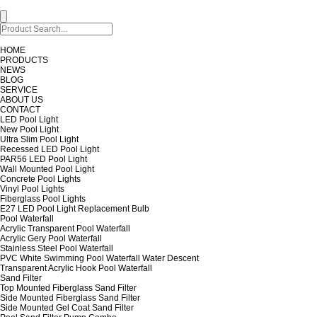
HOME
PRODUCTS
NEWS
BLOG
SERVICE
ABOUT US
CONTACT
LED Pool Light
New Pool Light
Ultra Slim Pool Light
Recessed LED Pool Light
PAR56 LED Pool Light
Wall Mounted Pool Light
Concrete Pool Lights
Vinyl Pool Lights
Fiberglass Pool Lights
E27 LED Pool Light Replacement Bulb
Pool Waterfall
Acrylic Transparent Pool Waterfall
Acrylic Gery Pool Waterfall
Stainless Steel Pool Waterfall
PVC White Swimming Pool Waterfall Water Descent
Transparent Acrylic Hook Pool Waterfall
Sand Filter
Top Mounted Fiberglass Sand Filter
Side Mounted Fiberglass Sand Filter
Side Mounted Gel Coat Sand Filter