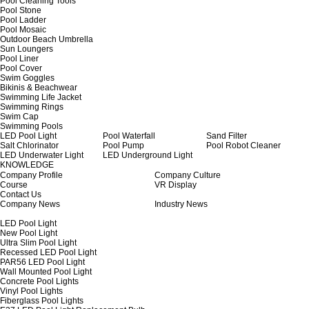
Pool Cleaning Tools
Pool Stone
Pool Ladder
Pool Mosaic
Outdoor Beach Umbrella
Sun Loungers
Pool Liner
Pool Cover
Swim Goggles
Bikinis & Beachwear
Swimming Life Jacket
Swimming Rings
Swim Cap
Swimming Pools
LED Pool Light
Pool Waterfall
Sand Filter
Salt Chlorinator
Pool Pump
Pool Robot Cleaner
LED Underwater Light
LED Underground Light
KNOWLEDGE
Company Profile
Company Culture
Course
VR Display
Contact Us
Company News
Industry News
LED Pool Light
New Pool Light
Ultra Slim Pool Light
Recessed LED Pool Light
PAR56 LED Pool Light
Wall Mounted Pool Light
Concrete Pool Lights
Vinyl Pool Lights
Fiberglass Pool Lights