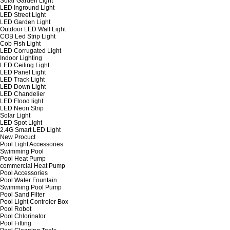
Solar Garden Light
LED Inground Light
LED Street Light
LED Garden Light
Outdoor LED Wall Light
COB Led Strip Light
Cob Fish Light
LED Corrugated Light
Indoor Lighting
LED Ceiling Light
LED Panel Light
LED Track Light
LED Down Light
LED Chandelier
LED Flood light
LED Neon Strip
Solar Light
LED Spot Light
2.4G Smart LED Light
New Procuct
Pool Light Accessories
Swimming Pool
Pool Heat Pump
commercial Heat Pump
Pool Accessories
Pool Water Fountain
Swimming Pool Pump
Pool Sand Filter
Pool Light Controler Box
Pool Robot
Pool Chlorinator
Pool Fitting