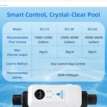
--------