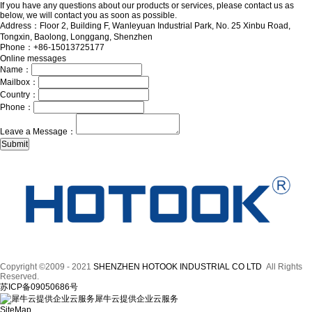
If you have any questions about our products or services, please contact us as
below, we will contact you as soon as possible.
Address：Floor 2, Building F, Wanleyuan Industrial Park, No. 25 Xinbu Road,
Tongxin, Baolong, Longgang, Shenzhen
Phone：+86-15013725177
Online messages
Name：
Mailbox：
Country：
Phone：
Leave a Message：
Copyright ©2009 - 2021
SHENZHEN HOTOOK INDUSTRIAL CO LTD
All Rights
Reserved.
苏ICP备09050686号
犀牛云提供企业云服务
SiteMap