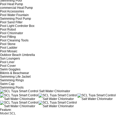
Swimming Pool
Pool Heat Pump
commercial Heat Pump
Pool Accessories
Pool Water Fountain
Swimming Pool Pump
Pool Sand Filter
Pool Light Controler Box
Pool Robot
Pool Chlorinator
Pool Fitting
Pool Cleaning Tools
Pool Stone
Pool Ladder
Pool Mosaic
Outdoor Beach Umbrella
Sun Loungers
Pool Liner
Pool Cover
Swim Goggles
Bikinis & Beachwear
Swimming Life Jacket
Swimming Rings
Swim Cap
Swimming Pools
Feature:
Model:SCL