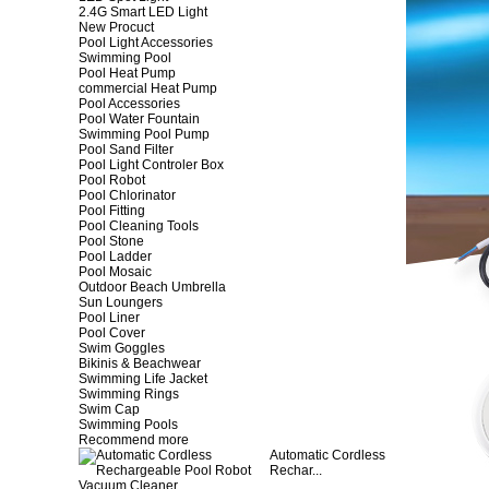
2.4G Smart LED Light
New Procuct
Pool Light Accessories
Swimming Pool
Pool Heat Pump
commercial Heat Pump
Pool Accessories
Pool Water Fountain
Swimming Pool Pump
Pool Sand Filter
Pool Light Controler Box
Pool Robot
Pool Chlorinator
Pool Fitting
Pool Cleaning Tools
Pool Stone
Pool Ladder
Pool Mosaic
Outdoor Beach Umbrella
Sun Loungers
Pool Liner
Pool Cover
Swim Goggles
Bikinis & Beachwear
Swimming Life Jacket
Swimming Rings
Swim Cap
Swimming Pools
Recommend more
Automatic Cordless
Rechar...