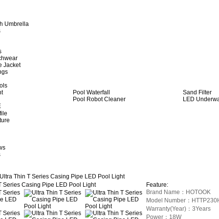
h Umbrella
s
s
achwear
e Jacket
ngs
ols
ht
Pool Waterfall
Sand Filter
Pool Robot Cleaner
LED Underwat
E
ile
ture
ws
s
Ultra Thin T Series Casing Pipe LED Pool Light
Feature:
Brand Name：HOTOOK
Model Number：HTTP230
Warranty(Year)：3Years
Power：18W