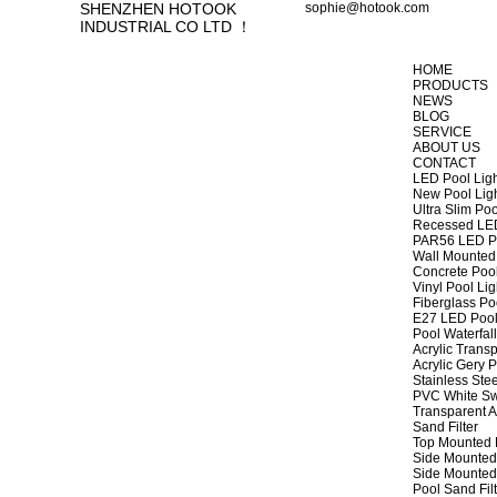
SHENZHEN HOTOOK
sophie@hotook.com
INDUSTRIAL CO LTD ！
HOME
PRODUCTS
NEWS
BLOG
SERVICE
ABOUT US
CONTACT
LED Pool Lig
New Pool Lig
Ultra Slim Poo
Recessed LED
PAR56 LED Po
Wall Mounted 
Concrete Pool
Vinyl Pool Lig
Fiberglass Po
E27 LED Pool
Pool Waterfall
Acrylic Transp
Acrylic Gery P
Stainless Stee
PVC White Sw
Transparent A
Sand Filter
Top Mounted F
Side Mounted 
Side Mounted 
Pool Sand Fi