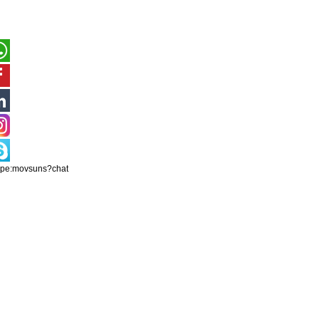
ype:movsuns?chat