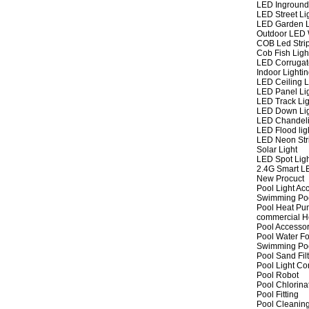
LED Inground
LED Street Li
LED Garden L
Outdoor LED W
COB Led Strip
Cob Fish Ligh
LED Corrugat
Indoor Lighti
LED Ceiling L
LED Panel Li
LED Track Lig
LED Down Li
LED Chandeli
LED Flood lig
LED Neon Str
Solar Light
LED Spot Lig
2.4G Smart L
New Procuct
Pool Light Ac
Swimming Po
Pool Heat P
commercial 
Pool Accessor
Pool Water Fo
Swimming Po
Pool Sand Fil
Pool Light Co
Pool Robot
Pool Chlorina
Pool Fitting
Pool Cleaning