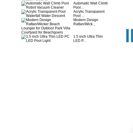
Automatic Wall Climb
Pool...
Acrylic Transparent
Pool ...
Modern Design
Rattan/Wick...
1.5 inch Ultra Thin
LED P...