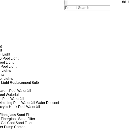
86-
ht
ht
l Light
 Pool Light
ol Light
Pool Light
 Lights
hts
ol Lights
 Light Replacement Bulb
arent Pool Waterfall
ool Waterfall
l Pool Waterfall
imming Pool Waterfall Water Descent
crylic Hook Pool Waterfall
iberglass Sand Filter
Fiberglass Sand Filter
Gel Coat Sand Filter
lter Pump Combo