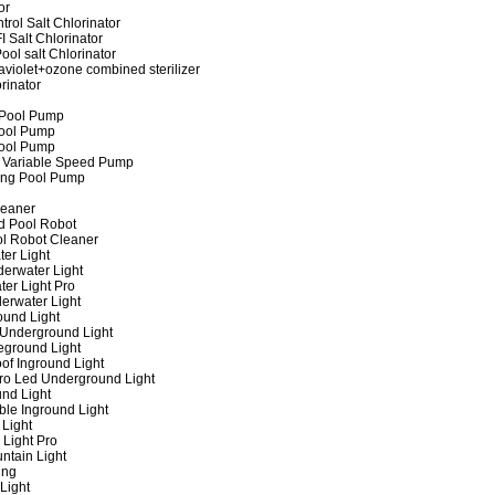
or
rol Salt Chlorinator
 Salt Chlorinator
ool salt Chlorinator
raviolet+ozone combined sterilizer
rinator
 Pool Pump
ool Pump
ool Pump
 Variable Speed Pump
ing Pool Pump
leaner
d Pool Robot
ol Robot Cleaner
er Light
erwater Light
er Light Pro
erwater Light
und Light
 Underground Light
eground Light
of Inground Light
ro Led Underground Light
nd Light
ble Inground Light
Light
 Light Pro
ntain Light
ing
Light