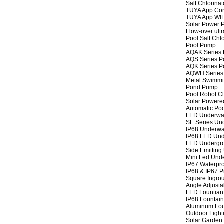
Salt Chlorinat
TUYA App Cont
TUYA App WIFI
Solar Power P
Flow-over ult
Pool Salt Chlo
Pool Pump
AQAK Series
AQS Series P
AQK Series P
AQWH Series
Metal Swimm
Pond Pump
Pool Robot C
Solar Powere
Automatic Po
LED Underwat
SE Series Und
IP68 Underwat
IP68 LED Und
LED Undergro
Side Emitting
Mini Led Und
IP67 Waterpro
IP68 & IP67 P
Square Ingrou
Angle Adjusta
LED Fountian 
IP68 Fountain
Aluminum Fou
Outdoor Light
Solar Garden 