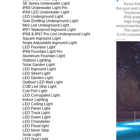
SE Series Underwater Light
Resin Fil
IP68 Underwater Light Pro
the pool wall,
IP68 LED Underwater Light
Thickened
LED Underground Light
IP68 wate
Side Emitting Underground Light
High brig
Mini Led Undeground Light
environmental
IP67 Waterproof Inground Light
This swim
IP68 & IP67 Pro Led Underground Light
TUYA controll
Square Inground Light
--------
Angle Adjustable Inground Light
LED Fountian Light
IP68 Fountain Light Pro
Aluminum Fountain Light
Outdoor Lighting
Solar Garden Light
LED Inground Light
LED Street Light
LED Garden Light
Outdoor LED Wall Light
COB Led Strip Light
Cob Fish Light
LED Corrugated Light
Indoor Lighting
LED Ceiling Light
LED Panel Light
LED Track Light
LED Down Light
LED Chandelier
LED Flood light
LED Neon Strip
Solar Light
LED Spot Light