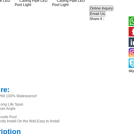
Share it：
sk
re:
IP68 100% Waterparoof
ong Life Span
ean Angle
t
ncrete Pool
ctly Install On the Wall,Easy to Install
ription