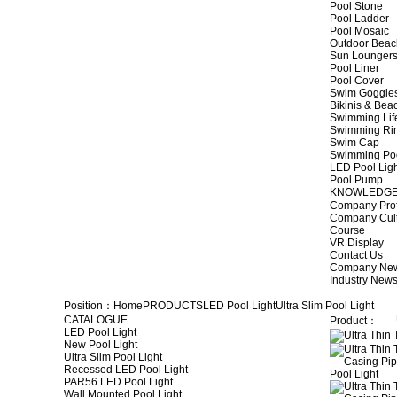
Pool Stone
Pool Ladder
Pool Mosaic
Outdoor Beac
Sun Lounger
Pool Liner
Pool Cover
Swim Goggle
Bikinis & Be
Swimming Lif
Swimming Ri
Swim Cap
Swimming Po
LED Pool Lig
Pool Pump
KNOWLEDG
Company Prof
Company Cul
Course
VR Display
Contact Us
Company Ne
Industry New
Position：
Home
PRODUCTS
LED Pool Light
Ultra Slim Pool Light
CATALOGUE
Product：
LED Pool Light
New Pool Light
Ultra Slim Pool Light
Recessed LED Pool Light
PAR56 LED Pool Light
Wall Mounted Pool Light