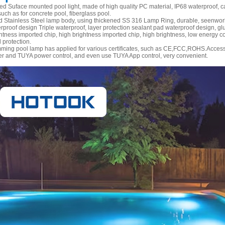
led Suface mounted pool light, made of high quality PC material, IP68 waterproof, 
such as for concrete pool, fiberglass pool.
 Stainless Steel lamp body, using thickened SS 316 Lamp Ring, durable, seenwork,
rproof design Triple waterproof, layer protection sealant pad waterproof design, glu
htness imported chip, high brightness imported chip, high brightness, low energy con
 protection.
ming pool lamp has applied for various certificates, such as CE,FCC,ROHS.Accesso
er and TUYA power control, and even use TUYA App control, very convenient.