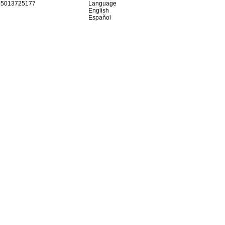
15013725177
Language
English
Español