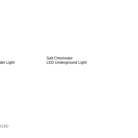
Salt Chlorinator
er Light
LED Underground Light
H18D