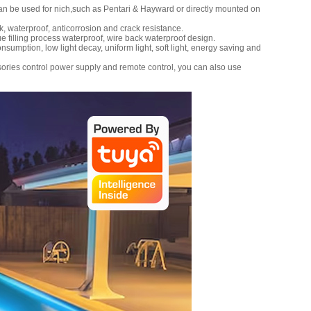
can be used for nich,such as Pentari & Hayward or directly mounted on
 waterproof, anticorrosion and crack resistance.
e filling process waterproof, wire back waterproof design.
sumption, low light decay, uniform light, soft light, energy saving and
ries control power supply and remote control, you can also use