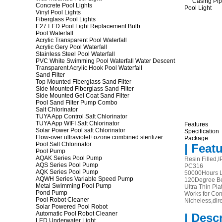
Concrete Pool Lights
Vinyl Pool Lights
Fiberglass Pool Lights
E27 LED Pool Light Replacement Bulb
Pool Waterfall
Acrylic Transparent Pool Waterfall
Acrylic Gery Pool Waterfall
Stainless Steel Pool Waterfall
PVC White Swimming Pool Waterfall Water Descent
Transparent Acrylic Hook Pool Waterfall
Sand Filter
Top Mounted Fiberglass Sand Filter
Side Mounted Fiberglass Sand Filter
Side Mounted Gel Coat Sand Filter
Pool Sand Filter Pump Combo
Salt Chlorinator
TUYA App Control Salt Chlorinator
TUYA App WIFI Salt Chlorinator
Features
Solar Power Pool salt Chlorinator
Specification
Flow-over ultraviolet+ozone combined sterilizer
Package
Pool Salt Chlorinator
| Featu
Pool Pump
AQAK Series Pool Pump
Resin Filled,
AQS Series Pool Pump
PC316
AQK Series Pool Pump
50000Hours L
AQWH Series Variable Speed Pump
120Degree B
Metal Swimming Pool Pump
Ultra Thin Pla
Pond Pump
Works for Co
Pool Robot Cleaner
Nicheless,dire
Solar Powered Pool Robot
Automatic Pool Robot Cleaner
| Desc
LED Underwater Light