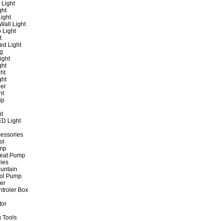
 Light
ght
ight
all Light
 Light
t
ed Light
ng
ight
ght
ht
ght
er
ht
ip
ht
ED Light
cessories
ol
ump
Heat Pump
ies
untain
ol Pump
ter
ntroler Box
tor
 Tools