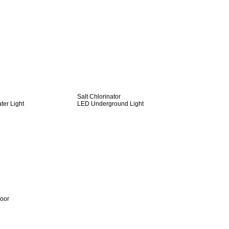
Salt Chlorinator
er Light
LED Underground Light
door