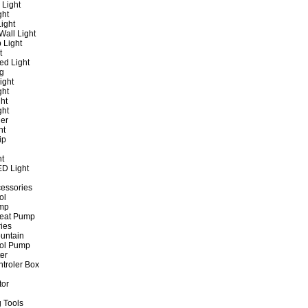
 Light
ght
ight
all Light
 Light
t
ed Light
ng
ight
ght
ht
ght
er
ht
ip
ht
ED Light
cessories
ol
ump
Heat Pump
ies
untain
ol Pump
ter
ntroler Box
tor
 Tools