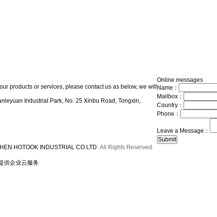
Online messages
our products or services, please contact us as below, we will
Name：
Mailbox：
nleyuan Industrial Park, No. 25 Xinbu Road, Tongxin,
Country：
Phone：
Leave a Message：
HEN HOTOOK INDUSTRIAL CO LTD
All Rights Reserved.
提供企业云服务