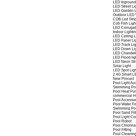
LED Inground
LED Street Li
LED Garden L
Outdoor LED W
COB Led Strip
Cob Fish Ligh
LED Corrugat
Indoor Lighti
LED Ceiling L
LED Panel Li
LED Track Lig
LED Down Li
LED Chandeli
LED Flood lig
LED Neon Str
Solar Light
LED Spot Lig
2.4G Smart L
New Procuct
Pool Light Ac
Swimming Po
Pool Heat P
commercial 
Pool Accessor
Pool Water Fo
Swimming Po
Pool Sand Fil
Pool Light Co
Pool Robot
Pool Chlorina
Pool Fitting
Pool Cleaning