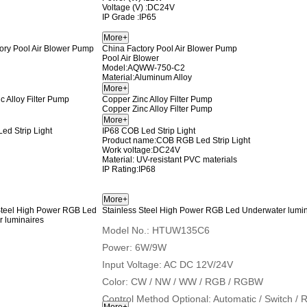
Voltage (V) :DC24V
IP Grade :IP65
China Factory Pool Air Blower Pump
Pool Air Blower
Model:AQWW-750-C2
Material:Aluminum Alloy
Copper Zinc Alloy Filter Pump
Copper Zinc Alloy Filter Pump
IP68 COB Led Strip Light
Product name
:COB RGB Led Strip Light
Work voltage:DC24V
Material: UV-resistant PVC materials
IP Rating:IP68
Stainless Steel High Power RGB Led Underwater lumin
Model No.: HTUW135C6
Power: 6W/9W
Input Voltage: AC DC 12V/24V
Color: CW / NW / WW / RGB / RGBW
Control Method Optional: Automatic / Switch 