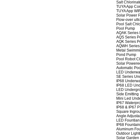
Salt Chlorinat
TUYA App Cont
TUYA App WIFI
Solar Power P
Flow-over ult
Pool Salt Chlo
Pool Pump
AQAK Series
AQS Series P
AQK Series P
AQWH Series
Metal Swimm
Pond Pump
Pool Robot C
Solar Powere
Automatic Po
LED Underwat
SE Series Und
IP68 Underwat
IP68 LED Und
LED Undergro
Side Emitting
Mini Led Und
IP67 Waterpro
IP68 & IP67 P
Square Ingrou
Angle Adjusta
LED Fountian 
IP68 Fountain
Aluminum Fou
Outdoor Light
Solar Garden 