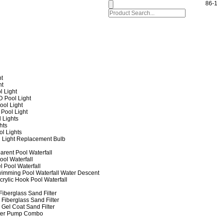
86-
ht
ht
l Light
 Pool Light
ol Light
Pool Light
 Lights
hts
ol Lights
 Light Replacement Bulb
arent Pool Waterfall
ool Waterfall
l Pool Waterfall
imming Pool Waterfall Water Descent
crylic Hook Pool Waterfall
iberglass Sand Filter
Fiberglass Sand Filter
Gel Coat Sand Filter
lter Pump Combo