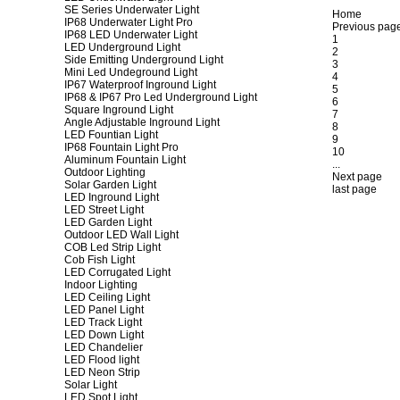
SE Series Underwater Light
Home
IP68 Underwater Light Pro
Previous pag
IP68 LED Underwater Light
1
LED Underground Light
2
Side Emitting Underground Light
3
Mini Led Undeground Light
4
IP67 Waterproof Inground Light
5
IP68 & IP67 Pro Led Underground Light
6
Square Inground Light
7
Angle Adjustable Inground Light
8
LED Fountian Light
9
IP68 Fountain Light Pro
10
Aluminum Fountain Light
...
Outdoor Lighting
Next page
Solar Garden Light
last page
LED Inground Light
LED Street Light
LED Garden Light
Outdoor LED Wall Light
COB Led Strip Light
Cob Fish Light
LED Corrugated Light
Indoor Lighting
LED Ceiling Light
LED Panel Light
LED Track Light
LED Down Light
LED Chandelier
LED Flood light
LED Neon Strip
Solar Light
LED Spot Light