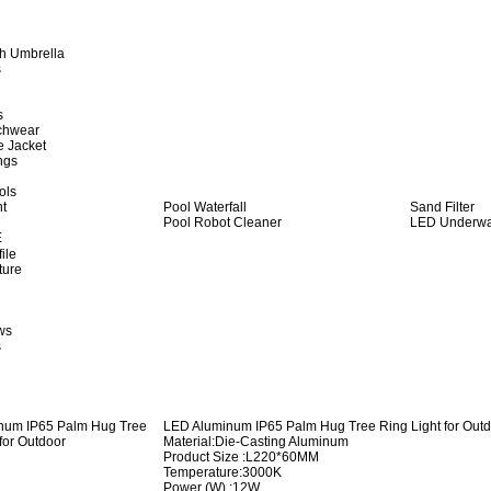
h Umbrella
s
s
achwear
e Jacket
ngs
ols
ht
Pool Waterfall
Sand Filter
Pool Robot Cleaner
LED Underwat
E
ile
ture
ws
s
LED Aluminum IP65 Palm Hug Tree Ring Light for Out
Material:Die-Casting Aluminum
Product Size :L220*60MM
Temperature:3000K
Power (W) :12W