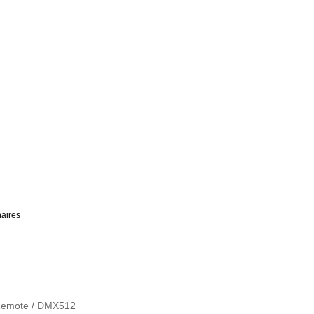
aires
/ Remote / DMX512