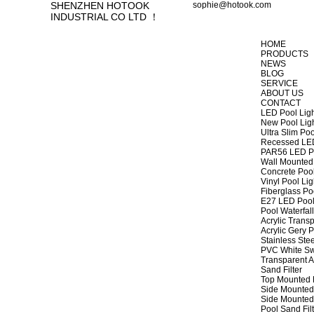
SHENZHEN HOTOOK
sophie@hotook.com
INDUSTRIAL CO LTD ！
HOME
PRODUCTS
NEWS
BLOG
SERVICE
ABOUT US
CONTACT
LED Pool Lig
New Pool Lig
Ultra Slim Poo
Recessed LED
PAR56 LED Po
Wall Mounted 
Concrete Pool
Vinyl Pool Lig
Fiberglass Po
E27 LED Pool
Pool Waterfall
Acrylic Transp
Acrylic Gery P
Stainless Stee
PVC White Sw
Transparent A
Sand Filter
Top Mounted F
Side Mounted 
Side Mounted 
Pool Sand Fi