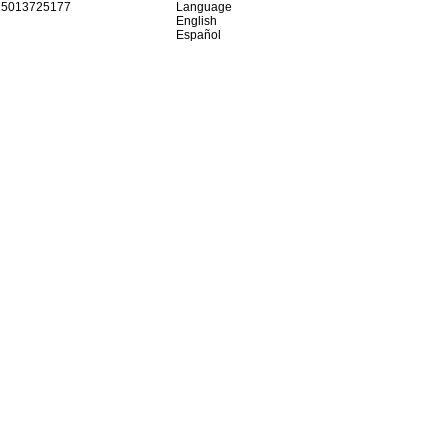
15013725177
Language
English
Español