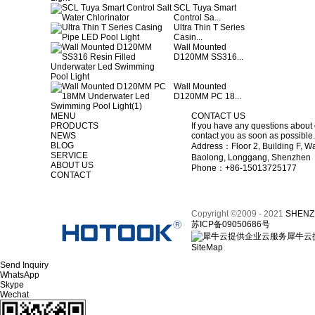
SCL Tuya Smart
Control Sa...
Ultra Thin T Series
Casin...
Wall Mounted
D120MM SS316...
Wall Mounted
D120MM PC 18...
MENU
CONTACT US
PRODUCTS
If you have any questions about 
NEWS
contact you as soon as possible.
BLOG
Address：Floor 2, Building F, Wa
SERVICE
Baolong, Longgang, Shenzhen
ABOUT US
Phone：+86-15013725177
CONTACT
Copyright ©2009 - 2021
SHENZ
苏ICP备09050686号
犀牛云
SiteMap
Send Inquiry
WhatsApp
Skype
Wechat