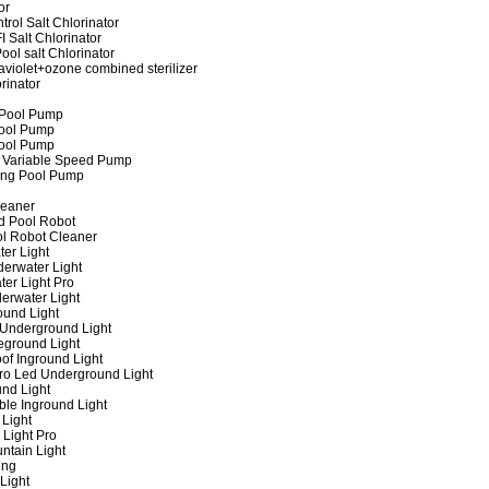
or
rol Salt Chlorinator
 Salt Chlorinator
ool salt Chlorinator
raviolet+ozone combined sterilizer
rinator
 Pool Pump
ool Pump
ool Pump
 Variable Speed Pump
ing Pool Pump
leaner
d Pool Robot
ol Robot Cleaner
er Light
erwater Light
er Light Pro
erwater Light
und Light
 Underground Light
eground Light
of Inground Light
ro Led Underground Light
nd Light
ble Inground Light
Light
 Light Pro
ntain Light
ing
Light