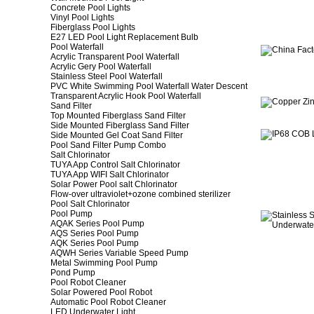
Concrete Pool Lights
Vinyl Pool Lights
Fiberglass Pool Lights
E27 LED Pool Light Replacement Bulb
Pool Waterfall
Acrylic Transparent Pool Waterfall
Acrylic Gery Pool Waterfall
Stainless Steel Pool Waterfall
PVC White Swimming Pool Waterfall Water Descent
Transparent Acrylic Hook Pool Waterfall
Sand Filter
Top Mounted Fiberglass Sand Filter
Side Mounted Fiberglass Sand Filter
Side Mounted Gel Coat Sand Filter
Pool Sand Filter Pump Combo
Salt Chlorinator
TUYA App Control Salt Chlorinator
TUYA App WIFI Salt Chlorinator
Solar Power Pool salt Chlorinator
Flow-over ultraviolet+ozone combined sterilizer
Pool Salt Chlorinator
Pool Pump
AQAK Series Pool Pump
AQS Series Pool Pump
AQK Series Pool Pump
AQWH Series Variable Speed Pump
Metal Swimming Pool Pump
Pond Pump
Pool Robot Cleaner
Solar Powered Pool Robot
Automatic Pool Robot Cleaner
LED Underwater Light