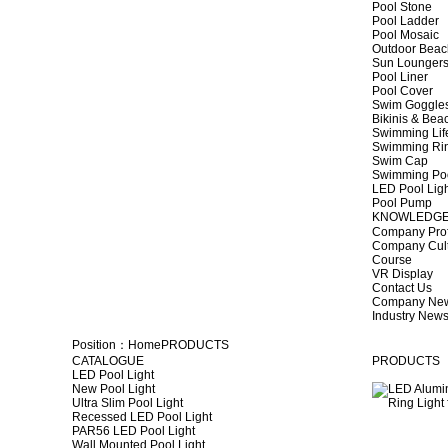
Pool Stone
Pool Ladder
Pool Mosaic
Outdoor Beac
Sun Lounger
Pool Liner
Pool Cover
Swim Goggle
Bikinis & Be
Swimming Lif
Swimming Ri
Swim Cap
Swimming Po
LED Pool Lig
Pool Pump
KNOWLEDG
Company Prof
Company Cul
Course
VR Display
Contact Us
Company Ne
Industry New
Position：
Home
PRODUCTS
CATALOGUE
PRODUCTS
LED Pool Light
New Pool Light
Ultra Slim Pool Light
Recessed LED Pool Light
PAR56 LED Pool Light
Wall Mounted Pool Light