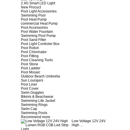
2.4G Smart LED Light
New Procuct
Pool Light Accessories
Swimming Pool
Pool Heat Pump
commercial Heat Pump
Pool Accessories
Pool Water Fountain
Swimming Pool Pump
Pool Sand Filter
Pool Light Controler Box
Pool Robot
Pool Chlorinator
Pool Fitting
Pool Cleaning Tools
Pool Stone
Pool Ladder
Pool Mosaic
Outdoor Beach Umbrella
Sun Loungers
Pool Liner
Pool Cover
Swim Goggles
Bikinis & Beachwear
Swimming Life Jacket
Swimming Rings
Swim Cap
Swimming Pools
Recommend more
Low Voltage 12V 24V
High ...