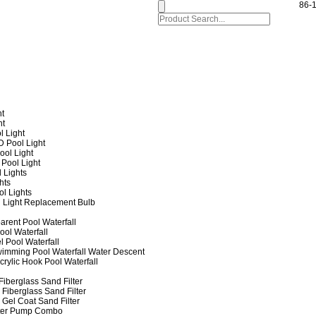
86-
ht
ht
l Light
 Pool Light
ol Light
Pool Light
 Lights
hts
ol Lights
 Light Replacement Bulb
arent Pool Waterfall
ool Waterfall
l Pool Waterfall
imming Pool Waterfall Water Descent
crylic Hook Pool Waterfall
iberglass Sand Filter
Fiberglass Sand Filter
Gel Coat Sand Filter
lter Pump Combo