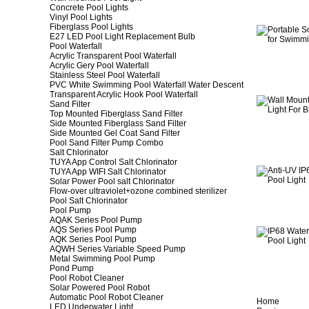
Concrete Pool Lights
Vinyl Pool Lights
Fiberglass Pool Lights
E27 LED Pool Light Replacement Bulb
Pool Waterfall
Acrylic Transparent Pool Waterfall
Acrylic Gery Pool Waterfall
Stainless Steel Pool Waterfall
PVC White Swimming Pool Waterfall Water Descent
Transparent Acrylic Hook Pool Waterfall
Sand Filter
Top Mounted Fiberglass Sand Filter
Side Mounted Fiberglass Sand Filter
Side Mounted Gel Coat Sand Filter
Pool Sand Filter Pump Combo
Salt Chlorinator
TUYA App Control Salt Chlorinator
TUYA App WIFI Salt Chlorinator
Solar Power Pool salt Chlorinator
Flow-over ultraviolet+ozone combined sterilizer
Pool Salt Chlorinator
Pool Pump
AQAK Series Pool Pump
AQS Series Pool Pump
AQK Series Pool Pump
AQWH Series Variable Speed Pump
Metal Swimming Pool Pump
Pond Pump
Pool Robot Cleaner
Solar Powered Pool Robot
Automatic Pool Robot Cleaner
Home
LED Underwater Light