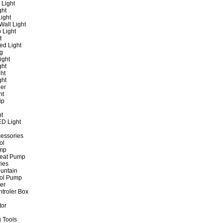
 Light
ght
ight
all Light
 Light
t
ed Light
ng
ight
ght
ht
ght
er
ht
ip
ht
ED Light
cessories
ol
ump
Heat Pump
ies
untain
ol Pump
ter
ntroler Box
tor
 Tools