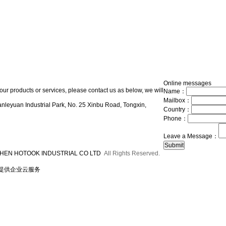
Online messages
our products or services, please contact us as below, we will
Name：
Mailbox：
nleyuan Industrial Park, No. 25 Xinbu Road, Tongxin,
Country：
Phone：
Leave a Message：
HEN HOTOOK INDUSTRIAL CO LTD
All Rights Reserved.
提供企业云服务