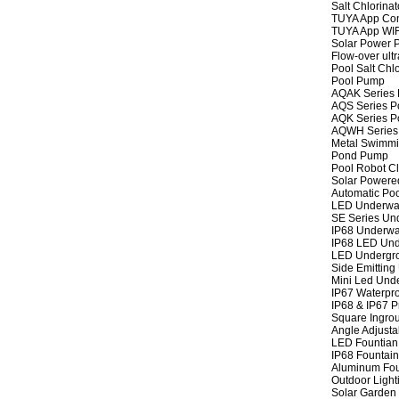
Salt Chlorinat
TUYA App Cont
TUYA App WIFI
Solar Power P
Flow-over ult
Pool Salt Chlo
Pool Pump
AQAK Series
AQS Series P
AQK Series P
AQWH Series
Metal Swimm
Pond Pump
Pool Robot C
Solar Powere
Automatic Po
LED Underwat
SE Series Und
IP68 Underwat
IP68 LED Und
LED Undergro
Side Emitting
Mini Led Und
IP67 Waterpro
IP68 & IP67 P
Square Ingrou
Angle Adjusta
LED Fountian 
IP68 Fountain
Aluminum Fou
Outdoor Light
Solar Garden 