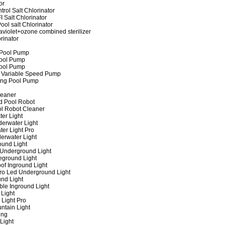
or
rol Salt Chlorinator
 Salt Chlorinator
ool salt Chlorinator
raviolet+ozone combined sterilizer
rinator
 Pool Pump
ool Pump
ool Pump
 Variable Speed Pump
ing Pool Pump
leaner
d Pool Robot
ol Robot Cleaner
er Light
erwater Light
er Light Pro
erwater Light
und Light
 Underground Light
eground Light
of Inground Light
ro Led Underground Light
nd Light
ble Inground Light
Light
 Light Pro
ntain Light
ing
Light