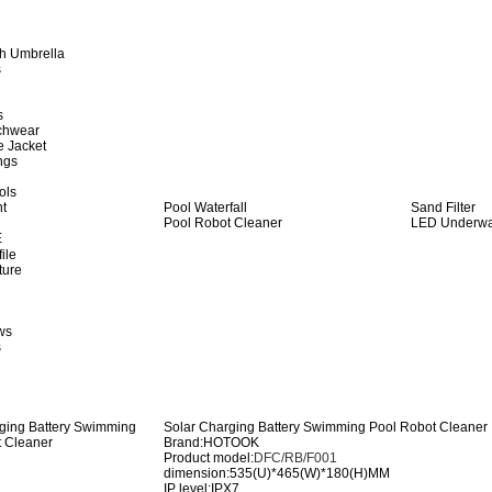
h Umbrella
s
s
achwear
e Jacket
ngs
ols
ht
Pool Waterfall
Sand Filter
Pool Robot Cleaner
LED Underwat
E
ile
ture
ws
s
Solar Charging Battery Swimming Pool Robot Cleaner
Brand:HOTOOK
Product model:
DFC/RB/F001
dimension:535(U)*465(W)*180(H)MM
IP level:IPX7