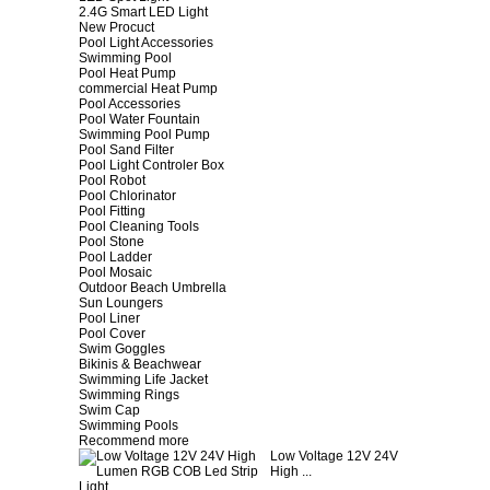
2.4G Smart LED Light
New Procuct
Pool Light Accessories
Swimming Pool
Pool Heat Pump
commercial Heat Pump
Pool Accessories
Pool Water Fountain
Swimming Pool Pump
Pool Sand Filter
Pool Light Controler Box
Pool Robot
Pool Chlorinator
Pool Fitting
Pool Cleaning Tools
Pool Stone
Pool Ladder
Pool Mosaic
Outdoor Beach Umbrella
Sun Loungers
Pool Liner
Pool Cover
Swim Goggles
Bikinis & Beachwear
Swimming Life Jacket
Swimming Rings
Swim Cap
Swimming Pools
Recommend more
Low Voltage 12V 24V
High ...