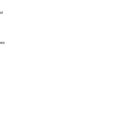
ol
hes