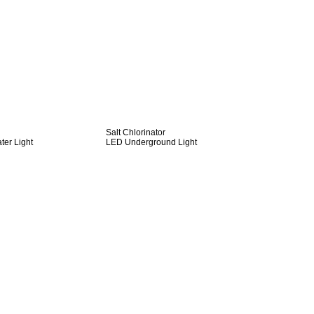
Salt Chlorinator
er Light
LED Underground Light