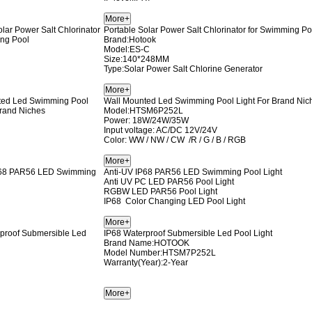
Portable Solar Power Salt Chlorinator for Swimming Po
Brand:Hotook
Model:ES-C
Size:140*248MM
Type:Solar Power Salt Chlorine Generator
Wall Mounted Led Swimming Pool Light For Brand Nic
Model:HTSM6P252L
Power: 18W/24W/35W
Input voltage: AC/DC 12V/24V
Color: WW / NW / CW /R / G / B / RGB
Anti-UV IP68 PAR56 LED Swimming Pool Light
Anti UV PC LED PAR56 Pool Light
RGBW LED PAR56 Pool Light
IP68 Color Changing LED Pool Light
IP68 Waterproof Submersible Led Pool Light
Brand Name:HOTOOK
Model Number:HTSM7P252L
Warranty(Year):2-Year