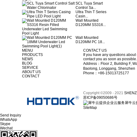
SCL Tuya Smart
Control Sa...
Ultra Thin T Series
Casin...
Wall Mounted
D120MM SS316...
Wall Mounted
D120MM PC 18...
MENU
CONTACT US
PRODUCTS
If you have any questions about 
NEWS
contact you as soon as possible.
BLOG
Address：Floor 2, Building F, Wa
SERVICE
Baolong, Longgang, Shenzhen
ABOUT US
Phone：+86-15013725177
CONTACT
Copyright ©2009 - 2021
SHENZ
苏ICP备09050686号
犀牛云
SiteMap
Send Inquiry
WhatsApp
Skype
Wechat