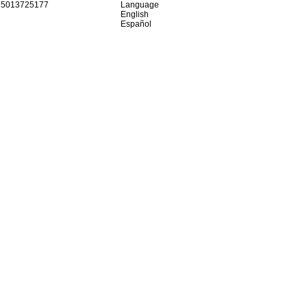
15013725177
Language
English
Español