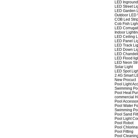
LED Inground
LED Street Li
LED Garden L
Outdoor LED W
COB Led Strip
Cob Fish Ligh
LED Corrugat
Indoor Lighti
LED Ceiling L
LED Panel Li
LED Track Lig
LED Down Li
LED Chandeli
LED Flood lig
LED Neon Str
Solar Light
LED Spot Lig
2.4G Smart L
New Procuct
Pool Light Ac
Swimming Po
Pool Heat P
commercial 
Pool Accessor
Pool Water Fo
Swimming Po
Pool Sand Fil
Pool Light Co
Pool Robot
Pool Chlorina
Pool Fitting
Pool Cleaning