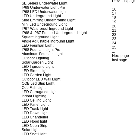
Previous pag
SE Series Underwater Light
...
IP68 Underwater Light Pro
16
IP68 LED Underwater Light
17
LED Underground Light
18
Side Emitting Underground Light
19
Mini Led Undeground Light
20
IP67 Waterproof Inground Light
21
IP68 & IP67 Pro Led Underground Light
22
Square Inground Light
23
Angle Adjustable Inground Light
24
LED Fountian Light
25
IP68 Fountain Light Pro
...
Aluminum Fountain Light
Next page
Outdoor Lighting
last page
Solar Garden Light
LED Inground Light
LED Street Light
LED Garden Light
Outdoor LED Wall Light
COB Led Strip Light
Cob Fish Light
LED Corrugated Light
Indoor Lighting
LED Ceiling Light
LED Panel Light
LED Track Light
LED Down Light
LED Chandelier
LED Flood light
LED Neon Strip
Solar Light
LED Spot Light