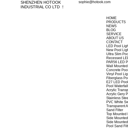
SHENZHEN HOTOOK
sophie@hotook.com
INDUSTRIAL CO LTD ！
HOME
PRODUCTS
NEWS
BLOG
SERVICE
ABOUT US
CONTACT
LED Pool Lig
New Pool Lig
Ultra Slim Poo
Recessed LED
PAR56 LED Po
Wall Mounted 
Concrete Pool
Vinyl Pool Lig
Fiberglass Po
E27 LED Pool
Pool Waterfall
Acrylic Transp
Acrylic Gery P
Stainless Stee
PVC White Sw
Transparent A
Sand Filter
Top Mounted F
Side Mounted 
Side Mounted 
Pool Sand Fi