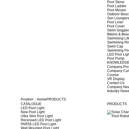
Pool Stone
Pool Ladder
Pool Mosaic
Outdoor Beac
Sun Lounger
Pool Liner
Pool Cover
Swim Goggle
Bikinis & Be
Swimming Lif
Swimming Ri
Swim Cap
Swimming Po
LED Pool Lig
Pool Pump
KNOWLEDG
Company Prof
Company Cul
Course
VR Display
Contact Us
Company Ne
Industry New
Position：
Home
PRODUCTS
CATALOGUE
PRODUCTS
LED Pool Light
New Pool Light
Ultra Slim Pool Light
Recessed LED Pool Light
PAR56 LED Pool Light
Wall Mounted Pool Light