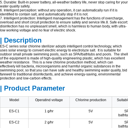
5. Durable: Built-in power battery, all-weather battery life, never stop caring for your
water quality safety.
6. Intelligent perception: without any operation, it can automatically run if it is
identified to contain salt, and automatically stop if it is not.
7. Intelligent protection: Intelligent management has the functions of overcharge,
overload and short circuit protection to ensure safety and service life.8. Safe escort:
disinfection has no unpleasant smell, which is harmless to human body, with ultra-
low working voltage and no fear of electric shock.
| Description
ES-C series solar chlorine sterilizer adopts intelligent control technology, which
uses solar energy to convert electric energy to electrolyze salt. It is suitable for
outdoor small private swimming pools, such as SPA//bathtubs and pools. The shell
of the equipment is made of high-quality engineering plastic, which has excellent
weather resistance. This is a new chlorine production method, which can
effectively kill bacteria, microorganisms and harmful organic substances in the
swimming pool, so that you can have safe and healthy swimming water quality, bid
farewell to traditional disinfectants, and achieve energy-saving, environmental
protection and low-carbon effects.
| Product Parameter
Model
Operatind voltage
Chlorine production
Suitabl
ES-C1
1 g/hr
5V
SP
bathtu
ES-C2
2 g/hr
5V
SP
bathtu