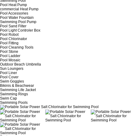
Swimming Pool
Pool Heat Pump
commercial Heat Pump
Pool Accessories
Pool Water Fountain
Swimming Pool Pump
Pool Sand Filter
Pool Light Controler Box
Pool Robot
Pool Chlorinator
Pool Fitting
Pool Cleaning Tools
Pool Stone
Pool Ladder
Pool Mosaic
Outdoor Beach Umbrella
Sun Loungers
Pool Liner
Pool Cover
Swim Goggles
Bikinis & Beachwear
Swimming Life Jacket
Swimming Rings
Swim Cap
Swimming Pools