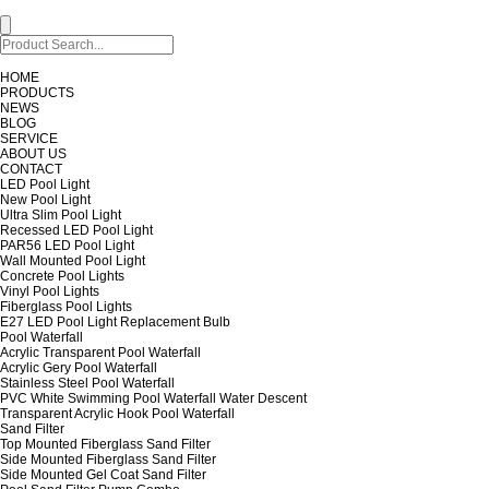
HOME
PRODUCTS
NEWS
BLOG
SERVICE
ABOUT US
CONTACT
LED Pool Light
New Pool Light
Ultra Slim Pool Light
Recessed LED Pool Light
PAR56 LED Pool Light
Wall Mounted Pool Light
Concrete Pool Lights
Vinyl Pool Lights
Fiberglass Pool Lights
E27 LED Pool Light Replacement Bulb
Pool Waterfall
Acrylic Transparent Pool Waterfall
Acrylic Gery Pool Waterfall
Stainless Steel Pool Waterfall
PVC White Swimming Pool Waterfall Water Descent
Transparent Acrylic Hook Pool Waterfall
Sand Filter
Top Mounted Fiberglass Sand Filter
Side Mounted Fiberglass Sand Filter
Side Mounted Gel Coat Sand Filter