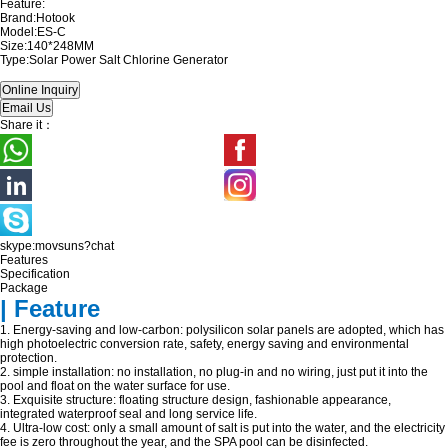
Feature:
Brand:Hotook
Model:ES-C
Size:140*248MM
Type:Solar Power Salt Chlorine Generator
Share it：
skype:movsuns?chat
Features
Specification
Package
| Feature
1. Energy-saving and low-carbon: polysilicon solar panels are adopted, which has
high photoelectric conversion rate, safety, energy saving and environmental
protection.
2. simple installation: no installation, no plug-in and no wiring, just put it into the
pool and float on the water surface for use.
3. Exquisite structure: floating structure design, fashionable appearance,
integrated waterproof seal and long service life.
4. Ultra-low cost: only a small amount of salt is put into the water, and the electricity
fee is zero throughout the year, and the SPA pool can be disinfected.