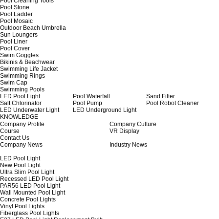
Pool Cleaning Tools
Pool Stone
Pool Ladder
Pool Mosaic
Outdoor Beach Umbrella
Sun Loungers
Pool Liner
Pool Cover
Swim Goggles
Bikinis & Beachwear
Swimming Life Jacket
Swimming Rings
Swim Cap
Swimming Pools
LED Pool Light
Pool Waterfall
Sand Filter
Salt Chlorinator
Pool Pump
Pool Robot Cleaner
LED Underwater Light
LED Underground Light
KNOWLEDGE
Company Profile
Company Culture
Course
VR Display
Contact Us
Company News
Industry News
LED Pool Light
New Pool Light
Ultra Slim Pool Light
Recessed LED Pool Light
PAR56 LED Pool Light
Wall Mounted Pool Light
Concrete Pool Lights
Vinyl Pool Lights
Fiberglass Pool Lights