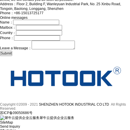
Address：Floor 2, Building F, Wanleyuan Industrial Park, No. 25 Xinbu Road,
Tongxin, Baolong, Longgang, Shenzhen
Phone：+86-15013725177
Online messages
Name：
Mailbox：
Country：
Phone：
Leave a Message：
Copyright ©2009 - 2021
SHENZHEN HOTOOK INDUSTRIAL CO LTD
All Rights
Reserved.
苏ICP备09050686号
犀牛云提供企业云服务
SiteMap
Send Inquiry