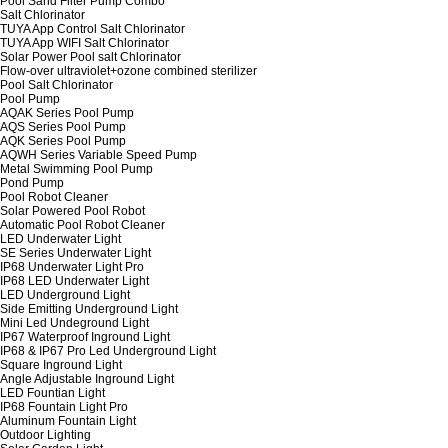
Pool Sand Filter Pump Combo
Salt Chlorinator
TUYA App Control Salt Chlorinator
TUYA App WIFI Salt Chlorinator
Solar Power Pool salt Chlorinator
Flow-over ultraviolet+ozone combined sterilizer
Pool Salt Chlorinator
Pool Pump
AQAK Series Pool Pump
AQS Series Pool Pump
AQK Series Pool Pump
AQWH Series Variable Speed Pump
Metal Swimming Pool Pump
Pond Pump
Pool Robot Cleaner
Solar Powered Pool Robot
Automatic Pool Robot Cleaner
LED Underwater Light
SE Series Underwater Light
IP68 Underwater Light Pro
IP68 LED Underwater Light
LED Underground Light
Side Emitting Underground Light
Mini Led Undeground Light
IP67 Waterproof Inground Light
IP68 & IP67 Pro Led Underground Light
Square Inground Light
Angle Adjustable Inground Light
LED Fountian Light
IP68 Fountain Light Pro
Aluminum Fountain Light
Outdoor Lighting