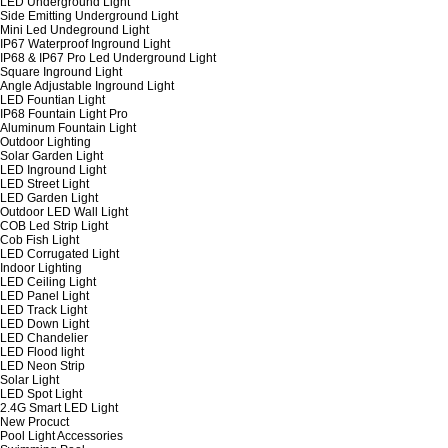
LED Underground Light
Side Emitting Underground Light
Mini Led Undeground Light
IP67 Waterproof Inground Light
IP68 & IP67 Pro Led Underground Light
Square Inground Light
Angle Adjustable Inground Light
LED Fountian Light
IP68 Fountain Light Pro
Aluminum Fountain Light
Outdoor Lighting
Solar Garden Light
LED Inground Light
LED Street Light
LED Garden Light
Outdoor LED Wall Light
COB Led Strip Light
Cob Fish Light
LED Corrugated Light
Indoor Lighting
LED Ceiling Light
LED Panel Light
LED Track Light
LED Down Light
LED Chandelier
LED Flood light
LED Neon Strip
Solar Light
LED Spot Light
2.4G Smart LED Light
New Procuct
Pool Light Accessories