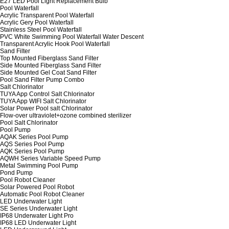
E27 LED Pool Light Replacement Bulb
Pool Waterfall
Acrylic Transparent Pool Waterfall
Acrylic Gery Pool Waterfall
Stainless Steel Pool Waterfall
PVC White Swimming Pool Waterfall Water Descent
Transparent Acrylic Hook Pool Waterfall
Sand Filter
Top Mounted Fiberglass Sand Filter
Side Mounted Fiberglass Sand Filter
Side Mounted Gel Coat Sand Filter
Pool Sand Filter Pump Combo
Salt Chlorinator
TUYA App Control Salt Chlorinator
TUYA App WIFI Salt Chlorinator
Solar Power Pool salt Chlorinator
Flow-over ultraviolet+ozone combined sterilizer
Pool Salt Chlorinator
Pool Pump
AQAK Series Pool Pump
AQS Series Pool Pump
AQK Series Pool Pump
AQWH Series Variable Speed Pump
Metal Swimming Pool Pump
Pond Pump
Pool Robot Cleaner
Solar Powered Pool Robot
Automatic Pool Robot Cleaner
LED Underwater Light
SE Series Underwater Light
IP68 Underwater Light Pro
IP68 LED Underwater Light