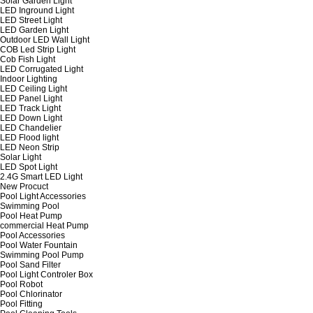
Solar Garden Light
LED Inground Light
LED Street Light
LED Garden Light
Outdoor LED Wall Light
COB Led Strip Light
Cob Fish Light
LED Corrugated Light
Indoor Lighting
LED Ceiling Light
LED Panel Light
LED Track Light
LED Down Light
LED Chandelier
LED Flood light
LED Neon Strip
Solar Light
LED Spot Light
2.4G Smart LED Light
New Procuct
Pool Light Accessories
Swimming Pool
Pool Heat Pump
commercial Heat Pump
Pool Accessories
Pool Water Fountain
Swimming Pool Pump
Pool Sand Filter
Pool Light Controler Box
Pool Robot
Pool Chlorinator
Pool Fitting