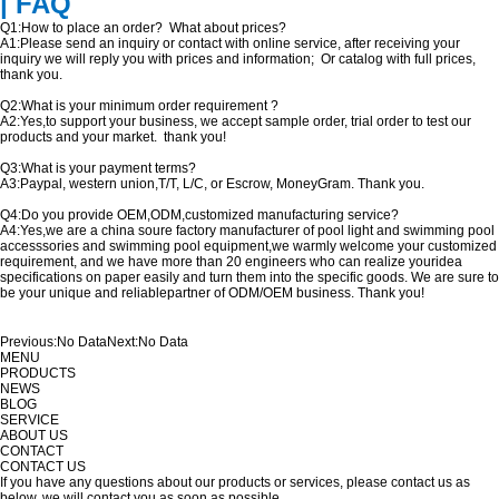
| FAQ
Q1:How to place an order? What about prices?
A1:Please send an inquiry or contact with online service, after receiving your
inquiry we will reply you with prices and information; Or catalog with full prices,
thank you.
Q2:What is your minimum order requirement ?
A2:Yes,to support your business, we accept sample order, trial order to test our
products and your market. thank you!
Q3:What is your payment terms?
A3:Paypal, western union,T/T, L/C, or Escrow, MoneyGram. Thank you.
Q4:Do you provide OEM,ODM,customized manufacturing service?
A4:Yes,we are a china soure factory manufacturer of pool light and swimming pool
accesssories and swimming pool equipment,we warmly welcome your customized
requirement, and we have more than 20 engineers who can realize youridea
specifications on paper easily and turn them into the specific goods. We are sure to
be your unique and reliablepartner of ODM/OEM business. Thank you!
Previous:
No Data
Next:
No Data
MENU
PRODUCTS
NEWS
BLOG
SERVICE
ABOUT US
CONTACT
CONTACT US
If you have any questions about our products or services, please contact us as
below, we will contact you as soon as possible.