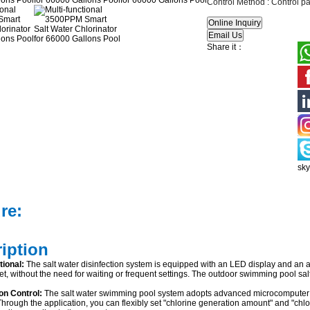
Control Method :
Control pa
Share it：
sk
re:
ription
tional:
The salt water disinfection system is equipped with an LED display and an app
et, without the need for waiting or frequent settings. The outdoor swimming pool sal
ion Control:
The salt water swimming pool system adopts advanced microcomputer 
hrough the application, you can flexibly set "chlorine generation amount" and "chlo