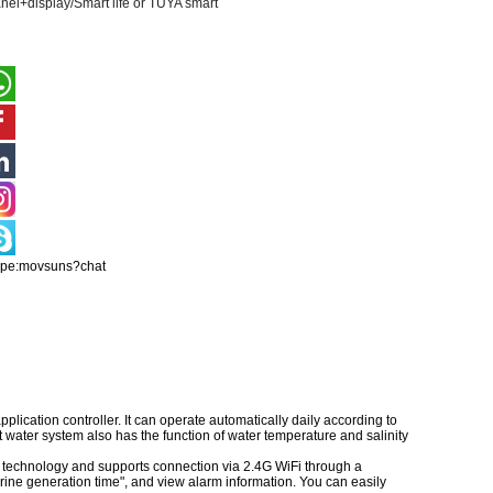
nel+display/Smart life or TUYA smart
ype:movsuns?chat
lication controller. It can operate automatically daily according to
t water system also has the function of water temperature and salinity
technology and supports connection via 2.4G WiFi through a
rine generation time", and view alarm information. You can easily