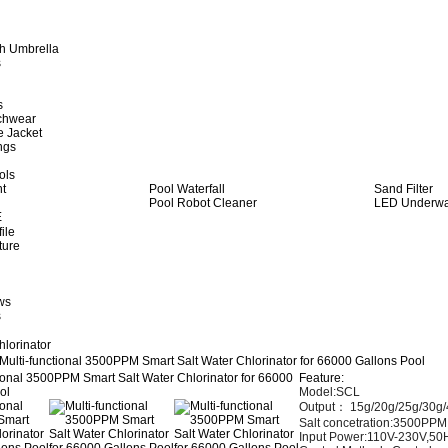
h Umbrella
s
s
achwear
e Jacket
ngs
ols
ht
Pool Waterfall
Sand Filter
Pool Robot Cleaner
LED Underwat
E
ile
ture
ws
s
hlorinator
Multi-functional 3500PPM Smart Salt Water Chlorinator for 66000 Gallons Pool
Feature:
Model:SCL
Output： 15
g/20g/25g/30g/
Salt concetration:3500PPM
Input Power:110V-230V,50