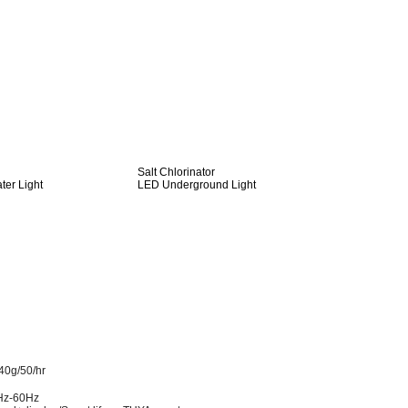
Salt Chlorinator
er Light
LED Underground Light
40g/50/hr
Hz-60Hz