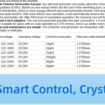
aults according to the prompts.
le Chlorine Generation Amount
: Our salt acid generator can easily adjust the ch
radient of 20%). Based on your actual needs and the size of the swimming pool, sel
disinfection, which is more energy-efficient and environmentally friendly. Self-clea
ium plate function. After each 4/8/12-hour operation, it will automatically reverse t
 the electrolytic cell. After 500 hours of cumulative operation, the cleaning icon will 
and 2-inch adapters
: The salt acid generator provides two pipe connectors: 1.5-inc
 (suitable for pipes with an outer diameter of 2.375 inches), which can better mee
ion and maintenance are simple:
The controller and generator are integrated, with
tally or vertically.
put voltage
operating voltage
Chlorine production
Inlet and outlet diamet
 110~240V
DC30V
15g/hr
1.5"/50mm
 110~240V
DC30V
20g/hr
1.5"/50mm
 110~240V
DC30V
25g/hr
1.5"/50mm
 110~240V
DC30V
300g/hr
1.5"/50mm
 110~240V
DC30V
40g/hr
1.5"/50mm
 110~240V
DC30V
50g/hr
1.5"/50mm