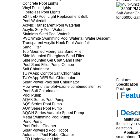
Concrete Pool Lights
Vinyl Pool Lights
Fiberglass Pool Lights
E27 LED Pool Light Replacement Bulb
Pool Waterfall
Acrylic Transparent Pool Waterfall
Acrylic Gery Pool Waterfall
Stainless Steel Pool Waterfall
PVC White Swimming Pool Waterfall Water Descent
Transparent Acrylic Hook Pool Waterfall
Sand Filter
Top Mounted Fiberglass Sand Filter
Side Mounted Fiberglass Sand Filter
Side Mounted Gel Coat Sand Filter
Pool Sand Filter Pump Combo
Salt Chlorinator
TUYA App Control Salt Chlorinator
TUYA App WIFI Salt Chlorinator
Features
Solar Power Pool salt Chlorinator
Specification
Flow-over ultraviolet+ozone combined sterilizer
Package
Pool Salt Chlorinator
| Featu
Pool Pump
AQAK Series Pool Pump
AQS Series Pool Pump
AQK Series Pool Pump
| Desc
AQWH Series Variable Speed Pump
Metal Swimming Pool Pump
Multifunc
Pond Pump
the time you s
Pool Robot Cleaner
detection.
Solar Powered Pool Robot
Applicat
Automatic Pool Robot Cleaner
smartphone. T
LED Underwater Light