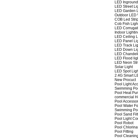
LED Inground
LED Street Li
LED Garden L
Outdoor LED W
COB Led Strip
Cob Fish Ligh
LED Corrugat
Indoor Lighti
LED Ceiling L
LED Panel Li
LED Track Lig
LED Down Li
LED Chandeli
LED Flood lig
LED Neon Str
Solar Light
LED Spot Lig
2.4G Smart L
New Procuct
Pool Light Ac
Swimming Po
Pool Heat P
commercial 
Pool Accessor
Pool Water Fo
Swimming Po
Pool Sand Fil
Pool Light Co
Pool Robot
Pool Chlorina
Pool Fitting
Pool Cleaning