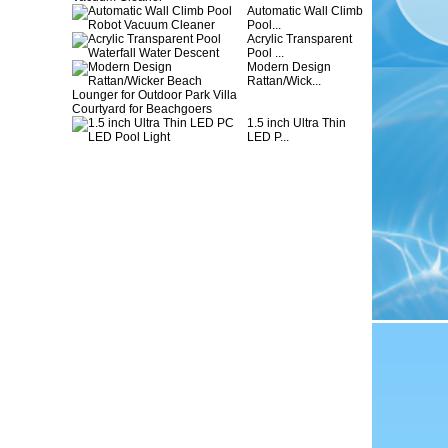
Automatic Wall Climb
Pool...
Acrylic Transparent
Pool ...
Modern Design
Rattan/Wick...
1.5 inch Ultra Thin
LED P...