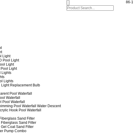
86-
ht
ht
l Light
 Pool Light
ol Light
Pool Light
 Lights
hts
ol Lights
 Light Replacement Bulb
arent Pool Waterfall
ool Waterfall
l Pool Waterfall
imming Pool Waterfall Water Descent
crylic Hook Pool Waterfall
iberglass Sand Filter
Fiberglass Sand Filter
Gel Coat Sand Filter
lter Pump Combo