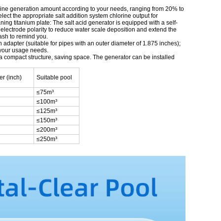
lorine generation amount according to your needs, ranging from 20% to
ect the appropriate salt addition system chlorine output for
ning titanium plate: The salt acid generator is equipped with a self-
he electrode polarity to reduce water scale deposition and extend the
flash to remind you.
h adapter (suitable for pipes with an outer diameter of 1.875 inches);
t your usage needs.
 a compact structure, saving space. The generator can be installed
er (inch)
Suitable pool
≤75m³
≤100m³
≤125m³
≤150m³
≤200m³
≤250m³