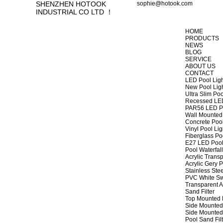
SHENZHEN HOTOOK
sophie@hotook.com
INDUSTRIAL CO LTD ！
HOME
PRODUCTS
NEWS
BLOG
SERVICE
ABOUT US
CONTACT
LED Pool Lig
New Pool Lig
Ultra Slim Poo
Recessed LED
PAR56 LED Po
Wall Mounted 
Concrete Pool
Vinyl Pool Lig
Fiberglass Po
E27 LED Pool
Pool Waterfall
Acrylic Transp
Acrylic Gery P
Stainless Stee
PVC White Sw
Transparent A
Sand Filter
Top Mounted F
Side Mounted 
Side Mounted 
Pool Sand Fi