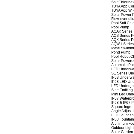
Salt Chlorinat
TUYA App Cont
TUYA App WIFI
Solar Power P
Flow-over ult
Pool Salt Chlo
Pool Pump
AQAK Series
AQS Series P
AQK Series P
AQWH Series
Metal Swimm
Pond Pump
Pool Robot C
Solar Powere
Automatic Po
LED Underwat
SE Series Und
IP68 Underwat
IP68 LED Und
LED Undergro
Side Emitting
Mini Led Und
IP67 Waterpro
IP68 & IP67 P
Square Ingrou
Angle Adjusta
LED Fountian 
IP68 Fountain
Aluminum Fou
Outdoor Light
Solar Garden 