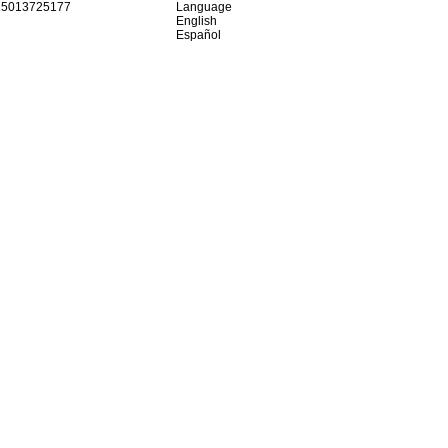
15013725177
Language
English
Español