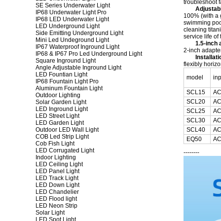
troubleshoot f
SE Series Underwater Light
Adjustab
IP68 Underwater Light Pro
100% (with a g
IP68 LED Underwater Light
swimming pool 
LED Underground Light
cleaning titan
Side Emitting Underground Light
service life of
Mini Led Undeground Light
1.5-inch 
IP67 Waterproof Inground Light
2-inch adapter
IP68 & IP67 Pro Led Underground Light
Installat
Square Inground Light
flexibly horizon
Angle Adjustable Inground Light
LED Fountian Light
model
in
IP68 Fountain Light Pro
Aluminum Fountain Light
SCL15
AC
Outdoor Lighting
SCL20
AC
Solar Garden Light
LED Inground Light
SCL25
AC
LED Street Light
SCL30
AC
LED Garden Light
Outdoor LED Wall Light
SCL40
AC
COB Led Strip Light
EQ50
AC
Cob Fish Light
LED Corrugated Light
--------
Indoor Lighting
LED Ceiling Light
LED Panel Light
LED Track Light
LED Down Light
LED Chandelier
LED Flood light
LED Neon Strip
Solar Light
LED Spot Light