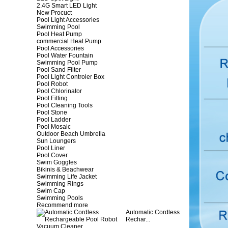
2.4G Smart LED Light
New Procuct
Pool Light Accessories
Swimming Pool
Pool Heat Pump
commercial Heat Pump
Pool Accessories
Pool Water Fountain
Swimming Pool Pump
Pool Sand Filter
Pool Light Controler Box
Pool Robot
Pool Chlorinator
Pool Fitting
Pool Cleaning Tools
Pool Stone
Pool Ladder
Pool Mosaic
Outdoor Beach Umbrella
Sun Loungers
Pool Liner
Pool Cover
Swim Goggles
Bikinis & Beachwear
Swimming Life Jacket
Swimming Rings
Swim Cap
Swimming Pools
Recommend more
Automatic Cordless
Rechar...