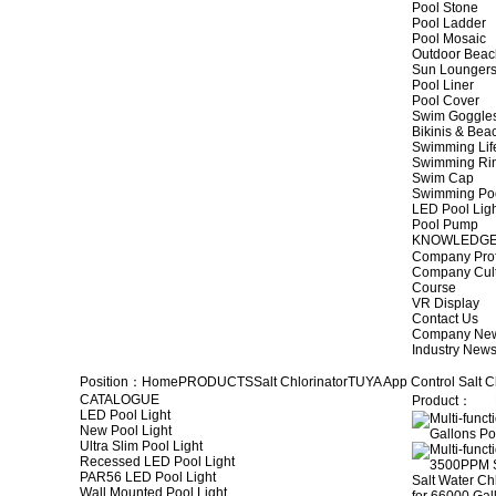
Pool Stone
Pool Ladder
Pool Mosaic
Outdoor Beac
Sun Lounger
Pool Liner
Pool Cover
Swim Goggle
Bikinis & Be
Swimming Lif
Swimming Ri
Swim Cap
Swimming Po
LED Pool Lig
Pool Pump
KNOWLEDG
Company Prof
Company Cul
Course
VR Display
Contact Us
Company Ne
Industry New
Position：
Home
PRODUCTS
Salt Chlorinator
TUYA App Control Salt C
CATALOGUE
Product：
LED Pool Light
New Pool Light
Ultra Slim Pool Light
Recessed LED Pool Light
PAR56 LED Pool Light
Wall Mounted Pool Light