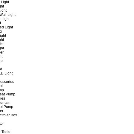
 Light
ght
ight
all Light
 Light
t
ed Light
ng
ight
ght
ht
ght
er
ht
ip
ht
ED Light
cessories
ol
ump
Heat Pump
ies
untain
ol Pump
ter
ntroler Box
tor
 Tools