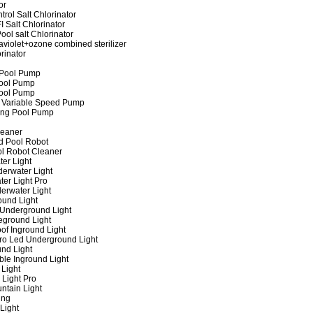
or
rol Salt Chlorinator
 Salt Chlorinator
ool salt Chlorinator
raviolet+ozone combined sterilizer
rinator
 Pool Pump
ool Pump
ool Pump
 Variable Speed Pump
ing Pool Pump
leaner
d Pool Robot
ol Robot Cleaner
er Light
erwater Light
er Light Pro
erwater Light
und Light
 Underground Light
eground Light
of Inground Light
ro Led Underground Light
nd Light
ble Inground Light
Light
 Light Pro
ntain Light
ing
Light