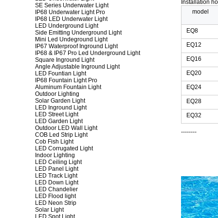
Installation h
SE Series Underwater Light
model
IP68 Underwater Light Pro
IP68 LED Underwater Light
LED Underground Light
EQ8
Side Emitting Underground Light
Mini Led Undeground Light
EQ12
IP67 Waterproof Inground Light
IP68 & IP67 Pro Led Underground Light
EQ16
Square Inground Light
Angle Adjustable Inground Light
EQ20
LED Fountian Light
IP68 Fountain Light Pro
Aluminum Fountain Light
EQ24
Outdoor Lighting
Solar Garden Light
EQ28
LED Inground Light
LED Street Light
EQ32
LED Garden Light
Outdoor LED Wall Light
--------
COB Led Strip Light
Cob Fish Light
LED Corrugated Light
Indoor Lighting
LED Ceiling Light
LED Panel Light
LED Track Light
LED Down Light
LED Chandelier
LED Flood light
LED Neon Strip
Solar Light
LED Spot Light