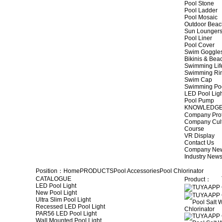
Pool Stone
Pool Ladder
Pool Mosaic
Outdoor Beac
Sun Lounger
Pool Liner
Pool Cover
Swim Goggle
Bikinis & Be
Swimming Lif
Swimming Ri
Swim Cap
Swimming Po
LED Pool Lig
Pool Pump
KNOWLEDG
Company Prof
Company Cul
Course
VR Display
Contact Us
Company Ne
Industry New
Position：
Home
PRODUCTS
Pool Accessories
Pool Chlorinator
CATALOGUE
Product：
LED Pool Light
New Pool Light
Ultra Slim Pool Light
Recessed LED Pool Light
PAR56 LED Pool Light
Wall Mounted Pool Light