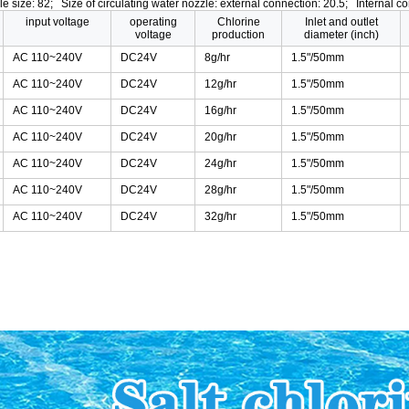
ole size: 82; Size of circulating water nozzle: external connection: 20.5; Internal co
input voltage
operating
Chlorine
Inlet and outlet
voltage
production
diameter (inch)
AC 110~240V
DC24V
8g/hr
1.5"/50mm
AC 110~240V
DC24V
12g/hr
1.5"/50mm
AC 110~240V
DC24V
16g/hr
1.5"/50mm
AC 110~240V
DC24V
20g/hr
1.5"/50mm
AC 110~240V
DC24V
24g/hr
1.5"/50mm
AC 110~240V
DC24V
28g/hr
1.5"/50mm
AC 110~240V
DC24V
32g/hr
1.5"/50mm