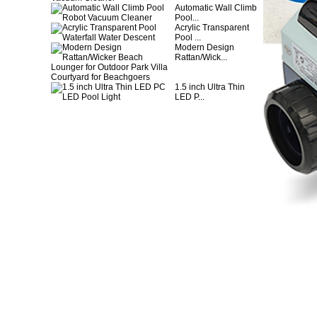
Automatic Wall Climb
Pool...
Acrylic Transparent
Pool ...
Modern Design
Rattan/Wick...
1.5 inch Ultra Thin
LED P...