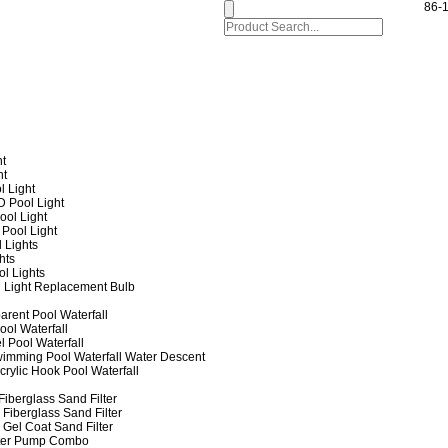
86-
ht
ht
l Light
 Pool Light
ol Light
Pool Light
 Lights
hts
ol Lights
 Light Replacement Bulb
arent Pool Waterfall
ool Waterfall
l Pool Waterfall
imming Pool Waterfall Water Descent
crylic Hook Pool Waterfall
iberglass Sand Filter
Fiberglass Sand Filter
Gel Coat Sand Filter
lter Pump Combo