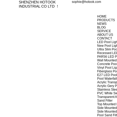
SHENZHEN HOTOOK
sophie@hotook.com
INDUSTRIAL CO LTD ！
HOME
PRODUCTS
NEWS
BLOG
SERVICE
ABOUT US
CONTACT
LED Pool Lig
New Pool Lig
Ultra Slim Poo
Recessed LED
PAR56 LED Po
Wall Mounted 
Concrete Pool
Vinyl Pool Lig
Fiberglass Po
E27 LED Pool
Pool Waterfall
Acrylic Transp
Acrylic Gery P
Stainless Stee
PVC White Sw
Transparent A
Sand Filter
Top Mounted F
Side Mounted 
Side Mounted 
Pool Sand Fi