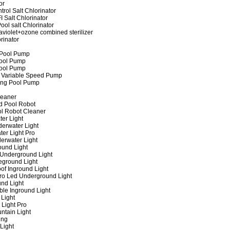
or
rol Salt Chlorinator
 Salt Chlorinator
ool salt Chlorinator
raviolet+ozone combined sterilizer
rinator
 Pool Pump
ool Pump
ool Pump
 Variable Speed Pump
ing Pool Pump
leaner
d Pool Robot
ol Robot Cleaner
er Light
erwater Light
er Light Pro
erwater Light
und Light
 Underground Light
eground Light
of Inground Light
ro Led Underground Light
nd Light
ble Inground Light
Light
 Light Pro
ntain Light
ing
Light