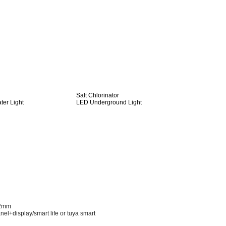
Salt Chlorinator
er Light
LED Underground Light
52mm
nel+display/smart life or tuya smart