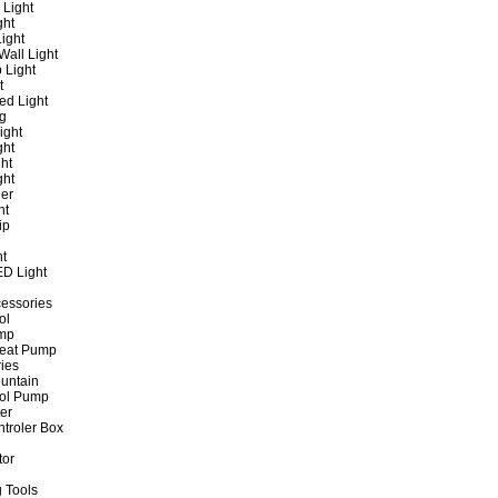
 Light
ght
ight
all Light
 Light
t
ed Light
ng
ight
ght
ht
ght
er
ht
ip
ht
ED Light
cessories
ol
ump
Heat Pump
ies
untain
ol Pump
ter
ntroler Box
tor
 Tools