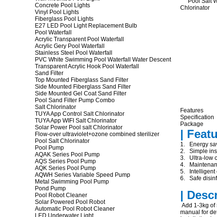
Concrete Pool Lights
Vinyl Pool Lights
Fiberglass Pool Lights
E27 LED Pool Light Replacement Bulb
Pool Waterfall
Acrylic Transparent Pool Waterfall
Acrylic Gery Pool Waterfall
Stainless Steel Pool Waterfall
PVC White Swimming Pool Waterfall Water Descent
Transparent Acrylic Hook Pool Waterfall
Sand Filter
Top Mounted Fiberglass Sand Filter
Side Mounted Fiberglass Sand Filter
Side Mounted Gel Coat Sand Filter
Pool Sand Filter Pump Combo
Salt Chlorinator
Features
TUYA App Control Salt Chlorinator
Specification
TUYA App WIFI Salt Chlorinator
Package
Solar Power Pool salt Chlorinator
| Feat
Flow-over ultraviolet+ozone combined sterilizer
Pool Salt Chlorinator
1. Energy sav
Pool Pump
2. Simple inst
AQAK Series Pool Pump
3. Ultra-low c
AQS Series Pool Pump
4. Maintenanc
AQK Series Pool Pump
5. Intelligent
AQWH Series Variable Speed Pump
6. Safe disinf
Metal Swimming Pool Pump
Pond Pump
| Desc
Pool Robot Cleaner
Solar Powered Pool Robot
Add 1-3kg of s
Automatic Pool Robot Cleaner
manual for det
LED Underwater Light