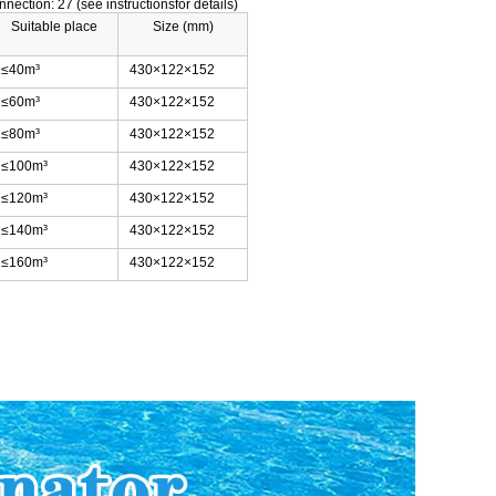
nnection: 27 (see instructionsfor details)
Suitable place
Size (mm)
≤40m³
430×122×152
≤60m³
430×122×152
≤80m³
430×122×152
≤100m³
430×122×152
≤120m³
430×122×152
≤140m³
430×122×152
≤160m³
430×122×152