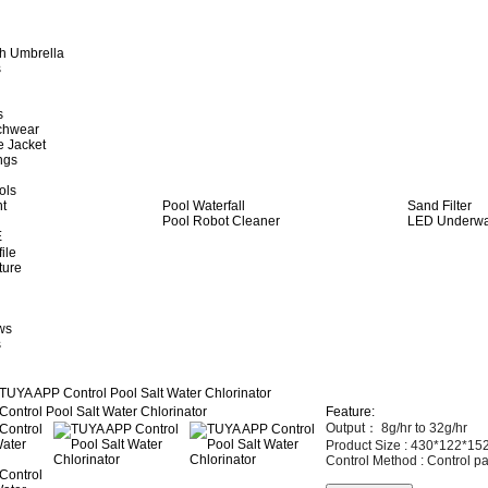
h Umbrella
s
s
achwear
e Jacket
ngs
ols
ht
Pool Waterfall
Sand Filter
Pool Robot Cleaner
LED Underwat
E
ile
ture
ws
s
TUYA APP Control Pool Salt Water Chlorinator
Feature:
Output：
8g/hr to 32g/hr
Product Size :
430*122*1
Control Method :
Control pa