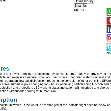
Share it：
sk
ures
ing and low carbon, high electric energy conversion rate, safety, energy saving an
allation, exquisite structure, small occupied space, integrated waterproof seal and
ost operation, low salt disinfection, reducing the corrosion of other parts, the SPA p
e-free automatic pole changing for 2 hours, achieving self-cleaning function and pr
 detection and protection, LED working status indication, with overload and short circ
ection without odor, caring for human skin.
ription
alt to 1m water. If the water is not changed or the indicator light does not show abn
ails).