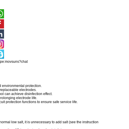
ype:movsuns?chat
d environmental protection.
 replaceable electrodes.
ool can achieve disinfection effect.
olonging electrode life.
uit protection functions to ensure safe service life.
ormal low salt, it is unnecessary to add salt (see the instruction