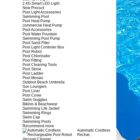
2.4G Smart LED Light
New Procuct
Pool Light Accessories
Swimming Pool
Pool Heat Pump
commercial Heat Pump
Pool Accessories
Pool Water Fountain
Swimming Pool Pump
Pool Sand Filter
Pool Light Controler Box
Pool Robot
Pool Chlorinator
Pool Fitting
Pool Cleaning Tools
Pool Stone
Pool Ladder
Pool Mosaic
Outdoor Beach Umbrella
Sun Loungers
Pool Liner
Pool Cover
Swim Goggles
Bikinis & Beachwear
Swimming Life Jacket
Swimming Rings
Swim Cap
Swimming Pools
Recommend more
Automatic Cordless
Rechar...