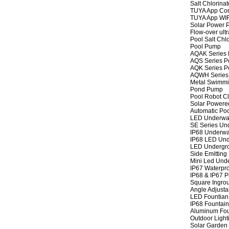
Salt Chlorinat
TUYA App Cont
TUYA App WIFI
Solar Power P
Flow-over ult
Pool Salt Chlo
Pool Pump
AQAK Series
AQS Series P
AQK Series P
AQWH Series
Metal Swimm
Pond Pump
Pool Robot C
Solar Powere
Automatic Po
LED Underwat
SE Series Und
IP68 Underwat
IP68 LED Und
LED Undergro
Side Emitting
Mini Led Und
IP67 Waterpro
IP68 & IP67 P
Square Ingrou
Angle Adjusta
LED Fountian 
IP68 Fountain
Aluminum Fou
Outdoor Light
Solar Garden 