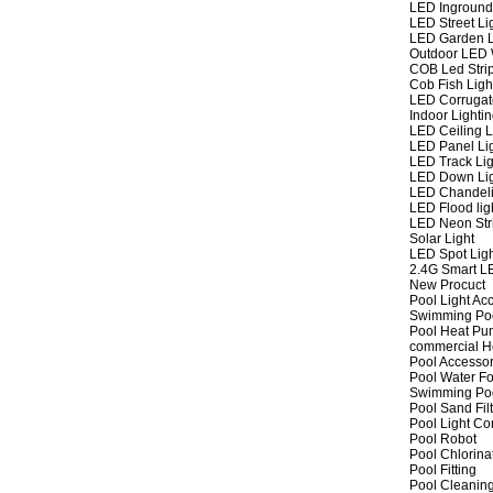
LED Inground
LED Street Li
LED Garden L
Outdoor LED W
COB Led Strip
Cob Fish Ligh
LED Corrugat
Indoor Lighti
LED Ceiling L
LED Panel Li
LED Track Lig
LED Down Li
LED Chandeli
LED Flood lig
LED Neon Str
Solar Light
LED Spot Lig
2.4G Smart L
New Procuct
Pool Light Ac
Swimming Po
Pool Heat P
commercial 
Pool Accessor
Pool Water Fo
Swimming Po
Pool Sand Fil
Pool Light Co
Pool Robot
Pool Chlorina
Pool Fitting
Pool Cleaning