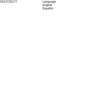
15013725177
Language
English
Español