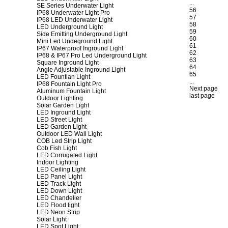
...
SE Series Underwater Light
56
IP68 Underwater Light Pro
57
IP68 LED Underwater Light
58
LED Underground Light
59
Side Emitting Underground Light
60
Mini Led Undeground Light
61
IP67 Waterproof Inground Light
62
IP68 & IP67 Pro Led Underground Light
63
Square Inground Light
64
Angle Adjustable Inground Light
65
LED Fountian Light
...
IP68 Fountain Light Pro
Next page
Aluminum Fountain Light
last page
Outdoor Lighting
Solar Garden Light
LED Inground Light
LED Street Light
LED Garden Light
Outdoor LED Wall Light
COB Led Strip Light
Cob Fish Light
LED Corrugated Light
Indoor Lighting
LED Ceiling Light
LED Panel Light
LED Track Light
LED Down Light
LED Chandelier
LED Flood light
LED Neon Strip
Solar Light
LED Spot Light