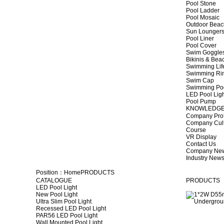
Pool Stone
Pool Ladder
Pool Mosaic
Outdoor Beac
Sun Lounger
Pool Liner
Pool Cover
Swim Goggle
Bikinis & Be
Swimming Lif
Swimming Ri
Swim Cap
Swimming Po
LED Pool Lig
Pool Pump
KNOWLEDG
Company Prof
Company Cul
Course
VR Display
Contact Us
Company Ne
Industry New
Position：
Home
PRODUCTS
CATALOGUE
PRODUCTS
LED Pool Light
New Pool Light
Ultra Slim Pool Light
Recessed LED Pool Light
PAR56 LED Pool Light
Wall Mounted Pool Light