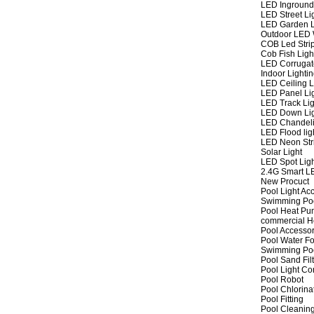
LED Inground
LED Street Li
LED Garden L
Outdoor LED W
COB Led Strip
Cob Fish Ligh
LED Corrugat
Indoor Lighti
LED Ceiling L
LED Panel Li
LED Track Lig
LED Down Li
LED Chandeli
LED Flood lig
LED Neon Str
Solar Light
LED Spot Lig
2.4G Smart L
New Procuct
Pool Light Ac
Swimming Po
Pool Heat P
commercial 
Pool Accessor
Pool Water Fo
Swimming Po
Pool Sand Fil
Pool Light Co
Pool Robot
Pool Chlorina
Pool Fitting
Pool Cleaning