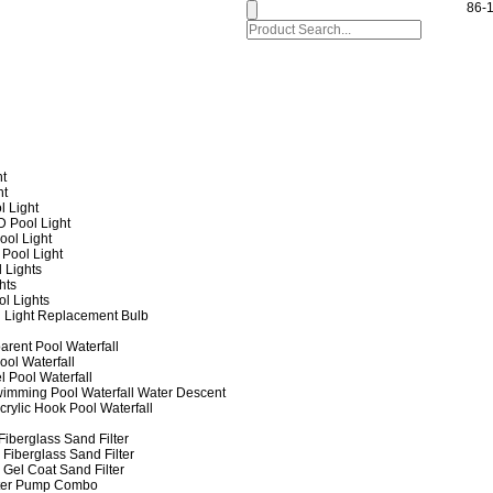
86-
ht
ht
l Light
 Pool Light
ol Light
Pool Light
 Lights
hts
ol Lights
 Light Replacement Bulb
arent Pool Waterfall
ool Waterfall
l Pool Waterfall
imming Pool Waterfall Water Descent
crylic Hook Pool Waterfall
iberglass Sand Filter
Fiberglass Sand Filter
Gel Coat Sand Filter
lter Pump Combo