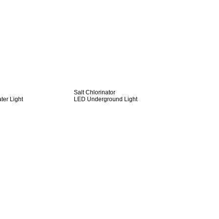
Salt Chlorinator
er Light
LED Underground Light