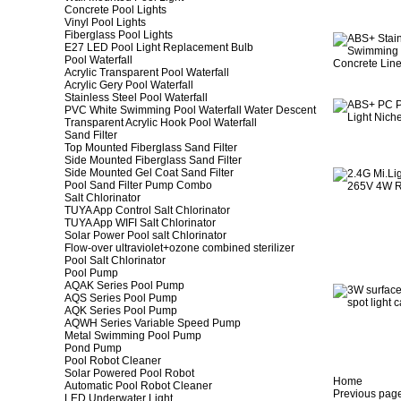
Concrete Pool Lights
Vinyl Pool Lights
Fiberglass Pool Lights
E27 LED Pool Light Replacement Bulb
Pool Waterfall
Acrylic Transparent Pool Waterfall
Acrylic Gery Pool Waterfall
Stainless Steel Pool Waterfall
PVC White Swimming Pool Waterfall Water Descent
Transparent Acrylic Hook Pool Waterfall
Sand Filter
Top Mounted Fiberglass Sand Filter
Side Mounted Fiberglass Sand Filter
Side Mounted Gel Coat Sand Filter
Pool Sand Filter Pump Combo
Salt Chlorinator
TUYA App Control Salt Chlorinator
TUYA App WIFI Salt Chlorinator
Solar Power Pool salt Chlorinator
Flow-over ultraviolet+ozone combined sterilizer
Pool Salt Chlorinator
Pool Pump
AQAK Series Pool Pump
AQS Series Pool Pump
AQK Series Pool Pump
AQWH Series Variable Speed Pump
Metal Swimming Pool Pump
Pond Pump
Pool Robot Cleaner
Solar Powered Pool Robot
Home
Automatic Pool Robot Cleaner
Previous pag
LED Underwater Light