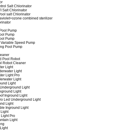
or
rol Salt Chlorinator
 Salt Chlorinator
ool salt Chlorinator
raviolet+ozone combined sterilizer
rinator
 Pool Pump
ool Pump
ool Pump
 Variable Speed Pump
ing Pool Pump
leaner
d Pool Robot
ol Robot Cleaner
er Light
erwater Light
er Light Pro
erwater Light
und Light
 Underground Light
eground Light
of Inground Light
ro Led Underground Light
nd Light
ble Inground Light
Light
 Light Pro
ntain Light
ing
Light