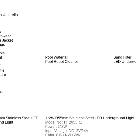
h Umbrella
s
s
achwear
e Jacket
ngs
ols
ht
Pool Waterfall
Sand Filter
Pool Robot Cleaner
LED Underwat
E
ile
ture
ws
s
1*2W D55mm Stainless Steel LED Underground Light
Model No.: HT2055R1
Power: 1*2W
Input Voltage: DC12V/24V
Color: CW / NW / WW