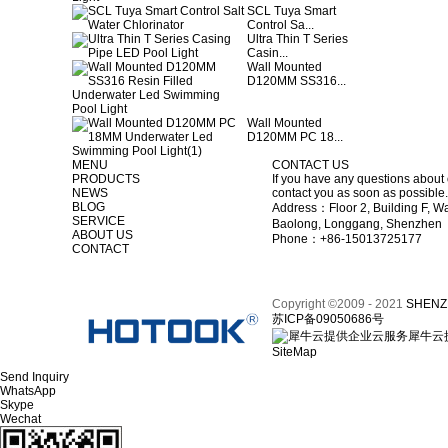
SCL Tuya Smart
Control Sa...
Ultra Thin T Series
Casin...
Wall Mounted
D120MM SS316...
Wall Mounted
D120MM PC 18...
MENU
CONTACT US
PRODUCTS
If you have any questions about 
NEWS
contact you as soon as possible.
BLOG
Address：Floor 2, Building F, Wa
SERVICE
Baolong, Longgang, Shenzhen
ABOUT US
Phone：+86-15013725177
CONTACT
Copyright ©2009 - 2021
SHENZ
苏ICP备09050686号
犀牛云
SiteMap
Send Inquiry
WhatsApp
Skype
Wechat