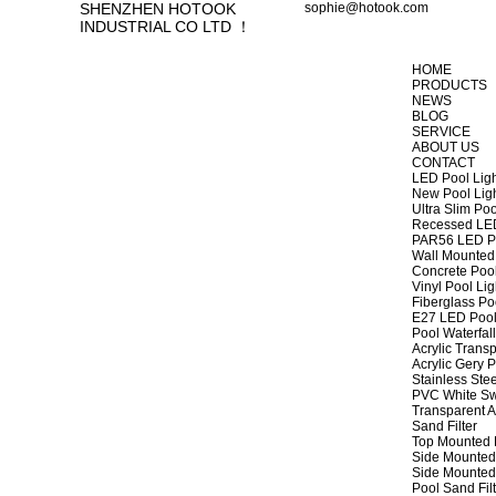
SHENZHEN HOTOOK
sophie@hotook.com
INDUSTRIAL CO LTD ！
HOME
PRODUCTS
NEWS
BLOG
SERVICE
ABOUT US
CONTACT
LED Pool Lig
New Pool Lig
Ultra Slim Poo
Recessed LED
PAR56 LED Po
Wall Mounted 
Concrete Pool
Vinyl Pool Lig
Fiberglass Po
E27 LED Pool
Pool Waterfall
Acrylic Transp
Acrylic Gery P
Stainless Stee
PVC White Sw
Transparent A
Sand Filter
Top Mounted F
Side Mounted 
Side Mounted 
Pool Sand Fi