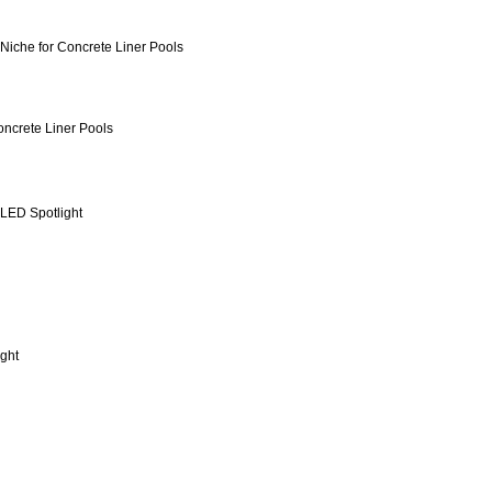
Niche for Concrete Liner Pools
ncrete Liner Pools
LED Spotlight
ight