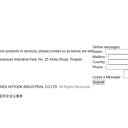
Online messages
our products or services, please contact us as below, we will
Name：
Mailbox：
nleyuan Industrial Park, No. 25 Xinbu Road, Tongxin,
Country：
Phone：
Leave a Message：
HEN HOTOOK INDUSTRIAL CO LTD
All Rights Reserved.
提供企业云服务