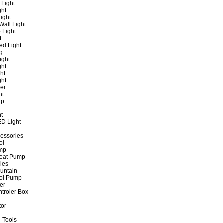
 Light
ght
ight
all Light
 Light
t
ed Light
ng
ight
ght
ht
ght
er
ht
ip
ht
ED Light
cessories
ol
ump
Heat Pump
ies
untain
ol Pump
ter
ntroler Box
tor
 Tools