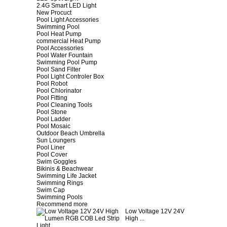
2.4G Smart LED Light
New Procuct
Pool Light Accessories
Swimming Pool
Pool Heat Pump
commercial Heat Pump
Pool Accessories
Pool Water Fountain
Swimming Pool Pump
Pool Sand Filter
Pool Light Controler Box
Pool Robot
Pool Chlorinator
Pool Fitting
Pool Cleaning Tools
Pool Stone
Pool Ladder
Pool Mosaic
Outdoor Beach Umbrella
Sun Loungers
Pool Liner
Pool Cover
Swim Goggles
Bikinis & Beachwear
Swimming Life Jacket
Swimming Rings
Swim Cap
Swimming Pools
Recommend more
Low Voltage 12V 24V
High ...