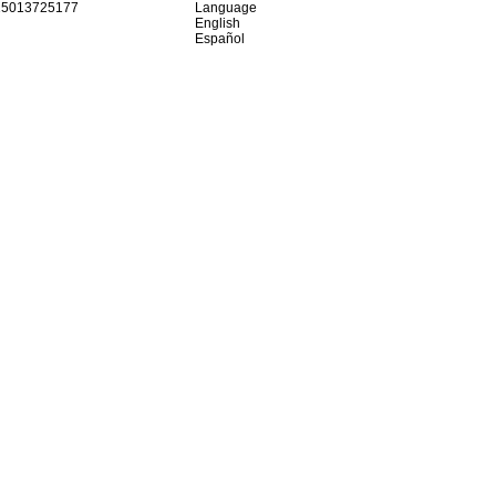
15013725177
Language
English
Español