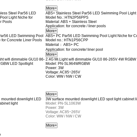
ABS+ Stainless Steel Par56 LED Swimming Pool Light 
Model No.: HTN2P56PPS
Material: ABS + Stainless Steel
Application: for concrete / liner pools
ABS+ PC Par56 LED Swimming Pool Light Niche for Co
Model no.: HTN1P56CPP
Material： ABS+ PC
Application: for concrete/ liner pool
2.4G Mi.Light wifi dimmable GU10 86-265V 4W RGBW 
Model: PN-SL964WRGBW
Power: 3W
Voltage: AC85~265V
Color: WW / NW / CW
3W surface mounted downlight LED spot light cabinet l
Model: PN-SL1063W
Power: 3W
Voltage: AC85~265V
Color: WW / NW / CW
e