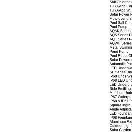
Salt Chlorinat
TUYA App Cont
TUYA App WIFI
Solar Power P
Flow-over ult
Pool Salt Chlo
Pool Pump
AQAK Series
AQS Series P
AQK Series P
AQWH Series
Metal Swimm
Pond Pump
Pool Robot C
Solar Powere
Automatic Po
LED Underwat
SE Series Und
IP68 Underwat
IP68 LED Und
LED Undergro
Side Emitting
Mini Led Und
IP67 Waterpro
IP68 & IP67 P
Square Ingrou
Angle Adjusta
LED Fountian 
IP68 Fountain
Aluminum Fou
Outdoor Light
Solar Garden 