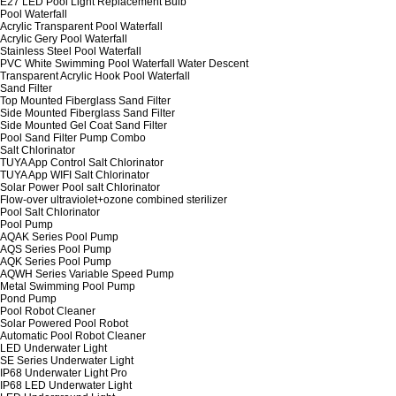
E27 LED Pool Light Replacement Bulb
Pool Waterfall
Acrylic Transparent Pool Waterfall
Acrylic Gery Pool Waterfall
Stainless Steel Pool Waterfall
PVC White Swimming Pool Waterfall Water Descent
Transparent Acrylic Hook Pool Waterfall
Sand Filter
Top Mounted Fiberglass Sand Filter
Side Mounted Fiberglass Sand Filter
Side Mounted Gel Coat Sand Filter
Pool Sand Filter Pump Combo
Salt Chlorinator
TUYA App Control Salt Chlorinator
TUYA App WIFI Salt Chlorinator
Solar Power Pool salt Chlorinator
Flow-over ultraviolet+ozone combined sterilizer
Pool Salt Chlorinator
Pool Pump
AQAK Series Pool Pump
AQS Series Pool Pump
AQK Series Pool Pump
AQWH Series Variable Speed Pump
Metal Swimming Pool Pump
Pond Pump
Pool Robot Cleaner
Solar Powered Pool Robot
Automatic Pool Robot Cleaner
LED Underwater Light
SE Series Underwater Light
IP68 Underwater Light Pro
IP68 LED Underwater Light