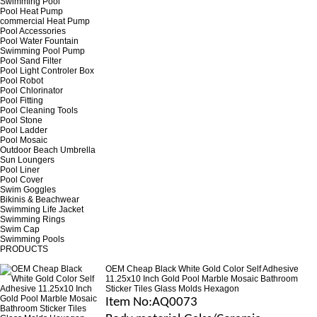
Swimming Pool
Pool Heat Pump
commercial Heat Pump
Pool Accessories
Pool Water Fountain
Swimming Pool Pump
Pool Sand Filter
Pool Light Controler Box
Pool Robot
Pool Chlorinator
Pool Fitting
Pool Cleaning Tools
Pool Stone
Pool Ladder
Pool Mosaic
Outdoor Beach Umbrella
Sun Loungers
Pool Liner
Pool Cover
Swim Goggles
Bikinis & Beachwear
Swimming Life Jacket
Swimming Rings
Swim Cap
Swimming Pools
PRODUCTS
OEM Cheap Black White Gold Color Self Adhesive
11.25x10 Inch Gold Pool Marble Mosaic Bathroom
Sticker Tiles Glass Molds Hexagon
Item No
:AQ0073