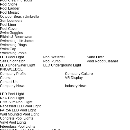
Pool Cleaning Tools
Pool Stone
Pool Ladder
Pool Mosaic
Outdoor Beach Umbrella
Sun Loungers
Pool Liner
Pool Cover
Swim Goggles
Bikinis & Beachwear
Swimming Life Jacket
Swimming Rings
Swim Cap
Swimming Pools
LED Pool Light
Pool Waterfall
Sand Filter
Salt Chlorinator
Pool Pump
Pool Robot Cleaner
LED Underwater Light
LED Underground Light
KNOWLEDGE
Company Profile
Company Culture
Course
VR Display
Contact Us
Company News
Industry News
LED Pool Light
New Pool Light
Ultra Slim Pool Light
Recessed LED Pool Light
PAR56 LED Pool Light
Wall Mounted Pool Light
Concrete Pool Lights
Vinyl Pool Lights
Fiberglass Pool Lights