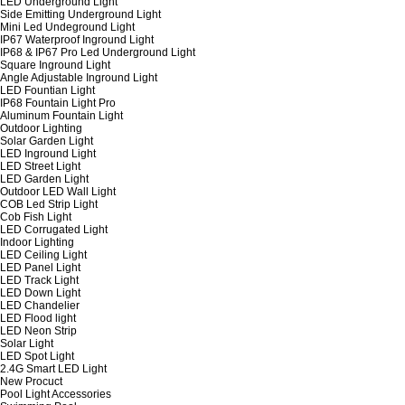
LED Underground Light
Side Emitting Underground Light
Mini Led Undeground Light
IP67 Waterproof Inground Light
IP68 & IP67 Pro Led Underground Light
Square Inground Light
Angle Adjustable Inground Light
LED Fountian Light
IP68 Fountain Light Pro
Aluminum Fountain Light
Outdoor Lighting
Solar Garden Light
LED Inground Light
LED Street Light
LED Garden Light
Outdoor LED Wall Light
COB Led Strip Light
Cob Fish Light
LED Corrugated Light
Indoor Lighting
LED Ceiling Light
LED Panel Light
LED Track Light
LED Down Light
LED Chandelier
LED Flood light
LED Neon Strip
Solar Light
LED Spot Light
2.4G Smart LED Light
New Procuct
Pool Light Accessories