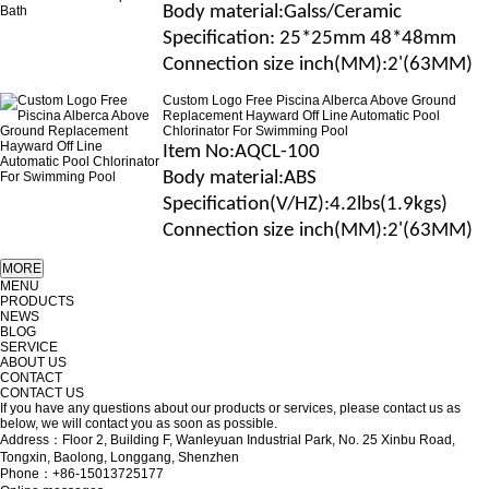
B
ody material
:Galss/Ceramic
Specification
: 25*25mm 48*48mm
Connection size
inch(MM)
:2'(63MM)
Custom Logo Free Piscina Alberca Above Ground
Replacement Hayward Off Line Automatic Pool
Chlorinator For Swimming Pool
Item No
:AQCL-100
B
ody material
:
ABS
Specification(V/H
Z
)
:4.2lbs(1.9kgs)
Connection size
inch(MM)
:2'(63MM)
MENU
PRODUCTS
NEWS
BLOG
SERVICE
ABOUT US
CONTACT
CONTACT US
If you have any questions about our products or services, please contact us as
below, we will contact you as soon as possible.
Address：Floor 2, Building F, Wanleyuan Industrial Park, No. 25 Xinbu Road,
Tongxin, Baolong, Longgang, Shenzhen
Phone：+86-15013725177