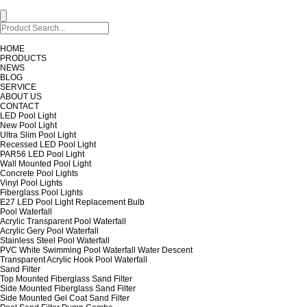
HOME
PRODUCTS
NEWS
BLOG
SERVICE
ABOUT US
CONTACT
LED Pool Light
New Pool Light
Ultra Slim Pool Light
Recessed LED Pool Light
PAR56 LED Pool Light
Wall Mounted Pool Light
Concrete Pool Lights
Vinyl Pool Lights
Fiberglass Pool Lights
E27 LED Pool Light Replacement Bulb
Pool Waterfall
Acrylic Transparent Pool Waterfall
Acrylic Gery Pool Waterfall
Stainless Steel Pool Waterfall
PVC White Swimming Pool Waterfall Water Descent
Transparent Acrylic Hook Pool Waterfall
Sand Filter
Top Mounted Fiberglass Sand Filter
Side Mounted Fiberglass Sand Filter
Side Mounted Gel Coat Sand Filter