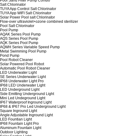
Pool Sand Filter Pump Combo
Salt Chlorinator
TUYA App Control Salt Chlorinator
TUYA App WIFI Salt Chlorinator
Solar Power Pool salt Chlorinator
Flow-over ultraviolet+ozone combined sterilizer
Pool Salt Chlorinator
Pool Pump
AQAK Series Pool Pump
AQS Series Pool Pump
AQK Series Pool Pump
AQWH Series Variable Speed Pump
Metal Swimming Pool Pump
Pond Pump
Pool Robot Cleaner
Solar Powered Pool Robot
Automatic Pool Robot Cleaner
LED Underwater Light
SE Series Underwater Light
IP68 Underwater Light Pro
IP68 LED Underwater Light
LED Underground Light
Side Emitting Underground Light
Mini Led Undeground Light
IP67 Waterproof Inground Light
IP68 & IP67 Pro Led Underground Light
Square Inground Light
Angle Adjustable Inground Light
LED Fountian Light
IP68 Fountain Light Pro
Aluminum Fountain Light
Outdoor Lighting