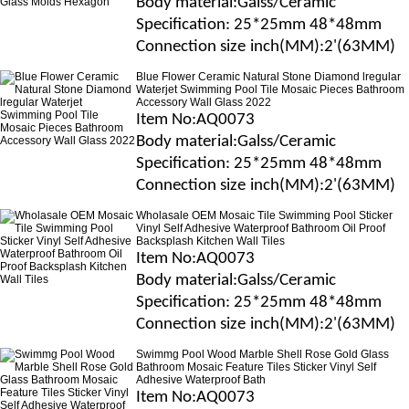
B
ody material
:Galss/Ceramic
Specification
: 25*25mm 48*48mm
Connection size
inch(MM)
:2'(63MM)
Blue Flower Ceramic Natural Stone Diamond lregular
Waterjet Swimming Pool Tile Mosaic Pieces Bathroom
Accessory Wall Glass 2022
Item No
:AQ0073
B
ody material
:Galss/Ceramic
Specification
: 25*25mm 48*48mm
Connection size
inch(MM)
:2'(63MM)
Wholasale OEM Mosaic Tile Swimming Pool Sticker
Vinyl Self Adhesive Waterproof Bathroom Oil Proof
Backsplash Kitchen Wall Tiles
Item No
:AQ0073
B
ody material
:Galss/Ceramic
Specification
: 25*25mm 48*48mm
Connection size
inch(MM)
:2'(63MM)
Swimmg Pool Wood Marble Shell Rose Gold Glass
Bathroom Mosaic Feature Tiles Sticker Vinyl Self
Adhesive Waterproof Bath
Item No
:AQ0073