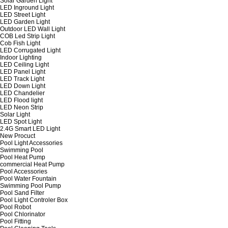
Solar Garden Light
LED Inground Light
LED Street Light
LED Garden Light
Outdoor LED Wall Light
COB Led Strip Light
Cob Fish Light
LED Corrugated Light
Indoor Lighting
LED Ceiling Light
LED Panel Light
LED Track Light
LED Down Light
LED Chandelier
LED Flood light
LED Neon Strip
Solar Light
LED Spot Light
2.4G Smart LED Light
New Procuct
Pool Light Accessories
Swimming Pool
Pool Heat Pump
commercial Heat Pump
Pool Accessories
Pool Water Fountain
Swimming Pool Pump
Pool Sand Filter
Pool Light Controler Box
Pool Robot
Pool Chlorinator
Pool Fitting