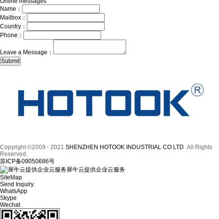
Online messages
Name：
Mailbox：
Country：
Phone：
Leave a Message：
Copyright ©2009 - 2021
SHENZHEN HOTOOK INDUSTRIAL CO LTD
All Rights
Reserved.
苏ICP备09050686号
犀牛云提供企业云服务
SiteMap
Send Inquiry
WhatsApp
Skype
Wechat