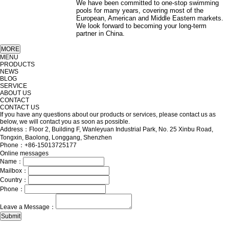
We have been committed to one-stop swimming
pools for many years, covering most of the
European, American and Middle Eastern markets.
We look forward to becoming your long-term
partner in China.
MENU
PRODUCTS
NEWS
BLOG
SERVICE
ABOUT US
CONTACT
CONTACT US
If you have any questions about our products or services, please contact us as
below, we will contact you as soon as possible.
Address：Floor 2, Building F, Wanleyuan Industrial Park, No. 25 Xinbu Road,
Tongxin, Baolong, Longgang, Shenzhen
Phone：+86-15013725177
Online messages
Name：
Mailbox：
Country：
Phone：
Leave a Message：