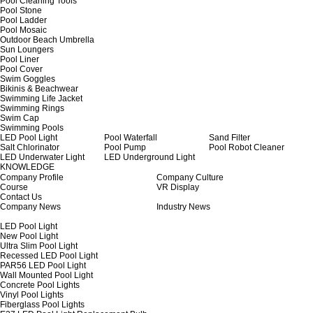
Pool Cleaning Tools
Pool Stone
Pool Ladder
Pool Mosaic
Outdoor Beach Umbrella
Sun Loungers
Pool Liner
Pool Cover
Swim Goggles
Bikinis & Beachwear
Swimming Life Jacket
Swimming Rings
Swim Cap
Swimming Pools
LED Pool Light
Pool Waterfall
Sand Filter
Salt Chlorinator
Pool Pump
Pool Robot Cleaner
LED Underwater Light
LED Underground Light
KNOWLEDGE
Company Profile
Company Culture
Course
VR Display
Contact Us
Company News
Industry News
LED Pool Light
New Pool Light
Ultra Slim Pool Light
Recessed LED Pool Light
PAR56 LED Pool Light
Wall Mounted Pool Light
Concrete Pool Lights
Vinyl Pool Lights
Fiberglass Pool Lights