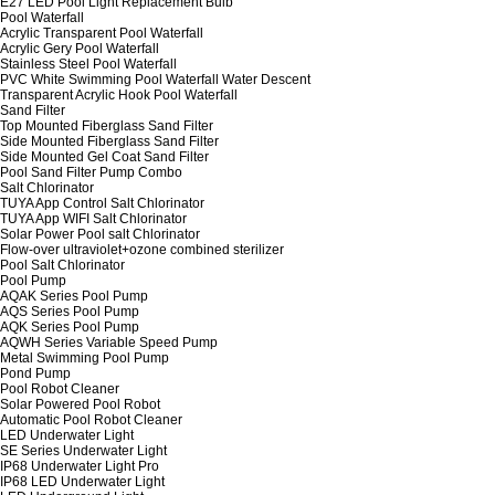
E27 LED Pool Light Replacement Bulb
Pool Waterfall
Acrylic Transparent Pool Waterfall
Acrylic Gery Pool Waterfall
Stainless Steel Pool Waterfall
PVC White Swimming Pool Waterfall Water Descent
Transparent Acrylic Hook Pool Waterfall
Sand Filter
Top Mounted Fiberglass Sand Filter
Side Mounted Fiberglass Sand Filter
Side Mounted Gel Coat Sand Filter
Pool Sand Filter Pump Combo
Salt Chlorinator
TUYA App Control Salt Chlorinator
TUYA App WIFI Salt Chlorinator
Solar Power Pool salt Chlorinator
Flow-over ultraviolet+ozone combined sterilizer
Pool Salt Chlorinator
Pool Pump
AQAK Series Pool Pump
AQS Series Pool Pump
AQK Series Pool Pump
AQWH Series Variable Speed Pump
Metal Swimming Pool Pump
Pond Pump
Pool Robot Cleaner
Solar Powered Pool Robot
Automatic Pool Robot Cleaner
LED Underwater Light
SE Series Underwater Light
IP68 Underwater Light Pro
IP68 LED Underwater Light