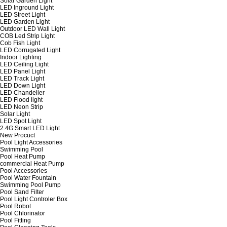
Solar Garden Light
LED Inground Light
LED Street Light
LED Garden Light
Outdoor LED Wall Light
COB Led Strip Light
Cob Fish Light
LED Corrugated Light
Indoor Lighting
LED Ceiling Light
LED Panel Light
LED Track Light
LED Down Light
LED Chandelier
LED Flood light
LED Neon Strip
Solar Light
LED Spot Light
2.4G Smart LED Light
New Procuct
Pool Light Accessories
Swimming Pool
Pool Heat Pump
commercial Heat Pump
Pool Accessories
Pool Water Fountain
Swimming Pool Pump
Pool Sand Filter
Pool Light Controler Box
Pool Robot
Pool Chlorinator
Pool Fitting