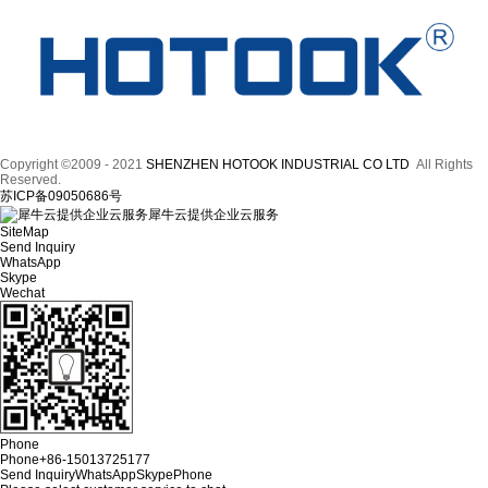
Copyright ©2009 - 2021
SHENZHEN HOTOOK INDUSTRIAL CO LTD
All Rights
Reserved.
苏ICP备09050686号
犀牛云提供企业云服务
SiteMap
Send Inquiry
WhatsApp
Skype
Wechat
Phone
Phone
+86-15013725177
Send Inquiry
WhatsApp
Skype
Phone