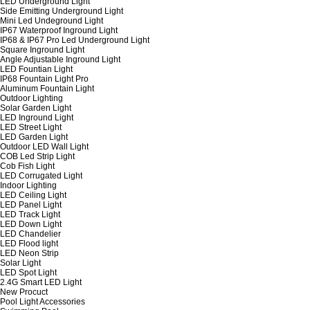
LED Underground Light
Side Emitting Underground Light
Mini Led Undeground Light
IP67 Waterproof Inground Light
IP68 & IP67 Pro Led Underground Light
Square Inground Light
Angle Adjustable Inground Light
LED Fountian Light
IP68 Fountain Light Pro
Aluminum Fountain Light
Outdoor Lighting
Solar Garden Light
LED Inground Light
LED Street Light
LED Garden Light
Outdoor LED Wall Light
COB Led Strip Light
Cob Fish Light
LED Corrugated Light
Indoor Lighting
LED Ceiling Light
LED Panel Light
LED Track Light
LED Down Light
LED Chandelier
LED Flood light
LED Neon Strip
Solar Light
LED Spot Light
2.4G Smart LED Light
New Procuct
Pool Light Accessories