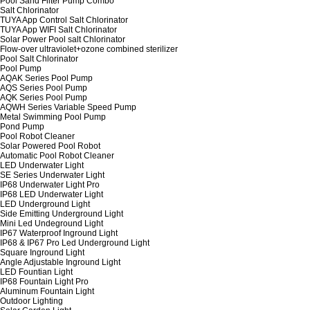
Pool Sand Filter Pump Combo
Salt Chlorinator
TUYA App Control Salt Chlorinator
TUYA App WIFI Salt Chlorinator
Solar Power Pool salt Chlorinator
Flow-over ultraviolet+ozone combined sterilizer
Pool Salt Chlorinator
Pool Pump
AQAK Series Pool Pump
AQS Series Pool Pump
AQK Series Pool Pump
AQWH Series Variable Speed Pump
Metal Swimming Pool Pump
Pond Pump
Pool Robot Cleaner
Solar Powered Pool Robot
Automatic Pool Robot Cleaner
LED Underwater Light
SE Series Underwater Light
IP68 Underwater Light Pro
IP68 LED Underwater Light
LED Underground Light
Side Emitting Underground Light
Mini Led Undeground Light
IP67 Waterproof Inground Light
IP68 & IP67 Pro Led Underground Light
Square Inground Light
Angle Adjustable Inground Light
LED Fountian Light
IP68 Fountain Light Pro
Aluminum Fountain Light
Outdoor Lighting