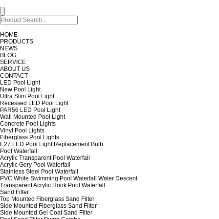
HOME
PRODUCTS
NEWS
BLOG
SERVICE
ABOUT US
CONTACT
LED Pool Light
New Pool Light
Ultra Slim Pool Light
Recessed LED Pool Light
PAR56 LED Pool Light
Wall Mounted Pool Light
Concrete Pool Lights
Vinyl Pool Lights
Fiberglass Pool Lights
E27 LED Pool Light Replacement Bulb
Pool Waterfall
Acrylic Transparent Pool Waterfall
Acrylic Gery Pool Waterfall
Stainless Steel Pool Waterfall
PVC White Swimming Pool Waterfall Water Descent
Transparent Acrylic Hook Pool Waterfall
Sand Filter
Top Mounted Fiberglass Sand Filter
Side Mounted Fiberglass Sand Filter
Side Mounted Gel Coat Sand Filter