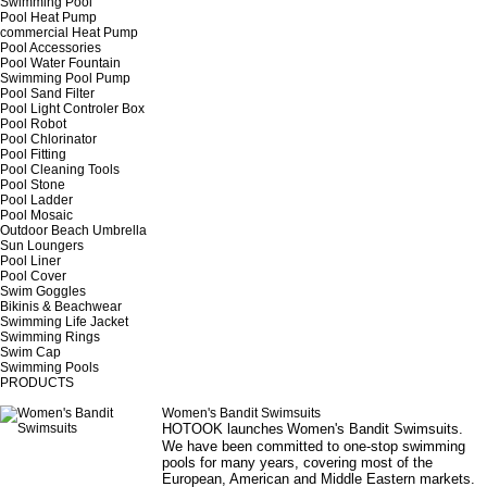
Swimming Pool
Pool Heat Pump
commercial Heat Pump
Pool Accessories
Pool Water Fountain
Swimming Pool Pump
Pool Sand Filter
Pool Light Controler Box
Pool Robot
Pool Chlorinator
Pool Fitting
Pool Cleaning Tools
Pool Stone
Pool Ladder
Pool Mosaic
Outdoor Beach Umbrella
Sun Loungers
Pool Liner
Pool Cover
Swim Goggles
Bikinis & Beachwear
Swimming Life Jacket
Swimming Rings
Swim Cap
Swimming Pools
PRODUCTS
Women's Bandit Swimsuits
HOTOOK launches
Women's Bandit Swimsuits
.
We have been committed to one-stop swimming
pools for many years, covering most of the
European, American and Middle Eastern markets.