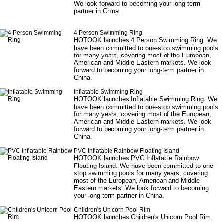
We look forward to becoming your long-term
partner in China.
4 Person Swimming Ring
HOTOOK launches
4 Person Swimming Ring
. We
have been committed to one-stop swimming pools
for many years, covering most of the European,
American and Middle Eastern markets. We look
forward to becoming your long-term partner in
China.
Inflatable Swimming Ring
HOTOOK launches
Inflatable Swimming Ring
. We
have been committed to one-stop swimming pools
for many years, covering most of the European,
American and Middle Eastern markets. We look
forward to becoming your long-term partner in
China.
PVC Inflatable Rainbow Floating Island
HOTOOK launches
PVC Inflatable Rainbow
Floating Island
. We have been committed to one-
stop swimming pools for many years, covering
most of the European, American and Middle
Eastern markets. We look forward to becoming
your long-term partner in China.
Children's Unicorn Pool Rim
HOTOOK launches
Children's Unicorn Pool Rim
.