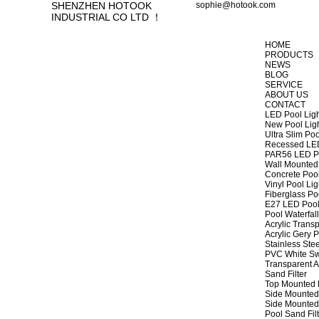
SHENZHEN HOTOOK
sophie@hotook.com
INDUSTRIAL CO LTD ！
HOME
PRODUCTS
NEWS
BLOG
SERVICE
ABOUT US
CONTACT
LED Pool Lig
New Pool Lig
Ultra Slim Poo
Recessed LED
PAR56 LED Po
Wall Mounted 
Concrete Pool
Vinyl Pool Lig
Fiberglass Po
E27 LED Pool
Pool Waterfall
Acrylic Transp
Acrylic Gery P
Stainless Stee
PVC White Sw
Transparent A
Sand Filter
Top Mounted F
Side Mounted 
Side Mounted 
Pool Sand Fi