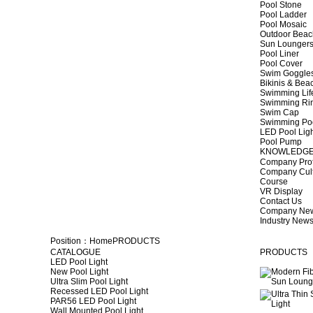
Pool Stone
Pool Ladder
Pool Mosaic
Outdoor Beac
Sun Lounger
Pool Liner
Pool Cover
Swim Goggle
Bikinis & Be
Swimming Lif
Swimming Ri
Swim Cap
Swimming Po
LED Pool Lig
Pool Pump
KNOWLEDG
Company Prof
Company Cul
Course
VR Display
Contact Us
Company Ne
Industry New
Position：
Home
PRODUCTS
CATALOGUE
PRODUCTS
LED Pool Light
New Pool Light
Ultra Slim Pool Light
Recessed LED Pool Light
PAR56 LED Pool Light
Wall Mounted Pool Light