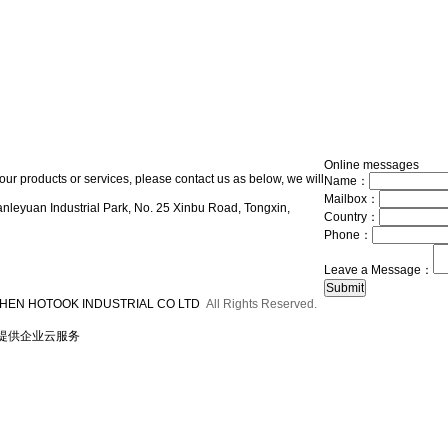
Online messages
our products or services, please contact us as below, we will
Name：
Mailbox：
nleyuan Industrial Park, No. 25 Xinbu Road, Tongxin,
Country：
Phone：
Leave a Message：
HEN HOTOOK INDUSTRIAL CO LTD
All Rights Reserved.
提供企业云服务