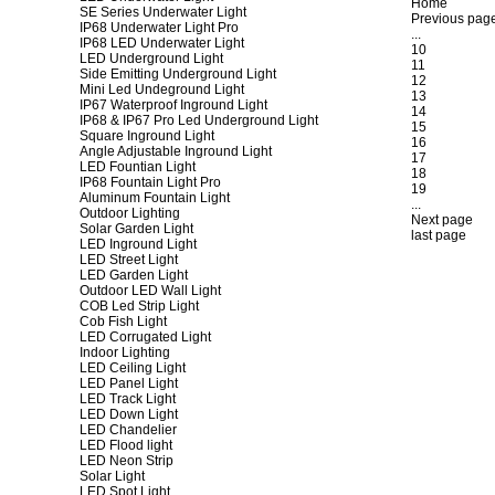
Home
SE Series Underwater Light
Previous pag
IP68 Underwater Light Pro
...
IP68 LED Underwater Light
10
LED Underground Light
11
Side Emitting Underground Light
12
Mini Led Undeground Light
13
IP67 Waterproof Inground Light
14
IP68 & IP67 Pro Led Underground Light
15
Square Inground Light
16
Angle Adjustable Inground Light
17
LED Fountian Light
18
IP68 Fountain Light Pro
19
Aluminum Fountain Light
...
Outdoor Lighting
Next page
Solar Garden Light
last page
LED Inground Light
LED Street Light
LED Garden Light
Outdoor LED Wall Light
COB Led Strip Light
Cob Fish Light
LED Corrugated Light
Indoor Lighting
LED Ceiling Light
LED Panel Light
LED Track Light
LED Down Light
LED Chandelier
LED Flood light
LED Neon Strip
Solar Light
LED Spot Light