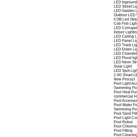
LED Inground
LED Street Li
LED Garden L
Outdoor LED W
COB Led Strip
Cob Fish Ligh
LED Corrugat
Indoor Lighti
LED Ceiling L
LED Panel Li
LED Track Lig
LED Down Li
LED Chandeli
LED Flood lig
LED Neon Str
Solar Light
LED Spot Lig
2.4G Smart L
New Procuct
Pool Light Ac
Swimming Po
Pool Heat P
commercial 
Pool Accessor
Pool Water Fo
Swimming Po
Pool Sand Fil
Pool Light Co
Pool Robot
Pool Chlorina
Pool Fitting
Pool Cleaning