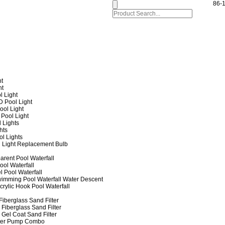
86-
ht
ht
l Light
 Pool Light
ol Light
Pool Light
 Lights
hts
ol Lights
 Light Replacement Bulb
arent Pool Waterfall
ool Waterfall
l Pool Waterfall
imming Pool Waterfall Water Descent
crylic Hook Pool Waterfall
iberglass Sand Filter
Fiberglass Sand Filter
Gel Coat Sand Filter
lter Pump Combo