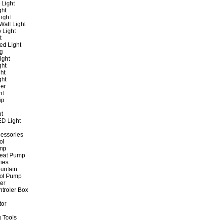
 Light
ght
ight
all Light
 Light
t
ed Light
ng
ight
ght
ht
ght
er
ht
ip
ht
ED Light
cessories
ol
ump
Heat Pump
ies
untain
ol Pump
ter
ntroler Box
tor
 Tools