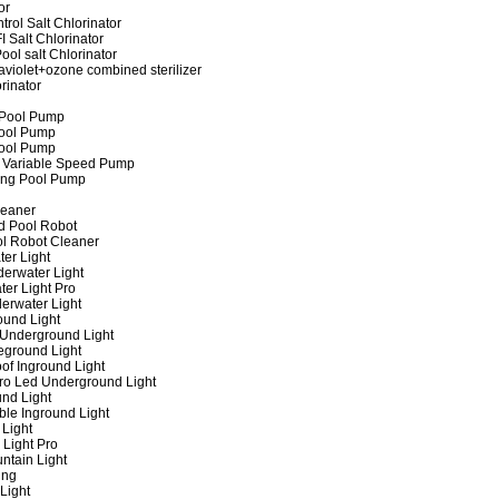
or
rol Salt Chlorinator
 Salt Chlorinator
ool salt Chlorinator
raviolet+ozone combined sterilizer
rinator
 Pool Pump
ool Pump
ool Pump
 Variable Speed Pump
ing Pool Pump
leaner
d Pool Robot
ol Robot Cleaner
er Light
erwater Light
er Light Pro
erwater Light
und Light
 Underground Light
eground Light
of Inground Light
ro Led Underground Light
nd Light
ble Inground Light
Light
 Light Pro
ntain Light
ing
Light