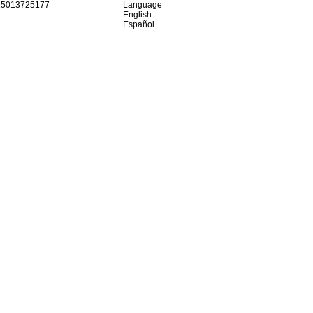
15013725177
Language
English
Español