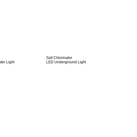
Salt Chlorinator
er Light
LED Underground Light