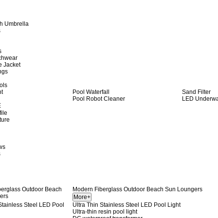
h Umbrella
s
s
achwear
e Jacket
ngs
ols
ht
Pool Waterfall
Sand Filter
Pool Robot Cleaner
LED Underwat
E
ile
ture
ws
s
Modern Fiberglass Outdoor Beach Sun Loungers
Ultra Thin Stainless Steel LED Pool Light
Ultra-thin resin pool light