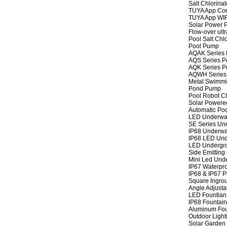
Salt Chlorinat
TUYA App Cont
TUYA App WIFI
Solar Power P
Flow-over ult
Pool Salt Chlo
Pool Pump
AQAK Series
AQS Series P
AQK Series P
AQWH Series
Metal Swimm
Pond Pump
Pool Robot C
Solar Powere
Automatic Po
LED Underwat
SE Series Und
IP68 Underwat
IP68 LED Und
LED Undergro
Side Emitting
Mini Led Und
IP67 Waterpro
IP68 & IP67 P
Square Ingrou
Angle Adjusta
LED Fountian 
IP68 Fountain
Aluminum Fou
Outdoor Light
Solar Garden 