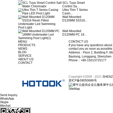
SCL Tuya Smart
Control Sa...
Ultra Thin T Series
Casin...
Wall Mounted
D120MM SS316...
Wall Mounted
D120MM PC 18...
MENU
CONTACT US
PRODUCTS
If you have any questions about 
NEWS
contact you as soon as possible.
BLOG
Address：Floor 2, Building F, Wa
SERVICE
Baolong, Longgang, Shenzhen
ABOUT US
Phone：+86-15013725177
CONTACT
Copyright ©2009 - 2021
SHENZ
苏ICP备09050686号
犀牛云
SiteMap
Send Inquiry
WhatsApp
Skype
Wechat