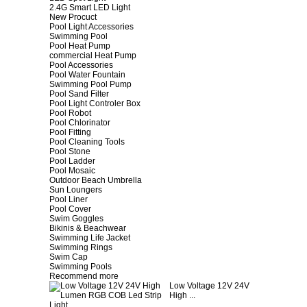
2.4G Smart LED Light
New Procuct
Pool Light Accessories
Swimming Pool
Pool Heat Pump
commercial Heat Pump
Pool Accessories
Pool Water Fountain
Swimming Pool Pump
Pool Sand Filter
Pool Light Controler Box
Pool Robot
Pool Chlorinator
Pool Fitting
Pool Cleaning Tools
Pool Stone
Pool Ladder
Pool Mosaic
Outdoor Beach Umbrella
Sun Loungers
Pool Liner
Pool Cover
Swim Goggles
Bikinis & Beachwear
Swimming Life Jacket
Swimming Rings
Swim Cap
Swimming Pools
Recommend more
Low Voltage 12V 24V
High ...