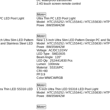
DC waterproof transformer
2.4G touch screen remote control
Ultra Thin PC LED Pool Light
Model : HTC15S252 / HTC15S441 / HTC15S630 / HT
Powe : 8W/35W/42W
New 1.5 inch Ultra Slim LED Pattern Design PC and Sta
Model : HTC15S252 / HTC15S441 / HTC15S630 / HT
Powe : 8W/35W/42W
Voltage : AC/DC12/24V
LED Type : SMD2835
Beam Angle : 120°
LED Qty : 252/441/630 Pcs
Lumen : 100lm/w
Material : SS316/PC
CRI:>80
PF:0.9
Color:WW/CW/RGB
1.5 inch Ultra Thin LED SS316 LED Pool Light
Model : HTC15S252 / HTC15S441 / HTC15S630 / HT
Powe : 8W/35W/42W