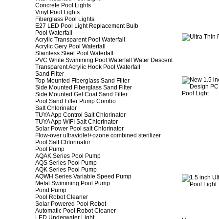
Concrete Pool Lights
Vinyl Pool Lights
Fiberglass Pool Lights
E27 LED Pool Light Replacement Bulb
Pool Waterfall
Acrylic Transparent Pool Waterfall
Acrylic Gery Pool Waterfall
Stainless Steel Pool Waterfall
PVC White Swimming Pool Waterfall Water Descent
Transparent Acrylic Hook Pool Waterfall
Sand Filter
Top Mounted Fiberglass Sand Filter
Side Mounted Fiberglass Sand Filter
Side Mounted Gel Coat Sand Filter
Pool Sand Filter Pump Combo
Salt Chlorinator
TUYA App Control Salt Chlorinator
TUYA App WIFI Salt Chlorinator
Solar Power Pool salt Chlorinator
Flow-over ultraviolet+ozone combined sterilizer
Pool Salt Chlorinator
Pool Pump
AQAK Series Pool Pump
AQS Series Pool Pump
AQK Series Pool Pump
AQWH Series Variable Speed Pump
Metal Swimming Pool Pump
Pond Pump
Pool Robot Cleaner
Solar Powered Pool Robot
Automatic Pool Robot Cleaner
LED Underwater Light