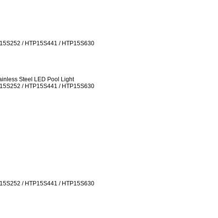
P15S252 / HTP15S441 / HTP15S630
inless Steel LED Pool Light
P15S252 / HTP15S441 / HTP15S630
P15S252 / HTP15S441 / HTP15S630