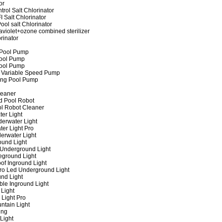
or
rol Salt Chlorinator
 Salt Chlorinator
ool salt Chlorinator
raviolet+ozone combined sterilizer
rinator
 Pool Pump
ool Pump
ool Pump
 Variable Speed Pump
ing Pool Pump
leaner
d Pool Robot
ol Robot Cleaner
er Light
erwater Light
er Light Pro
erwater Light
und Light
 Underground Light
eground Light
of Inground Light
ro Led Underground Light
nd Light
ble Inground Light
Light
 Light Pro
ntain Light
ing
Light