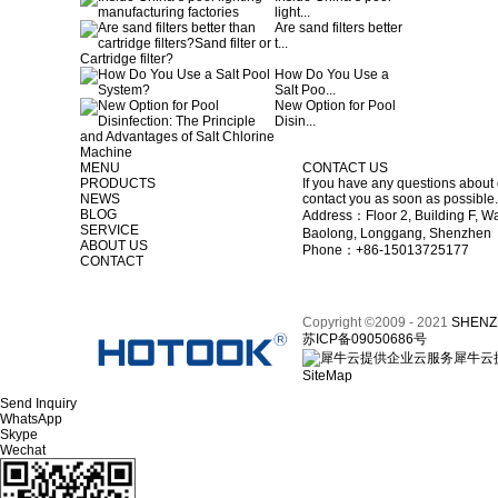
light...
Are sand filters better
t...
How Do You Use a
Salt Poo...
New Option for Pool
Disin...
MENU
CONTACT US
PRODUCTS
If you have any questions about 
NEWS
contact you as soon as possible.
BLOG
Address：Floor 2, Building F, Wa
SERVICE
Baolong, Longgang, Shenzhen
ABOUT US
Phone：+86-15013725177
CONTACT
Copyright ©2009 - 2021
SHENZ
苏ICP备09050686号
犀牛云
SiteMap
Send Inquiry
WhatsApp
Skype
Wechat