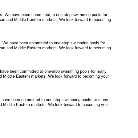
ts
. We have been committed to one-stop swimming pools for
can and Middle Eastern markets. We look forward to becoming
. We have been committed to one-stop swimming pools for
can and Middle Eastern markets. We look forward to becoming
 have been committed to one-stop swimming pools for many
d Middle Eastern markets. We look forward to becoming your
 have been committed to one-stop swimming pools for many
d Middle Eastern markets. We look forward to becoming your