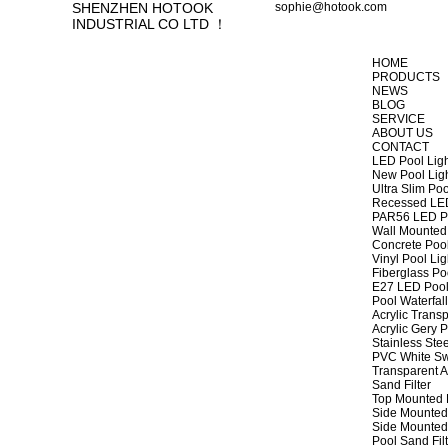
SHENZHEN HOTOOK
sophie@hotook.com
INDUSTRIAL CO LTD ！
HOME
PRODUCTS
NEWS
BLOG
SERVICE
ABOUT US
CONTACT
LED Pool Lig
New Pool Lig
Ultra Slim Poo
Recessed LED
PAR56 LED Po
Wall Mounted 
Concrete Pool
Vinyl Pool Lig
Fiberglass Po
E27 LED Pool
Pool Waterfall
Acrylic Transp
Acrylic Gery P
Stainless Stee
PVC White Sw
Transparent A
Sand Filter
Top Mounted F
Side Mounted 
Side Mounted 
Pool Sand Fi