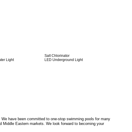
Salt Chlorinator
er Light
LED Underground Light
. We have been committed to one-stop swimming pools for many
d Middle Eastern markets. We look forward to becoming your