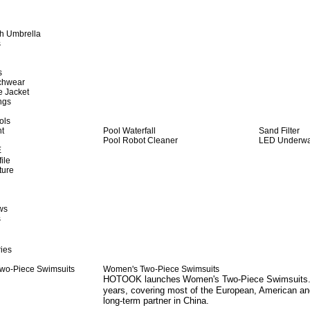
h Umbrella
s
s
achwear
e Jacket
ngs
ols
ht
Pool Waterfall
Sand Filter
Pool Robot Cleaner
LED Underwat
E
ile
ture
ws
s
ies
Women's Two-Piece Swimsuits
HOTOOK launches
Women's Two-Piece Swimsuits
years, covering most of the European, American an
long-term partner in China.