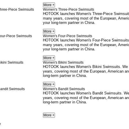
Women's Three-Piece Swimsuits
HOTOOK launches
Women's Three-Piece Swimsui
many years, covering most of the European, Ameri
your long-term partner in China.
Women's Four-Piece Swimsuits
HOTOOK launches
Women's Four-Piece Swimsuits
many years, covering most of the European, Ameri
your long-term partner in China.
Women's Bikini Swimsuits
HOTOOK launches
Women's Bikini Swimsuits
. We
years, covering most of the European, American an
long-term partner in China.
Women's Bandit Swimsuits
HOTOOK launches
Women's Bandit Swimsuits
. We
years, covering most of the European, American an
long-term partner in China.
e