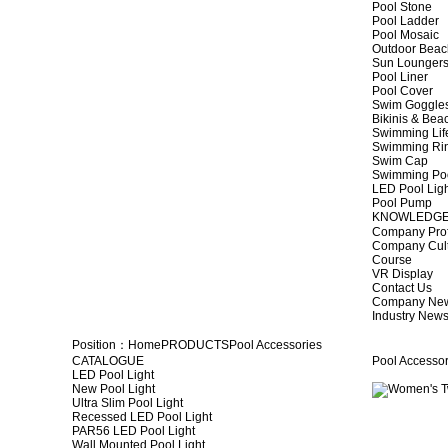
Pool Stone
Pool Ladder
Pool Mosaic
Outdoor Beac
Sun Lounger
Pool Liner
Pool Cover
Swim Goggle
Bikinis & Be
Swimming Lif
Swimming Ri
Swim Cap
Swimming Po
LED Pool Lig
Pool Pump
KNOWLEDG
Company Prof
Company Cul
Course
VR Display
Contact Us
Company Ne
Industry New
Position：
Home
PRODUCTS
Pool Accessories
CATALOGUE
Pool Accessor
LED Pool Light
New Pool Light
Ultra Slim Pool Light
Recessed LED Pool Light
PAR56 LED Pool Light
Wall Mounted Pool Light