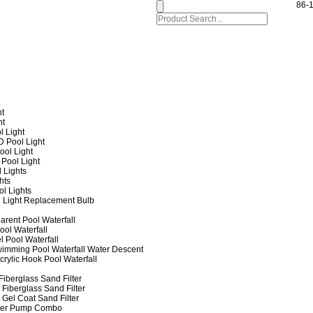
86-
ht
ht
l Light
 Pool Light
ol Light
Pool Light
 Lights
hts
ol Lights
 Light Replacement Bulb
arent Pool Waterfall
ool Waterfall
l Pool Waterfall
imming Pool Waterfall Water Descent
crylic Hook Pool Waterfall
iberglass Sand Filter
Fiberglass Sand Filter
Gel Coat Sand Filter
lter Pump Combo