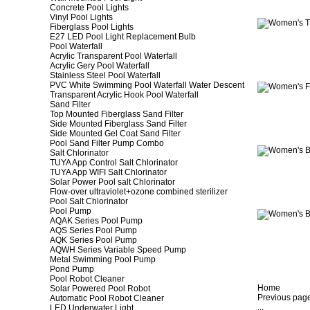
Concrete Pool Lights
Vinyl Pool Lights
Fiberglass Pool Lights
E27 LED Pool Light Replacement Bulb
Pool Waterfall
Acrylic Transparent Pool Waterfall
Acrylic Gery Pool Waterfall
Stainless Steel Pool Waterfall
PVC White Swimming Pool Waterfall Water Descent
Transparent Acrylic Hook Pool Waterfall
Sand Filter
Top Mounted Fiberglass Sand Filter
Side Mounted Fiberglass Sand Filter
Side Mounted Gel Coat Sand Filter
Pool Sand Filter Pump Combo
Salt Chlorinator
TUYA App Control Salt Chlorinator
TUYA App WIFI Salt Chlorinator
Solar Power Pool salt Chlorinator
Flow-over ultraviolet+ozone combined sterilizer
Pool Salt Chlorinator
Pool Pump
AQAK Series Pool Pump
AQS Series Pool Pump
AQK Series Pool Pump
AQWH Series Variable Speed Pump
Metal Swimming Pool Pump
Pond Pump
Pool Robot Cleaner
Home
Solar Powered Pool Robot
Previous pag
Automatic Pool Robot Cleaner
...
LED Underwater Light