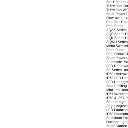
Salt Chlorinat
TUYA App Cont
TUYA App WIFI
Solar Power P
Flow-over ult
Pool Salt Chlo
Pool Pump
AQAK Series
AQS Series P
AQK Series P
AQWH Series
Metal Swimm
Pond Pump
Pool Robot C
Solar Powere
Automatic Po
LED Underwat
SE Series Und
IP68 Underwat
IP68 LED Und
LED Undergro
Side Emitting
Mini Led Und
IP67 Waterpro
IP68 & IP67 P
Square Ingrou
Angle Adjusta
LED Fountian 
IP68 Fountain
Aluminum Fou
Outdoor Light
Solar Garden 