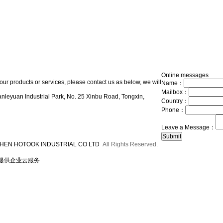
Online messages
our products or services, please contact us as below, we will
Name：
Mailbox：
nleyuan Industrial Park, No. 25 Xinbu Road, Tongxin,
Country：
Phone：
Leave a Message：
HEN HOTOOK INDUSTRIAL CO LTD
All Rights Reserved.
提供企业云服务