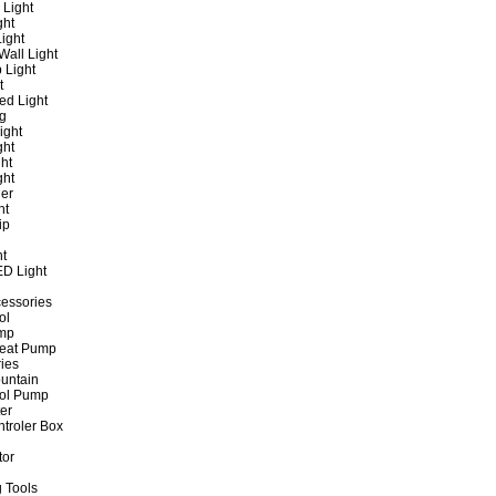
 Light
ght
ight
all Light
 Light
t
ed Light
ng
ight
ght
ht
ght
er
ht
ip
ht
ED Light
cessories
ol
ump
Heat Pump
ies
untain
ol Pump
ter
ntroler Box
tor
 Tools