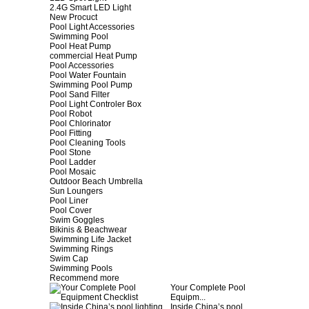
2.4G Smart LED Light
New Procuct
Pool Light Accessories
Swimming Pool
Pool Heat Pump
commercial Heat Pump
Pool Accessories
Pool Water Fountain
Swimming Pool Pump
Pool Sand Filter
Pool Light Controler Box
Pool Robot
Pool Chlorinator
Pool Fitting
Pool Cleaning Tools
Pool Stone
Pool Ladder
Pool Mosaic
Outdoor Beach Umbrella
Sun Loungers
Pool Liner
Pool Cover
Swim Goggles
Bikinis & Beachwear
Swimming Life Jacket
Swimming Rings
Swim Cap
Swimming Pools
Recommend more
Your Complete Pool
Equipm...
Inside China’s pool