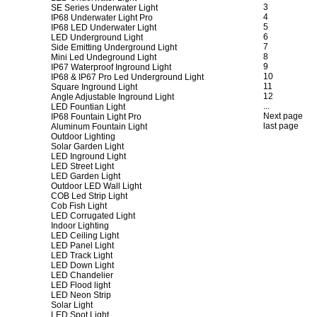
3
SE Series Underwater Light
4
IP68 Underwater Light Pro
5
IP68 LED Underwater Light
6
LED Underground Light
7
Side Emitting Underground Light
8
Mini Led Undeground Light
9
IP67 Waterproof Inground Light
10
IP68 & IP67 Pro Led Underground Light
11
Square Inground Light
12
Angle Adjustable Inground Light
...
LED Fountian Light
Next page
IP68 Fountain Light Pro
last page
Aluminum Fountain Light
Outdoor Lighting
Solar Garden Light
LED Inground Light
LED Street Light
LED Garden Light
Outdoor LED Wall Light
COB Led Strip Light
Cob Fish Light
LED Corrugated Light
Indoor Lighting
LED Ceiling Light
LED Panel Light
LED Track Light
LED Down Light
LED Chandelier
LED Flood light
LED Neon Strip
Solar Light
LED Spot Light