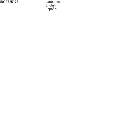
15013725177
Language
English
Español