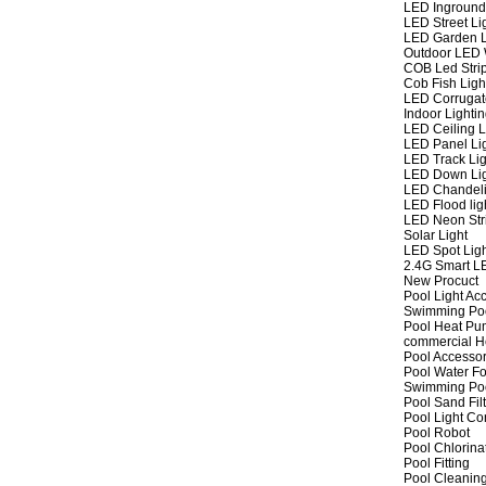
LED Inground
LED Street Li
LED Garden L
Outdoor LED W
COB Led Strip
Cob Fish Ligh
LED Corrugat
Indoor Lighti
LED Ceiling L
LED Panel Li
LED Track Lig
LED Down Li
LED Chandeli
LED Flood lig
LED Neon Str
Solar Light
LED Spot Lig
2.4G Smart L
New Procuct
Pool Light Ac
Swimming Po
Pool Heat P
commercial 
Pool Accessor
Pool Water Fo
Swimming Po
Pool Sand Fil
Pool Light Co
Pool Robot
Pool Chlorina
Pool Fitting
Pool Cleaning