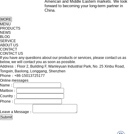
American and Middle Eastern markets. We look
forward to becoming your long-term partner in
China.
MENU
PRODUCTS
NEWS
BLOG
SERVICE
ABOUT US
CONTACT
CONTACT US
If you have any questions about our products or services, please contact us as
below, we will contact you as soon as possible.
Address：Floor 2, Building F, Wanleyuan Industrial Park, No. 25 Xinbu Road,
Tongxin, Baolong, Longgang, Shenzhen
Phone：+86-15013725177
Online messages
Name：
Mailbox：
Country：
Phone：
Leave a Message：