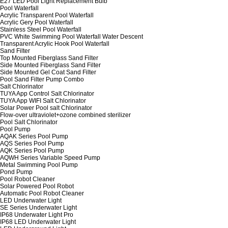
E27 LED Pool Light Replacement Bulb
Pool Waterfall
Acrylic Transparent Pool Waterfall
Acrylic Gery Pool Waterfall
Stainless Steel Pool Waterfall
PVC White Swimming Pool Waterfall Water Descent
Transparent Acrylic Hook Pool Waterfall
Sand Filter
Top Mounted Fiberglass Sand Filter
Side Mounted Fiberglass Sand Filter
Side Mounted Gel Coat Sand Filter
Pool Sand Filter Pump Combo
Salt Chlorinator
TUYA App Control Salt Chlorinator
TUYA App WIFI Salt Chlorinator
Solar Power Pool salt Chlorinator
Flow-over ultraviolet+ozone combined sterilizer
Pool Salt Chlorinator
Pool Pump
AQAK Series Pool Pump
AQS Series Pool Pump
AQK Series Pool Pump
AQWH Series Variable Speed Pump
Metal Swimming Pool Pump
Pond Pump
Pool Robot Cleaner
Solar Powered Pool Robot
Automatic Pool Robot Cleaner
LED Underwater Light
SE Series Underwater Light
IP68 Underwater Light Pro
IP68 LED Underwater Light