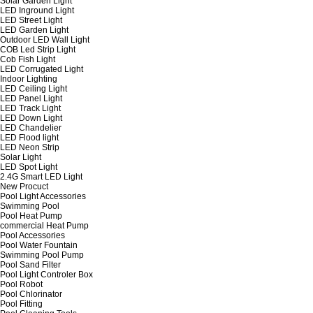
Solar Garden Light
LED Inground Light
LED Street Light
LED Garden Light
Outdoor LED Wall Light
COB Led Strip Light
Cob Fish Light
LED Corrugated Light
Indoor Lighting
LED Ceiling Light
LED Panel Light
LED Track Light
LED Down Light
LED Chandelier
LED Flood light
LED Neon Strip
Solar Light
LED Spot Light
2.4G Smart LED Light
New Procuct
Pool Light Accessories
Swimming Pool
Pool Heat Pump
commercial Heat Pump
Pool Accessories
Pool Water Fountain
Swimming Pool Pump
Pool Sand Filter
Pool Light Controler Box
Pool Robot
Pool Chlorinator
Pool Fitting