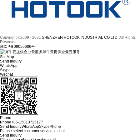
Copyright ©2009 - 2021
SHENZHEN HOTOOK INDUSTRIAL CO LTD
All Rights
Reserved.
苏ICP备09050686号
犀牛云提供企业云服务
SiteMap
Send Inquiry
WhatsApp
Skype
Wechat
Phone
Phone
+86-15013725177
Send Inquiry
WhatsApp
Skype
Phone
Please select customer service to chat
Send Inquiry
Click on the phone to make a call