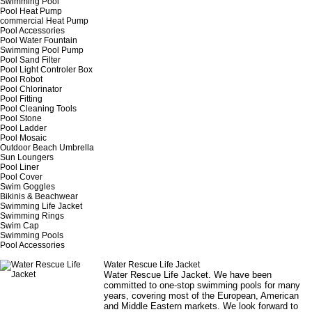
Swimming Pool
Pool Heat Pump
commercial Heat Pump
Pool Accessories
Pool Water Fountain
Swimming Pool Pump
Pool Sand Filter
Pool Light Controler Box
Pool Robot
Pool Chlorinator
Pool Fitting
Pool Cleaning Tools
Pool Stone
Pool Ladder
Pool Mosaic
Outdoor Beach Umbrella
Sun Loungers
Pool Liner
Pool Cover
Swim Goggles
Bikinis & Beachwear
Swimming Life Jacket
Swimming Rings
Swim Cap
Swimming Pools
Pool Accessories
Water Rescue Life Jacket
Water Rescue Life Jacket
. We have been
committed to one-stop swimming pools for many
years, covering most of the European, American
and Middle Eastern markets. We look forward to