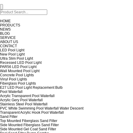
HOME
PRODUCTS
NEWS
BLOG
SERVICE
ABOUT US
CONTACT
LED Pool Light
New Pool Light
Ultra Slim Pool Light
Recessed LED Pool Light
PAR56 LED Pool Light
Wall Mounted Pool Light
Concrete Pool Lights
Vinyl Pool Lights
Fiberglass Pool Lights
E27 LED Pool Light Replacement Bulb
Pool Waterfall
Acrylic Transparent Pool Waterfall
Acrylic Gery Pool Waterfall
Stainless Steel Pool Waterfall
PVC White Swimming Pool Waterfall Water Descent
Transparent Acrylic Hook Pool Waterfall
Sand Filter
Top Mounted Fiberglass Sand Filter
Side Mounted Fiberglass Sand Filter
Side Mounted Gel Coat Sand Filter