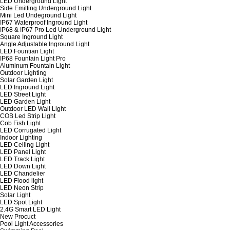
LED Underground Light
Side Emitting Underground Light
Mini Led Undeground Light
IP67 Waterproof Inground Light
IP68 & IP67 Pro Led Underground Light
Square Inground Light
Angle Adjustable Inground Light
LED Fountian Light
IP68 Fountain Light Pro
Aluminum Fountain Light
Outdoor Lighting
Solar Garden Light
LED Inground Light
LED Street Light
LED Garden Light
Outdoor LED Wall Light
COB Led Strip Light
Cob Fish Light
LED Corrugated Light
Indoor Lighting
LED Ceiling Light
LED Panel Light
LED Track Light
LED Down Light
LED Chandelier
LED Flood light
LED Neon Strip
Solar Light
LED Spot Light
2.4G Smart LED Light
New Procuct
Pool Light Accessories