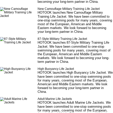
becoming your long-term partner in China.
New Camouflage Military Training Life Jacket
HOTOOK launches
New Camouflage Military
Training Life Jacket
. We have been committed to
one-stop swimming pools for many years, covering
most of the European, American and Middle
Eastern markets. We look forward to becoming
your long-term partner in China.
87-Style Military Training Life Jacket
HOTOOK launches
87-Style Military Training Life
Jacket
. We have been committed to one-stop
swimming pools for many years, covering most of
the European, American and Middle Eastern
markets. We look forward to becoming your long-
term partner in China.
High Buoyancy Life Jacket
HOTOOK launches
High Buoyancy Life Jacket
. We
have been committed to one-stop swimming pools
for many years, covering most of the European,
American and Middle Eastern markets. We look
forward to becoming your long-term partner in
China.
Adult Marine Life Jackets
HOTOOK launches
Adult Marine Life Jackets
. We
have been committed to one-stop swimming pools
for many years, covering most of the European,