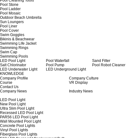
Pool Cleaning Tools
Pool Stone
Pool Ladder
Pool Mosaic
Outdoor Beach Umbrella
Sun Loungers
Pool Liner
Pool Cover
Swim Goggles
Bikinis & Beachwear
Swimming Life Jacket
Swimming Rings
Swim Cap
Swimming Pools
LED Pool Light
Pool Waterfall
Sand Filter
Salt Chlorinator
Pool Pump
Pool Robot Cleaner
LED Underwater Light
LED Underground Light
KNOWLEDGE
Company Profile
Company Culture
Course
VR Display
Contact Us
Company News
Industry News
LED Pool Light
New Pool Light
Ultra Slim Pool Light
Recessed LED Pool Light
PAR56 LED Pool Light
Wall Mounted Pool Light
Concrete Pool Lights
Vinyl Pool Lights
Fiberglass Pool Lights