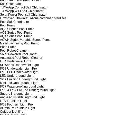
Pool Sand Filter Pump Combo
Salt Chlorinator
TUYA App Control Salt Chlorinator
TUYA App WIFI Salt Chlorinator
Solar Power Pool salt Chlorinator
Flow-over ultraviolet+ozone combined sterilizer
Pool Salt Chlorinator
Pool Pump
AQAK Series Pool Pump
AQS Series Pool Pump
AQK Series Pool Pump
AQWH Series Variable Speed Pump
Metal Swimming Pool Pump
Pond Pump
Pool Robot Cleaner
Solar Powered Pool Robot
Automatic Pool Robot Cleaner
LED Underwater Light
SE Series Underwater Light
IP68 Underwater Light Pro
IP68 LED Underwater Light
LED Underground Light
Side Emitting Underground Light
Mini Led Undeground Light
IP67 Waterproof Inground Light
IP68 & IP67 Pro Led Underground Light
Square Inground Light
Angle Adjustable Inground Light
LED Fountian Light
IP68 Fountain Light Pro
Aluminum Fountain Light
Outdoor Lighting