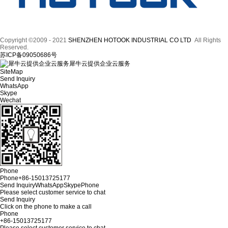
Copyright ©2009 - 2021
SHENZHEN HOTOOK INDUSTRIAL CO LTD
All Rights
Reserved.
苏ICP备09050686号
犀牛云提供企业云服务
SiteMap
Send Inquiry
WhatsApp
Skype
Wechat
Phone
Phone
+86-15013725177
Send Inquiry
WhatsApp
Skype
Phone
Please select customer service to chat
Send Inquiry
Click on the phone to make a call
Phone
+86-15013725177
Please select customer service to chat