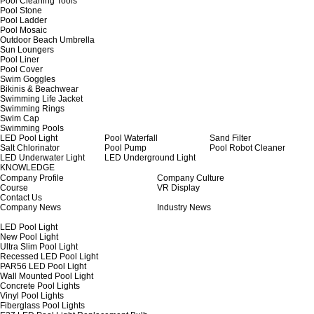
Pool Cleaning Tools
Pool Stone
Pool Ladder
Pool Mosaic
Outdoor Beach Umbrella
Sun Loungers
Pool Liner
Pool Cover
Swim Goggles
Bikinis & Beachwear
Swimming Life Jacket
Swimming Rings
Swim Cap
Swimming Pools
LED Pool Light
Pool Waterfall
Sand Filter
Salt Chlorinator
Pool Pump
Pool Robot Cleaner
LED Underwater Light
LED Underground Light
KNOWLEDGE
Company Profile
Company Culture
Course
VR Display
Contact Us
Company News
Industry News
LED Pool Light
New Pool Light
Ultra Slim Pool Light
Recessed LED Pool Light
PAR56 LED Pool Light
Wall Mounted Pool Light
Concrete Pool Lights
Vinyl Pool Lights
Fiberglass Pool Lights