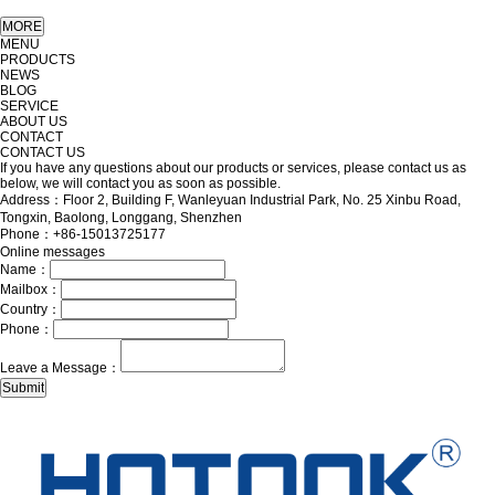
MENU
PRODUCTS
NEWS
BLOG
SERVICE
ABOUT US
CONTACT
CONTACT US
If you have any questions about our products or services, please contact us as
below, we will contact you as soon as possible.
Address：Floor 2, Building F, Wanleyuan Industrial Park, No. 25 Xinbu Road,
Tongxin, Baolong, Longgang, Shenzhen
Phone：+86-15013725177
Online messages
Name：
Mailbox：
Country：
Phone：
Leave a Message：