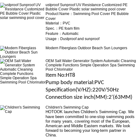
ustproof Sunproof UV Resistance Customized PE
Bubble Cover Plastic solar swimming pool cover
Product Name：Swimming Pool Cover PE Bubble
Cover
Material：PVC
Spec.：PE foam film
Feature：Automatic
Usage：Dustproof and sunproof
Modern Fiberglass Outdoor Beach Sun Loungers
OEM Salt Water Generator System Automatic Cleaning
Complete Functions Simple Operation Spa Swimming
Pool Chlorinator
Item No
:HT8
Pump body material
:
PVC
Specification(V/H
Z
)
:220V/50Hz
Connection size
inch(MM)
:2'(63MM)
Children's Swimming Cap
HOTOOK launches
Children's Swimming Cap
. We
have been committed to one-stop swimming pools
for many years, covering most of the European,
American and Middle Eastern markets. We look
forward to becoming your long-term partner in
China.