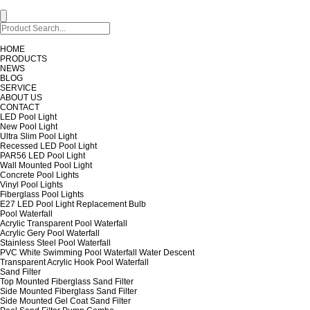
HOME
PRODUCTS
NEWS
BLOG
SERVICE
ABOUT US
CONTACT
LED Pool Light
New Pool Light
Ultra Slim Pool Light
Recessed LED Pool Light
PAR56 LED Pool Light
Wall Mounted Pool Light
Concrete Pool Lights
Vinyl Pool Lights
Fiberglass Pool Lights
E27 LED Pool Light Replacement Bulb
Pool Waterfall
Acrylic Transparent Pool Waterfall
Acrylic Gery Pool Waterfall
Stainless Steel Pool Waterfall
PVC White Swimming Pool Waterfall Water Descent
Transparent Acrylic Hook Pool Waterfall
Sand Filter
Top Mounted Fiberglass Sand Filter
Side Mounted Fiberglass Sand Filter
Side Mounted Gel Coat Sand Filter