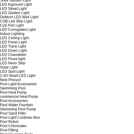
Solar Garden Light
LED Inground Light
LED Street Light
LED Garden Light
Outdoor LED Wall Light
COB Led Strip Light
Cob Fish Light
LED Corrugated Light
Indoor Lighting
LED Ceiling Light
LED Panel Light
LED Track Light
LED Down Light
LED Chandelier
LED Flood light
LED Neon Strip
Solar Light
LED Spot Light
2.4G Smart LED Light
New Procuct
Pool Light Accessories
Swimming Pool
Pool Heat Pump
commercial Heat Pump
Pool Accessories
Pool Water Fountain
Swimming Pool Pump
Pool Sand Filter
Pool Light Controler Box
Pool Robot
Pool Chlorinator
Pool Fitting