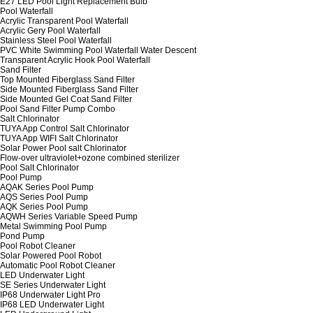
E27 LED Pool Light Replacement Bulb
Pool Waterfall
Acrylic Transparent Pool Waterfall
Acrylic Gery Pool Waterfall
Stainless Steel Pool Waterfall
PVC White Swimming Pool Waterfall Water Descent
Transparent Acrylic Hook Pool Waterfall
Sand Filter
Top Mounted Fiberglass Sand Filter
Side Mounted Fiberglass Sand Filter
Side Mounted Gel Coat Sand Filter
Pool Sand Filter Pump Combo
Salt Chlorinator
TUYA App Control Salt Chlorinator
TUYA App WIFI Salt Chlorinator
Solar Power Pool salt Chlorinator
Flow-over ultraviolet+ozone combined sterilizer
Pool Salt Chlorinator
Pool Pump
AQAK Series Pool Pump
AQS Series Pool Pump
AQK Series Pool Pump
AQWH Series Variable Speed Pump
Metal Swimming Pool Pump
Pond Pump
Pool Robot Cleaner
Solar Powered Pool Robot
Automatic Pool Robot Cleaner
LED Underwater Light
SE Series Underwater Light
IP68 Underwater Light Pro
IP68 LED Underwater Light