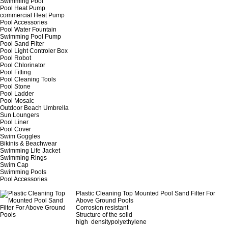
Swimming Pool
Pool Heat Pump
commercial Heat Pump
Pool Accessories
Pool Water Fountain
Swimming Pool Pump
Pool Sand Filter
Pool Light Controler Box
Pool Robot
Pool Chlorinator
Pool Fitting
Pool Cleaning Tools
Pool Stone
Pool Ladder
Pool Mosaic
Outdoor Beach Umbrella
Sun Loungers
Pool Liner
Pool Cover
Swim Goggles
Bikinis & Beachwear
Swimming Life Jacket
Swimming Rings
Swim Cap
Swimming Pools
Pool Accessories
Plastic Cleaning Top Mounted Pool Sand Filter For
Above Ground Pools
Corrosion resistant
Structure of the solid
high densitypolyethylene