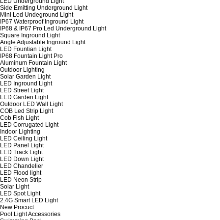
LED Underground Light
Side Emitting Underground Light
Mini Led Undeground Light
IP67 Waterproof Inground Light
IP68 & IP67 Pro Led Underground Light
Square Inground Light
Angle Adjustable Inground Light
LED Fountian Light
IP68 Fountain Light Pro
Aluminum Fountain Light
Outdoor Lighting
Solar Garden Light
LED Inground Light
LED Street Light
LED Garden Light
Outdoor LED Wall Light
COB Led Strip Light
Cob Fish Light
LED Corrugated Light
Indoor Lighting
LED Ceiling Light
LED Panel Light
LED Track Light
LED Down Light
LED Chandelier
LED Flood light
LED Neon Strip
Solar Light
LED Spot Light
2.4G Smart LED Light
New Procuct
Pool Light Accessories