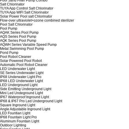
Pool Sand Filter Pump Combo
Salt Chlorinator
TUYA App Control Salt Chlorinator
TUYA App WIFI Salt Chlorinator
Solar Power Pool salt Chlorinator
Flow-over ultraviolet+ozone combined sterilizer
Pool Salt Chlorinator
Pool Pump
AQAK Series Pool Pump
AQS Series Pool Pump
AQK Series Pool Pump
AQWH Series Variable Speed Pump
Metal Swimming Pool Pump
Pond Pump
Pool Robot Cleaner
Solar Powered Pool Robot
Automatic Pool Robot Cleaner
LED Underwater Light
SE Series Underwater Light
IP68 Underwater Light Pro
IP68 LED Underwater Light
LED Underground Light
Side Emitting Underground Light
Mini Led Undeground Light
IP67 Waterproof Inground Light
IP68 & IP67 Pro Led Underground Light
Square Inground Light
Angle Adjustable Inground Light
LED Fountian Light
IP68 Fountain Light Pro
Aluminum Fountain Light
Outdoor Lighting