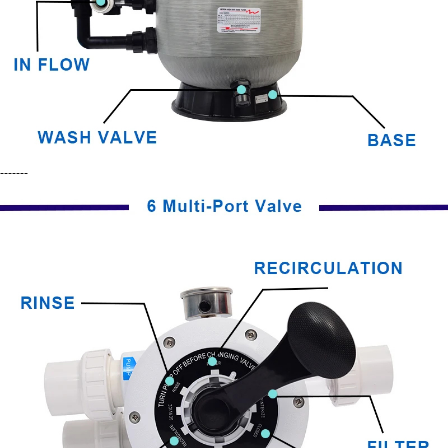
-------