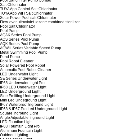
Pool Sand Filter Pump Combo
Salt Chlorinator
TUYA App Control Salt Chlorinator
TUYA App WIFI Salt Chlorinator
Solar Power Pool salt Chlorinator
Flow-over ultraviolet+ozone combined sterilizer
Pool Salt Chlorinator
Pool Pump
AQAK Series Pool Pump
AQS Series Pool Pump
AQK Series Pool Pump
AQWH Series Variable Speed Pump
Metal Swimming Pool Pump
Pond Pump
Pool Robot Cleaner
Solar Powered Pool Robot
Automatic Pool Robot Cleaner
LED Underwater Light
SE Series Underwater Light
IP68 Underwater Light Pro
IP68 LED Underwater Light
LED Underground Light
Side Emitting Underground Light
Mini Led Undeground Light
IP67 Waterproof Inground Light
IP68 & IP67 Pro Led Underground Light
Square Inground Light
Angle Adjustable Inground Light
LED Fountian Light
IP68 Fountain Light Pro
Aluminum Fountain Light
Outdoor Lighting