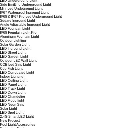
LED Underground Light
Side Emitting Underground Light
Mini Led Undeground Light
IP67 Waterproof Inground Light
IP68 & IP67 Pro Led Underground Light
Square Inground Light
Angle Adjustable Inground Light
LED Fountian Light
IP68 Fountain Light Pro
Aluminum Fountain Light
Outdoor Lighting
Solar Garden Light
LED Inground Light
LED Street Light
LED Garden Light
Outdoor LED Wall Light
COB Led Strip Light
Cob Fish Light
LED Corrugated Light
Indoor Lighting
LED Ceiling Light
LED Panel Light
LED Track Light
LED Down Light
LED Chandelier
LED Flood light
LED Neon Strip
Solar Light
LED Spot Light
2.4G Smart LED Light
New Procuct
Pool Light Accessories