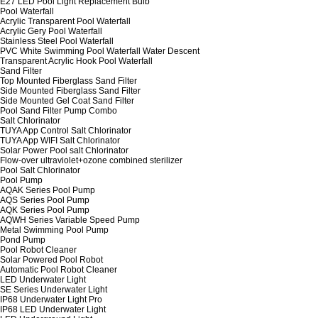
E27 LED Pool Light Replacement Bulb
Pool Waterfall
Acrylic Transparent Pool Waterfall
Acrylic Gery Pool Waterfall
Stainless Steel Pool Waterfall
PVC White Swimming Pool Waterfall Water Descent
Transparent Acrylic Hook Pool Waterfall
Sand Filter
Top Mounted Fiberglass Sand Filter
Side Mounted Fiberglass Sand Filter
Side Mounted Gel Coat Sand Filter
Pool Sand Filter Pump Combo
Salt Chlorinator
TUYA App Control Salt Chlorinator
TUYA App WIFI Salt Chlorinator
Solar Power Pool salt Chlorinator
Flow-over ultraviolet+ozone combined sterilizer
Pool Salt Chlorinator
Pool Pump
AQAK Series Pool Pump
AQS Series Pool Pump
AQK Series Pool Pump
AQWH Series Variable Speed Pump
Metal Swimming Pool Pump
Pond Pump
Pool Robot Cleaner
Solar Powered Pool Robot
Automatic Pool Robot Cleaner
LED Underwater Light
SE Series Underwater Light
IP68 Underwater Light Pro
IP68 LED Underwater Light