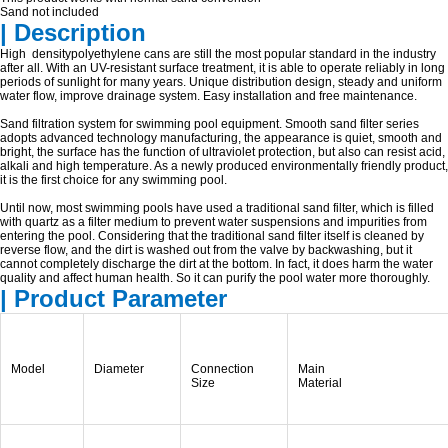
Sand not included
| Description
High densitypolyethylene cans are still the most popular standard in the industry
after all. With an UV-resistant surface treatment, it is able to operate reliably in long
periods of sunlight for many years. Unique distribution design, steady and uniform
water flow, improve drainage system. Easy installation and free maintenance.
Sand filtration system for swimming pool equipment. Smooth sand filter series
adopts advanced technology manufacturing, the appearance is quiet, smooth and
bright, the surface has the function of ultraviolet protection, but also can resist acid,
alkali and high temperature. As a newly produced environmentally friendly product,
it is the first choice for any swimming pool.
Until now, most swimming pools have used a traditional sand filter, which is filled
with quartz as a filter medium to prevent water suspensions and impurities from
entering the pool. Considering that the traditional sand filter itself is cleaned by
reverse flow, and the dirt is washed out from the valve by backwashing, but it
cannot completely discharge the dirt at the bottom. In fact, it does harm the water
quality and affect human health. So it can purify the pool water more thoroughly.
| Product Parameter
Model
Diameter
Connection
Main
Size
Material