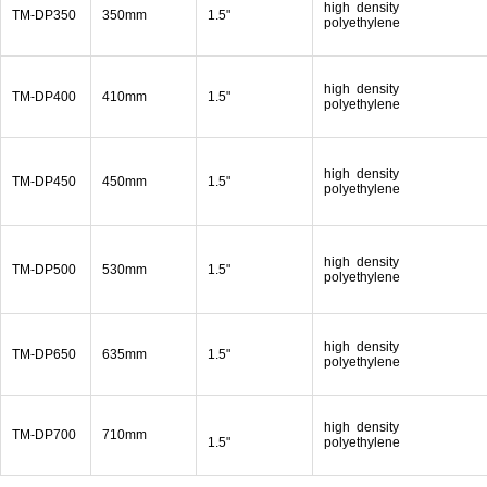
high density
TM-DP350
350mm
1.5"
polyethylene
high density
TM-DP400
410mm
1.5"
polyethylene
high density
TM-DP450
450mm
1.5"
polyethylene
high density
TM-DP500
530mm
1.5"
polyethylene
high density
TM-DP650
635mm
1.5"
polyethylene
high density
TM-DP700
710mm
1.5"
polyethylene