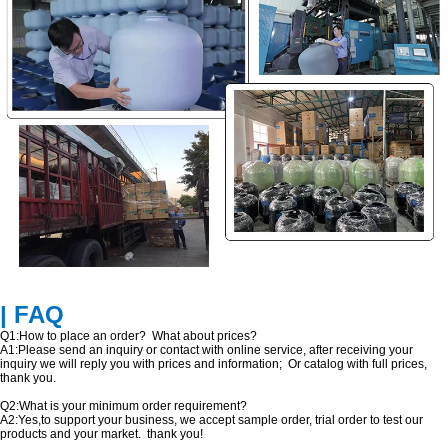
| FAQ
Q1:How to place an order? What about prices?
A1:Please send an inquiry or contact with online service, after receiving your
inquiry we will reply you with prices and information; Or catalog with full prices,
thank you.
Q2:What is your minimum order requirement?
A2:Yes,to support your business, we accept sample order, trial order to test our
products and your market. thank you!