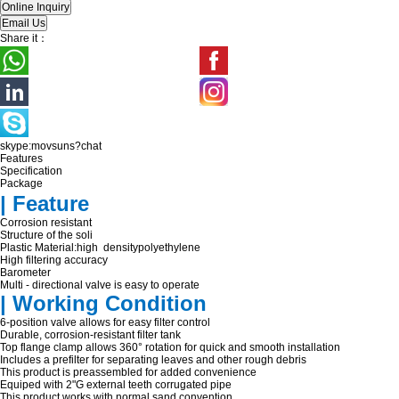
Share it：
skype:movsuns?chat
Features
Specification
Package
| Feature
Corrosion resistant
Structure of the soli
Plastic Material:high densitypolyethylene
High filtering accuracy
Barometer
Multi - directional valve is easy to operate
| Working Condition
6-position valve allows for easy filter control
Durable, corrosion-resistant filter tank
Top flange clamp allows 360° rotation for quick and smooth installation
Includes a prefilter for separating leaves and other rough debris
This product is preassembled for added convenience
Equiped with 2"G external teeth corrugated pipe
This product works with normal sand convention