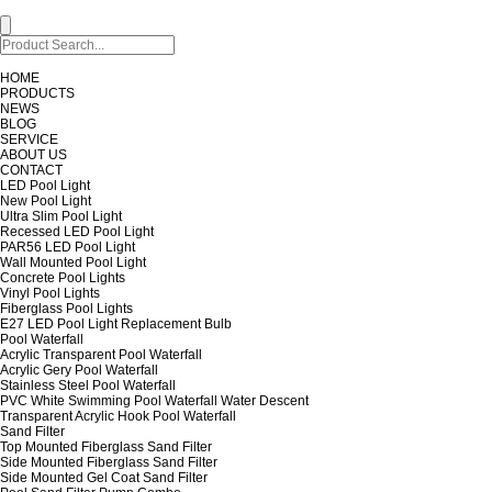
HOME
PRODUCTS
NEWS
BLOG
SERVICE
ABOUT US
CONTACT
LED Pool Light
New Pool Light
Ultra Slim Pool Light
Recessed LED Pool Light
PAR56 LED Pool Light
Wall Mounted Pool Light
Concrete Pool Lights
Vinyl Pool Lights
Fiberglass Pool Lights
E27 LED Pool Light Replacement Bulb
Pool Waterfall
Acrylic Transparent Pool Waterfall
Acrylic Gery Pool Waterfall
Stainless Steel Pool Waterfall
PVC White Swimming Pool Waterfall Water Descent
Transparent Acrylic Hook Pool Waterfall
Sand Filter
Top Mounted Fiberglass Sand Filter
Side Mounted Fiberglass Sand Filter
Side Mounted Gel Coat Sand Filter