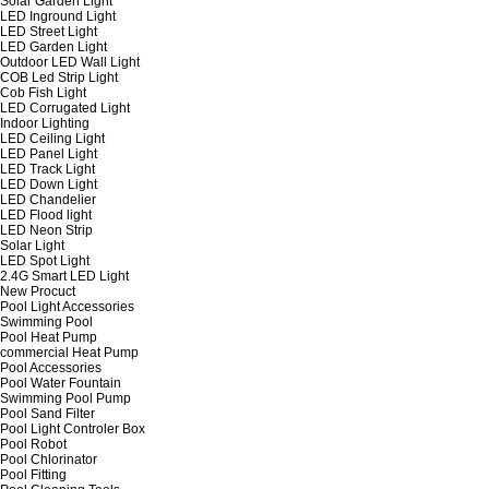
Solar Garden Light
LED Inground Light
LED Street Light
LED Garden Light
Outdoor LED Wall Light
COB Led Strip Light
Cob Fish Light
LED Corrugated Light
Indoor Lighting
LED Ceiling Light
LED Panel Light
LED Track Light
LED Down Light
LED Chandelier
LED Flood light
LED Neon Strip
Solar Light
LED Spot Light
2.4G Smart LED Light
New Procuct
Pool Light Accessories
Swimming Pool
Pool Heat Pump
commercial Heat Pump
Pool Accessories
Pool Water Fountain
Swimming Pool Pump
Pool Sand Filter
Pool Light Controler Box
Pool Robot
Pool Chlorinator
Pool Fitting