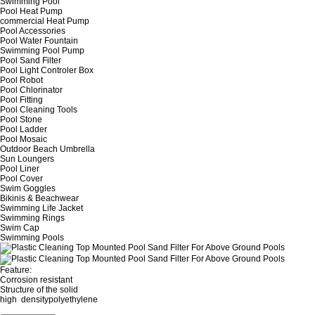
Swimming Pool
Pool Heat Pump
commercial Heat Pump
Pool Accessories
Pool Water Fountain
Swimming Pool Pump
Pool Sand Filter
Pool Light Controler Box
Pool Robot
Pool Chlorinator
Pool Fitting
Pool Cleaning Tools
Pool Stone
Pool Ladder
Pool Mosaic
Outdoor Beach Umbrella
Sun Loungers
Pool Liner
Pool Cover
Swim Goggles
Bikinis & Beachwear
Swimming Life Jacket
Swimming Rings
Swim Cap
Swimming Pools
Feature:
Corrosion resistant
Structure of the solid
high densitypolyethylene