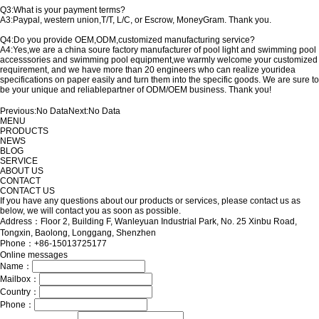
Q3:What is your payment terms?
A3:Paypal, western union,T/T, L/C, or Escrow, MoneyGram. Thank you.
Q4:Do you provide OEM,ODM,customized manufacturing service?
A4:Yes,we are a china soure factory manufacturer of pool light and swimming pool
accesssories and swimming pool equipment,we warmly welcome your customized
requirement, and we have more than 20 engineers who can realize youridea
specifications on paper easily and turn them into the specific goods. We are sure to
be your unique and reliablepartner of ODM/OEM business. Thank you!
Previous:
No Data
Next:
No Data
MENU
PRODUCTS
NEWS
BLOG
SERVICE
ABOUT US
CONTACT
CONTACT US
If you have any questions about our products or services, please contact us as
below, we will contact you as soon as possible.
Address：Floor 2, Building F, Wanleyuan Industrial Park, No. 25 Xinbu Road,
Tongxin, Baolong, Longgang, Shenzhen
Phone：+86-15013725177
Online messages
Name：
Mailbox：
Country：
Phone：