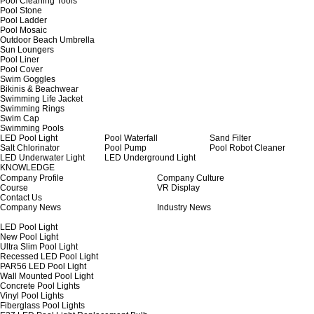
Pool Cleaning Tools
Pool Stone
Pool Ladder
Pool Mosaic
Outdoor Beach Umbrella
Sun Loungers
Pool Liner
Pool Cover
Swim Goggles
Bikinis & Beachwear
Swimming Life Jacket
Swimming Rings
Swim Cap
Swimming Pools
LED Pool Light
Pool Waterfall
Sand Filter
Salt Chlorinator
Pool Pump
Pool Robot Cleaner
LED Underwater Light
LED Underground Light
KNOWLEDGE
Company Profile
Company Culture
Course
VR Display
Contact Us
Company News
Industry News
LED Pool Light
New Pool Light
Ultra Slim Pool Light
Recessed LED Pool Light
PAR56 LED Pool Light
Wall Mounted Pool Light
Concrete Pool Lights
Vinyl Pool Lights
Fiberglass Pool Lights