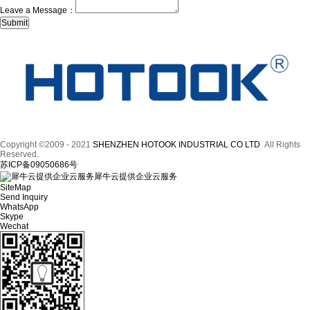
Leave a Message：
Copyright ©2009 - 2021
SHENZHEN HOTOOK INDUSTRIAL CO LTD
All Rights
Reserved.
苏ICP备09050686号
犀牛云提供企业云服务
SiteMap
Send Inquiry
WhatsApp
Skype
Wechat