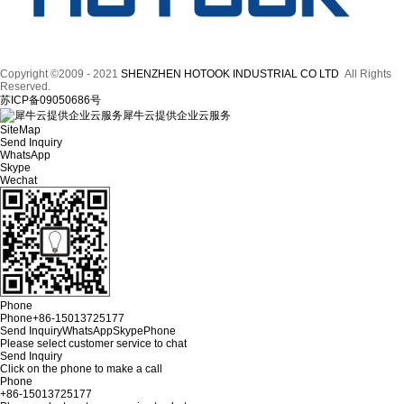
Copyright ©2009 - 2021
SHENZHEN HOTOOK INDUSTRIAL CO LTD
All Rights
Reserved.
苏ICP备09050686号
犀牛云提供企业云服务
SiteMap
Send Inquiry
WhatsApp
Skype
Wechat
Phone
Phone
+86-15013725177
Send Inquiry
WhatsApp
Skype
Phone
Please select customer service to chat
Send Inquiry
Click on the phone to make a call
Phone
+86-15013725177