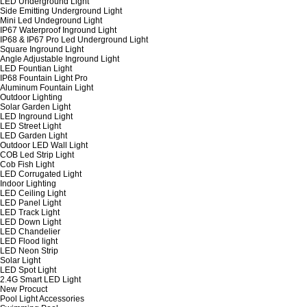
LED Underground Light
Side Emitting Underground Light
Mini Led Undeground Light
IP67 Waterproof Inground Light
IP68 & IP67 Pro Led Underground Light
Square Inground Light
Angle Adjustable Inground Light
LED Fountian Light
IP68 Fountain Light Pro
Aluminum Fountain Light
Outdoor Lighting
Solar Garden Light
LED Inground Light
LED Street Light
LED Garden Light
Outdoor LED Wall Light
COB Led Strip Light
Cob Fish Light
LED Corrugated Light
Indoor Lighting
LED Ceiling Light
LED Panel Light
LED Track Light
LED Down Light
LED Chandelier
LED Flood light
LED Neon Strip
Solar Light
LED Spot Light
2.4G Smart LED Light
New Procuct
Pool Light Accessories