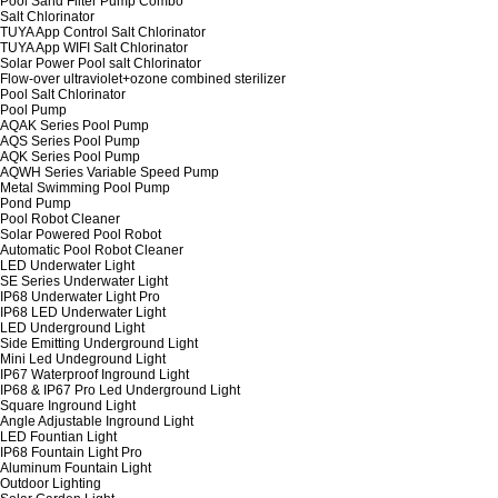
Pool Sand Filter Pump Combo
Salt Chlorinator
TUYA App Control Salt Chlorinator
TUYA App WIFI Salt Chlorinator
Solar Power Pool salt Chlorinator
Flow-over ultraviolet+ozone combined sterilizer
Pool Salt Chlorinator
Pool Pump
AQAK Series Pool Pump
AQS Series Pool Pump
AQK Series Pool Pump
AQWH Series Variable Speed Pump
Metal Swimming Pool Pump
Pond Pump
Pool Robot Cleaner
Solar Powered Pool Robot
Automatic Pool Robot Cleaner
LED Underwater Light
SE Series Underwater Light
IP68 Underwater Light Pro
IP68 LED Underwater Light
LED Underground Light
Side Emitting Underground Light
Mini Led Undeground Light
IP67 Waterproof Inground Light
IP68 & IP67 Pro Led Underground Light
Square Inground Light
Angle Adjustable Inground Light
LED Fountian Light
IP68 Fountain Light Pro
Aluminum Fountain Light
Outdoor Lighting