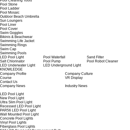
Pool Cleaning Tools
Pool Stone
Pool Ladder
Pool Mosaic
Outdoor Beach Umbrella
Sun Loungers
Pool Liner
Pool Cover
Swim Goggles
Bikinis & Beachwear
Swimming Life Jacket
Swimming Rings
Swim Cap
Swimming Pools
LED Pool Light
Pool Waterfall
Sand Filter
Salt Chlorinator
Pool Pump
Pool Robot Cleaner
LED Underwater Light
LED Underground Light
KNOWLEDGE
Company Profile
Company Culture
Course
VR Display
Contact Us
Company News
Industry News
LED Pool Light
New Pool Light
Ultra Slim Pool Light
Recessed LED Pool Light
PAR56 LED Pool Light
Wall Mounted Pool Light
Concrete Pool Lights
Vinyl Pool Lights
Fiberglass Pool Lights