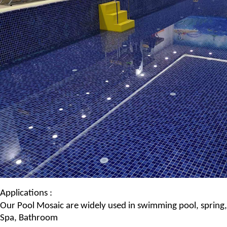
Applications :
Our
Pool Mosaic
are widely used in swimming pool, spring,
Spa
, Bathroom