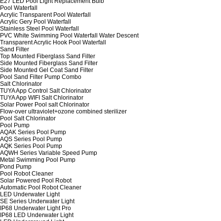
E27 LED Pool Light Replacement Bulb
Pool Waterfall
Acrylic Transparent Pool Waterfall
Acrylic Gery Pool Waterfall
Stainless Steel Pool Waterfall
PVC White Swimming Pool Waterfall Water Descent
Transparent Acrylic Hook Pool Waterfall
Sand Filter
Top Mounted Fiberglass Sand Filter
Side Mounted Fiberglass Sand Filter
Side Mounted Gel Coat Sand Filter
Pool Sand Filter Pump Combo
Salt Chlorinator
TUYA App Control Salt Chlorinator
TUYA App WIFI Salt Chlorinator
Solar Power Pool salt Chlorinator
Flow-over ultraviolet+ozone combined sterilizer
Pool Salt Chlorinator
Pool Pump
AQAK Series Pool Pump
AQS Series Pool Pump
AQK Series Pool Pump
AQWH Series Variable Speed Pump
Metal Swimming Pool Pump
Pond Pump
Pool Robot Cleaner
Solar Powered Pool Robot
Automatic Pool Robot Cleaner
LED Underwater Light
SE Series Underwater Light
IP68 Underwater Light Pro
IP68 LED Underwater Light