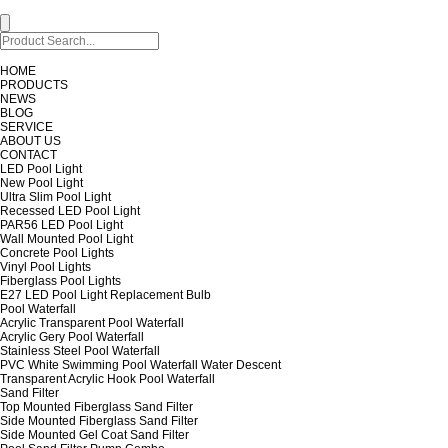
HOME
PRODUCTS
NEWS
BLOG
SERVICE
ABOUT US
CONTACT
LED Pool Light
New Pool Light
Ultra Slim Pool Light
Recessed LED Pool Light
PAR56 LED Pool Light
Wall Mounted Pool Light
Concrete Pool Lights
Vinyl Pool Lights
Fiberglass Pool Lights
E27 LED Pool Light Replacement Bulb
Pool Waterfall
Acrylic Transparent Pool Waterfall
Acrylic Gery Pool Waterfall
Stainless Steel Pool Waterfall
PVC White Swimming Pool Waterfall Water Descent
Transparent Acrylic Hook Pool Waterfall
Sand Filter
Top Mounted Fiberglass Sand Filter
Side Mounted Fiberglass Sand Filter
Side Mounted Gel Coat Sand Filter