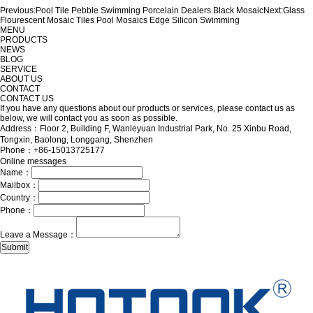
Previous:
Pool Tile Pebble Swimming Porcelain Dealers Black Mosaic
Next:
Glass
Flourescent Mosaic Tiles Pool Mosaics Edge Silicon Swimming
MENU
PRODUCTS
NEWS
BLOG
SERVICE
ABOUT US
CONTACT
CONTACT US
If you have any questions about our products or services, please contact us as
below, we will contact you as soon as possible.
Address：Floor 2, Building F, Wanleyuan Industrial Park, No. 25 Xinbu Road,
Tongxin, Baolong, Longgang, Shenzhen
Phone：+86-15013725177
Online messages
Name：
Mailbox：
Country：
Phone：
Leave a Message：