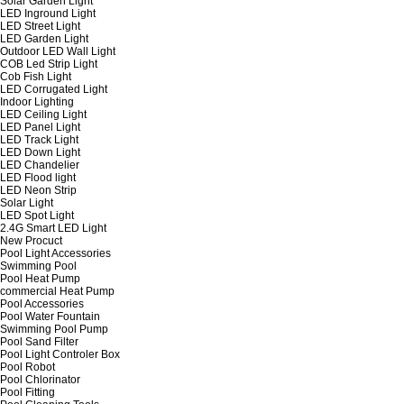
Solar Garden Light
LED Inground Light
LED Street Light
LED Garden Light
Outdoor LED Wall Light
COB Led Strip Light
Cob Fish Light
LED Corrugated Light
Indoor Lighting
LED Ceiling Light
LED Panel Light
LED Track Light
LED Down Light
LED Chandelier
LED Flood light
LED Neon Strip
Solar Light
LED Spot Light
2.4G Smart LED Light
New Procuct
Pool Light Accessories
Swimming Pool
Pool Heat Pump
commercial Heat Pump
Pool Accessories
Pool Water Fountain
Swimming Pool Pump
Pool Sand Filter
Pool Light Controler Box
Pool Robot
Pool Chlorinator
Pool Fitting