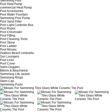
Swimming Pool
Pool Heat Pump
commercial Heat Pump
Pool Accessories
Pool Water Fountain
Swimming Pool Pump
Pool Sand Filter
Pool Light Controler Box
Pool Robot
Pool Chlorinator
Pool Fitting
Pool Cleaning Tools
Pool Stone
Pool Ladder
Pool Mosaic
Outdoor Beach Umbrella
Sun Loungers
Pool Liner
Pool Cover
Swim Goggles
Bikinis & Beachwear
Swimming Life Jacket
Swimming Rings
Swim Cap
Swimming Pools