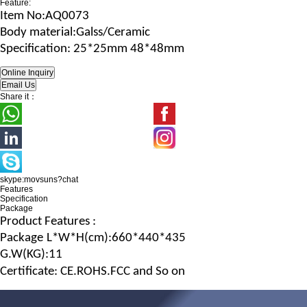
Feature:
Item No
:AQ0073
B
ody material
:Galss/Ceramic
Specification
: 25*25mm 48*48mm
Share it：
skype:movsuns?chat
Features
Specification
Package
Product Features :
Package
L*W*H
(c
m
):660*440*435
G.
W
(
KG
):11
Certificate: CE.ROHS.FCC and So on