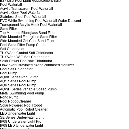
E27 LED Pool Light Replacement Bulb
Pool Waterfall
Acrylic Transparent Pool Waterfall
Acrylic Gery Pool Waterfall
Stainless Steel Pool Waterfall
PVC White Swimming Pool Waterfall Water Descent
Transparent Acrylic Hook Pool Waterfall
Sand Filter
Top Mounted Fiberglass Sand Filter
Side Mounted Fiberglass Sand Filter
Side Mounted Gel Coat Sand Filter
Pool Sand Filter Pump Combo
Salt Chlorinator
TUYA App Control Salt Chlorinator
TUYA App WIFI Salt Chlorinator
Solar Power Pool salt Chlorinator
Flow-over ultraviolet+ozone combined sterilizer
Pool Salt Chlorinator
Pool Pump
AQAK Series Pool Pump
AQS Series Pool Pump
AQK Series Pool Pump
AQWH Series Variable Speed Pump
Metal Swimming Pool Pump
Pond Pump
Pool Robot Cleaner
Solar Powered Pool Robot
Automatic Pool Robot Cleaner
LED Underwater Light
SE Series Underwater Light
IP68 Underwater Light Pro
IP68 LED Underwater Light