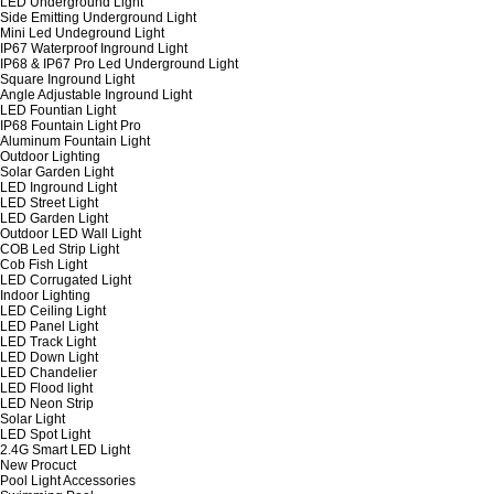
LED Underground Light
Side Emitting Underground Light
Mini Led Undeground Light
IP67 Waterproof Inground Light
IP68 & IP67 Pro Led Underground Light
Square Inground Light
Angle Adjustable Inground Light
LED Fountian Light
IP68 Fountain Light Pro
Aluminum Fountain Light
Outdoor Lighting
Solar Garden Light
LED Inground Light
LED Street Light
LED Garden Light
Outdoor LED Wall Light
COB Led Strip Light
Cob Fish Light
LED Corrugated Light
Indoor Lighting
LED Ceiling Light
LED Panel Light
LED Track Light
LED Down Light
LED Chandelier
LED Flood light
LED Neon Strip
Solar Light
LED Spot Light
2.4G Smart LED Light
New Procuct
Pool Light Accessories