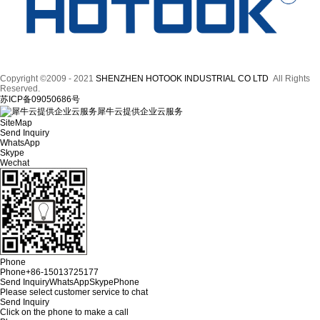
Copyright ©2009 - 2021
SHENZHEN HOTOOK INDUSTRIAL CO LTD
All Rights
Reserved.
苏ICP备09050686号
犀牛云提供企业云服务
SiteMap
Send Inquiry
WhatsApp
Skype
Wechat
Phone
Phone
+86-15013725177
Send Inquiry
WhatsApp
Skype
Phone
Please select customer service to chat
Send Inquiry
Click on the phone to make a call