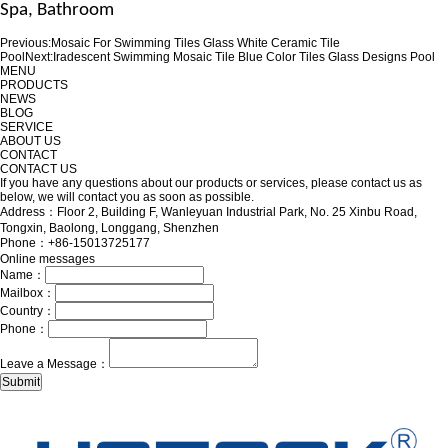
Spa
, Bathroom
Previous:
Mosaic For Swimming Tiles Glass White Ceramic Tile
Pool
Next:
Iradescent Swimming Mosaic Tile Blue Color Tiles Glass Designs Pool
MENU
PRODUCTS
NEWS
BLOG
SERVICE
ABOUT US
CONTACT
CONTACT US
If you have any questions about our products or services, please contact us as
below, we will contact you as soon as possible.
Address：Floor 2, Building F, Wanleyuan Industrial Park, No. 25 Xinbu Road,
Tongxin, Baolong, Longgang, Shenzhen
Phone：+86-15013725177
Online messages
Name：
Mailbox：
Country：
Phone：
Leave a Message：