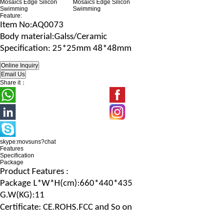
Feature:
Item No
:AQ0073
B
ody material
:Galss/Ceramic
Specification
: 25*25mm 48*48mm
Share it：
skype:movsuns?chat
Features
Specification
Package
Product Features :
Package
L*W*H
(c
m
):660*440*435
G.
W
(
KG
):11
Certificate: CE.ROHS.FCC and So on