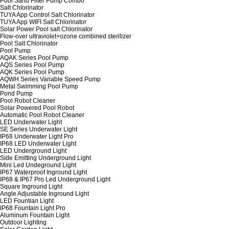
Pool Sand Filter Pump Combo
Salt Chlorinator
TUYA App Control Salt Chlorinator
TUYA App WIFI Salt Chlorinator
Solar Power Pool salt Chlorinator
Flow-over ultraviolet+ozone combined sterilizer
Pool Salt Chlorinator
Pool Pump
AQAK Series Pool Pump
AQS Series Pool Pump
AQK Series Pool Pump
AQWH Series Variable Speed Pump
Metal Swimming Pool Pump
Pond Pump
Pool Robot Cleaner
Solar Powered Pool Robot
Automatic Pool Robot Cleaner
LED Underwater Light
SE Series Underwater Light
IP68 Underwater Light Pro
IP68 LED Underwater Light
LED Underground Light
Side Emitting Underground Light
Mini Led Undeground Light
IP67 Waterproof Inground Light
IP68 & IP67 Pro Led Underground Light
Square Inground Light
Angle Adjustable Inground Light
LED Fountian Light
IP68 Fountain Light Pro
Aluminum Fountain Light
Outdoor Lighting