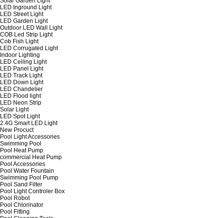
Solar Garden Light
LED Inground Light
LED Street Light
LED Garden Light
Outdoor LED Wall Light
COB Led Strip Light
Cob Fish Light
LED Corrugated Light
Indoor Lighting
LED Ceiling Light
LED Panel Light
LED Track Light
LED Down Light
LED Chandelier
LED Flood light
LED Neon Strip
Solar Light
LED Spot Light
2.4G Smart LED Light
New Procuct
Pool Light Accessories
Swimming Pool
Pool Heat Pump
commercial Heat Pump
Pool Accessories
Pool Water Fountain
Swimming Pool Pump
Pool Sand Filter
Pool Light Controler Box
Pool Robot
Pool Chlorinator
Pool Fitting