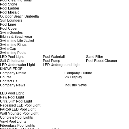
Pool Cleaning Tools
Pool Stone
Pool Ladder
Pool Mosaic
Outdoor Beach Umbrella
Sun Loungers
Pool Liner
Pool Cover
Swim Goggles
Bikinis & Beachwear
Swimming Life Jacket
Swimming Rings
Swim Cap
Swimming Pools
LED Pool Light
Pool Waterfall
Sand Filter
Salt Chlorinator
Pool Pump
Pool Robot Cleaner
LED Underwater Light
LED Underground Light
KNOWLEDGE
Company Profile
Company Culture
Course
VR Display
Contact Us
Company News
Industry News
LED Pool Light
New Pool Light
Ultra Slim Pool Light
Recessed LED Pool Light
PAR56 LED Pool Light
Wall Mounted Pool Light
Concrete Pool Lights
Vinyl Pool Lights
Fiberglass Pool Lights