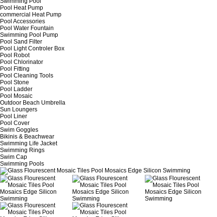
Swimming Pool
Pool Heat Pump
commercial Heat Pump
Pool Accessories
Pool Water Fountain
Swimming Pool Pump
Pool Sand Filter
Pool Light Controler Box
Pool Robot
Pool Chlorinator
Pool Fitting
Pool Cleaning Tools
Pool Stone
Pool Ladder
Pool Mosaic
Outdoor Beach Umbrella
Sun Loungers
Pool Liner
Pool Cover
Swim Goggles
Bikinis & Beachwear
Swimming Life Jacket
Swimming Rings
Swim Cap
Swimming Pools