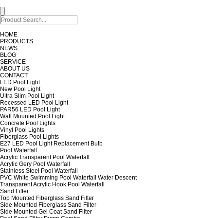
HOME
PRODUCTS
NEWS
BLOG
SERVICE
ABOUT US
CONTACT
LED Pool Light
New Pool Light
Ultra Slim Pool Light
Recessed LED Pool Light
PAR56 LED Pool Light
Wall Mounted Pool Light
Concrete Pool Lights
Vinyl Pool Lights
Fiberglass Pool Lights
E27 LED Pool Light Replacement Bulb
Pool Waterfall
Acrylic Transparent Pool Waterfall
Acrylic Gery Pool Waterfall
Stainless Steel Pool Waterfall
PVC White Swimming Pool Waterfall Water Descent
Transparent Acrylic Hook Pool Waterfall
Sand Filter
Top Mounted Fiberglass Sand Filter
Side Mounted Fiberglass Sand Filter
Side Mounted Gel Coat Sand Filter