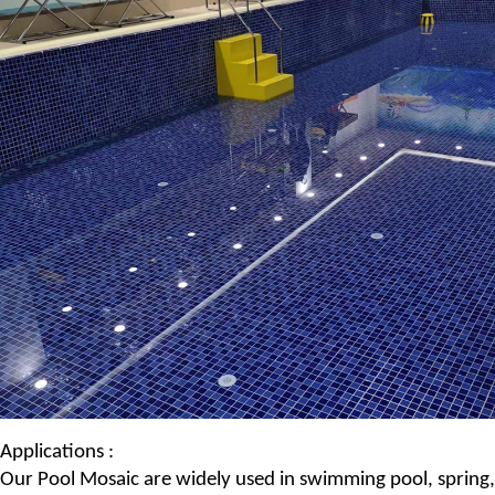
Applications :
Our
Pool Mosaic
are widely used in swimming pool, spring,