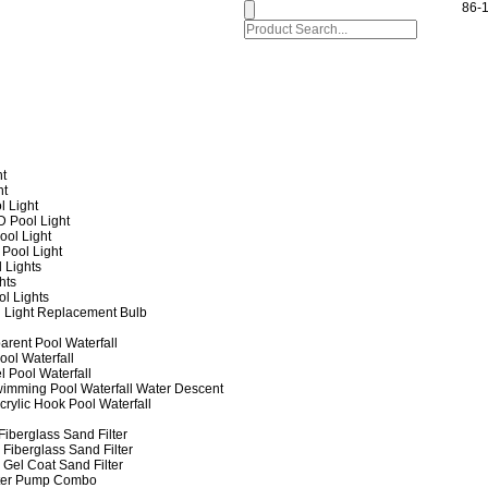
86-
ht
ht
l Light
 Pool Light
ol Light
Pool Light
 Lights
hts
ol Lights
 Light Replacement Bulb
arent Pool Waterfall
ool Waterfall
l Pool Waterfall
imming Pool Waterfall Water Descent
crylic Hook Pool Waterfall
iberglass Sand Filter
Fiberglass Sand Filter
Gel Coat Sand Filter
lter Pump Combo