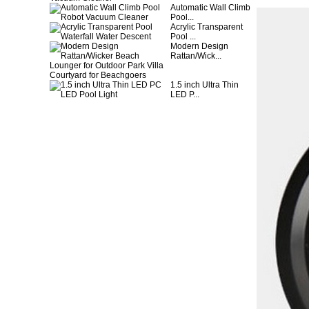
Automatic Wall Climb
Pool...
Acrylic Transparent
Pool ...
Modern Design
Rattan/Wick...
1.5 inch Ultra Thin
LED P...