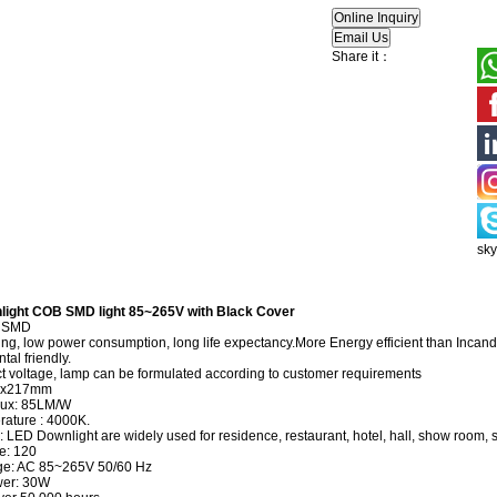
Share it：
sk
light COB SMD light 85~265V with Black Cover
B SMD
ng, low power consumption, long life expectancy.More Energy efficient than Inc
al friendly.
 voltage, lamp can be formulated according to customer requirements
3x217mm
lux: 85LM/W
rature : 4000K.
: LED Downlight are widely used for residence, restaurant, hotel, hall, show room, 
e: 120
age: AC 85~265V 50/60 Hz
wer: 30W