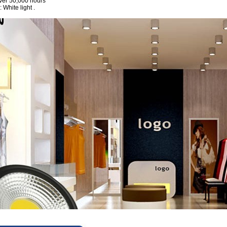
ver 50,000 hours
 White light .