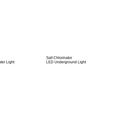
Salt Chlorinator
er Light
LED Underground Light