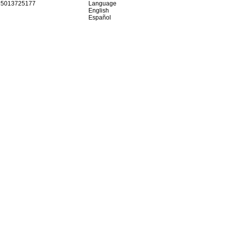
15013725177
Language
English
Español