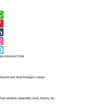
ype:movsuns?chat
andescent and most Halogen Lamps
shop window, assembly room, factory, etc