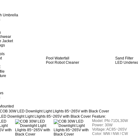
h Umbrella
s
s
achwear
e Jacket
ngs
ols
ht
Pool Waterfall
Sand Filter
Pool Robot Cleaner
LED Underwat
E
ile
ture
ws
s
 Mounted
COB 30W LED Downlight Light Llights 85~265V with Black Cover
Feature:
Model:
PN-71
DL30W
Power: 30W
Voltage: AC85~265V
Color: WW / NW / CW