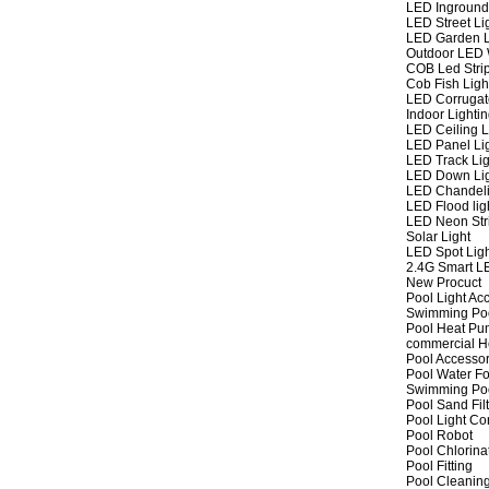
LED Inground
LED Street Li
LED Garden L
Outdoor LED W
COB Led Strip
Cob Fish Ligh
LED Corrugat
Indoor Lighti
LED Ceiling L
LED Panel Li
LED Track Lig
LED Down Li
LED Chandeli
LED Flood lig
LED Neon Str
Solar Light
LED Spot Lig
2.4G Smart L
New Procuct
Pool Light Ac
Swimming Po
Pool Heat P
commercial 
Pool Accessor
Pool Water Fo
Swimming Po
Pool Sand Fil
Pool Light Co
Pool Robot
Pool Chlorina
Pool Fitting
Pool Cleaning