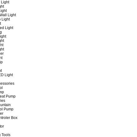
 Light
ght
ight
all Light
 Light
t
ed Light
ng
ight
ght
ht
ght
er
ht
ip
ht
ED Light
cessories
ol
ump
Heat Pump
ies
untain
ol Pump
ter
ntroler Box
tor
 Tools