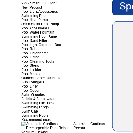
2.4G Smart LED Light
New Procuct
Pool Light Accessories
Swimming Pool
Pool Heat Pump
commercial Heat Pump
Pool Accessories
Pool Water Fountain
Swimming Pool Pump
Pool Sand Filter
Pool Light Controler Box
Pool Robot
Pool Chlorinator
Pool Fitting
Pool Cleaning Tools
Pool Stone
Pool Ladder
Pool Mosaic
Outdoor Beach Umbrella
Sun Loungers
Pool Liner
Pool Cover
Swim Goggles
Bikinis & Beachwear
Swimming Life Jacket
Swimming Rings
Swim Cap
Swimming Pools
Recommend more
Automatic Cordless
Rechar...