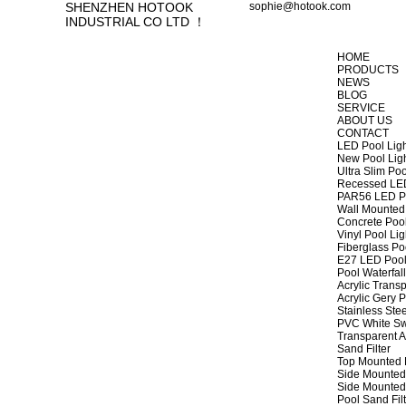
SHENZHEN HOTOOK
sophie@hotook.com
INDUSTRIAL CO LTD ！
HOME
PRODUCTS
NEWS
BLOG
SERVICE
ABOUT US
CONTACT
LED Pool Lig
New Pool Lig
Ultra Slim Poo
Recessed LED
PAR56 LED Po
Wall Mounted 
Concrete Pool
Vinyl Pool Lig
Fiberglass Po
E27 LED Pool
Pool Waterfall
Acrylic Transp
Acrylic Gery P
Stainless Stee
PVC White Sw
Transparent A
Sand Filter
Top Mounted F
Side Mounted 
Side Mounted 
Pool Sand Fi