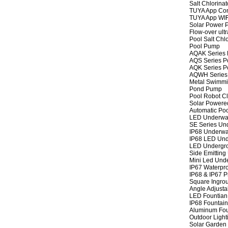
Salt Chlorinat
TUYA App Cont
TUYA App WIFI
Solar Power P
Flow-over ult
Pool Salt Chlo
Pool Pump
AQAK Series
AQS Series P
AQK Series P
AQWH Series
Metal Swimm
Pond Pump
Pool Robot C
Solar Powere
Automatic Po
LED Underwat
SE Series Und
IP68 Underwat
IP68 LED Und
LED Undergro
Side Emitting
Mini Led Und
IP67 Waterpro
IP68 & IP67 P
Square Ingrou
Angle Adjusta
LED Fountian 
IP68 Fountain
Aluminum Fou
Outdoor Light
Solar Garden 