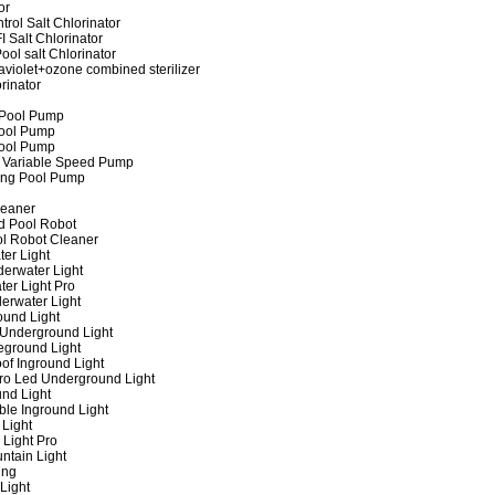
or
rol Salt Chlorinator
 Salt Chlorinator
ool salt Chlorinator
raviolet+ozone combined sterilizer
rinator
 Pool Pump
ool Pump
ool Pump
 Variable Speed Pump
ing Pool Pump
leaner
d Pool Robot
ol Robot Cleaner
er Light
erwater Light
er Light Pro
erwater Light
und Light
 Underground Light
eground Light
of Inground Light
ro Led Underground Light
nd Light
ble Inground Light
Light
 Light Pro
ntain Light
ing
Light