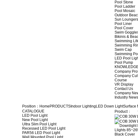
Pool Stone
Pool Ladder
Pool Mosaic
Outdoor Beac
Sun Lounger
Pool Liner
Pool Cover
Swim Goggle
Bikinis & Be
Swimming Lif
Swimming Ri
Swim Cap
Swimming Po
LED Pool Lig
Pool Pump
KNOWLEDG
Company Prof
Company Cul
Course
VR Display
Contact Us
Company Ne
Industry New
Position：
Home
PRODUCTS
Indoor Lighting
LED Down Light
Surface
CATALOGUE
Product：
LED Pool Light
New Pool Light
Ultra Slim Pool Light
Recessed LED Pool Light
PAR56 LED Pool Light
Wall Mounted Pool Light