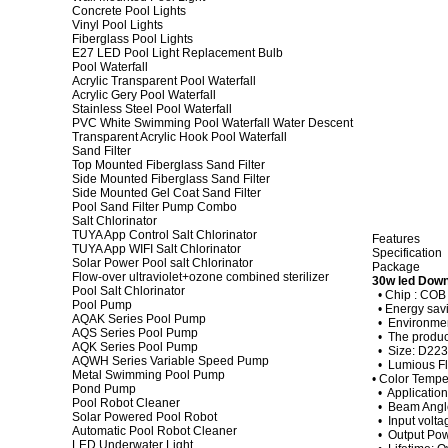
Concrete Pool Lights
Vinyl Pool Lights
Fiberglass Pool Lights
E27 LED Pool Light Replacement Bulb
Pool Waterfall
Acrylic Transparent Pool Waterfall
Acrylic Gery Pool Waterfall
Stainless Steel Pool Waterfall
PVC White Swimming Pool Waterfall Water Descent
Transparent Acrylic Hook Pool Waterfall
Sand Filter
Top Mounted Fiberglass Sand Filter
Side Mounted Fiberglass Sand Filter
Side Mounted Gel Coat Sand Filter
Pool Sand Filter Pump Combo
Salt Chlorinator
TUYA App Control Salt Chlorinator
Features
TUYA App WIFI Salt Chlorinator
Specification
Solar Power Pool salt Chlorinator
Package
Flow-over ultraviolet+ozone combined sterilizer
30w led Down
Pool Salt Chlorinator
• Chip : CO
Pool Pump
• Energy savi
AQAK Series Pool Pump
• Environment
AQS Series Pool Pump
• The product
AQK Series Pool Pump
• Size: D22
AQWH Series Variable Speed Pump
• Lumious F
Metal Swimming Pool Pump
• Color Tempe
Pond Pump
• Application
Pool Robot Cleaner
• Beam Angl
Solar Powered Pool Robot
• Input volt
Automatic Pool Robot Cleaner
• Output Po
LED Underwater Light