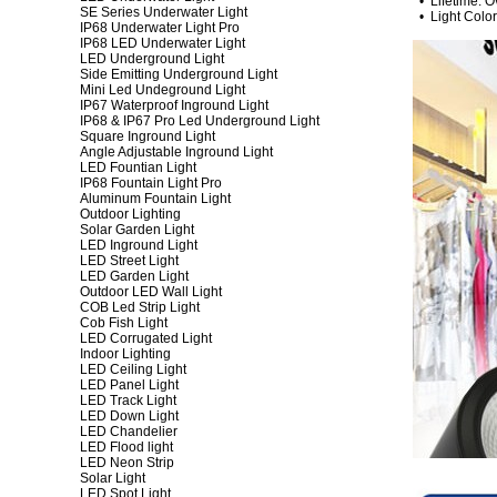
• Lifetime: O
SE Series Underwater Light
• Light Color:
IP68 Underwater Light Pro
IP68 LED Underwater Light
LED Underground Light
Side Emitting Underground Light
Mini Led Undeground Light
IP67 Waterproof Inground Light
IP68 & IP67 Pro Led Underground Light
Square Inground Light
Angle Adjustable Inground Light
LED Fountian Light
IP68 Fountain Light Pro
Aluminum Fountain Light
Outdoor Lighting
Solar Garden Light
LED Inground Light
LED Street Light
LED Garden Light
Outdoor LED Wall Light
COB Led Strip Light
Cob Fish Light
LED Corrugated Light
Indoor Lighting
LED Ceiling Light
LED Panel Light
LED Track Light
LED Down Light
LED Chandelier
LED Flood light
LED Neon Strip
Solar Light
LED Spot Light