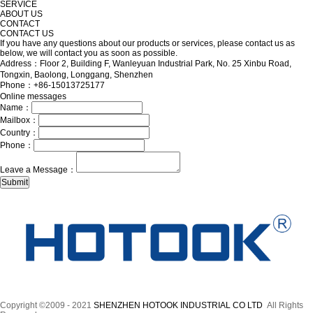
SERVICE
ABOUT US
CONTACT
CONTACT US
If you have any questions about our products or services, please contact us as
below, we will contact you as soon as possible.
Address：Floor 2, Building F, Wanleyuan Industrial Park, No. 25 Xinbu Road,
Tongxin, Baolong, Longgang, Shenzhen
Phone：+86-15013725177
Online messages
Name：
Mailbox：
Country：
Phone：
Leave a Message：
Copyright ©2009 - 2021
SHENZHEN HOTOOK INDUSTRIAL CO LTD
All Rights