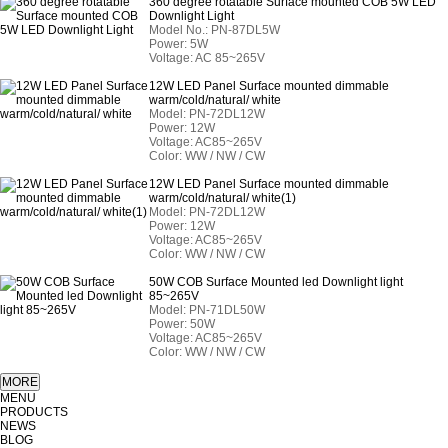
360 degree rotatable Surface mounted COB 5W LED
Downlight Light
Model No.: PN-87DL5W
Power: 5W
Voltage: AC 85~265V
12W LED Panel Surface mounted dimmable
warm/cold/natural/ white
Model:
PN-72
DL12W
Power: 12W
Voltage: AC85~265V
Color: WW / NW / CW
12W LED Panel Surface mounted dimmable
warm/cold/natural/ white(1)
Model:
PN-72
DL12W
Power: 12W
Voltage: AC85~265V
Color: WW / NW / CW
50W COB Surface Mounted led Downlight light
85~265V
Model:
PN-71
DL50W
Power: 50W
Voltage: AC85~265V
Color: WW / NW / CW
MENU
PRODUCTS
NEWS
BLOG