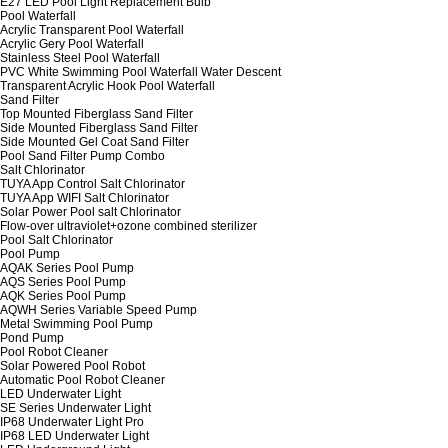
E27 LED Pool Light Replacement Bulb
Pool Waterfall
Acrylic Transparent Pool Waterfall
Acrylic Gery Pool Waterfall
Stainless Steel Pool Waterfall
PVC White Swimming Pool Waterfall Water Descent
Transparent Acrylic Hook Pool Waterfall
Sand Filter
Top Mounted Fiberglass Sand Filter
Side Mounted Fiberglass Sand Filter
Side Mounted Gel Coat Sand Filter
Pool Sand Filter Pump Combo
Salt Chlorinator
TUYA App Control Salt Chlorinator
TUYA App WIFI Salt Chlorinator
Solar Power Pool salt Chlorinator
Flow-over ultraviolet+ozone combined sterilizer
Pool Salt Chlorinator
Pool Pump
AQAK Series Pool Pump
AQS Series Pool Pump
AQK Series Pool Pump
AQWH Series Variable Speed Pump
Metal Swimming Pool Pump
Pond Pump
Pool Robot Cleaner
Solar Powered Pool Robot
Automatic Pool Robot Cleaner
LED Underwater Light
SE Series Underwater Light
IP68 Underwater Light Pro
IP68 LED Underwater Light