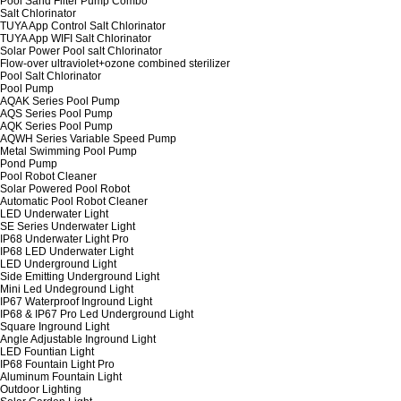
Pool Sand Filter Pump Combo
Salt Chlorinator
TUYA App Control Salt Chlorinator
TUYA App WIFI Salt Chlorinator
Solar Power Pool salt Chlorinator
Flow-over ultraviolet+ozone combined sterilizer
Pool Salt Chlorinator
Pool Pump
AQAK Series Pool Pump
AQS Series Pool Pump
AQK Series Pool Pump
AQWH Series Variable Speed Pump
Metal Swimming Pool Pump
Pond Pump
Pool Robot Cleaner
Solar Powered Pool Robot
Automatic Pool Robot Cleaner
LED Underwater Light
SE Series Underwater Light
IP68 Underwater Light Pro
IP68 LED Underwater Light
LED Underground Light
Side Emitting Underground Light
Mini Led Undeground Light
IP67 Waterproof Inground Light
IP68 & IP67 Pro Led Underground Light
Square Inground Light
Angle Adjustable Inground Light
LED Fountian Light
IP68 Fountain Light Pro
Aluminum Fountain Light
Outdoor Lighting