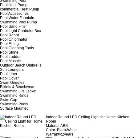
Swimming Pool
Pool Heat Pump
commercial Heat Pump
Pool Accessories
Pool Water Fountain
Swimming Pool Pump
Pool Sand Filter
Pool Light Controler Box
Pool Robot
Pool Chlorinator
Pool Fitting
Pool Cleaning Tools
Pool Stone
Pool Ladder
Pool Mosaic
Outdoor Beach Umbrella
Sun Loungers
Pool Liner
Pool Cover
Swim Goggles
Bikinis & Beachwear
Swimming Life Jacket
Swimming Rings
Swim Cap
Swimming Pools
Surface Mounted
Indoor Round LED Ceiling Light for Home Kitchen
Room
Material:ABS
Color: Black/White
Warranty:2years