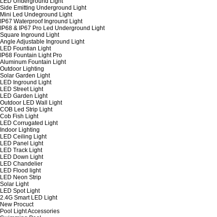
LED Underground Light
Side Emitting Underground Light
Mini Led Undeground Light
IP67 Waterproof Inground Light
IP68 & IP67 Pro Led Underground Light
Square Inground Light
Angle Adjustable Inground Light
LED Fountian Light
IP68 Fountain Light Pro
Aluminum Fountain Light
Outdoor Lighting
Solar Garden Light
LED Inground Light
LED Street Light
LED Garden Light
Outdoor LED Wall Light
COB Led Strip Light
Cob Fish Light
LED Corrugated Light
Indoor Lighting
LED Ceiling Light
LED Panel Light
LED Track Light
LED Down Light
LED Chandelier
LED Flood light
LED Neon Strip
Solar Light
LED Spot Light
2.4G Smart LED Light
New Procuct
Pool Light Accessories