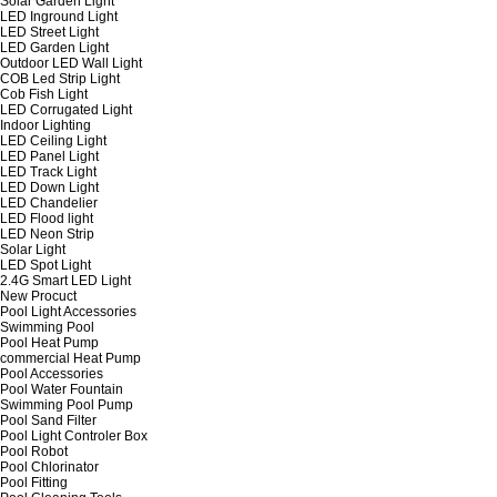
Solar Garden Light
LED Inground Light
LED Street Light
LED Garden Light
Outdoor LED Wall Light
COB Led Strip Light
Cob Fish Light
LED Corrugated Light
Indoor Lighting
LED Ceiling Light
LED Panel Light
LED Track Light
LED Down Light
LED Chandelier
LED Flood light
LED Neon Strip
Solar Light
LED Spot Light
2.4G Smart LED Light
New Procuct
Pool Light Accessories
Swimming Pool
Pool Heat Pump
commercial Heat Pump
Pool Accessories
Pool Water Fountain
Swimming Pool Pump
Pool Sand Filter
Pool Light Controler Box
Pool Robot
Pool Chlorinator
Pool Fitting