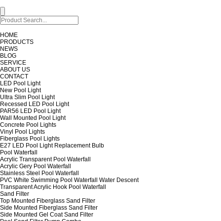
HOME
PRODUCTS
NEWS
BLOG
SERVICE
ABOUT US
CONTACT
LED Pool Light
New Pool Light
Ultra Slim Pool Light
Recessed LED Pool Light
PAR56 LED Pool Light
Wall Mounted Pool Light
Concrete Pool Lights
Vinyl Pool Lights
Fiberglass Pool Lights
E27 LED Pool Light Replacement Bulb
Pool Waterfall
Acrylic Transparent Pool Waterfall
Acrylic Gery Pool Waterfall
Stainless Steel Pool Waterfall
PVC White Swimming Pool Waterfall Water Descent
Transparent Acrylic Hook Pool Waterfall
Sand Filter
Top Mounted Fiberglass Sand Filter
Side Mounted Fiberglass Sand Filter
Side Mounted Gel Coat Sand Filter