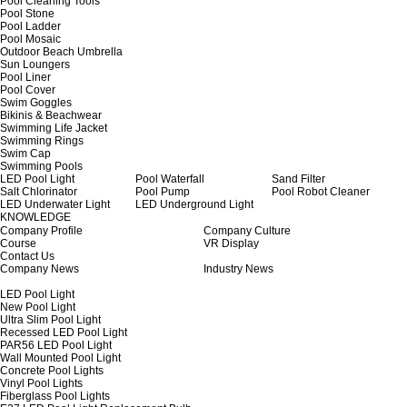
Pool Cleaning Tools
Pool Stone
Pool Ladder
Pool Mosaic
Outdoor Beach Umbrella
Sun Loungers
Pool Liner
Pool Cover
Swim Goggles
Bikinis & Beachwear
Swimming Life Jacket
Swimming Rings
Swim Cap
Swimming Pools
LED Pool Light
Pool Waterfall
Sand Filter
Salt Chlorinator
Pool Pump
Pool Robot Cleaner
LED Underwater Light
LED Underground Light
KNOWLEDGE
Company Profile
Company Culture
Course
VR Display
Contact Us
Company News
Industry News
LED Pool Light
New Pool Light
Ultra Slim Pool Light
Recessed LED Pool Light
PAR56 LED Pool Light
Wall Mounted Pool Light
Concrete Pool Lights
Vinyl Pool Lights
Fiberglass Pool Lights