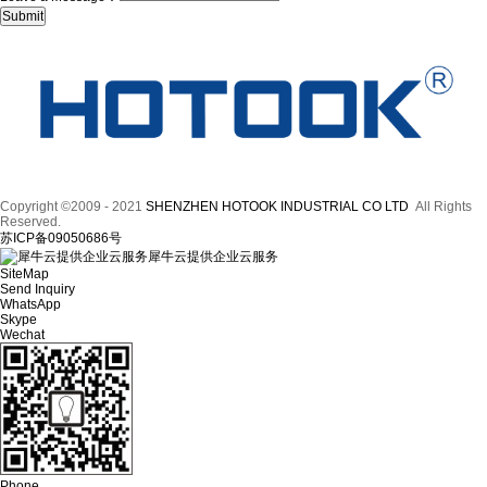
Copyright ©2009 - 2021
SHENZHEN HOTOOK INDUSTRIAL CO LTD
All Rights
Reserved.
苏ICP备09050686号
犀牛云提供企业云服务
SiteMap
Send Inquiry
WhatsApp
Skype
Wechat
Phone