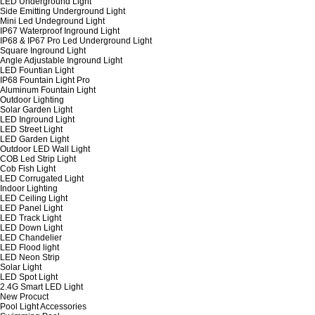
LED Underground Light
Side Emitting Underground Light
Mini Led Undeground Light
IP67 Waterproof Inground Light
IP68 & IP67 Pro Led Underground Light
Square Inground Light
Angle Adjustable Inground Light
LED Fountian Light
IP68 Fountain Light Pro
Aluminum Fountain Light
Outdoor Lighting
Solar Garden Light
LED Inground Light
LED Street Light
LED Garden Light
Outdoor LED Wall Light
COB Led Strip Light
Cob Fish Light
LED Corrugated Light
Indoor Lighting
LED Ceiling Light
LED Panel Light
LED Track Light
LED Down Light
LED Chandelier
LED Flood light
LED Neon Strip
Solar Light
LED Spot Light
2.4G Smart LED Light
New Procuct
Pool Light Accessories