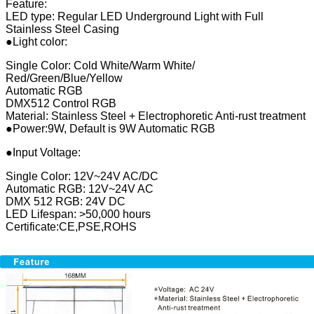
Feature:
LED type: Regular LED Underground Light with Full
Stainless Steel Casing
●Light color:
Single Color: Cold White/Warm White/
Red/Green/Blue/Yellow
Automatic RGB
DMX512 Control RGB
Material: Stainless Steel + Electrophoretic Anti-rust treatment
●Power:9W, Default is 9W Automatic RGB
●Input Voltage:
Single Color: 12V~24V AC/DC
Automatic RGB: 12V~24V AC
DMX 512 RGB: 24V DC
LED Lifespan: >50,000 hours
Certificate:CE,PSE,ROHS