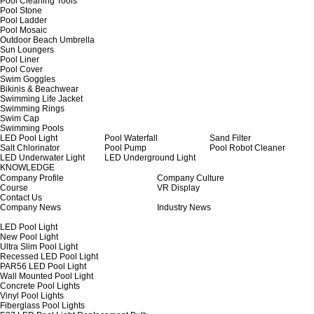
Pool Cleaning Tools
Pool Stone
Pool Ladder
Pool Mosaic
Outdoor Beach Umbrella
Sun Loungers
Pool Liner
Pool Cover
Swim Goggles
Bikinis & Beachwear
Swimming Life Jacket
Swimming Rings
Swim Cap
Swimming Pools
LED Pool Light
Pool Waterfall
Sand Filter
Salt Chlorinator
Pool Pump
Pool Robot Cleaner
LED Underwater Light
LED Underground Light
KNOWLEDGE
Company Profile
Company Culture
Course
VR Display
Contact Us
Company News
Industry News
LED Pool Light
New Pool Light
Ultra Slim Pool Light
Recessed LED Pool Light
PAR56 LED Pool Light
Wall Mounted Pool Light
Concrete Pool Lights
Vinyl Pool Lights
Fiberglass Pool Lights