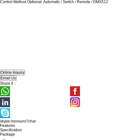
Control Method Optional: Automatic / Switch / Remote / DMX512
Share it：
skype:movsuns?chat
Features
Specification
Package