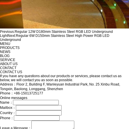
Previous:
Regular 12W D180mm Stainless Steel RGB LED Underground
Light
Next:
Regular 6W D150mm Stainless Steel High Power RGB LED
Underground
MENU
PRODUCTS
NEWS
BLOG
SERVICE
ABOUT US
CONTACT
CONTACT US
If you have any questions about our products or services, please contact us as
below, we will contact you as soon as possible.
Address：Floor 2, Building F, Wanleyuan Industrial Park, No. 25 Xinbu Road,
Tongxin, Baolong, Longgang, Shenzhen
Phone：+86-15013725177
Online messages
Name：
Mailbox：
Country：
Phone：
Leave a Message：