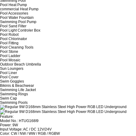
Swimming Pool
Pool Heat Pump
commercial Heat Pump
Pool Accessories
Pool Water Fountain
Swimming Pool Pump
Pool Sand Filter
Pool Light Controler Box
Pool Robot
Pool Chlorinator
Pool Fitting
Pool Cleaning Tools
Pool Stone
Pool Ladder
Pool Mosaic
Outdoor Beach Umbrella
Sun Loungers
Pool Liner
Pool Cover
Swim Goggles
Bikinis & Beachwear
Swimming Life Jacket
Swimming Rings
Swim Cap
Swimming Pools
Feature:
Model No.: HTUG168I9
Power: 9W
Input Voltage: AC / DC 12V/24V
Color: CW / NW / WW / RGB / RGBW