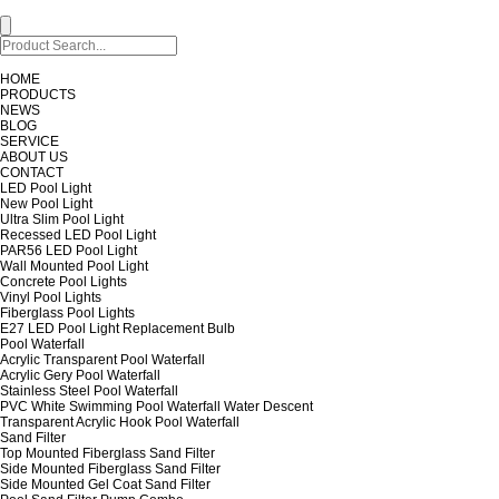
HOME
PRODUCTS
NEWS
BLOG
SERVICE
ABOUT US
CONTACT
LED Pool Light
New Pool Light
Ultra Slim Pool Light
Recessed LED Pool Light
PAR56 LED Pool Light
Wall Mounted Pool Light
Concrete Pool Lights
Vinyl Pool Lights
Fiberglass Pool Lights
E27 LED Pool Light Replacement Bulb
Pool Waterfall
Acrylic Transparent Pool Waterfall
Acrylic Gery Pool Waterfall
Stainless Steel Pool Waterfall
PVC White Swimming Pool Waterfall Water Descent
Transparent Acrylic Hook Pool Waterfall
Sand Filter
Top Mounted Fiberglass Sand Filter
Side Mounted Fiberglass Sand Filter
Side Mounted Gel Coat Sand Filter