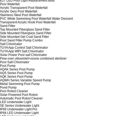
E27 LED Pool Light Replacement Bulb
Pool Waterfall
Acrylic Transparent Pool Waterfall
Acrylic Gery Pool Waterfall
Stainless Steel Pool Waterfall
PVC White Swimming Pool Waterfall Water Descent
Transparent Acrylic Hook Pool Waterfall
Sand Filter
Top Mounted Fiberglass Sand Filter
Side Mounted Fiberglass Sand Filter
Side Mounted Gel Coat Sand Filter
Pool Sand Filter Pump Combo
Salt Chlorinator
TUYA App Control Salt Chlorinator
TUYA App WIFI Salt Chlorinator
Solar Power Pool salt Chlorinator
Flow-over ultraviolet+ozone combined sterilizer
Pool Salt Chlorinator
Pool Pump
AQAK Series Pool Pump
AQS Series Pool Pump
AQK Series Pool Pump
AQWH Series Variable Speed Pump
Metal Swimming Pool Pump
Pond Pump
Pool Robot Cleaner
Solar Powered Pool Robot
Automatic Pool Robot Cleaner
LED Underwater Light
SE Series Underwater Light
IP68 Underwater Light Pro
IP68 LED Underwater Light