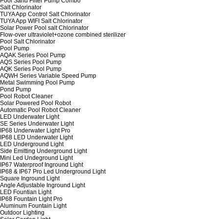
Pool Sand Filter Pump Combo
Salt Chlorinator
TUYA App Control Salt Chlorinator
TUYA App WIFI Salt Chlorinator
Solar Power Pool salt Chlorinator
Flow-over ultraviolet+ozone combined sterilizer
Pool Salt Chlorinator
Pool Pump
AQAK Series Pool Pump
AQS Series Pool Pump
AQK Series Pool Pump
AQWH Series Variable Speed Pump
Metal Swimming Pool Pump
Pond Pump
Pool Robot Cleaner
Solar Powered Pool Robot
Automatic Pool Robot Cleaner
LED Underwater Light
SE Series Underwater Light
IP68 Underwater Light Pro
IP68 LED Underwater Light
LED Underground Light
Side Emitting Underground Light
Mini Led Undeground Light
IP67 Waterproof Inground Light
IP68 & IP67 Pro Led Underground Light
Square Inground Light
Angle Adjustable Inground Light
LED Fountian Light
IP68 Fountain Light Pro
Aluminum Fountain Light
Outdoor Lighting