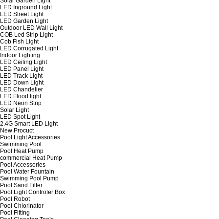
Solar Garden Light
LED Inground Light
LED Street Light
LED Garden Light
Outdoor LED Wall Light
COB Led Strip Light
Cob Fish Light
LED Corrugated Light
Indoor Lighting
LED Ceiling Light
LED Panel Light
LED Track Light
LED Down Light
LED Chandelier
LED Flood light
LED Neon Strip
Solar Light
LED Spot Light
2.4G Smart LED Light
New Procuct
Pool Light Accessories
Swimming Pool
Pool Heat Pump
commercial Heat Pump
Pool Accessories
Pool Water Fountain
Swimming Pool Pump
Pool Sand Filter
Pool Light Controler Box
Pool Robot
Pool Chlorinator
Pool Fitting