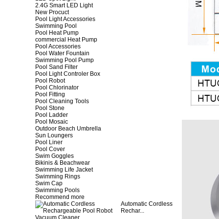
2.4G Smart LED Light
New Procuct
Pool Light Accessories
Swimming Pool
Pool Heat Pump
commercial Heat Pump
Pool Accessories
Pool Water Fountain
Swimming Pool Pump
Pool Sand Filter
Pool Light Controler Box
Pool Robot
Pool Chlorinator
Pool Fitting
Pool Cleaning Tools
Pool Stone
Pool Ladder
Pool Mosaic
Outdoor Beach Umbrella
Sun Loungers
Pool Liner
Pool Cover
Swim Goggles
Bikinis & Beachwear
Swimming Life Jacket
Swimming Rings
Swim Cap
Swimming Pools
Recommend more
Automatic Cordless
Rechar...