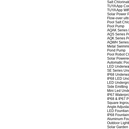
Salt Chlorinat
TUYA App Cont
TUYA App WIFI
Solar Power P
Flow-over ult
Pool Salt Chlo
Pool Pump
AQAK Series
AQS Series P
AQK Series P
AQWH Series
Metal Swimm
Pond Pump
Pool Robot C
Solar Powere
Automatic Po
LED Underwat
SE Series Und
IP68 Underwat
IP68 LED Und
LED Undergro
Side Emitting
Mini Led Und
IP67 Waterpro
IP68 & IP67 P
Square Ingrou
Angle Adjusta
LED Fountian 
IP68 Fountain
Aluminum Fou
Outdoor Light
Solar Garden 