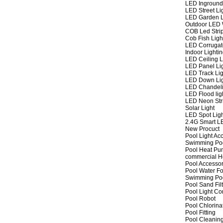
LED Inground
LED Street Li
LED Garden L
Outdoor LED W
COB Led Strip
Cob Fish Ligh
LED Corrugat
Indoor Lighti
LED Ceiling L
LED Panel Li
LED Track Lig
LED Down Li
LED Chandeli
LED Flood lig
LED Neon Str
Solar Light
LED Spot Lig
2.4G Smart L
New Procuct
Pool Light Ac
Swimming Po
Pool Heat P
commercial 
Pool Accessor
Pool Water Fo
Swimming Po
Pool Sand Fil
Pool Light Co
Pool Robot
Pool Chlorina
Pool Fitting
Pool Cleaning