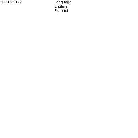
15013725177
Language
English
Español