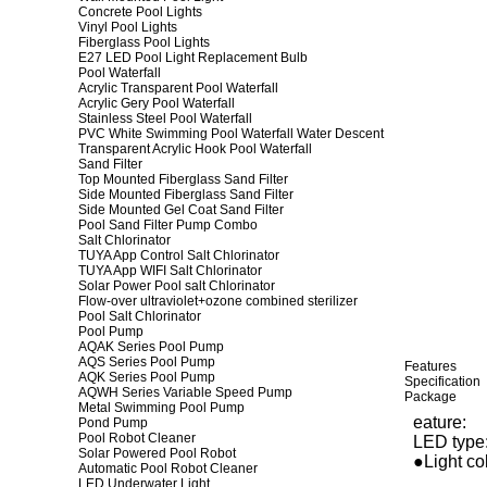
Concrete Pool Lights
Vinyl Pool Lights
Fiberglass Pool Lights
E27 LED Pool Light Replacement Bulb
Pool Waterfall
Acrylic Transparent Pool Waterfall
Acrylic Gery Pool Waterfall
Stainless Steel Pool Waterfall
PVC White Swimming Pool Waterfall Water Descent
Transparent Acrylic Hook Pool Waterfall
Sand Filter
Top Mounted Fiberglass Sand Filter
Side Mounted Fiberglass Sand Filter
Side Mounted Gel Coat Sand Filter
Pool Sand Filter Pump Combo
Salt Chlorinator
TUYA App Control Salt Chlorinator
TUYA App WIFI Salt Chlorinator
Solar Power Pool salt Chlorinator
Flow-over ultraviolet+ozone combined sterilizer
Pool Salt Chlorinator
Pool Pump
AQAK Series Pool Pump
AQS Series Pool Pump
Features
AQK Series Pool Pump
Specification
AQWH Series Variable Speed Pump
Package
Metal Swimming Pool Pump
eature:
Pond Pump
Pool Robot Cleaner
LED type:
Solar Powered Pool Robot
●Light col
Automatic Pool Robot Cleaner
LED Underwater Light