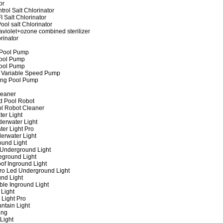
or
rol Salt Chlorinator
 Salt Chlorinator
ool salt Chlorinator
raviolet+ozone combined sterilizer
rinator
 Pool Pump
ool Pump
ool Pump
 Variable Speed Pump
ing Pool Pump
leaner
d Pool Robot
ol Robot Cleaner
er Light
erwater Light
er Light Pro
erwater Light
und Light
 Underground Light
eground Light
of Inground Light
ro Led Underground Light
nd Light
ble Inground Light
Light
 Light Pro
ntain Light
ing
Light