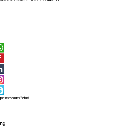
utomatic / Switch / Remote / DMX512
ype:movsuns?chat
ing