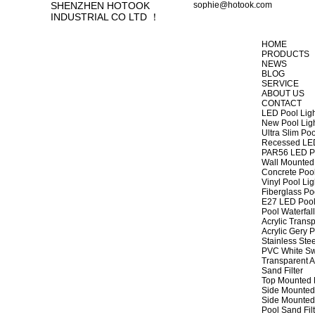
SHENZHEN HOTOOK
sophie@hotook.com
INDUSTRIAL CO LTD ！
HOME
PRODUCTS
NEWS
BLOG
SERVICE
ABOUT US
CONTACT
LED Pool Lig
New Pool Lig
Ultra Slim Poo
Recessed LED
PAR56 LED Po
Wall Mounted 
Concrete Pool
Vinyl Pool Lig
Fiberglass Po
E27 LED Pool
Pool Waterfall
Acrylic Transp
Acrylic Gery P
Stainless Stee
PVC White Sw
Transparent A
Sand Filter
Top Mounted F
Side Mounted 
Side Mounted 
Pool Sand Fi