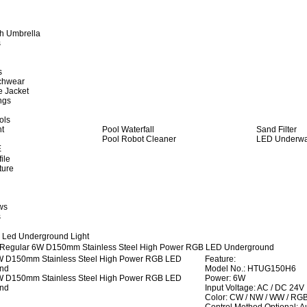
h Umbrella
s
s
achwear
e Jacket
ngs
ols
ht
Pool Waterfall
Sand Filter
Pool Robot Cleaner
LED Underwat
E
ile
ture
ws
s
 Led Underground Light
Regular 6W D150mm Stainless Steel High Power RGB LED Underground
Feature:
Model No.: HTUG150H6
Power: 6W
Input Voltage: AC / DC 24V
Color: CW / NW / WW / RG