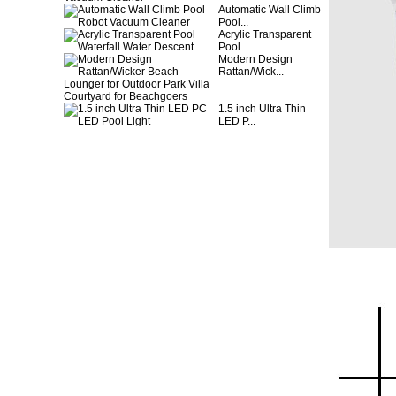
Automatic Wall Climb
Pool...
Acrylic Transparent
Pool ...
Modern Design
Rattan/Wick...
1.5 inch Ultra Thin
LED P...