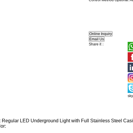
Control Method Optional: A
Share it：
sk
 Regular LED Underground Light with Full Stainless Steel Cas
or: