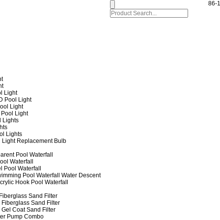
86-
ht
ht
l Light
 Pool Light
ol Light
Pool Light
 Lights
hts
ol Lights
 Light Replacement Bulb
arent Pool Waterfall
ool Waterfall
l Pool Waterfall
imming Pool Waterfall Water Descent
crylic Hook Pool Waterfall
iberglass Sand Filter
Fiberglass Sand Filter
Gel Coat Sand Filter
lter Pump Combo