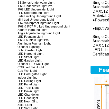
Single C
SE Series Underwater Light
IP68 Underwater Light Pro
Automati
IP68 LED Underwater Light
DMX512 
LED Underground Light
Material: 
Side Emitting Underground Light
Mini Led Undeground Light
●Power:6
IP67 Waterproof Inground Light
IP68 & IP67 Pro Led Underground Light
●Input Vo
Square Inground Light
Angle Adjustable Inground Light
Single C
LED Fountian Light
IP68 Fountain Light Pro
Automati
Aluminum Fountain Light
DMX 512
Outdoor Lighting
LED Life
Solar Garden Light
LED Inground Light
Certific
LED Street Light
LED Garden Light
Outdoor LED Wall Light
COB Led Strip Light
Cob Fish Light
LED Corrugated Light
Indoor Lighting
LED Ceiling Light
LED Panel Light
LED Track Light
LED Down Light
LED Chandelier
LED Flood light
LED Neon Strip
Solar Light
LED Spot Light