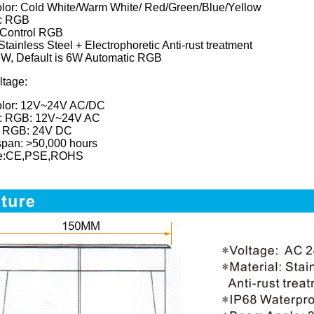
olor: Cold White/Warm White/ Red/Green/Blue/Yellow
c RGB
Control RGB
Stainless Steel + Electrophoretic Anti-rust treatment
W, Default is 6W Automatic RGB
ltage:
olor: 12V~24V AC/DC
c RGB: 12V~24V AC
 RGB: 24V DC
span: >50,000 hours
ate:CE,PSE,ROHS