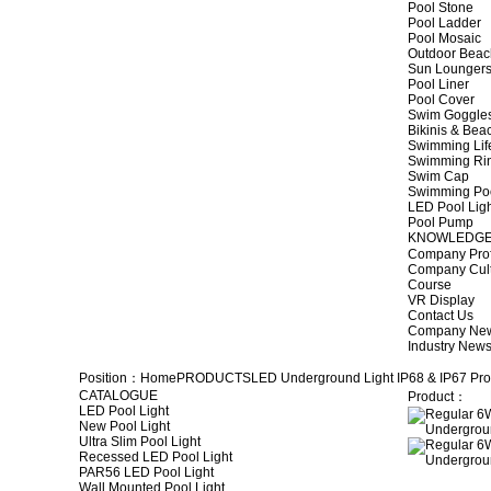
Pool Stone
Pool Ladder
Pool Mosaic
Outdoor Beac
Sun Lounger
Pool Liner
Pool Cover
Swim Goggle
Bikinis & Be
Swimming Lif
Swimming Ri
Swim Cap
Swimming Po
LED Pool Lig
Pool Pump
KNOWLEDG
Company Prof
Company Cul
Course
VR Display
Contact Us
Company Ne
Industry New
Position：
Home
PRODUCTS
LED Underground Light
IP68 & IP67 Pro
CATALOGUE
Product：
LED Pool Light
New Pool Light
Ultra Slim Pool Light
Recessed LED Pool Light
PAR56 LED Pool Light
Wall Mounted Pool Light