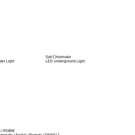
Salt Chlorinator
er Light
LED Underground Light
B / RGBW