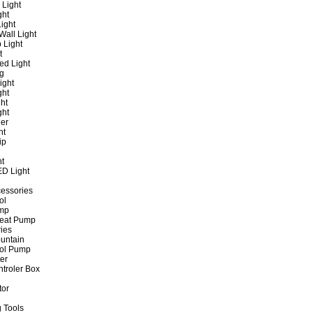
 Light
ght
ight
all Light
 Light
t
ed Light
ng
ight
ght
ht
ght
er
ht
ip
ht
ED Light
cessories
ol
ump
Heat Pump
ies
untain
ol Pump
ter
ntroler Box
tor
 Tools