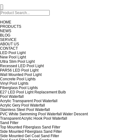
HOME
PRODUCTS
NEWS
BLOG
SERVICE
ABOUT US
CONTACT
LED Pool Light
New Pool Light
Ultra Slim Pool Light
Recessed LED Pool Light
PAR56 LED Pool Light
Wall Mounted Pool Light
Concrete Pool Lights
Vinyl Pool Lights
Fiberglass Pool Lights
E27 LED Pool Light Replacement Bulb
Pool Waterfall
Acrylic Transparent Pool Waterfall
Acrylic Gery Pool Waterfall
Stainless Steel Pool Waterfall
PVC White Swimming Pool Waterfall Water Descent
Transparent Acrylic Hook Pool Waterfall
Sand Filter
Top Mounted Fiberglass Sand Filter
Side Mounted Fiberglass Sand Filter
Side Mounted Gel Coat Sand Filter