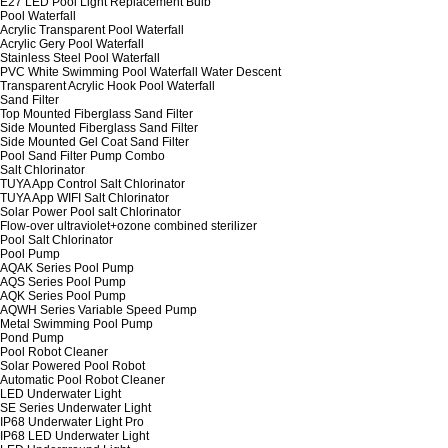
E27 LED Pool Light Replacement Bulb
Pool Waterfall
Acrylic Transparent Pool Waterfall
Acrylic Gery Pool Waterfall
Stainless Steel Pool Waterfall
PVC White Swimming Pool Waterfall Water Descent
Transparent Acrylic Hook Pool Waterfall
Sand Filter
Top Mounted Fiberglass Sand Filter
Side Mounted Fiberglass Sand Filter
Side Mounted Gel Coat Sand Filter
Pool Sand Filter Pump Combo
Salt Chlorinator
TUYA App Control Salt Chlorinator
TUYA App WIFI Salt Chlorinator
Solar Power Pool salt Chlorinator
Flow-over ultraviolet+ozone combined sterilizer
Pool Salt Chlorinator
Pool Pump
AQAK Series Pool Pump
AQS Series Pool Pump
AQK Series Pool Pump
AQWH Series Variable Speed Pump
Metal Swimming Pool Pump
Pond Pump
Pool Robot Cleaner
Solar Powered Pool Robot
Automatic Pool Robot Cleaner
LED Underwater Light
SE Series Underwater Light
IP68 Underwater Light Pro
IP68 LED Underwater Light