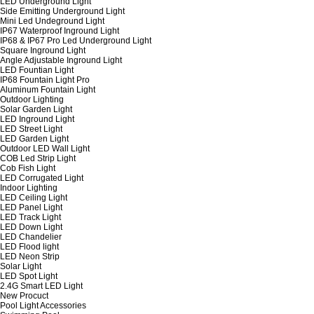
LED Underground Light
Side Emitting Underground Light
Mini Led Undeground Light
IP67 Waterproof Inground Light
IP68 & IP67 Pro Led Underground Light
Square Inground Light
Angle Adjustable Inground Light
LED Fountian Light
IP68 Fountain Light Pro
Aluminum Fountain Light
Outdoor Lighting
Solar Garden Light
LED Inground Light
LED Street Light
LED Garden Light
Outdoor LED Wall Light
COB Led Strip Light
Cob Fish Light
LED Corrugated Light
Indoor Lighting
LED Ceiling Light
LED Panel Light
LED Track Light
LED Down Light
LED Chandelier
LED Flood light
LED Neon Strip
Solar Light
LED Spot Light
2.4G Smart LED Light
New Procuct
Pool Light Accessories