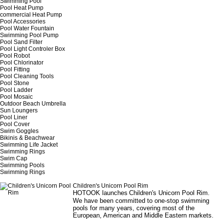
Swimming Pool
Pool Heat Pump
commercial Heat Pump
Pool Accessories
Pool Water Fountain
Swimming Pool Pump
Pool Sand Filter
Pool Light Controler Box
Pool Robot
Pool Chlorinator
Pool Fitting
Pool Cleaning Tools
Pool Stone
Pool Ladder
Pool Mosaic
Outdoor Beach Umbrella
Sun Loungers
Pool Liner
Pool Cover
Swim Goggles
Bikinis & Beachwear
Swimming Life Jacket
Swimming Rings
Swim Cap
Swimming Pools
Swimming Rings
Children's Unicorn Pool Rim
HOTOOK launches
Children's Unicorn Pool Rim
.
We have been committed to one-stop swimming
pools for many years, covering most of the
European, American and Middle Eastern markets.