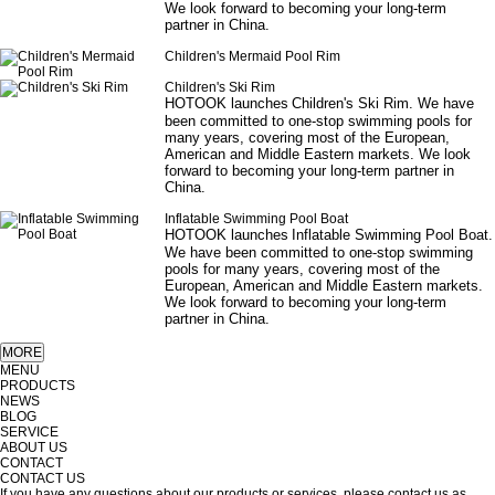
We look forward to becoming your long-term
partner in China.
Children's Mermaid Pool Rim
Children's Ski Rim
HOTOOK launches
Children's Ski Rim
. We have
been committed to one-stop swimming pools for
many years, covering most of the European,
American and Middle Eastern markets. We look
forward to becoming your long-term partner in
China.
Inflatable Swimming Pool Boat
HOTOOK launches
Inflatable
S
wimming
P
ool
B
oat
.
We have been committed to one-stop swimming
pools for many years, covering most of the
European, American and Middle Eastern markets.
We look forward to becoming your long-term
partner in China.
MENU
PRODUCTS
NEWS
BLOG
SERVICE
ABOUT US
CONTACT
CONTACT US
If you have any questions about our products or services, please contact us as