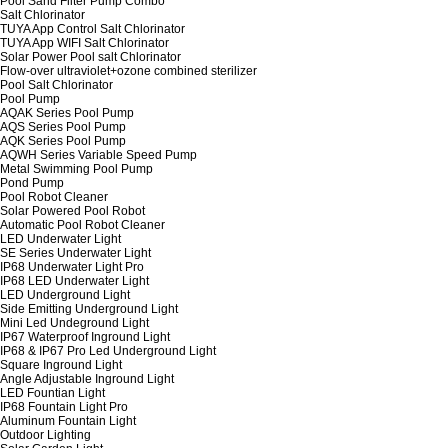
Pool Sand Filter Pump Combo
Salt Chlorinator
TUYA App Control Salt Chlorinator
TUYA App WIFI Salt Chlorinator
Solar Power Pool salt Chlorinator
Flow-over ultraviolet+ozone combined sterilizer
Pool Salt Chlorinator
Pool Pump
AQAK Series Pool Pump
AQS Series Pool Pump
AQK Series Pool Pump
AQWH Series Variable Speed Pump
Metal Swimming Pool Pump
Pond Pump
Pool Robot Cleaner
Solar Powered Pool Robot
Automatic Pool Robot Cleaner
LED Underwater Light
SE Series Underwater Light
IP68 Underwater Light Pro
IP68 LED Underwater Light
LED Underground Light
Side Emitting Underground Light
Mini Led Undeground Light
IP67 Waterproof Inground Light
IP68 & IP67 Pro Led Underground Light
Square Inground Light
Angle Adjustable Inground Light
LED Fountian Light
IP68 Fountain Light Pro
Aluminum Fountain Light
Outdoor Lighting