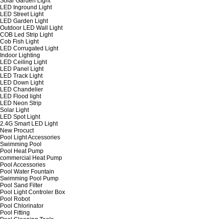
Solar Garden Light
LED Inground Light
LED Street Light
LED Garden Light
Outdoor LED Wall Light
COB Led Strip Light
Cob Fish Light
LED Corrugated Light
Indoor Lighting
LED Ceiling Light
LED Panel Light
LED Track Light
LED Down Light
LED Chandelier
LED Flood light
LED Neon Strip
Solar Light
LED Spot Light
2.4G Smart LED Light
New Procuct
Pool Light Accessories
Swimming Pool
Pool Heat Pump
commercial Heat Pump
Pool Accessories
Pool Water Fountain
Swimming Pool Pump
Pool Sand Filter
Pool Light Controler Box
Pool Robot
Pool Chlorinator
Pool Fitting