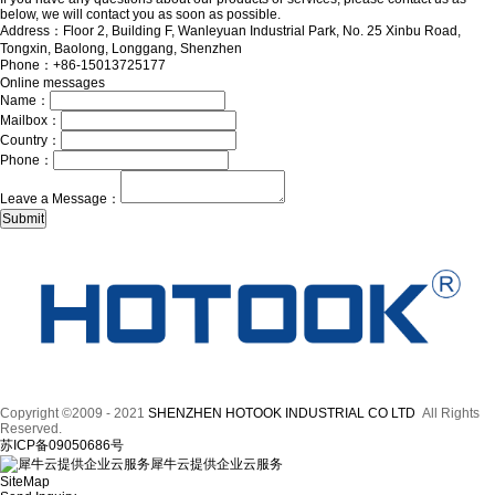
below, we will contact you as soon as possible.
Address：Floor 2, Building F, Wanleyuan Industrial Park, No. 25 Xinbu Road,
Tongxin, Baolong, Longgang, Shenzhen
Phone：+86-15013725177
Online messages
Name：
Mailbox：
Country：
Phone：
Leave a Message：
Copyright ©2009 - 2021
SHENZHEN HOTOOK INDUSTRIAL CO LTD
All Rights
Reserved.
苏ICP备09050686号
犀牛云提供企业云服务
SiteMap