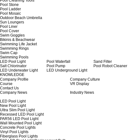
Pool Cleaning Tools
Pool Stone
Pool Ladder
Pool Mosaic
Outdoor Beach Umbrella
Sun Loungers
Pool Liner
Pool Cover
Swim Goggles
Bikinis & Beachwear
Swimming Life Jacket
Swimming Rings
Swim Cap
Swimming Pools
LED Pool Light
Pool Waterfall
Sand Filter
Salt Chlorinator
Pool Pump
Pool Robot Cleaner
LED Underwater Light
LED Underground Light
KNOWLEDGE
Company Profile
Company Culture
Course
VR Display
Contact Us
Company News
Industry News
LED Pool Light
New Pool Light
Ultra Slim Pool Light
Recessed LED Pool Light
PAR56 LED Pool Light
Wall Mounted Pool Light
Concrete Pool Lights
Vinyl Pool Lights
Fiberglass Pool Lights