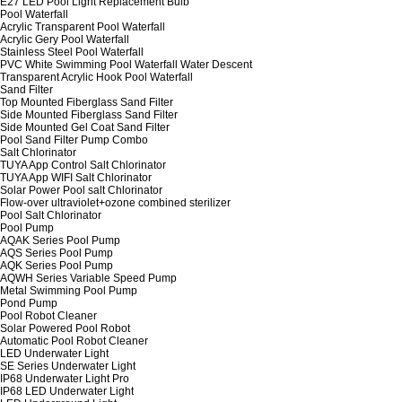
E27 LED Pool Light Replacement Bulb
Pool Waterfall
Acrylic Transparent Pool Waterfall
Acrylic Gery Pool Waterfall
Stainless Steel Pool Waterfall
PVC White Swimming Pool Waterfall Water Descent
Transparent Acrylic Hook Pool Waterfall
Sand Filter
Top Mounted Fiberglass Sand Filter
Side Mounted Fiberglass Sand Filter
Side Mounted Gel Coat Sand Filter
Pool Sand Filter Pump Combo
Salt Chlorinator
TUYA App Control Salt Chlorinator
TUYA App WIFI Salt Chlorinator
Solar Power Pool salt Chlorinator
Flow-over ultraviolet+ozone combined sterilizer
Pool Salt Chlorinator
Pool Pump
AQAK Series Pool Pump
AQS Series Pool Pump
AQK Series Pool Pump
AQWH Series Variable Speed Pump
Metal Swimming Pool Pump
Pond Pump
Pool Robot Cleaner
Solar Powered Pool Robot
Automatic Pool Robot Cleaner
LED Underwater Light
SE Series Underwater Light
IP68 Underwater Light Pro
IP68 LED Underwater Light