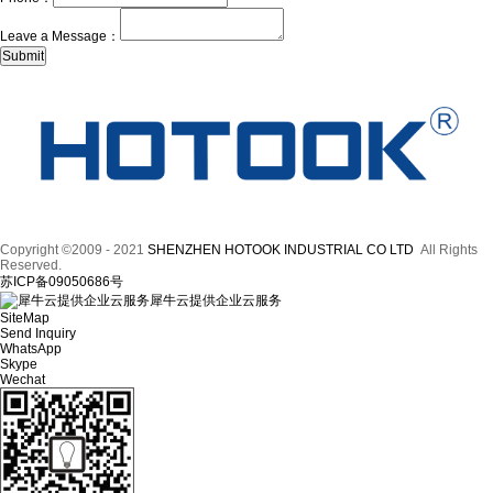
Leave a Message：
Copyright ©2009 - 2021
SHENZHEN HOTOOK INDUSTRIAL CO LTD
All Rights
Reserved.
苏ICP备09050686号
犀牛云提供企业云服务
SiteMap
Send Inquiry
WhatsApp
Skype
Wechat