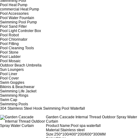
Swimming Pool
Pool Heat Pump
commercial Heat Pump
Pool Accessories
Pool Water Fountain
Swimming Pool Pump
Pool Sand Filter
Pool Light Controler Box
Pool Robot
Pool Chlorinator
Pool Fitting
Pool Cleaning Tools
Pool Stone
Pool Ladder
Pool Mosaic
Outdoor Beach Umbrella
Sun Loungers
Pool Liner
Pool Cover
Swim Goggles
Bikinis & Beachwear
Swimming Life Jacket
Swimming Rings
Swim Cap
Swimming Pools
304 Stainless Steel Hook Swimming Pool Waterfall
Garden Cascade Internal Thread Outdoor Spray Water
Curtain
Product Name:Pool spa waterfall
Material:Stainless steel
Size:250*100/400*200/600*300MM