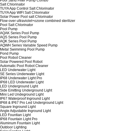
Pool Sand Filter Pump Combo
Salt Chlorinator
TUYA App Control Salt Chlorinator
TUYA App WIFI Salt Chlorinator
Solar Power Pool salt Chlorinator
Flow-over ultraviolet+ozone combined sterilizer
Pool Salt Chlorinator
Pool Pump
AQAK Series Pool Pump
AQS Series Pool Pump
AQK Series Pool Pump
AQWH Series Variable Speed Pump
Metal Swimming Pool Pump
Pond Pump
Pool Robot Cleaner
Solar Powered Pool Robot
Automatic Pool Robot Cleaner
LED Underwater Light
SE Series Underwater Light
IP68 Underwater Light Pro
IP68 LED Underwater Light
LED Underground Light
Side Emitting Underground Light
Mini Led Undeground Light
IP67 Waterproof Inground Light
IP68 & IP67 Pro Led Underground Light
Square Inground Light
Angle Adjustable Inground Light
LED Fountian Light
IP68 Fountain Light Pro
Aluminum Fountain Light
Outdoor Lighting