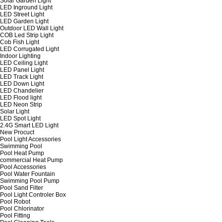
Solar Garden Light
LED Inground Light
LED Street Light
LED Garden Light
Outdoor LED Wall Light
COB Led Strip Light
Cob Fish Light
LED Corrugated Light
Indoor Lighting
LED Ceiling Light
LED Panel Light
LED Track Light
LED Down Light
LED Chandelier
LED Flood light
LED Neon Strip
Solar Light
LED Spot Light
2.4G Smart LED Light
New Procuct
Pool Light Accessories
Swimming Pool
Pool Heat Pump
commercial Heat Pump
Pool Accessories
Pool Water Fountain
Swimming Pool Pump
Pool Sand Filter
Pool Light Controler Box
Pool Robot
Pool Chlorinator
Pool Fitting