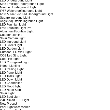
LED Underground Light
Side Emitting Underground Light
Mini Led Undeground Light
IP67 Waterproof Inground Light
IP68 & IP67 Pro Led Underground Light
Square Inground Light
Angle Adjustable Inground Light
LED Fountian Light
IP68 Fountain Light Pro
Aluminum Fountain Light
Outdoor Lighting
Solar Garden Light
LED Inground Light
LED Street Light
LED Garden Light
Outdoor LED Wall Light
COB Led Strip Light
Cob Fish Light
LED Corrugated Light
Indoor Lighting
LED Ceiling Light
LED Panel Light
LED Track Light
LED Down Light
LED Chandelier
LED Flood light
LED Neon Strip
Solar Light
LED Spot Light
2.4G Smart LED Light
New Procuct
Pool Light Accessories