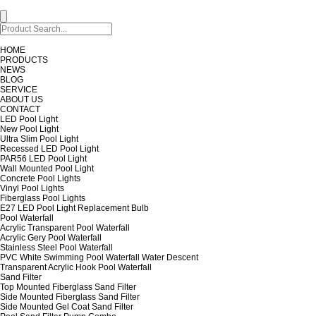
HOME
PRODUCTS
NEWS
BLOG
SERVICE
ABOUT US
CONTACT
LED Pool Light
New Pool Light
Ultra Slim Pool Light
Recessed LED Pool Light
PAR56 LED Pool Light
Wall Mounted Pool Light
Concrete Pool Lights
Vinyl Pool Lights
Fiberglass Pool Lights
E27 LED Pool Light Replacement Bulb
Pool Waterfall
Acrylic Transparent Pool Waterfall
Acrylic Gery Pool Waterfall
Stainless Steel Pool Waterfall
PVC White Swimming Pool Waterfall Water Descent
Transparent Acrylic Hook Pool Waterfall
Sand Filter
Top Mounted Fiberglass Sand Filter
Side Mounted Fiberglass Sand Filter
Side Mounted Gel Coat Sand Filter