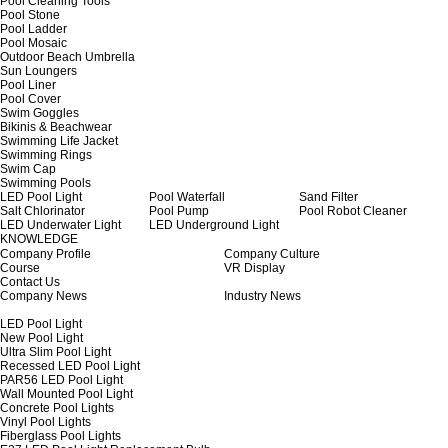
Pool Cleaning Tools
Pool Stone
Pool Ladder
Pool Mosaic
Outdoor Beach Umbrella
Sun Loungers
Pool Liner
Pool Cover
Swim Goggles
Bikinis & Beachwear
Swimming Life Jacket
Swimming Rings
Swim Cap
Swimming Pools
LED Pool Light
Pool Waterfall
Sand Filter
Salt Chlorinator
Pool Pump
Pool Robot Cleaner
LED Underwater Light
LED Underground Light
KNOWLEDGE
Company Profile
Company Culture
Course
VR Display
Contact Us
Company News
Industry News
LED Pool Light
New Pool Light
Ultra Slim Pool Light
Recessed LED Pool Light
PAR56 LED Pool Light
Wall Mounted Pool Light
Concrete Pool Lights
Vinyl Pool Lights
Fiberglass Pool Lights