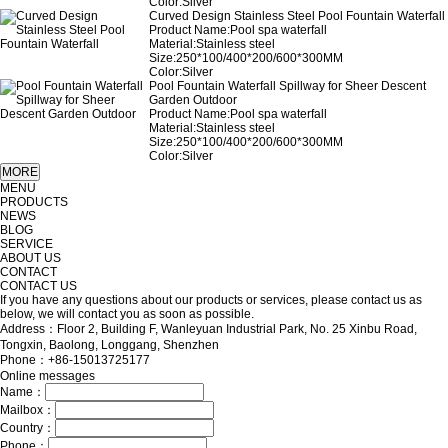
Color:Silver
Curved Design Stainless Steel Pool Fountain Waterfall
Product Name:Pool spa waterfall
Material:Stainless steel
Size:250*100/400*200/600*300MM
Color:Silver
Pool Fountain Waterfall Spillway for Sheer Descent
Garden Outdoor
Product Name:Pool spa waterfall
Material:Stainless steel
Size:250*100/400*200/600*300MM
Color:Silver
MENU
PRODUCTS
NEWS
BLOG
SERVICE
ABOUT US
CONTACT
CONTACT US
If you have any questions about our products or services, please contact us as
below, we will contact you as soon as possible.
Address：Floor 2, Building F, Wanleyuan Industrial Park, No. 25 Xinbu Road,
Tongxin, Baolong, Longgang, Shenzhen
Phone：+86-15013725177
Online messages
Name：
Mailbox：
Country：
Phone：