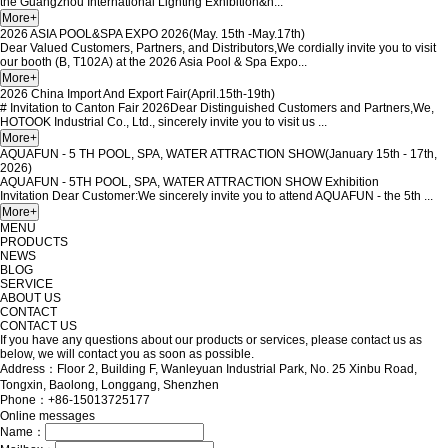
the Guangzhou International Lighting Exhibition&n...
2026 ASIA POOL&SPA EXPO 2026(May. 15th -May.17th)
Dear Valued Customers, Partners, and Distributors,We cordially invite you to visit
our booth (B, T102A) at the 2026 Asia Pool & Spa Expo...
2026 China Import And Export Fair(April.15th-19th)
# Invitation to Canton Fair 2026Dear Distinguished Customers and Partners,We,
HOTOOK Industrial Co., Ltd., sincerely invite you to visit us ...
AQUAFUN - 5 TH POOL, SPA, WATER ATTRACTION SHOW(January 15th - 17th,
2026)
AQUAFUN - 5TH POOL, SPA, WATER ATTRACTION SHOW Exhibition
Invitation Dear Customer:We sincerely invite you to attend AQUAFUN - the 5th ...
MENU
PRODUCTS
NEWS
BLOG
SERVICE
ABOUT US
CONTACT
CONTACT US
If you have any questions about our products or services, please contact us as
below, we will contact you as soon as possible.
Address：Floor 2, Building F, Wanleyuan Industrial Park, No. 25 Xinbu Road,
Tongxin, Baolong, Longgang, Shenzhen
Phone：+86-15013725177
Online messages
Name：