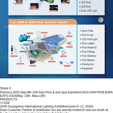
Share it：
Previous:
2025.May.9th-11th Asia Pool & and Spa Expo
Next:
2024 ASIA POOL&SPA
EXPO 2024(May. 10th -May.12th)
PRODUCTS
/ CASE
2026 Guangzhou International Lighting Exhibition(June 9–12, 2026)
Dear Customer, Partner & Distributor,You are warmly invited to visit our booth at