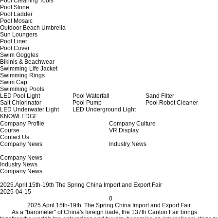
Pool Cleaning Tools
Pool Stone
Pool Ladder
Pool Mosaic
Outdoor Beach Umbrella
Sun Loungers
Pool Liner
Pool Cover
Swim Goggles
Bikinis & Beachwear
Swimming Life Jacket
Swimming Rings
Swim Cap
Swimming Pools
LED Pool Light
Pool Waterfall
Sand Filter
Salt Chlorinator
Pool Pump
Pool Robot Cleaner
LED Underwater Light
LED Underground Light
KNOWLEDGE
Company Profile
Company Culture
Course
VR Display
Contact Us
Company News
Industry News
Company News
Industry News
Company News
2025.April.15th-19th The Spring China Import and Export Fair
2025-04-15
0
2025.April.15th-19th The Spring China Import and Export Fair
As a "barometer" of China's foreign trade, the 137th Canton Fair brings