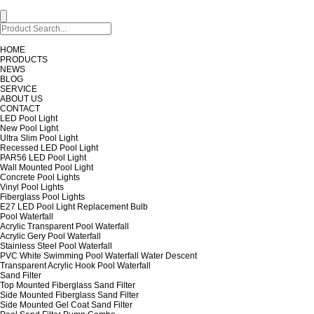
HOME
PRODUCTS
NEWS
BLOG
SERVICE
ABOUT US
CONTACT
LED Pool Light
New Pool Light
Ultra Slim Pool Light
Recessed LED Pool Light
PAR56 LED Pool Light
Wall Mounted Pool Light
Concrete Pool Lights
Vinyl Pool Lights
Fiberglass Pool Lights
E27 LED Pool Light Replacement Bulb
Pool Waterfall
Acrylic Transparent Pool Waterfall
Acrylic Gery Pool Waterfall
Stainless Steel Pool Waterfall
PVC White Swimming Pool Waterfall Water Descent
Transparent Acrylic Hook Pool Waterfall
Sand Filter
Top Mounted Fiberglass Sand Filter
Side Mounted Fiberglass Sand Filter
Side Mounted Gel Coat Sand Filter