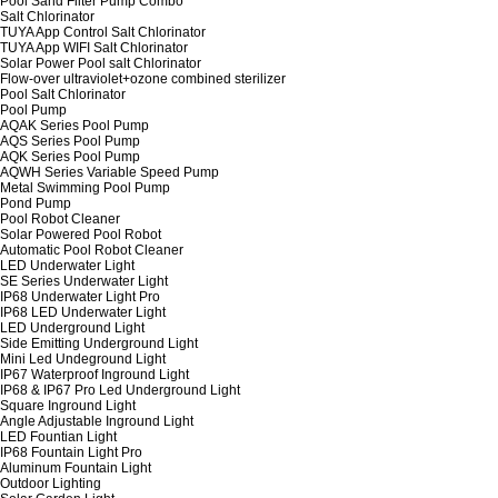
Pool Sand Filter Pump Combo
Salt Chlorinator
TUYA App Control Salt Chlorinator
TUYA App WIFI Salt Chlorinator
Solar Power Pool salt Chlorinator
Flow-over ultraviolet+ozone combined sterilizer
Pool Salt Chlorinator
Pool Pump
AQAK Series Pool Pump
AQS Series Pool Pump
AQK Series Pool Pump
AQWH Series Variable Speed Pump
Metal Swimming Pool Pump
Pond Pump
Pool Robot Cleaner
Solar Powered Pool Robot
Automatic Pool Robot Cleaner
LED Underwater Light
SE Series Underwater Light
IP68 Underwater Light Pro
IP68 LED Underwater Light
LED Underground Light
Side Emitting Underground Light
Mini Led Undeground Light
IP67 Waterproof Inground Light
IP68 & IP67 Pro Led Underground Light
Square Inground Light
Angle Adjustable Inground Light
LED Fountian Light
IP68 Fountain Light Pro
Aluminum Fountain Light
Outdoor Lighting