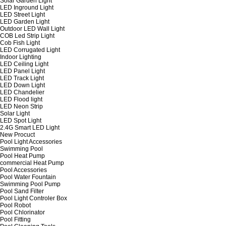
Solar Garden Light
LED Inground Light
LED Street Light
LED Garden Light
Outdoor LED Wall Light
COB Led Strip Light
Cob Fish Light
LED Corrugated Light
Indoor Lighting
LED Ceiling Light
LED Panel Light
LED Track Light
LED Down Light
LED Chandelier
LED Flood light
LED Neon Strip
Solar Light
LED Spot Light
2.4G Smart LED Light
New Procuct
Pool Light Accessories
Swimming Pool
Pool Heat Pump
commercial Heat Pump
Pool Accessories
Pool Water Fountain
Swimming Pool Pump
Pool Sand Filter
Pool Light Controler Box
Pool Robot
Pool Chlorinator
Pool Fitting