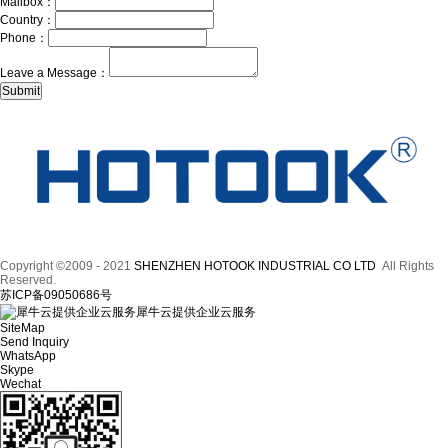
Mailbox：
Country：
Phone：
Leave a Message：
Copyright ©2009 - 2021
SHENZHEN HOTOOK INDUSTRIAL CO LTD
All Rights
Reserved.
苏ICP备09050686号
犀牛云提供企业云服务
SiteMap
Send Inquiry
WhatsApp
Skype
Wechat