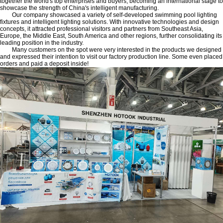
together the world's top enterprises and buyers, becoming an international stage to
showcase the strength of China's intelligent manufacturing.
Our company showcased a variety of self-developed swimming pool lighting
fixtures and intelligent lighting solutions. With innovative technologies and design
concepts, it attracted professional visitors and partners from Southeast Asia,
Europe, the Middle East, South America and other regions, further consolidating its
leading position in the industry.
Many customers on the spot were very interested in the products we designed
and expressed their intention to visit our factory production line. Some even placed
orders and paid a deposit inside!