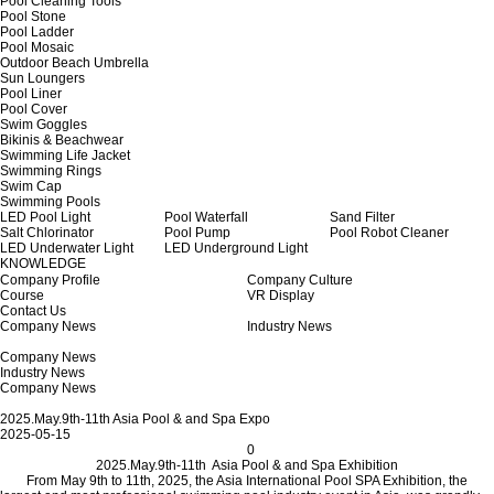
Pool Cleaning Tools
Pool Stone
Pool Ladder
Pool Mosaic
Outdoor Beach Umbrella
Sun Loungers
Pool Liner
Pool Cover
Swim Goggles
Bikinis & Beachwear
Swimming Life Jacket
Swimming Rings
Swim Cap
Swimming Pools
LED Pool Light
Pool Waterfall
Sand Filter
Salt Chlorinator
Pool Pump
Pool Robot Cleaner
LED Underwater Light
LED Underground Light
KNOWLEDGE
Company Profile
Company Culture
Course
VR Display
Contact Us
Company News
Industry News
Company News
Industry News
Company News
2025.May.9th-11th Asia Pool & and Spa Expo
2025-05-15
0
2025.May.9th-11th Asia Pool & and Spa Exhibition
From May 9th to 11th, 2025, the Asia International Pool SPA Exhibition, the