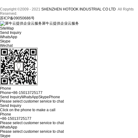
Copyright ©2009 - 2021
SHENZHEN HOTOOK INDUSTRIAL CO LTD
All Rights
Reserved.
苏ICP备09050686号
犀牛云提供企业云服务
SiteMap
Send Inquiry
WhatsApp
Skype
Wechat
Phone
Phone
+86-15013725177
Send Inquiry
WhatsApp
Skype
Phone
Please select customer service to chat
Send Inquiry
Click on the phone to make a call
Phone
+86-15013725177
Please select customer service to chat
WhatsApp
Please select customer service to chat
Skype