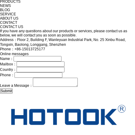
PRODUCTS
NEWS
BLOG
SERVICE
ABOUT US
CONTACT
CONTACT US
If you have any questions about our products or services, please contact us as
below, we will contact you as soon as possible.
Address：Floor 2, Building F, Wanleyuan Industrial Park, No. 25 Xinbu Road,
Tongxin, Baolong, Longgang, Shenzhen
Phone：+86-15013725177
Online messages
Name：
Mailbox：
Country：
Phone：
Leave a Message：