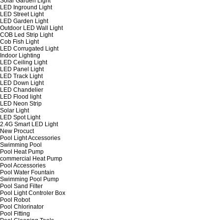
Solar Garden Light
LED Inground Light
LED Street Light
LED Garden Light
Outdoor LED Wall Light
COB Led Strip Light
Cob Fish Light
LED Corrugated Light
Indoor Lighting
LED Ceiling Light
LED Panel Light
LED Track Light
LED Down Light
LED Chandelier
LED Flood light
LED Neon Strip
Solar Light
LED Spot Light
2.4G Smart LED Light
New Procuct
Pool Light Accessories
Swimming Pool
Pool Heat Pump
commercial Heat Pump
Pool Accessories
Pool Water Fountain
Swimming Pool Pump
Pool Sand Filter
Pool Light Controler Box
Pool Robot
Pool Chlorinator
Pool Fitting