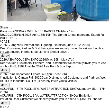
Share it：
Previous:
PISCINA & WELLNESS BARCELONA(Nov.17-
Nov.20.2025)
Next:
2025.April.15th-19th The Spring China Import and Export Fair
PRODUCTS
/ CASE
2026 Guangzhou International Lighting Exhibition(June 9–12, 2026)
Dear Customer, Partner & Distributor,You are warmly invited to visit our booth at
the Guangzhou International Lighting Exhibition&n...
2026 ASIA POOL&SPA EXPO 2026(May. 15th -May.17th)
Dear Valued Customers, Partners, and Distributors,We cordially invite you to visit
our booth (B, T102A) at the 2026 Asia Pool & Spa Expo...
2026 China Import And Export Fair(April.15th-19th)
# Invitation to Canton Fair 2026Dear Distinguished Customers and Partners,We,
HOTOOK Industrial Co., Ltd., sincerely invite you to visit us ...
AQUAFUN - 5 TH POOL, SPA, WATER ATTRACTION SHOW(January 15th - 17th,
2026)
AQUAFUN - 5TH POOL, SPA, WATER ATTRACTION SHOW Exhibition
Invitation Dear Customer:We sincerely invite you to attend AQUAFUN - the 5th ...
MENU