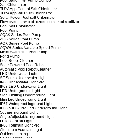
Pool Sand Filter Pump Combo
Salt Chlorinator
TUYA App Control Salt Chlorinator
TUYA App WIFI Salt Chlorinator
Solar Power Pool salt Chlorinator
Flow-over ultraviolet+ozone combined sterilizer
Pool Salt Chlorinator
Pool Pump
AQAK Series Pool Pump
AQS Series Pool Pump
AQK Series Pool Pump
AQWH Series Variable Speed Pump
Metal Swimming Pool Pump
Pond Pump
Pool Robot Cleaner
Solar Powered Pool Robot
Automatic Pool Robot Cleaner
LED Underwater Light
SE Series Underwater Light
IP68 Underwater Light Pro
IP68 LED Underwater Light
LED Underground Light
Side Emitting Underground Light
Mini Led Undeground Light
IP67 Waterproof Inground Light
IP68 & IP67 Pro Led Underground Light
Square Inground Light
Angle Adjustable Inground Light
LED Fountian Light
IP68 Fountain Light Pro
Aluminum Fountain Light
Outdoor Lighting