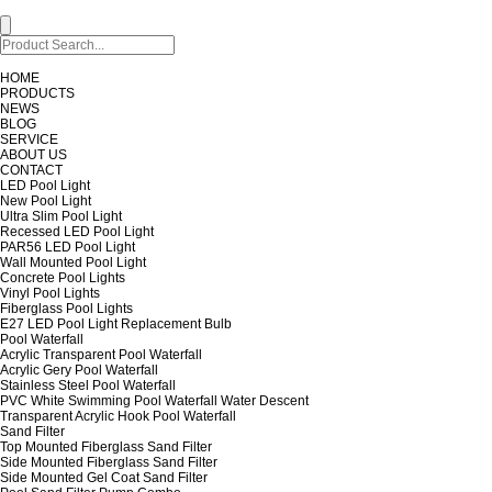
HOME
PRODUCTS
NEWS
BLOG
SERVICE
ABOUT US
CONTACT
LED Pool Light
New Pool Light
Ultra Slim Pool Light
Recessed LED Pool Light
PAR56 LED Pool Light
Wall Mounted Pool Light
Concrete Pool Lights
Vinyl Pool Lights
Fiberglass Pool Lights
E27 LED Pool Light Replacement Bulb
Pool Waterfall
Acrylic Transparent Pool Waterfall
Acrylic Gery Pool Waterfall
Stainless Steel Pool Waterfall
PVC White Swimming Pool Waterfall Water Descent
Transparent Acrylic Hook Pool Waterfall
Sand Filter
Top Mounted Fiberglass Sand Filter
Side Mounted Fiberglass Sand Filter
Side Mounted Gel Coat Sand Filter