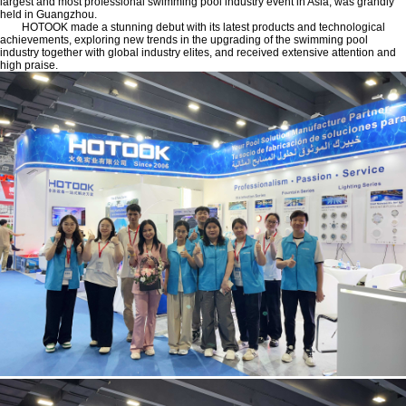
largest and most professional swimming pool industry event in Asia, was grandly
held in Guangzhou.
HOTOOK made a stunning debut with its latest products and technological
achievements, exploring new trends in the upgrading of the swimming pool
industry together with global industry elites, and received extensive attention and
high praise.