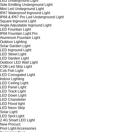
LED Underground Light
Side Emitting Underground Light
Mini Led Undeground Light
IP67 Waterproof Inground Light
IP68 & IP67 Pro Led Underground Light
Square Inground Light
Angle Adjustable Inground Light
LED Fountian Light
IP68 Fountain Light Pro
Aluminum Fountain Light
Outdoor Lighting
Solar Garden Light
LED Inground Light
LED Street Light
LED Garden Light
Outdoor LED Wall Light
COB Led Strip Light
Cob Fish Light
LED Corrugated Light
Indoor Lighting
LED Ceiling Light
LED Panel Light
LED Track Light
LED Down Light
LED Chandelier
LED Flood light
LED Neon Strip
Solar Light
LED Spot Light
2.4G Smart LED Light
New Procuct
Pool Light Accessories