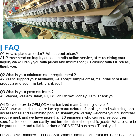
| FAQ
Q1:How to place an order? What about prices?
A1:Please send an inquiry or contact with online service, after receiving your
inquiry we will reply you with prices and information; Or catalog with full prices,
thank you.
Q2:What is your minimum order requirement ?
A2:Yes,to support your business, we accept sample order, trial order to test our
products and your market. thank you!
Q3:What is your payment terms?
A3:Paypal, western union,T/T, L/C, or Escrow, MoneyGram. Thank you.
Q4:Do you provide OEM,ODM,customized manufacturing service?
A4:Yes,we are a china soure factory manufacturer of pool light and swimming pool
accesssories and swimming pool equipment,we warmly welcome your customized
requirement, and we have more than 20 engineers who can realize youridea
specifications on paper easily and turn them into the specific goods. We are sure to
be your unique and reliablepartner of ODM/OEM business. Thank you!
Previous:
No Data
Next:
10g Pool Salt Water Chlorine Generator for 12000 Gallons