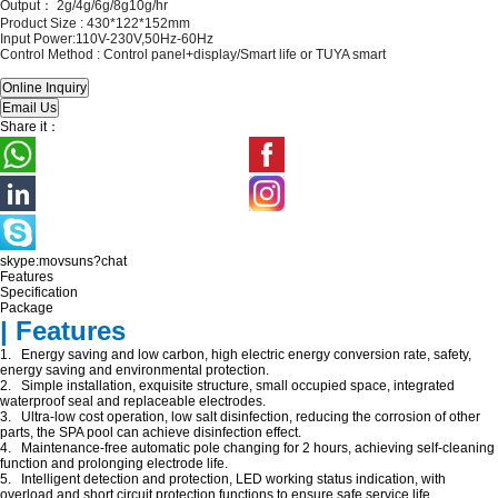
Output： 2
g/4g/6g/8g10g/hr
Product Size :
430*122*152mm
Input Power:110V-230V,50Hz-60Hz
Control Method :
Control panel+display/Smart life or TUYA smart
Share it：
skype:movsuns?chat
Features
Specification
Package
| Features
1. Energy saving and low carbon, high electric energy conversion rate, safety,
energy saving and environmental protection.
2. Simple installation, exquisite structure, small occupied space, integrated
waterproof seal and replaceable electrodes.
3. Ultra-low cost operation, low salt disinfection, reducing the corrosion of other
parts, the SPA pool can achieve disinfection effect.
4. Maintenance-free automatic pole changing for 2 hours, achieving self-cleaning
function and prolonging electrode life.
5. Intelligent detection and protection, LED working status indication, with
overload and short circuit protection functions to ensure safe service life.