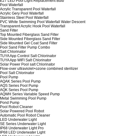
E27 LED Pool Light Replacement Bulb
Pool Waterfall
Acrylic Transparent Pool Waterfall
Acrylic Gery Pool Waterfall
Stainless Steel Pool Waterfall
PVC White Swimming Pool Waterfall Water Descent
Transparent Acrylic Hook Pool Waterfall
Sand Filter
Top Mounted Fiberglass Sand Filter
Side Mounted Fiberglass Sand Filter
Side Mounted Gel Coat Sand Filter
Pool Sand Filter Pump Combo
Salt Chlorinator
TUYA App Control Salt Chlorinator
TUYA App WIFI Salt Chlorinator
Solar Power Pool salt Chlorinator
Flow-over ultraviolet+ozone combined sterilizer
Pool Salt Chlorinator
Pool Pump
AQAK Series Pool Pump
AQS Series Pool Pump
AQK Series Pool Pump
AQWH Series Variable Speed Pump
Metal Swimming Pool Pump
Pond Pump
Pool Robot Cleaner
Solar Powered Pool Robot
Automatic Pool Robot Cleaner
LED Underwater Light
SE Series Underwater Light
IP68 Underwater Light Pro
IP68 LED Underwater Light