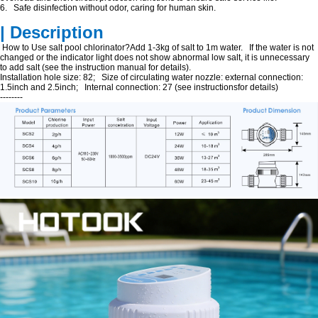
6. Safe disinfection without odor, caring for human skin.
| Description
How to Use salt pool chlorinator?Add 1-3kg of salt to 1m water. If the water is not
changed or the indicator light does not show abnormal low salt, it is unnecessary
to add salt (see the instruction manual for details).
Installation hole size: 82; Size of circulating water nozzle: external connection:
1.5inch and 2.5inch; Internal connection: 27 (see instructionsfor details)
--------