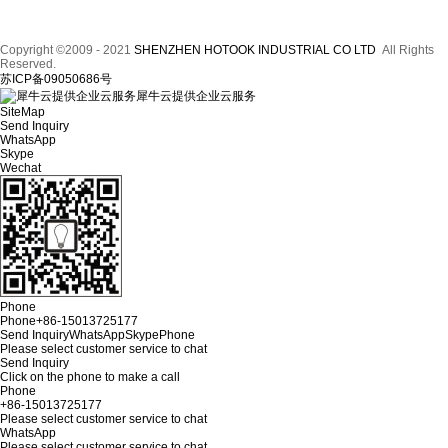
Copyright ©2009 - 2021
SHENZHEN HOTOOK INDUSTRIAL CO LTD
All Rights
Reserved.
苏ICP备09050686号
犀牛云提供企业云服务
SiteMap
Send Inquiry
WhatsApp
Skype
Wechat
Phone
Phone
+86-15013725177
Send Inquiry
WhatsApp
Skype
Phone
Please select customer service to chat
Send Inquiry
Click on the phone to make a call
Phone
+86-15013725177
Please select customer service to chat
WhatsApp
Please select customer service to chat