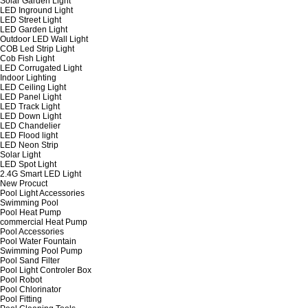
Solar Garden Light
LED Inground Light
LED Street Light
LED Garden Light
Outdoor LED Wall Light
COB Led Strip Light
Cob Fish Light
LED Corrugated Light
Indoor Lighting
LED Ceiling Light
LED Panel Light
LED Track Light
LED Down Light
LED Chandelier
LED Flood light
LED Neon Strip
Solar Light
LED Spot Light
2.4G Smart LED Light
New Procuct
Pool Light Accessories
Swimming Pool
Pool Heat Pump
commercial Heat Pump
Pool Accessories
Pool Water Fountain
Swimming Pool Pump
Pool Sand Filter
Pool Light Controler Box
Pool Robot
Pool Chlorinator
Pool Fitting