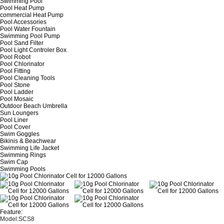
Swimming Pool
Pool Heat Pump
commercial Heat Pump
Pool Accessories
Pool Water Fountain
Swimming Pool Pump
Pool Sand Filter
Pool Light Controler Box
Pool Robot
Pool Chlorinator
Pool Fitting
Pool Cleaning Tools
Pool Stone
Pool Ladder
Pool Mosaic
Outdoor Beach Umbrella
Sun Loungers
Pool Liner
Pool Cover
Swim Goggles
Bikinis & Beachwear
Swimming Life Jacket
Swimming Rings
Swim Cap
Swimming Pools
Feature:
Model:SCS8