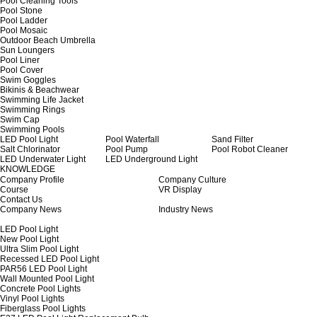
Pool Cleaning Tools
Pool Stone
Pool Ladder
Pool Mosaic
Outdoor Beach Umbrella
Sun Loungers
Pool Liner
Pool Cover
Swim Goggles
Bikinis & Beachwear
Swimming Life Jacket
Swimming Rings
Swim Cap
Swimming Pools
LED Pool Light
Pool Waterfall
Sand Filter
Salt Chlorinator
Pool Pump
Pool Robot Cleaner
LED Underwater Light
LED Underground Light
KNOWLEDGE
Company Profile
Company Culture
Course
VR Display
Contact Us
Company News
Industry News
LED Pool Light
New Pool Light
Ultra Slim Pool Light
Recessed LED Pool Light
PAR56 LED Pool Light
Wall Mounted Pool Light
Concrete Pool Lights
Vinyl Pool Lights
Fiberglass Pool Lights