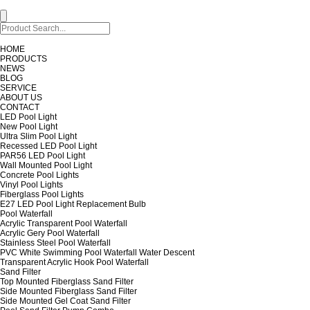
HOME
PRODUCTS
NEWS
BLOG
SERVICE
ABOUT US
CONTACT
LED Pool Light
New Pool Light
Ultra Slim Pool Light
Recessed LED Pool Light
PAR56 LED Pool Light
Wall Mounted Pool Light
Concrete Pool Lights
Vinyl Pool Lights
Fiberglass Pool Lights
E27 LED Pool Light Replacement Bulb
Pool Waterfall
Acrylic Transparent Pool Waterfall
Acrylic Gery Pool Waterfall
Stainless Steel Pool Waterfall
PVC White Swimming Pool Waterfall Water Descent
Transparent Acrylic Hook Pool Waterfall
Sand Filter
Top Mounted Fiberglass Sand Filter
Side Mounted Fiberglass Sand Filter
Side Mounted Gel Coat Sand Filter