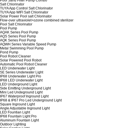
Pool Sand Filter Pump Combo
Salt Chlorinator
TUYA App Control Salt Chlorinator
TUYA App WIFI Salt Chlorinator
Solar Power Pool salt Chlorinator
Flow-over ultraviolet+ozone combined sterilizer
Pool Salt Chlorinator
Pool Pump
AQAK Series Pool Pump
AQS Series Pool Pump
AQK Series Pool Pump
AQWH Series Variable Speed Pump
Metal Swimming Pool Pump
Pond Pump
Pool Robot Cleaner
Solar Powered Pool Robot
Automatic Pool Robot Cleaner
LED Underwater Light
SE Series Underwater Light
IP68 Underwater Light Pro
IP68 LED Underwater Light
LED Underground Light
Side Emitting Underground Light
Mini Led Undeground Light
IP67 Waterproof Inground Light
IP68 & IP67 Pro Led Underground Light
Square Inground Light
Angle Adjustable Inground Light
LED Fountian Light
IP68 Fountain Light Pro
Aluminum Fountain Light
Outdoor Lighting