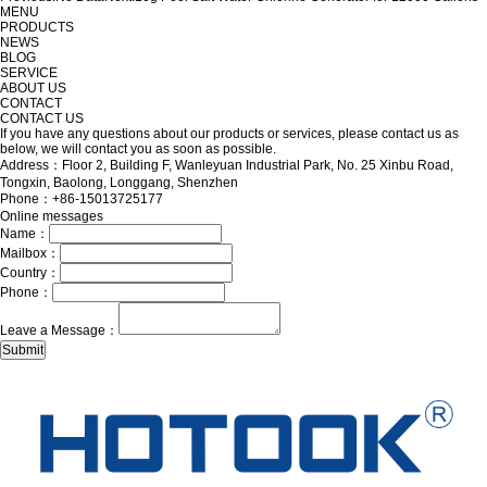
MENU
PRODUCTS
NEWS
BLOG
SERVICE
ABOUT US
CONTACT
CONTACT US
If you have any questions about our products or services, please contact us as
below, we will contact you as soon as possible.
Address：Floor 2, Building F, Wanleyuan Industrial Park, No. 25 Xinbu Road,
Tongxin, Baolong, Longgang, Shenzhen
Phone：+86-15013725177
Online messages
Name：
Mailbox：
Country：
Phone：
Leave a Message：