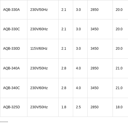
AQB-330A
230V/50Hz
2.1
3.0
2850
20.0
AQB-330C
230V/60Hz
2.1
3.0
3450
20.0
AQB-330D
115V/60Hz
2.1
3.0
3450
20.0
AQB-340A
230V/50Hz
2.8
4.0
2850
21.0
AQB-340C
230V/60Hz
2.8
4.0
3450
21.0
AQB-325D
230V/50Hz
1.8
2.5
2850
18.0
-------