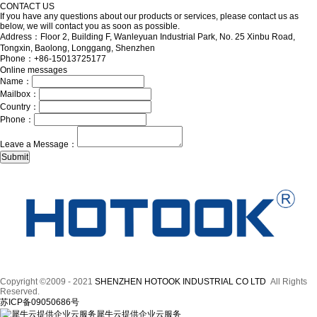
CONTACT US
If you have any questions about our products or services, please contact us as
below, we will contact you as soon as possible.
Address：Floor 2, Building F, Wanleyuan Industrial Park, No. 25 Xinbu Road,
Tongxin, Baolong, Longgang, Shenzhen
Phone：+86-15013725177
Online messages
Name：
Mailbox：
Country：
Phone：
Leave a Message：
Copyright ©2009 - 2021
SHENZHEN HOTOOK INDUSTRIAL CO LTD
All Rights
Reserved.
苏ICP备09050686号
犀牛云提供企业云服务