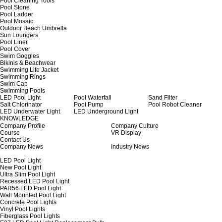
Pool Cleaning Tools
Pool Stone
Pool Ladder
Pool Mosaic
Outdoor Beach Umbrella
Sun Loungers
Pool Liner
Pool Cover
Swim Goggles
Bikinis & Beachwear
Swimming Life Jacket
Swimming Rings
Swim Cap
Swimming Pools
LED Pool Light
Pool Waterfall
Sand Filter
Salt Chlorinator
Pool Pump
Pool Robot Cleaner
LED Underwater Light
LED Underground Light
KNOWLEDGE
Company Profile
Company Culture
Course
VR Display
Contact Us
Company News
Industry News
LED Pool Light
New Pool Light
Ultra Slim Pool Light
Recessed LED Pool Light
PAR56 LED Pool Light
Wall Mounted Pool Light
Concrete Pool Lights
Vinyl Pool Lights
Fiberglass Pool Lights