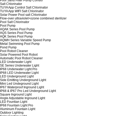
Pool Sand Filter Pump Combo
Salt Chlorinator
TUYA App Control Salt Chlorinator
TUYA App WIFI Salt Chlorinator
Solar Power Pool salt Chlorinator
Flow-over ultraviolet+ozone combined sterilizer
Pool Salt Chlorinator
Pool Pump
AQAK Series Pool Pump
AQS Series Pool Pump
AQK Series Pool Pump
AQWH Series Variable Speed Pump
Metal Swimming Pool Pump
Pond Pump
Pool Robot Cleaner
Solar Powered Pool Robot
Automatic Pool Robot Cleaner
LED Underwater Light
SE Series Underwater Light
IP68 Underwater Light Pro
IP68 LED Underwater Light
LED Underground Light
Side Emitting Underground Light
Mini Led Undeground Light
IP67 Waterproof Inground Light
IP68 & IP67 Pro Led Underground Light
Square Inground Light
Angle Adjustable Inground Light
LED Fountian Light
IP68 Fountain Light Pro
Aluminum Fountain Light
Outdoor Lighting