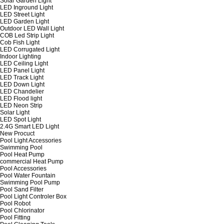
Solar Garden Light
LED Inground Light
LED Street Light
LED Garden Light
Outdoor LED Wall Light
COB Led Strip Light
Cob Fish Light
LED Corrugated Light
Indoor Lighting
LED Ceiling Light
LED Panel Light
LED Track Light
LED Down Light
LED Chandelier
LED Flood light
LED Neon Strip
Solar Light
LED Spot Light
2.4G Smart LED Light
New Procuct
Pool Light Accessories
Swimming Pool
Pool Heat Pump
commercial Heat Pump
Pool Accessories
Pool Water Fountain
Swimming Pool Pump
Pool Sand Filter
Pool Light Controler Box
Pool Robot
Pool Chlorinator
Pool Fitting