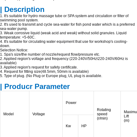
| Description
1. It's suitable for hydro massage tube or SPA system and circulation or filter of
swimming pool system.
2. It's used to transmit and cycle sea-water for fish pond water which is a preferred
sea-water pump.
3. Weak corrosive liquid (weak acid and weak) without solid granules. Liquid
temperature: +5-60C.
4. It's suitable for circulating water equipment that use for workshop's cooling-
down.
Selection Notice:
1. Spa's size/the number of nozzle/request flow/pressure etc.
2. Applied region's voltage and frequency (220-240V/50Hz\220-240V/60Hz is
available)
3. Applied region's request for safety certificate.
4. Request for fitting size(48.5mm, 50mm is available)
5. Type of plug. (No Plug or Europe plug, UL plug is available.
| Producr Parameter
Power
Rotating
Maxim
Model
Voltage
speed
Lift
(r/min)
(m)
Kw
HP