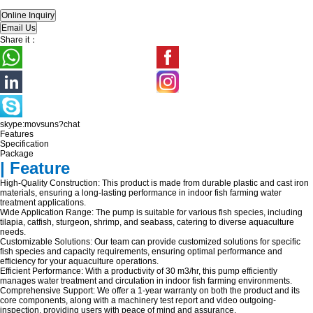
Share it：
skype:movsuns?chat
Features
Specification
Package
| Feature
High-Quality Construction: This product is made from durable plastic and cast iron
materials, ensuring a long-lasting performance in indoor fish farming water
treatment applications.
Wide Application Range: The pump is suitable for various fish species, including
tilapia, catfish, sturgeon, shrimp, and seabass, catering to diverse aquaculture
needs.
Customizable Solutions: Our team can provide customized solutions for specific
fish species and capacity requirements, ensuring optimal performance and
efficiency for your aquaculture operations.
Efficient Performance: With a productivity of 30 m3/hr, this pump efficiently
manages water treatment and circulation in indoor fish farming environments.
Comprehensive Support: We offer a 1-year warranty on both the product and its
core components, along with a machinery test report and video outgoing-
inspection, providing users with peace of mind and assurance.