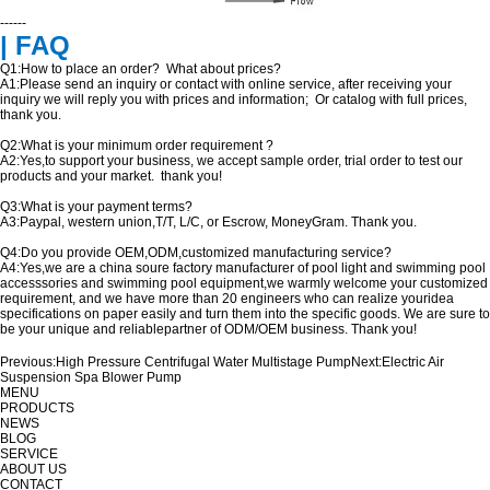
------
| FAQ
Q1:How to place an order? What about prices?
A1:Please send an inquiry or contact with online service, after receiving your
inquiry we will reply you with prices and information; Or catalog with full prices,
thank you.
Q2:What is your minimum order requirement ?
A2:Yes,to support your business, we accept sample order, trial order to test our
products and your market. thank you!
Q3:What is your payment terms?
A3:Paypal, western union,T/T, L/C, or Escrow, MoneyGram. Thank you.
Q4:Do you provide OEM,ODM,customized manufacturing service?
A4:Yes,we are a china soure factory manufacturer of pool light and swimming pool
accesssories and swimming pool equipment,we warmly welcome your customized
requirement, and we have more than 20 engineers who can realize youridea
specifications on paper easily and turn them into the specific goods. We are sure to
be your unique and reliablepartner of ODM/OEM business. Thank you!
Previous:
High Pressure Centrifugal Water Multistage Pump
Next:
Electric Air
Suspension Spa Blower Pump
MENU
PRODUCTS
NEWS
BLOG
SERVICE
ABOUT US
CONTACT