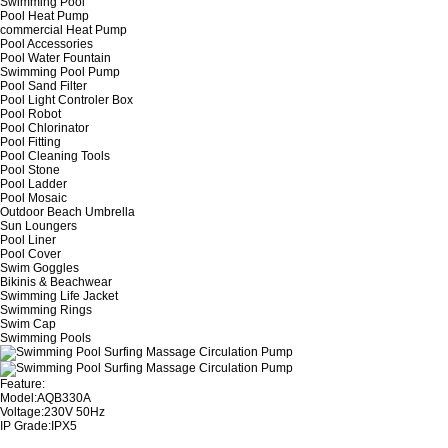
Swimming Pool
Pool Heat Pump
commercial Heat Pump
Pool Accessories
Pool Water Fountain
Swimming Pool Pump
Pool Sand Filter
Pool Light Controler Box
Pool Robot
Pool Chlorinator
Pool Fitting
Pool Cleaning Tools
Pool Stone
Pool Ladder
Pool Mosaic
Outdoor Beach Umbrella
Sun Loungers
Pool Liner
Pool Cover
Swim Goggles
Bikinis & Beachwear
Swimming Life Jacket
Swimming Rings
Swim Cap
Swimming Pools
Feature:
Model:AQB330A
Voltage:230V 50Hz
IP Grade:IPX5