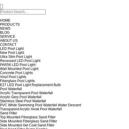
HOME
PRODUCTS
NEWS
BLOG
SERVICE
ABOUT US
CONTACT
LED Pool Light
New Pool Light
Ultra Slim Pool Light
Recessed LED Pool Light
PAR56 LED Pool Light
Wall Mounted Pool Light
Concrete Pool Lights
Vinyl Pool Lights
Fiberglass Pool Lights
E27 LED Pool Light Replacement Bulb
Pool Waterfall
Acrylic Transparent Pool Waterfall
Acrylic Gery Pool Waterfall
Stainless Steel Pool Waterfall
PVC White Swimming Pool Waterfall Water Descent
Transparent Acrylic Hook Pool Waterfall
Sand Filter
Top Mounted Fiberglass Sand Filter
Side Mounted Fiberglass Sand Filter
Side Mounted Gel Coat Sand Filter