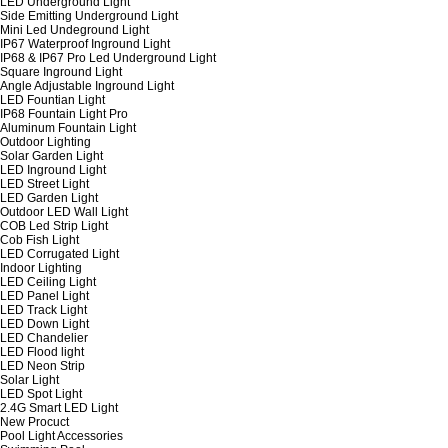
LED Underground Light
Side Emitting Underground Light
Mini Led Undeground Light
IP67 Waterproof Inground Light
IP68 & IP67 Pro Led Underground Light
Square Inground Light
Angle Adjustable Inground Light
LED Fountian Light
IP68 Fountain Light Pro
Aluminum Fountain Light
Outdoor Lighting
Solar Garden Light
LED Inground Light
LED Street Light
LED Garden Light
Outdoor LED Wall Light
COB Led Strip Light
Cob Fish Light
LED Corrugated Light
Indoor Lighting
LED Ceiling Light
LED Panel Light
LED Track Light
LED Down Light
LED Chandelier
LED Flood light
LED Neon Strip
Solar Light
LED Spot Light
2.4G Smart LED Light
New Procuct
Pool Light Accessories