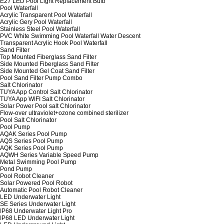
E27 LED Pool Light Replacement Bulb
Pool Waterfall
Acrylic Transparent Pool Waterfall
Acrylic Gery Pool Waterfall
Stainless Steel Pool Waterfall
PVC White Swimming Pool Waterfall Water Descent
Transparent Acrylic Hook Pool Waterfall
Sand Filter
Top Mounted Fiberglass Sand Filter
Side Mounted Fiberglass Sand Filter
Side Mounted Gel Coat Sand Filter
Pool Sand Filter Pump Combo
Salt Chlorinator
TUYA App Control Salt Chlorinator
TUYA App WIFI Salt Chlorinator
Solar Power Pool salt Chlorinator
Flow-over ultraviolet+ozone combined sterilizer
Pool Salt Chlorinator
Pool Pump
AQAK Series Pool Pump
AQS Series Pool Pump
AQK Series Pool Pump
AQWH Series Variable Speed Pump
Metal Swimming Pool Pump
Pond Pump
Pool Robot Cleaner
Solar Powered Pool Robot
Automatic Pool Robot Cleaner
LED Underwater Light
SE Series Underwater Light
IP68 Underwater Light Pro
IP68 LED Underwater Light