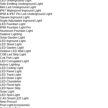
LED Underground Light
Side Emitting Underground Light
Mini Led Undeground Light
IP67 Waterproof Inground Light
IP68 & IP67 Pro Led Underground Light
Square Inground Light
Angle Adjustable Inground Light
LED Fountian Light
IP68 Fountain Light Pro
Aluminum Fountain Light
Outdoor Lighting
Solar Garden Light
LED Inground Light
LED Street Light
LED Garden Light
Outdoor LED Wall Light
COB Led Strip Light
Cob Fish Light
LED Corrugated Light
Indoor Lighting
LED Ceiling Light
LED Panel Light
LED Track Light
LED Down Light
LED Chandelier
LED Flood light
LED Neon Strip
Solar Light
LED Spot Light
2.4G Smart LED Light
New Procuct
Pool Light Accessories