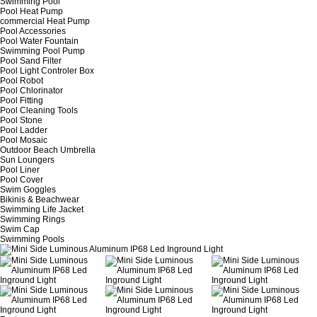
Swimming Pool
Pool Heat Pump
commercial Heat Pump
Pool Accessories
Pool Water Fountain
Swimming Pool Pump
Pool Sand Filter
Pool Light Controler Box
Pool Robot
Pool Chlorinator
Pool Fitting
Pool Cleaning Tools
Pool Stone
Pool Ladder
Pool Mosaic
Outdoor Beach Umbrella
Sun Loungers
Pool Liner
Pool Cover
Swim Goggles
Bikinis & Beachwear
Swimming Life Jacket
Swimming Rings
Swim Cap
Swimming Pools