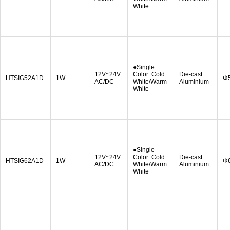
White
●Single
12V~24V
Color: Cold
Die-cast
HTSIG52A1D
1W
Φ
AC/DC
White/Warm
Aluminium
White
●Single
12V~24V
Color: Cold
Die-cast
HTSIG62A1D
1W
Φ
AC/DC
White/Warm
Aluminium
White