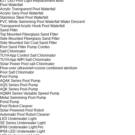
E27 LED Pool Light Replacement Bulb
Pool Waterfall
Acrylic Transparent Pool Waterfall
Acrylic Gery Pool Waterfall
Stainless Steel Pool Waterfall
PVC White Swimming Pool Waterfall Water Descent
Transparent Acrylic Hook Pool Waterfall
Sand Filter
Top Mounted Fiberglass Sand Filter
Side Mounted Fiberglass Sand Filter
Side Mounted Gel Coat Sand Filter
Pool Sand Filter Pump Combo
Salt Chlorinator
TUYA App Control Salt Chlorinator
TUYA App WIFI Salt Chlorinator
Solar Power Pool salt Chlorinator
Flow-over ultraviolet+ozone combined sterilizer
Pool Salt Chlorinator
Pool Pump
AQAK Series Pool Pump
AQS Series Pool Pump
AQK Series Pool Pump
AQWH Series Variable Speed Pump
Metal Swimming Pool Pump
Pond Pump
Pool Robot Cleaner
Solar Powered Pool Robot
Automatic Pool Robot Cleaner
LED Underwater Light
SE Series Underwater Light
IP68 Underwater Light Pro
IP68 LED Underwater Light