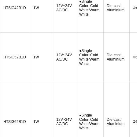
●Single
12V~24V
Color: Cold
Die-cast
HTSIG42B1D
1W
Φ
AC/DC
White/Warm
Aluminium
White
●Single
12V~24V
Color: Cold
Die-cast
HTSIG52B1D
1W
Φ
AC/DC
White/Warm
Aluminium
White
●Single
12V~24V
Color: Cold
Die-cast
HTSIG62B1D
1W
Φ
AC/DC
White/Warm
Aluminium
White