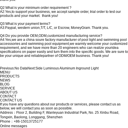
Q2:What is your minimum order requirement ?
A2:Yes,to support your business, we accept sample order, trial order to test our
products and your market. thank you!
Q3:What is your payment terms?
A3:Paypal, western union,T/T, L/C, or Escrow, MoneyGram. Thank you.
Q4:Do you provide OEM,ODM,customized manufacturing service?
A4:Yes,we are a china soure factory manufacturer of pool light and swimming pool
accesssories and swimming pool equipment,we warmly welcome your customized
requirement, and we have more than 20 engineers who can realize youridea
specifications on paper easily and turn them into the specific goods. We are sure to
be your unique and reliablepartner of ODM/OEM business. Thank you!
Previous:
No Data
Next:
Side Luminous Aluminum Inground Light
MENU
PRODUCTS
NEWS
BLOG
SERVICE
ABOUT US
CONTACT
CONTACT US
If you have any questions about our products or services, please contact us as
below, we will contact you as soon as possible.
Address：Floor 2, Building F, Wanleyuan Industrial Park, No. 25 Xinbu Road,
Tongxin, Baolong, Longgang, Shenzhen
Phone：+86-15013725177
Online messages