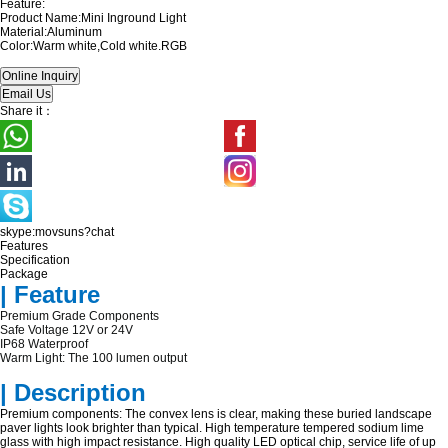
Feature:
Product Name:Mini Inground Light
Material:Aluminum
Color:Warm white,Cold white.RGB
Share it：
skype:movsuns?chat
Features
Specification
Package
| Feature
Premium Grade Components
Safe Voltage 12V or 24V
IP68 Waterproof
Warm Light: The 100 lumen output
| Description
Premium components: The convex lens is clear, making these buried landscape
paver lights look brighter than typical. High temperature tempered sodium lime
glass with high impact resistance. High quality LED optical chip, service life of up