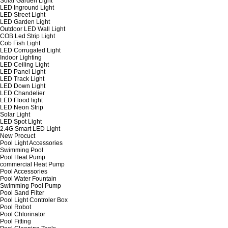
Solar Garden Light
LED Inground Light
LED Street Light
LED Garden Light
Outdoor LED Wall Light
COB Led Strip Light
Cob Fish Light
LED Corrugated Light
Indoor Lighting
LED Ceiling Light
LED Panel Light
LED Track Light
LED Down Light
LED Chandelier
LED Flood light
LED Neon Strip
Solar Light
LED Spot Light
2.4G Smart LED Light
New Procuct
Pool Light Accessories
Swimming Pool
Pool Heat Pump
commercial Heat Pump
Pool Accessories
Pool Water Fountain
Swimming Pool Pump
Pool Sand Filter
Pool Light Controler Box
Pool Robot
Pool Chlorinator
Pool Fitting