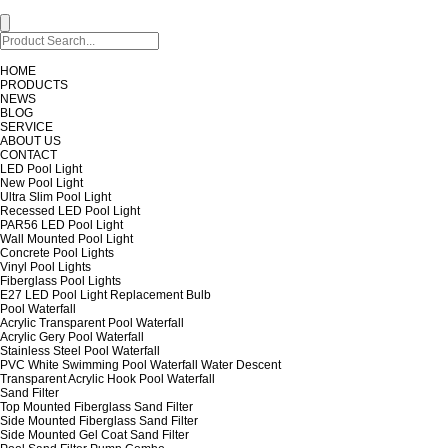
HOME
PRODUCTS
NEWS
BLOG
SERVICE
ABOUT US
CONTACT
LED Pool Light
New Pool Light
Ultra Slim Pool Light
Recessed LED Pool Light
PAR56 LED Pool Light
Wall Mounted Pool Light
Concrete Pool Lights
Vinyl Pool Lights
Fiberglass Pool Lights
E27 LED Pool Light Replacement Bulb
Pool Waterfall
Acrylic Transparent Pool Waterfall
Acrylic Gery Pool Waterfall
Stainless Steel Pool Waterfall
PVC White Swimming Pool Waterfall Water Descent
Transparent Acrylic Hook Pool Waterfall
Sand Filter
Top Mounted Fiberglass Sand Filter
Side Mounted Fiberglass Sand Filter
Side Mounted Gel Coat Sand Filter