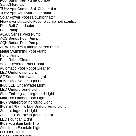
Pool Sand Filter Pump Combo
Salt Chlorinator
TUYA App Control Salt Chlorinator
TUYA App WIFI Salt Chlorinator
Solar Power Pool salt Chlorinator
Flow-over ultraviolet+ozone combined sterilizer
Pool Salt Chlorinator
Pool Pump
AQAK Series Pool Pump
AQS Series Pool Pump
AQK Series Pool Pump
AQWH Series Variable Speed Pump
Metal Swimming Pool Pump
Pond Pump
Pool Robot Cleaner
Solar Powered Pool Robot
Automatic Pool Robot Cleaner
LED Underwater Light
SE Series Underwater Light
IP68 Underwater Light Pro
IP68 LED Underwater Light
LED Underground Light
Side Emitting Underground Light
Mini Led Undeground Light
IP67 Waterproof Inground Light
IP68 & IP67 Pro Led Underground Light
Square Inground Light
Angle Adjustable Inground Light
LED Fountian Light
IP68 Fountain Light Pro
Aluminum Fountain Light
Outdoor Lighting