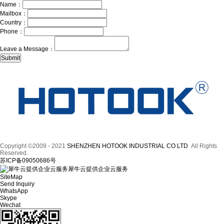
Name：
Mailbox：
Country：
Phone：
Leave a Message：
Copyright ©2009 - 2021
SHENZHEN HOTOOK INDUSTRIAL CO LTD
All Rights
Reserved.
苏ICP备09050686号
犀牛云提供企业云服务
SiteMap
Send Inquiry
WhatsApp
Skype
Wechat