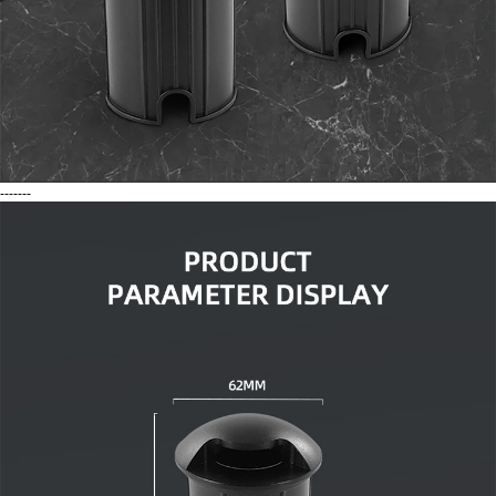
-------