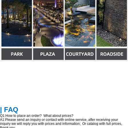
| FAQ
Q1:How to place an order? What about prices?
A1:Please send an inquiry or contact with online service, after receiving your
inquiry we will reply you with prices and information; Or catalog with full prices,
thank you.