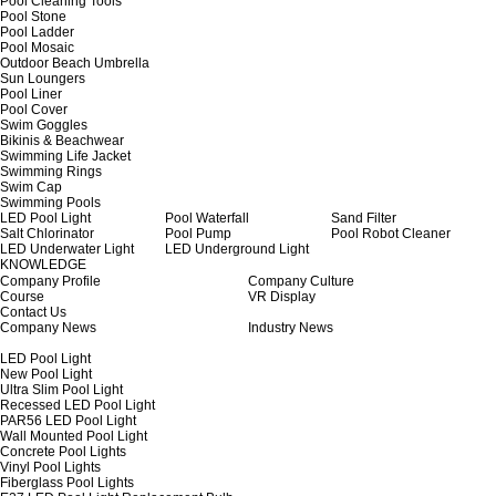
Pool Cleaning Tools
Pool Stone
Pool Ladder
Pool Mosaic
Outdoor Beach Umbrella
Sun Loungers
Pool Liner
Pool Cover
Swim Goggles
Bikinis & Beachwear
Swimming Life Jacket
Swimming Rings
Swim Cap
Swimming Pools
LED Pool Light
Pool Waterfall
Sand Filter
Salt Chlorinator
Pool Pump
Pool Robot Cleaner
LED Underwater Light
LED Underground Light
KNOWLEDGE
Company Profile
Company Culture
Course
VR Display
Contact Us
Company News
Industry News
LED Pool Light
New Pool Light
Ultra Slim Pool Light
Recessed LED Pool Light
PAR56 LED Pool Light
Wall Mounted Pool Light
Concrete Pool Lights
Vinyl Pool Lights
Fiberglass Pool Lights