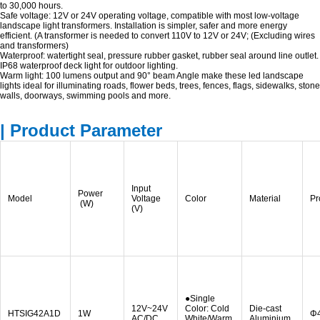
to 30,000 hours.
Safe voltage: 12V or 24V operating voltage, compatible with most low-voltage
landscape light transformers. Installation is simpler, safer and more energy
efficient. (A transformer is needed to convert 110V to 12V or 24V; (Excluding wires
and transformers)
Waterproof: watertight seal, pressure rubber gasket, rubber seal around line outlet.
IP68 waterproof deck light for outdoor lighting.
Warm light: 100 lumens output and 90° beam Angle make these led landscape
lights ideal for illuminating roads, flower beds, trees, fences, flags, sidewalks, stone
walls, doorways, swimming pools and more.
| Product Parameter
Input
Power
Model
Voltage
Color
Material
Pr
(W)
(V)
●Single
12V~24V
Color: Cold
Die-cast
HTSIG42A1D
1W
Φ
AC/DC
White/Warm
Aluminium