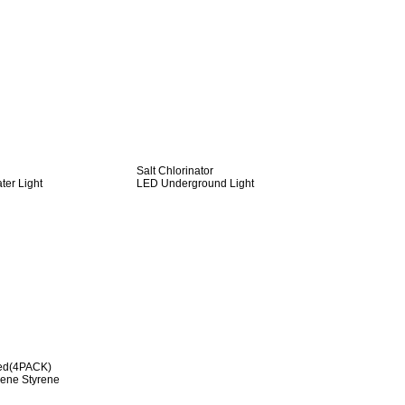
Salt Chlorinator
er Light
LED Underground Light
red(4PACK)
diene Styrene