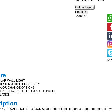
Light fixture form:Wall
Share it：
sk
ure
LAR WALL LIGHT
ESIGN & HIGH EFFICIENCY
OLOR CHANGE OPTIONS
LAR POWERED LIGHT & AUTO ON/OFF
LLATION
ription
AR WALL LIGHT: HOTOOK Solar outdoor lights feature a unique upper and lower 