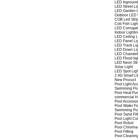
LED Inground
LED Street Li
LED Garden L
Outdoor LED W
COB Led Strip
Cob Fish Ligh
LED Corrugat
Indoor Lighti
LED Ceiling L
LED Panel Li
LED Track Lig
LED Down Li
LED Chandeli
LED Flood lig
LED Neon Str
Solar Light
LED Spot Lig
2.4G Smart L
New Procuct
Pool Light Ac
Swimming Po
Pool Heat P
commercial 
Pool Accessor
Pool Water Fo
Swimming Po
Pool Sand Fil
Pool Light Co
Pool Robot
Pool Chlorina
Pool Fitting
Pool Cleaning