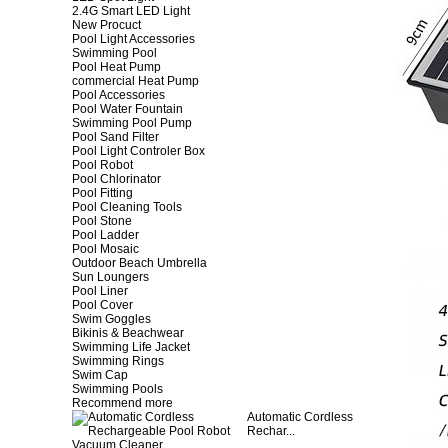
2.4G Smart LED Light
New Procuct
Pool Light Accessories
Swimming Pool
Pool Heat Pump
commercial Heat Pump
Pool Accessories
Pool Water Fountain
Swimming Pool Pump
Pool Sand Filter
Pool Light Controler Box
Pool Robot
Pool Chlorinator
Pool Fitting
Pool Cleaning Tools
Pool Stone
Pool Ladder
Pool Mosaic
Outdoor Beach Umbrella
Sun Loungers
Pool Liner
Pool Cover
Swim Goggles
Bikinis & Beachwear
Swimming Life Jacket
Swimming Rings
Swim Cap
Swimming Pools
Recommend more
Automatic Cordless
Rechar...