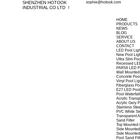
SHENZHEN HOTOOK
sophie@hotook.com
INDUSTRIAL CO LTD ！
HOME
PRODUCTS
NEWS
BLOG
SERVICE
ABOUT US
CONTACT
LED Pool Lig
New Pool Lig
Ultra Slim Poo
Recessed LED
PAR56 LED Po
Wall Mounted 
Concrete Pool
Vinyl Pool Lig
Fiberglass Po
E27 LED Pool
Pool Waterfall
Acrylic Transp
Acrylic Gery P
Stainless Stee
PVC White Sw
Transparent A
Sand Filter
Top Mounted F
Side Mounted 
Side Mounted 
Pool Sand Fi