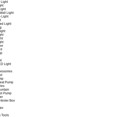
 Light
ght
ight
all Light
 Light
t
ed Light
ng
ight
ght
ht
ght
er
ht
ip
ht
ED Light
cessories
ol
ump
Heat Pump
ies
untain
ol Pump
ter
ntroler Box
tor
 Tools