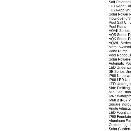
Salt Chlorinat
TUYA App Cont
TUYA App WIFI
Solar Power P
Flow-over ult
Pool Salt Chlo
Pool Pump
AQAK Series
AQS Series P
AQK Series P
AQWH Series
Metal Swimm
Pond Pump
Pool Robot C
Solar Powere
Automatic Po
LED Underwat
SE Series Und
IP68 Underwat
IP68 LED Und
LED Undergro
Side Emitting
Mini Led Und
IP67 Waterpro
IP68 & IP67 P
Square Ingrou
Angle Adjusta
LED Fountian 
IP68 Fountain
Aluminum Fou
Outdoor Light
Solar Garden 