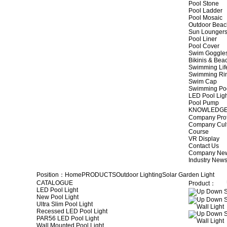
Pool Stone
Pool Ladder
Pool Mosaic
Outdoor Beac
Sun Lounger
Pool Liner
Pool Cover
Swim Goggle
Bikinis & Be
Swimming Lif
Swimming Ri
Swim Cap
Swimming Po
LED Pool Lig
Pool Pump
KNOWLEDG
Company Prof
Company Cul
Course
VR Display
Contact Us
Company Ne
Industry New
Position：
Home
PRODUCTS
Outdoor Lighting
Solar Garden Light
CATALOGUE
Product：
LED Pool Light
New Pool Light
Ultra Slim Pool Light
Recessed LED Pool Light
PAR56 LED Pool Light
Wall Mounted Pool Light