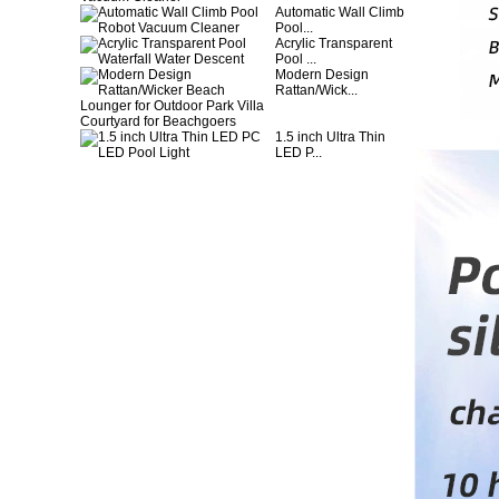
Automatic Wall Climb
Pool...
Acrylic Transparent
Pool ...
Modern Design
Rattan/Wick...
1.5 inch Ultra Thin
LED P...