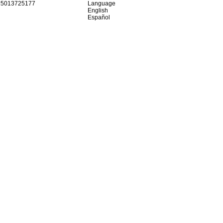
15013725177
Language
English
Español