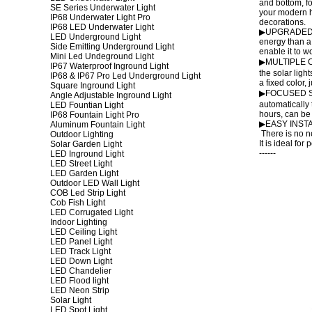
and bottom, fo
SE Series Underwater Light
your modern h
IP68 Underwater Light Pro
decorations.
IP68 LED Underwater Light
▶UPGRADED DES
LED Underground Light
energy than a
Side Emitting Underground Light
enable it to w
Mini Led Undeground Light
▶MULTIPLE COL
IP67 Waterproof Inground Light
the solar ligh
IP68 & IP67 Pro Led Underground Light
a fixed color,
Square Inground Light
▶FOCUSED SOL
Angle Adjustable Inground Light
automatically 
LED Fountian Light
hours, can be 
IP68 Fountain Light Pro
▶EASY INSTALLA
Aluminum Fountain Light
There is no ne
Outdoor Lighting
It is ideal for
Solar Garden Light
------
LED Inground Light
LED Street Light
LED Garden Light
Outdoor LED Wall Light
COB Led Strip Light
Cob Fish Light
LED Corrugated Light
Indoor Lighting
LED Ceiling Light
LED Panel Light
LED Track Light
LED Down Light
LED Chandelier
LED Flood light
LED Neon Strip
Solar Light
LED Spot Light