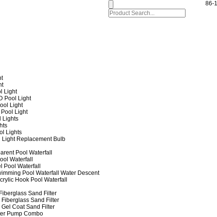
86-
ht
ht
l Light
 Pool Light
ol Light
Pool Light
 Lights
hts
ol Lights
 Light Replacement Bulb
arent Pool Waterfall
ool Waterfall
l Pool Waterfall
imming Pool Waterfall Water Descent
crylic Hook Pool Waterfall
iberglass Sand Filter
Fiberglass Sand Filter
Gel Coat Sand Filter
lter Pump Combo