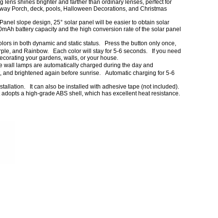
lens shines brighter and farther than ordinary lenses, perfect for
ay Porch, deck, pools, Halloween Decorations, and Christmas
slope design, 25° solar panel will be easier to obtain solar
0mAh battery capacity and the high conversion rate of the solar panel
s in both dynamic and static status. Press the button only once,
 Purple, and Rainbow. Each color will stay for 5-6 seconds. If you need
 decorating your gardens, walls, or your house.
ll lamps are automatically charged during the day and
ght, and brightened again before sunrise. Automatic charging for 5-6
allation. It can also be installed with adhesive tape (not included).
ht adopts a high-grade ABS shell, which has excellent heat resistance.