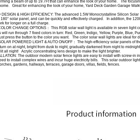
rming a beam of up to 19.7Ft that can enhance the look of your home. The focusing 
ome. Great for enhancing the look of your home, Yard Deck Garden Garage Walkw
IGN & HIGH EFFICIENCY: The advanced 1.5W Monocrystalline Silicon Solar Panel 
 180° solar panel, and can be quickly and effectively charged. In addition, the 120
ork for longer on a full charge.
OR CHANGE OPTIONS： This RGB solar wall light is available in seven light color
ts will run through 7 fixed colors in turn: Red, Green, Indigo, Yellow, Purple, Blue,
 just press the button to the color you want. The color solar wall lights are ideal for
AR POWERED LIGHT & AUTO ON/OFF： The high-efficiency solar panels of the wa
turn on at night, bright from dusk to night, gradually darkened from night to midni
lit all night! Acrylic concentrating lens design to make the light brighter.
TION: The outdoor modern solar fence lights are easy to install with screw-in inst
ed to install complex wires and incur huge electricity bills. This solar outdoor lig
 porches, gardens, hallways, terraces, garage doors, villas, fields, fences.