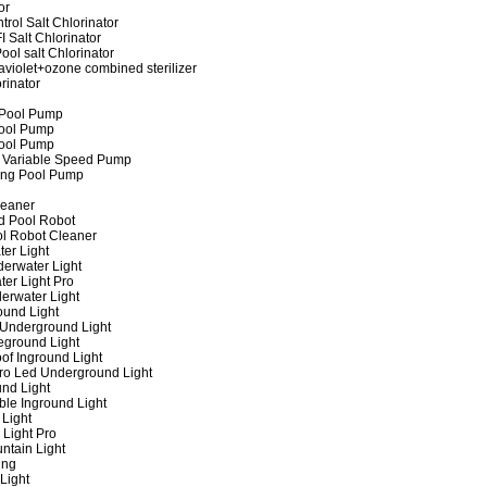
or
rol Salt Chlorinator
 Salt Chlorinator
ool salt Chlorinator
raviolet+ozone combined sterilizer
rinator
 Pool Pump
ool Pump
ool Pump
 Variable Speed Pump
ing Pool Pump
leaner
d Pool Robot
ol Robot Cleaner
er Light
erwater Light
er Light Pro
erwater Light
und Light
 Underground Light
eground Light
of Inground Light
ro Led Underground Light
nd Light
ble Inground Light
Light
 Light Pro
ntain Light
ing
Light