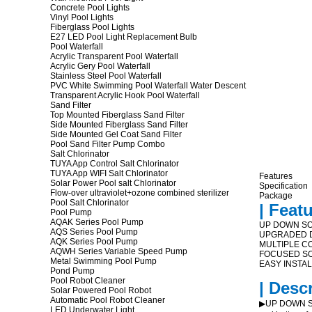
Concrete Pool Lights
Vinyl Pool Lights
Fiberglass Pool Lights
E27 LED Pool Light Replacement Bulb
Pool Waterfall
Acrylic Transparent Pool Waterfall
Acrylic Gery Pool Waterfall
Stainless Steel Pool Waterfall
PVC White Swimming Pool Waterfall Water Descent
Transparent Acrylic Hook Pool Waterfall
Sand Filter
Top Mounted Fiberglass Sand Filter
Side Mounted Fiberglass Sand Filter
Side Mounted Gel Coat Sand Filter
Pool Sand Filter Pump Combo
Salt Chlorinator
TUYA App Control Salt Chlorinator
TUYA App WIFI Salt Chlorinator
Features
Solar Power Pool salt Chlorinator
Specification
Flow-over ultraviolet+ozone combined sterilizer
Package
Pool Salt Chlorinator
| Feat
Pool Pump
AQAK Series Pool Pump
UP DOWN SO
AQS Series Pool Pump
UPGRADED D
AQK Series Pool Pump
MULTIPLE C
AQWH Series Variable Speed Pump
FOCUSED SO
Metal Swimming Pool Pump
EASY INSTA
Pond Pump
Pool Robot Cleaner
| Desc
Solar Powered Pool Robot
Automatic Pool Robot Cleaner
▶UP DOWN SOL
LED Underwater Light