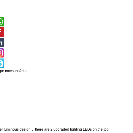
ype:movsuns?chat
luminous design， there are 2 upgraded lighting LEDs on the top