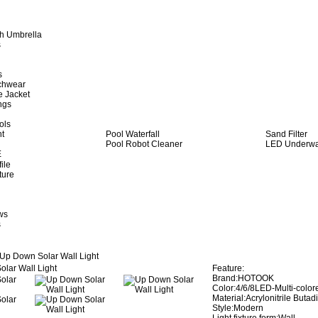
h Umbrella
s
s
achwear
e Jacket
ngs
ols
ht
Pool Waterfall
Sand Filter
Pool Robot Cleaner
LED Underwat
E
ile
ture
ws
s
Up Down Solar Wall Light
Feature:
Brand:HOTOOK
Color:4/6/8LED-Multi-colo
Material:Acrylonitrile Buta
Style:Modern