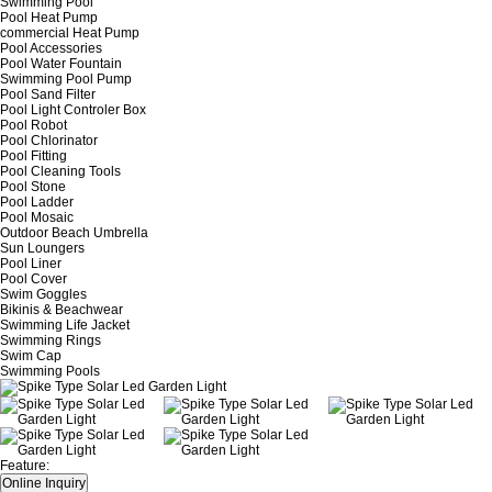
Swimming Pool
Pool Heat Pump
commercial Heat Pump
Pool Accessories
Pool Water Fountain
Swimming Pool Pump
Pool Sand Filter
Pool Light Controler Box
Pool Robot
Pool Chlorinator
Pool Fitting
Pool Cleaning Tools
Pool Stone
Pool Ladder
Pool Mosaic
Outdoor Beach Umbrella
Sun Loungers
Pool Liner
Pool Cover
Swim Goggles
Bikinis & Beachwear
Swimming Life Jacket
Swimming Rings
Swim Cap
Swimming Pools
Feature: