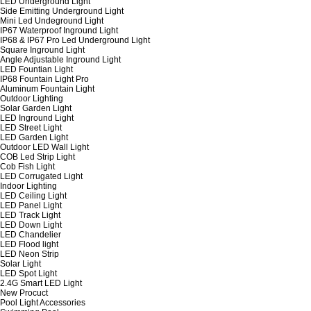
LED Underground Light
Side Emitting Underground Light
Mini Led Undeground Light
IP67 Waterproof Inground Light
IP68 & IP67 Pro Led Underground Light
Square Inground Light
Angle Adjustable Inground Light
LED Fountian Light
IP68 Fountain Light Pro
Aluminum Fountain Light
Outdoor Lighting
Solar Garden Light
LED Inground Light
LED Street Light
LED Garden Light
Outdoor LED Wall Light
COB Led Strip Light
Cob Fish Light
LED Corrugated Light
Indoor Lighting
LED Ceiling Light
LED Panel Light
LED Track Light
LED Down Light
LED Chandelier
LED Flood light
LED Neon Strip
Solar Light
LED Spot Light
2.4G Smart LED Light
New Procuct
Pool Light Accessories