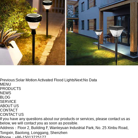
Previous:
Solar Motion Activated Flood Lights
Next:
No Data
MENU
PRODUCTS
NEWS
BLOG
SERVICE
ABOUT US
CONTACT
CONTACT US
If you have any questions about our products or services, please contact us as
below, we will contact you as soon as possible.
Address：Floor 2, Building F, Wanleyuan Industrial Park, No. 25 Xinbu Road,
Tongxin, Baolong, Longgang, Shenzhen
Phone：+86-15013725177