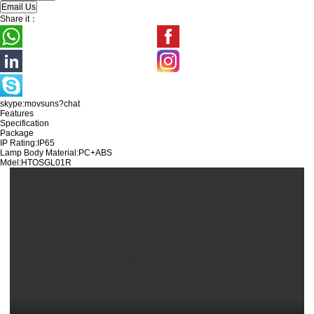
Share it：
skype:movsuns?chat
Features
Specification
Package
IP Rating:IP65
Lamp Body Material:PC+ABS
Mdel:
HTOSGL01R