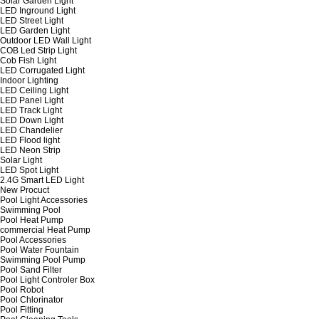
Solar Garden Light
LED Inground Light
LED Street Light
LED Garden Light
Outdoor LED Wall Light
COB Led Strip Light
Cob Fish Light
LED Corrugated Light
Indoor Lighting
LED Ceiling Light
LED Panel Light
LED Track Light
LED Down Light
LED Chandelier
LED Flood light
LED Neon Strip
Solar Light
LED Spot Light
2.4G Smart LED Light
New Procuct
Pool Light Accessories
Swimming Pool
Pool Heat Pump
commercial Heat Pump
Pool Accessories
Pool Water Fountain
Swimming Pool Pump
Pool Sand Filter
Pool Light Controler Box
Pool Robot
Pool Chlorinator
Pool Fitting