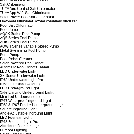
Pool Sand Filter Pump Combo
Salt Chlorinator
TUYA App Control Salt Chlorinator
TUYA App WIFI Salt Chlorinator
Solar Power Pool salt Chlorinator
Flow-over ultraviolet+ozone combined sterilizer
Pool Salt Chlorinator
Pool Pump
AQAK Series Pool Pump
AQS Series Pool Pump
AQK Series Pool Pump
AQWH Series Variable Speed Pump
Metal Swimming Pool Pump
Pond Pump
Pool Robot Cleaner
Solar Powered Pool Robot
Automatic Pool Robot Cleaner
LED Underwater Light
SE Series Underwater Light
IP68 Underwater Light Pro
IP68 LED Underwater Light
LED Underground Light
Side Emitting Underground Light
Mini Led Undeground Light
IP67 Waterproof Inground Light
IP68 & IP67 Pro Led Underground Light
Square Inground Light
Angle Adjustable Inground Light
LED Fountian Light
IP68 Fountain Light Pro
Aluminum Fountain Light
Outdoor Lighting