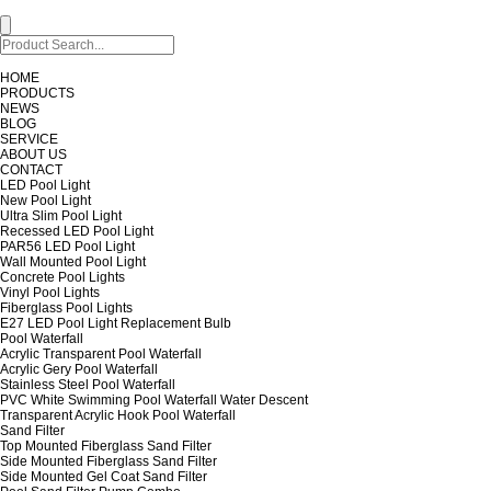
HOME
PRODUCTS
NEWS
BLOG
SERVICE
ABOUT US
CONTACT
LED Pool Light
New Pool Light
Ultra Slim Pool Light
Recessed LED Pool Light
PAR56 LED Pool Light
Wall Mounted Pool Light
Concrete Pool Lights
Vinyl Pool Lights
Fiberglass Pool Lights
E27 LED Pool Light Replacement Bulb
Pool Waterfall
Acrylic Transparent Pool Waterfall
Acrylic Gery Pool Waterfall
Stainless Steel Pool Waterfall
PVC White Swimming Pool Waterfall Water Descent
Transparent Acrylic Hook Pool Waterfall
Sand Filter
Top Mounted Fiberglass Sand Filter
Side Mounted Fiberglass Sand Filter
Side Mounted Gel Coat Sand Filter