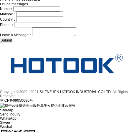
Online messages
Name：
Mailbox：
Country：
Phone：
Leave a Message：
Copyright ©2009 - 2021
SHENZHEN HOTOOK INDUSTRIAL CO LTD
All Rights
Reserved.
苏ICP备09050686号
犀牛云提供企业云服务
SiteMap
Send Inquiry
WhatsApp
Skype
Wechat