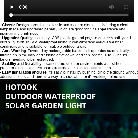
-
Classic Design
: It combines classic and modern elements, featuring a clear
lampshade and upgraded panels, which are good for nice appearance and
maintaining brightness.
-
Upgraded Quality
: It employs ABS plastic ground pegs to ensure stability and
durability. With an IP65 waterproof rating, it can withstand various weather
conditions and is suitable for multiple outdoor areas.
-
Auto Working
: Powered by rechargeable batteries, it operates automatically,
turning on in the dark and turning off at dawn, and can last for 10 to 12 hours
before needing to be recharged.
-
Stability and Durability
: It can endure outdoor environments well without
problems such as battery short-circuiting or insufficient illumination.
-
Easy Installation and Use
: It's easy to install by pushing it into the ground without
additional tools, and there is a way to check whether it's working before use.