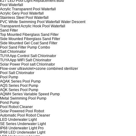
E27 LED Pool Light Replacement Bulb
Pool Waterfall
Acrylic Transparent Pool Waterfall
Acrylic Gery Pool Waterfall
Stainless Steel Pool Waterfall
PVC White Swimming Pool Waterfall Water Descent
Transparent Acrylic Hook Pool Waterfall
Sand Filter
Top Mounted Fiberglass Sand Filter
Side Mounted Fiberglass Sand Filter
Side Mounted Gel Coat Sand Filter
Pool Sand Filter Pump Combo
Salt Chlorinator
TUYA App Control Salt Chlorinator
TUYA App WIFI Salt Chlorinator
Solar Power Pool salt Chlorinator
Flow-over ultraviolet+ozone combined sterilizer
Pool Salt Chlorinator
Pool Pump
AQAK Series Pool Pump
AQS Series Pool Pump
AQK Series Pool Pump
AQWH Series Variable Speed Pump
Metal Swimming Pool Pump
Pond Pump
Pool Robot Cleaner
Solar Powered Pool Robot
Automatic Pool Robot Cleaner
LED Underwater Light
SE Series Underwater Light
IP68 Underwater Light Pro
IP68 LED Underwater Light