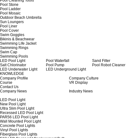
Pool Cleaning Tools
Pool Stone
Pool Ladder
Pool Mosaic
Outdoor Beach Umbrella
Sun Loungers
Pool Liner
Pool Cover
Swim Goggles
Bikinis & Beachwear
Swimming Life Jacket
Swimming Rings
Swim Cap
Swimming Pools
LED Pool Light
Pool Waterfall
Sand Filter
Salt Chlorinator
Pool Pump
Pool Robot Cleaner
LED Underwater Light
LED Underground Light
KNOWLEDGE
Company Profile
Company Culture
Course
VR Display
Contact Us
Company News
Industry News
LED Pool Light
New Pool Light
Ultra Slim Pool Light
Recessed LED Pool Light
PAR56 LED Pool Light
Wall Mounted Pool Light
Concrete Pool Lights
Vinyl Pool Lights
Fiberglass Pool Lights