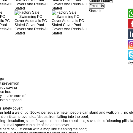
Share it：
sk
ety
revention
 saving
 free
 take care of
able speed
e safety cover:
can hold a weight of 100kg per square meter, people can stand and walk on it; no el
tion-it can prevent leaf & dust from falling into the pool,
ng - insulation, stop of evaporation, reduce heat loss, save a lot of cleaning pills, l
- a small space can hide of the entire cover;
e care of - just clean with a mop like cleaning the floor;