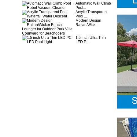
Automatic Wall Climb
Pool...
Acrylic Transparent
Pool ...
Modern Design
Rattan/Wick...
1.5 inch Ultra Thin
LED P...