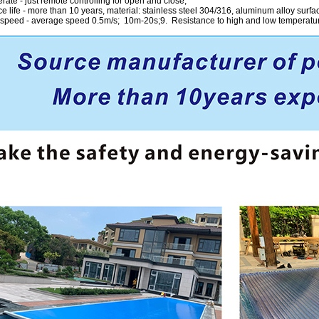
rate - just remote controlling for open and close;
e life - more than 10 years, material: stainless steel 304/316, aluminum alloy surfa
 speed - average speed 0.5m/s; 10m-20s;9. Resistance to high and low temperature