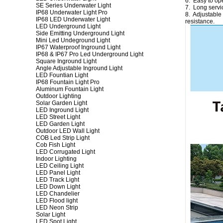
6. Easy to ope
SE Series Underwater Light
7. Long servic
IP68 Underwater Light Pro
8. Adjustable
IP68 LED Underwater Light
resistance.
LED Underground Light
Side Emitting Underground Light
Mini Led Undeground Light
IP67 Waterproof Inground Light
IP68 & IP67 Pro Led Underground Light
Square Inground Light
Angle Adjustable Inground Light
LED Fountian Light
IP68 Fountain Light Pro
Aluminum Fountain Light
Outdoor Lighting
Solar Garden Light
LED Inground Light
LED Street Light
LED Garden Light
Outdoor LED Wall Light
COB Led Strip Light
Cob Fish Light
LED Corrugated Light
Indoor Lighting
LED Ceiling Light
LED Panel Light
LED Track Light
LED Down Light
LED Chandelier
LED Flood light
LED Neon Strip
Solar Light
LED Spot Light