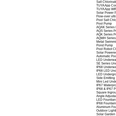
Salt Chlorinat
TUYA App Cont
TUYA App WIFI
Solar Power P
Flow-over ult
Pool Salt Chlo
Pool Pump
AQAK Series
AQS Series P
AQK Series P
AQWH Series
Metal Swimm
Pond Pump
Pool Robot C
Solar Powere
Automatic Po
LED Underwat
SE Series Und
IP68 Underwat
IP68 LED Und
LED Undergro
Side Emitting
Mini Led Und
IP67 Waterpro
IP68 & IP67 P
Square Ingrou
Angle Adjusta
LED Fountian 
IP68 Fountain
Aluminum Fou
Outdoor Light
Solar Garden 