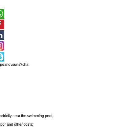
ype:movsuns?chat
ectricity near the swimming pool;
abor and other costs;