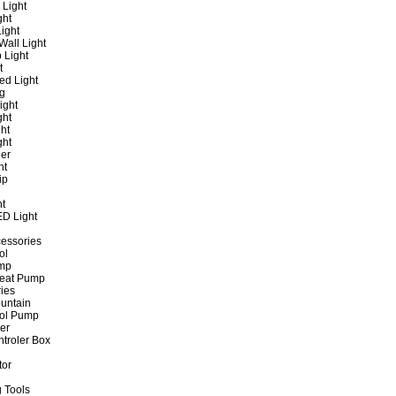
 Light
ght
ight
all Light
 Light
t
ed Light
ng
ight
ght
ht
ght
er
ht
ip
ht
ED Light
cessories
ol
ump
Heat Pump
ies
untain
ol Pump
ter
ntroler Box
tor
 Tools