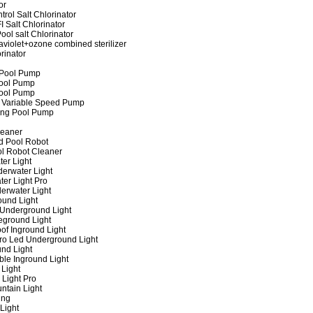
or
rol Salt Chlorinator
 Salt Chlorinator
ool salt Chlorinator
raviolet+ozone combined sterilizer
rinator
 Pool Pump
ool Pump
ool Pump
 Variable Speed Pump
ing Pool Pump
leaner
d Pool Robot
ol Robot Cleaner
er Light
erwater Light
er Light Pro
erwater Light
und Light
 Underground Light
eground Light
of Inground Light
ro Led Underground Light
nd Light
ble Inground Light
Light
 Light Pro
ntain Light
ing
Light