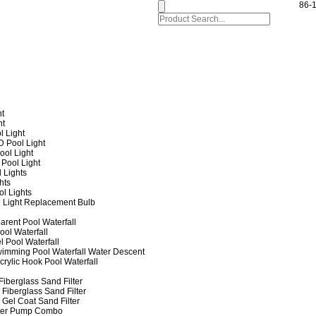
86-
ht
ht
l Light
 Pool Light
ol Light
Pool Light
 Lights
hts
ol Lights
 Light Replacement Bulb
arent Pool Waterfall
ool Waterfall
l Pool Waterfall
imming Pool Waterfall Water Descent
crylic Hook Pool Waterfall
iberglass Sand Filter
Fiberglass Sand Filter
Gel Coat Sand Filter
lter Pump Combo