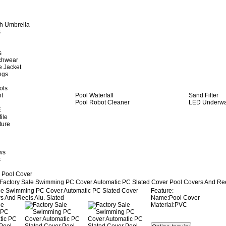
h Umbrella
s
s
achwear
e Jacket
ngs
ols
ht
Pool Waterfall
Sand Filter
Pool Robot Cleaner
LED Underwat
E
ile
ture
ws
s
 Pool Cover
Factory Sale Swimming PC Cover Automatic PC Slated Cover Pool Covers And Reel
Feature:
Name:Pool Cover
Material:PVC