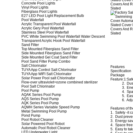
Concrete Pool Lights
Vinyl Pool Lights
Fiberglass Pool Lights
E27 LED Pool Light Replacement Bulb
Pool Waterfall
Acrylic Transparent Pool Waterfall
Acrylic Gery Pool Waterfall
Stainless Steel Pool Waterfall
PVC White Swimming Pool Waterfall Water Descent
Transparent Acrylic Hook Pool Waterfall
Sand Filter
Top Mounted Fiberglass Sand Filter
Side Mounted Fiberglass Sand Filter
Side Mounted Gel Coat Sand Filter
Pool Sand Filter Pump Combo
Salt Chlorinator
Features
TUYA App Control Salt Chlorinator
Specification
TUYA App WIFI Salt Chlorinator
Package
Solar Power Pool salt Chlorinator
Feature:1:Saf
Flow-over ultraviolet+ozone combined sterilizer
2. Dust p
Pool Salt Chlorinator
3. Energy
Pool Pump
4. Space
AQAK Series Pool Pump
5. Easy to
AQS Series Pool Pump
6. Adjust
AQK Series Pool Pump
AQWH Series Variable Speed Pump
Features of th
Metal Swimming Pool Pump
1. Safety -it 
Pond Pump
2. Dust preven
Pool Robot Cleaner
3. Energy savi
Solar Powered Pool Robot
4. Space free 
Automatic Pool Robot Cleaner
5. Easy to tak
LED Underwater Light