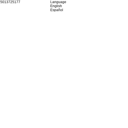
15013725177
Language
English
Español