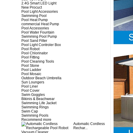
2.4G Smart LED Light
New Procuct
Pool Light Accessories
Swimming Pool
Pool Heat Pump
commercial Heat Pump
Pool Accessories
Pool Water Fountain
Swimming Pool Pump
Pool Sand Filter
Pool Light Controler Box
Pool Robot
Pool Chlorinator
Pool Fitting
Pool Cleaning Tools
Pool Stone
Pool Ladder
Pool Mosaic
Outdoor Beach Umbrella
Sun Loungers
Pool Liner
Pool Cover
Swim Goggles
Bikinis & Beachwear
Swimming Life Jacket
Swimming Rings
Swim Cap
Swimming Pools
Recommend more
Automatic Cordless
Rechar...