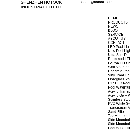
SHENZHEN HOTOOK
sophie@hotook.com
INDUSTRIAL CO LTD ！
HOME
PRODUCTS
NEWS
BLOG
SERVICE
ABOUT US
CONTACT
LED Pool Lig
New Pool Lig
Ultra Slim Poo
Recessed LED
PAR56 LED Po
Wall Mounted 
Concrete Pool
Vinyl Pool Lig
Fiberglass Po
E27 LED Pool
Pool Waterfall
Acrylic Transp
Acrylic Gery P
Stainless Stee
PVC White Sw
Transparent A
Sand Filter
Top Mounted F
Side Mounted 
Side Mounted 
Pool Sand Fi