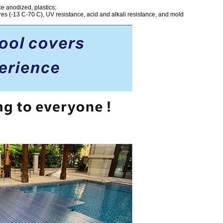
ce anodized, plastics;
s (-13 C-70 C), UV resistance, acid and alkali resistance, and mold