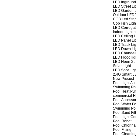
LED Inground
LED Street Li
LED Garden L
Outdoor LED W
COB Led Strip
Cob Fish Ligh
LED Corrugat
Indoor Lighti
LED Ceiling L
LED Panel Li
LED Track Lig
LED Down Li
LED Chandeli
LED Flood lig
LED Neon Str
Solar Light
LED Spot Lig
2.4G Smart L
New Procuct
Pool Light Ac
Swimming Po
Pool Heat P
commercial 
Pool Accessor
Pool Water Fo
Swimming Po
Pool Sand Fil
Pool Light Co
Pool Robot
Pool Chlorina
Pool Fitting
Pool Cleaning