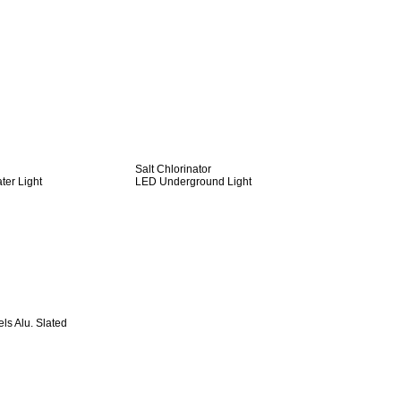
Salt Chlorinator
er Light
LED Underground Light
s Alu. Slated