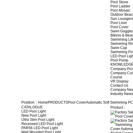
Pool Stone
Pool Ladder
Pool Mosaic
Outdoor Beac
Sun Lounger
Pool Liner
Pool Cover
Swim Goggle
Bikinis & Be
Swimming Lif
Swimming Ri
Swim Cap
Swimming Po
LED Pool Lig
Pool Pump
KNOWLEDG
Company Prof
Company Cul
Course
VR Display
Contact Us
Company Ne
Industry New
Position：
Home
PRODUCTS
Pool Cover
Automatic Soft Swimming PC
CATALOGUE
Product：
LED Pool Light
New Pool Light
Ultra Slim Pool Light
Recessed LED Pool Light
PAR56 LED Pool Light
Wall Mounted Pool Light