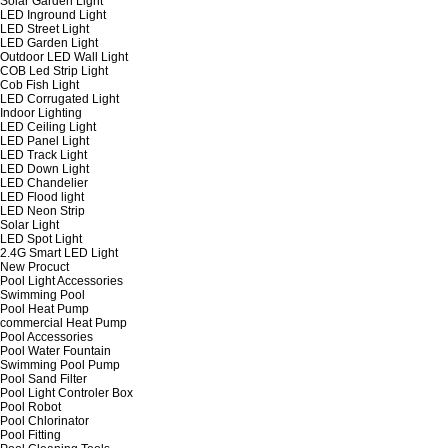
Solar Garden Light
LED Inground Light
LED Street Light
LED Garden Light
Outdoor LED Wall Light
COB Led Strip Light
Cob Fish Light
LED Corrugated Light
Indoor Lighting
LED Ceiling Light
LED Panel Light
LED Track Light
LED Down Light
LED Chandelier
LED Flood light
LED Neon Strip
Solar Light
LED Spot Light
2.4G Smart LED Light
New Procuct
Pool Light Accessories
Swimming Pool
Pool Heat Pump
commercial Heat Pump
Pool Accessories
Pool Water Fountain
Swimming Pool Pump
Pool Sand Filter
Pool Light Controler Box
Pool Robot
Pool Chlorinator
Pool Fitting