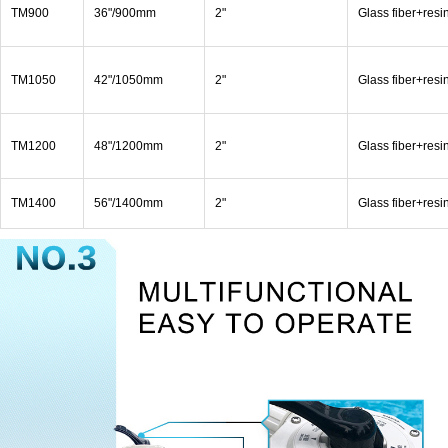
TM900
36"/900mm
2"
Glass fiber+resi
TM1050
42"/1050mm
2"
Glass fiber+resi
TM1200
48"/1200mm
2"
Glass fiber+resi
TM1400
56"/1400mm
2"
Glass fiber+resi