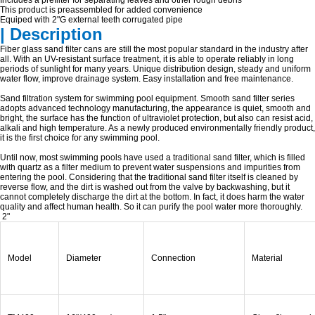
Includes a prefilter for separating leaves and other rough debris
This product is preassembled for added convenience
Equiped with 2"G external teeth corrugated pipe
| Description
Fiber glass sand filter cans are still the most popular standard in the industry after
all. With an UV-resistant surface treatment, it is able to operate reliably in long
periods of sunlight for many years. Unique distribution design, steady and uniform
water flow, improve drainage system. Easy installation and free maintenance.
Sand filtration system for swimming pool equipment. Smooth sand filter series
adopts advanced technology manufacturing, the appearance is quiet, smooth and
bright, the surface has the function of ultraviolet protection, but also can resist acid,
alkali and high temperature. As a newly produced environmentally friendly product,
it is the first choice for any swimming pool.
Until now, most swimming pools have used a traditional sand filter, which is filled
with quartz as a filter medium to prevent water suspensions and impurities from
entering the pool. Considering that the traditional sand filter itself is cleaned by
reverse flow, and the dirt is washed out from the valve by backwashing, but it
cannot completely discharge the dirt at the bottom. In fact, it does harm the water
quality and affect human health. So it can purify the pool water more thoroughly.
2"
Model
Diameter
Connection
Material