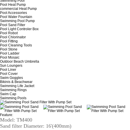
Swimming Pool
Pool Heat Pump
commercial Heat Pump
Pool Accessories
Pool Water Fountain
Swimming Pool Pump
Pool Sand Filter
Pool Light Controler Box
Pool Robot
Pool Chlorinator
Pool Fitting
Pool Cleaning Tools
Pool Stone
Pool Ladder
Pool Mosaic
Outdoor Beach Umbrella
Sun Loungers
Pool Liner
Pool Cover
Swim Goggles
Bikinis & Beachwear
Swimming Life Jacket
Swimming Rings
Swim Cap
Swimming Pools
Feature:
Model: TM400
Sand filter Diameter: 16'(400mm)