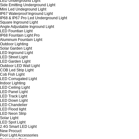
LED Underground Light
Side Emitting Underground Light
Mini Led Undeground Light
IP67 Waterproof Inground Light
IP68 & IP67 Pro Led Underground Light
Square Inground Light
Angle Adjustable Inground Light
LED Fountian Light
IP68 Fountain Light Pro
Aluminum Fountain Light
Outdoor Lighting
Solar Garden Light
LED Inground Light
LED Street Light
LED Garden Light
Outdoor LED Wall Light
COB Led Strip Light
Cob Fish Light
LED Corrugated Light
Indoor Lighting
LED Ceiling Light
LED Panel Light
LED Track Light
LED Down Light
LED Chandelier
LED Flood light
LED Neon Strip
Solar Light
LED Spot Light
2.4G Smart LED Light
New Procuct
Pool Light Accessories