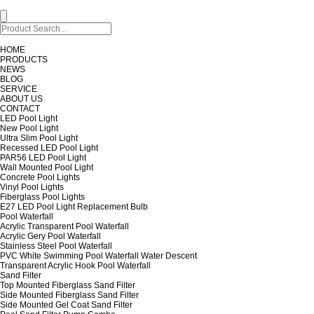
HOME
PRODUCTS
NEWS
BLOG
SERVICE
ABOUT US
CONTACT
LED Pool Light
New Pool Light
Ultra Slim Pool Light
Recessed LED Pool Light
PAR56 LED Pool Light
Wall Mounted Pool Light
Concrete Pool Lights
Vinyl Pool Lights
Fiberglass Pool Lights
E27 LED Pool Light Replacement Bulb
Pool Waterfall
Acrylic Transparent Pool Waterfall
Acrylic Gery Pool Waterfall
Stainless Steel Pool Waterfall
PVC White Swimming Pool Waterfall Water Descent
Transparent Acrylic Hook Pool Waterfall
Sand Filter
Top Mounted Fiberglass Sand Filter
Side Mounted Fiberglass Sand Filter
Side Mounted Gel Coat Sand Filter