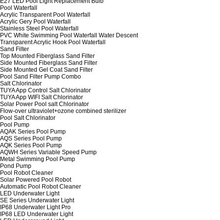
E27 LED Pool Light Replacement Bulb
Pool Waterfall
Acrylic Transparent Pool Waterfall
Acrylic Gery Pool Waterfall
Stainless Steel Pool Waterfall
PVC White Swimming Pool Waterfall Water Descent
Transparent Acrylic Hook Pool Waterfall
Sand Filter
Top Mounted Fiberglass Sand Filter
Side Mounted Fiberglass Sand Filter
Side Mounted Gel Coat Sand Filter
Pool Sand Filter Pump Combo
Salt Chlorinator
TUYA App Control Salt Chlorinator
TUYA App WIFI Salt Chlorinator
Solar Power Pool salt Chlorinator
Flow-over ultraviolet+ozone combined sterilizer
Pool Salt Chlorinator
Pool Pump
AQAK Series Pool Pump
AQS Series Pool Pump
AQK Series Pool Pump
AQWH Series Variable Speed Pump
Metal Swimming Pool Pump
Pond Pump
Pool Robot Cleaner
Solar Powered Pool Robot
Automatic Pool Robot Cleaner
LED Underwater Light
SE Series Underwater Light
IP68 Underwater Light Pro
IP68 LED Underwater Light