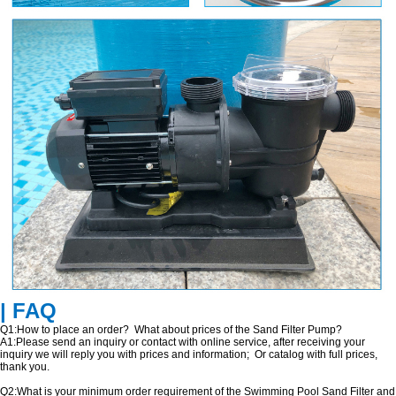
| FAQ
Q1:How to place an order? What about prices of the Sand Filter Pump?
A1:Please send an inquiry or contact with online service, after receiving your
inquiry we will reply you with prices and information; Or catalog with full prices,
thank you.
Q2:What is your minimum order requirement of the Swimming Pool Sand Filter and