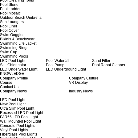
Pool Cleaning Tools
Pool Stone
Pool Ladder
Pool Mosaic
Outdoor Beach Umbrella
Sun Loungers
Pool Liner
Pool Cover
Swim Goggles
Bikinis & Beachwear
Swimming Life Jacket
Swimming Rings
Swim Cap
Swimming Pools
LED Pool Light
Pool Waterfall
Sand Filter
Salt Chlorinator
Pool Pump
Pool Robot Cleaner
LED Underwater Light
LED Underground Light
KNOWLEDGE
Company Profile
Company Culture
Course
VR Display
Contact Us
Company News
Industry News
LED Pool Light
New Pool Light
Ultra Slim Pool Light
Recessed LED Pool Light
PAR56 LED Pool Light
Wall Mounted Pool Light
Concrete Pool Lights
Vinyl Pool Lights
Fiberglass Pool Lights