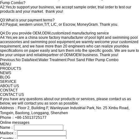
Pump Combo?
A2:Yes,to support your business, we accept sample order, trial order to test our
products and your market. thank you!
Q3:What is your payment terms?
A3:Paypal, western union,T/T, L/C, or Escrow, MoneyGram. Thank you.
Q4:Do you provide OEM,ODM,customized manufacturing service
A4:Yes,we are a china soure factory manufacturer of pool light and swimming pool
accesssories and swimming pool equipment,we warmly welcome your customized
requirement, and we have more than 20 engineers who can realize youridea
specifications on paper easily and turn them into the specific goods. We are sure to
be your unique and reliablepartner of ODM/OEM business. Thank you!
Previous:
No Data
Next:
Water Treatment Pool Sand Filter Pump Combo
MENU
PRODUCTS
NEWS
BLOG
SERVICE
ABOUT US
CONTACT
CONTACT US
If you have any questions about our products or services, please contact us as
below, we will contact you as soon as possible.
Address：Floor 2, Building F, Wanleyuan Industrial Park, No. 25 Xinbu Road,
Tongxin, Baolong, Longgang, Shenzhen
Phone：+86-15013725177
Online messages
Name：
Mailbox：
Country：