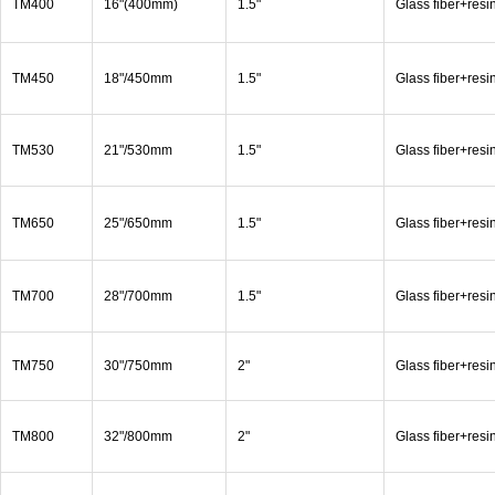
TM400
16"(400mm)
1.5"
Glass fiber+resi
TM450
18"/450mm
1.5"
Glass fiber+resi
TM530
21"/530mm
1.5"
Glass fiber+resi
TM650
25"/650mm
1.5"
Glass fiber+resi
TM700
28"/700mm
1.5"
Glass fiber+resi
TM750
30"/750mm
2"
Glass fiber+resi
TM800
32"/800mm
2"
Glass fiber+resi