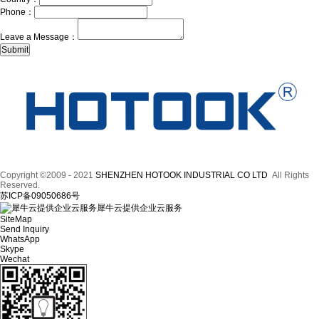
Phone：
Leave a Message：
Copyright ©2009 - 2021
SHENZHEN HOTOOK INDUSTRIAL CO LTD
All Rights
Reserved.
苏ICP备09050686号
犀牛云提供企业云服务
SiteMap
Send Inquiry
WhatsApp
Skype
Wechat