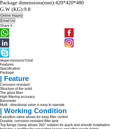
Package dimensions(mm):420*420*480
G.W (KG):9.8
Share it：
skype:movsuns?chat
Features
Specification
Package
| Feature
Corrosion resistant
Structure of the solid
The glass fiber
High filtering accuracy
Barometer
Multi - directional valve is easy to operate
| Working Condition
6-position valve allows for easy filter control
Durable, corrosion-resistant filter tank
Top flange clamp allows 360° rotation for quick and smooth installation