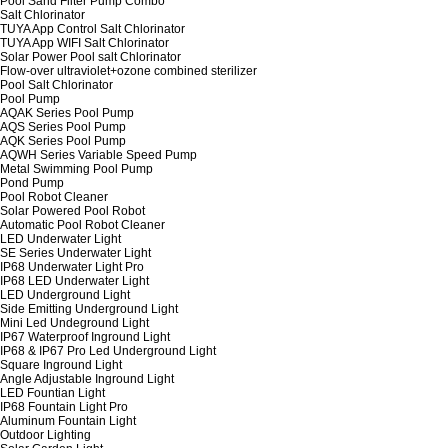
Pool Sand Filter Pump Combo
Salt Chlorinator
TUYA App Control Salt Chlorinator
TUYA App WIFI Salt Chlorinator
Solar Power Pool salt Chlorinator
Flow-over ultraviolet+ozone combined sterilizer
Pool Salt Chlorinator
Pool Pump
AQAK Series Pool Pump
AQS Series Pool Pump
AQK Series Pool Pump
AQWH Series Variable Speed Pump
Metal Swimming Pool Pump
Pond Pump
Pool Robot Cleaner
Solar Powered Pool Robot
Automatic Pool Robot Cleaner
LED Underwater Light
SE Series Underwater Light
IP68 Underwater Light Pro
IP68 LED Underwater Light
LED Underground Light
Side Emitting Underground Light
Mini Led Undeground Light
IP67 Waterproof Inground Light
IP68 & IP67 Pro Led Underground Light
Square Inground Light
Angle Adjustable Inground Light
LED Fountian Light
IP68 Fountain Light Pro
Aluminum Fountain Light
Outdoor Lighting